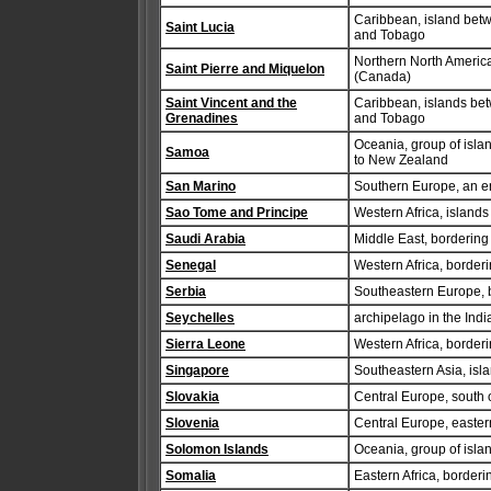
Caribbean, island betw
Saint Lucia
and Tobago
Northern North America
Saint Pierre and Miquelon
(Canada)
Saint Vincent and the
Caribbean, islands bet
Grenadines
and Tobago
Oceania, group of isla
Samoa
to New Zealand
San Marino
Southern Europe, an enc
Sao Tome and Principe
Western Africa, islands
Saudi Arabia
Middle East, bordering
Senegal
Western Africa, border
Serbia
Southeastern Europe,
Seychelles
archipelago in the Ind
Sierra Leone
Western Africa, border
Singapore
Southeastern Asia, is
Slovakia
Central Europe, south 
Slovenia
Central Europe, easter
Solomon Islands
Oceania, group of isla
Somalia
Eastern Africa, borderi