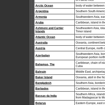
of Puerto Rico
Arctic Ocean
body of water between E
Argentina
Southern South Americ
Armenia
Southwestern Asia, eas
Aruba
Caribbean, island in t
Ashmore and Cartier
Southeastern Asia, isl
Islands
Timor island
Atlantic Ocean
body of water between
Australia
Oceania, continent be
Austria
Central Europe, north o
Southwestern Asia, bor
Azerbaijan
European portion nort
Caribbean, chain of isl
Bahamas, The
Cuba
Bahrain
Middle East, archipelag
Baker Island
Oceania, atoll in the 
Bangladesh
Southern Asia, borderi
Barbados
Caribbean, island in th
Southern Africa, islan
Bassas da India
from Madagascar to 
Belarus
Eastern Europe, east o