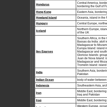
Central America, bord
Honduras
bordering the Gulf of 
Hong Kong
Eastern Asia, borderi
Howland Island
Oceania, island in the
Hungary
Central Europe, north
Northern Europe, islan
Iceland
of the UK
Southern Africa, in the
Bassas da India: atoll
Madagascar to Mozam
Europa Island: island
Iles Eparses
Madagascar and sout
Glorioso Islands: grou
Juan de Nova Island: i
Madagascar and Moz
Tromelin Island: islan
Southern Asia, border
India
Pakistan
Indian Ocean
body of water between 
Indonesia
Southeastern Asia, ar
Middle East, bordering
Iran
Iraq and Pakistan
Iraq
Middle East, bordering
Western Europe, occupyi