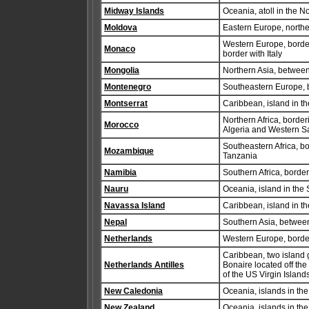
Midway Islands
Oceania, atoll in the N
Moldova
Eastern Europe, north
Western Europe, border
Monaco
border with Italy
Mongolia
Northern Asia, betwee
Montenegro
Southeastern Europe, 
Montserrat
Caribbean, island in t
Northern Africa, borde
Morocco
Algeria and Western S
Southeastern Africa, 
Mozambique
Tanzania
Namibia
Southern Africa, borde
Nauru
Oceania, island in the 
Navassa Island
Caribbean, island in t
Nepal
Southern Asia, betwee
Netherlands
Western Europe, borde
Caribbean, two island 
Netherlands Antilles
Bonaire located off the
of the US Virgin Island
New Caledonia
Oceania, islands in the
New Zealand
Oceania, islands in the