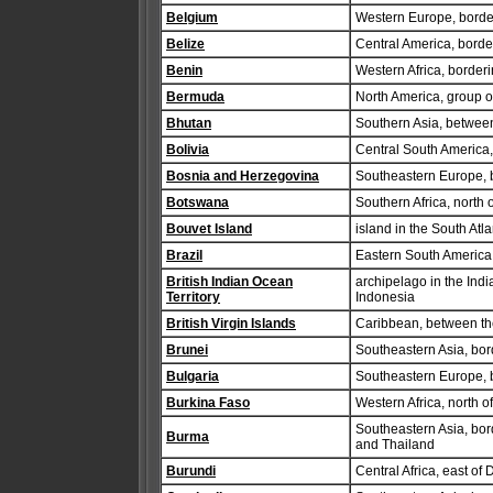
Belgium
Western Europe, borde
Belize
Central America, bord
Benin
Western Africa, border
Bermuda
North America, group of
Bhutan
Southern Asia, betwee
Bolivia
Central South America,
Bosnia and Herzegovina
Southeastern Europe, b
Botswana
Southern Africa, north 
Bouvet Island
island in the South At
Brazil
Eastern South America,
British Indian Ocean
archipelago in the Indi
Territory
Indonesia
British Virgin Islands
Caribbean, between the
Brunei
Southeastern Asia, bo
Bulgaria
Southeastern Europe, 
Burkina Faso
Western Africa, north 
Southeastern Asia, bo
Burma
and Thailand
Burundi
Central Africa, east o