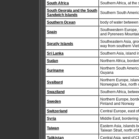
South Africa
Southern Africa, at the 
South Georgia and the South
Southern South America,
Sandwich Islands
Southern Ocean
body of water between 
Southwestern Europe, b
Spain
and Pyrenees Mountain
Southeastern Asia, grou
Spratly Islands
way from southern Viet
Sri Lanka
Southern Asia, island i
Sudan
Northern Africa, borde
Northern South Americ
Suriname
Guyana
Northern Europe, isla
Svalbard
Norwegian Sea, north 
Swaziland
Southern Africa, betw
Northern Europe, borde
Sweden
Finland and Norway
Switzerland
Central Europe, east of 
Syria
Middle East, borderin
Eastern Asia, islands 
Taiwan
Taiwan Strait, north of 
Tajikistan
Central Asia, west of C