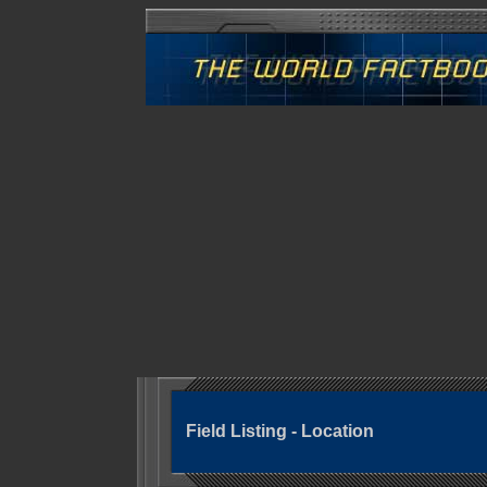
Field Listing - Location