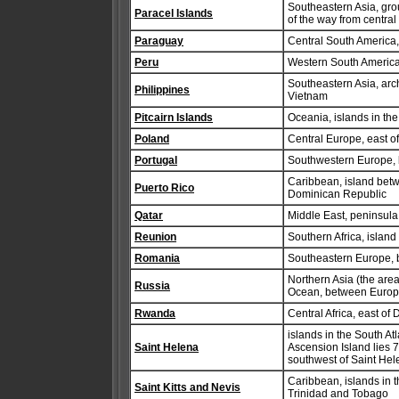
Southeastern Asia, gro
Paracel Islands
of the way from central
Paraguay
Central South America,
Peru
Western South America
Southeastern Asia, arc
Philippines
Vietnam
Pitcairn Islands
Oceania, islands in t
Poland
Central Europe, east 
Portugal
Southwestern Europe, b
Caribbean, island betw
Puerto Rico
Dominican Republic
Qatar
Middle East, peninsula
Reunion
Southern Africa, islan
Romania
Southeastern Europe, 
Northern Asia (the area
Russia
Ocean, between Europe
Rwanda
Central Africa, east o
islands in the South A
Saint Helena
Ascension Island lies 
southwest of Saint Hel
Caribbean, islands in 
Saint Kitts and Nevis
Trinidad and Tobago