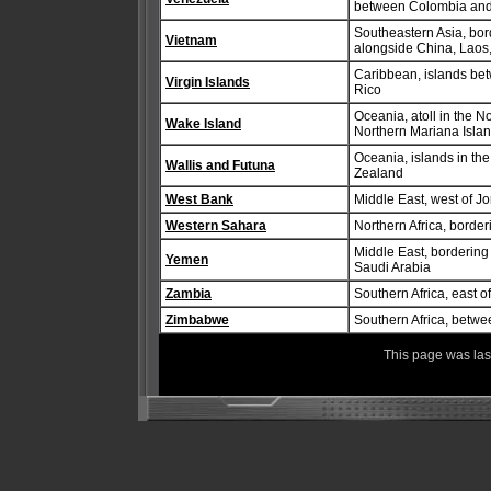
between Colombia an
Southeastern Asia, bor
Vietnam
alongside China, Lao
Caribbean, islands bet
Virgin Islands
Rico
Oceania, atoll in the N
Wake Island
Northern Mariana Isla
Oceania, islands in th
Wallis and Futuna
Zealand
West Bank
Middle East, west of J
Western Sahara
Northern Africa, borde
Middle East, borderin
Yemen
Saudi Arabia
Zambia
Southern Africa, east o
Zimbabwe
Southern Africa, betwe
This page was la