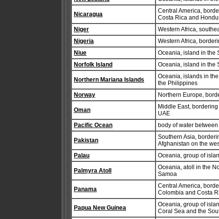
Central America, borde
Nicaragua
Costa Rica and Hondu
Niger
Western Africa, southea
Nigeria
Western Africa, borde
Niue
Oceania, island in the
Norfolk Island
Oceania, island in the 
Oceania, islands in the
Northern Mariana Islands
the Philippines
Norway
Northern Europe, borde
Middle East, bordering
Oman
UAE
Pacific Ocean
body of water between 
Southern Asia, borderi
Pakistan
Afghanistan on the wes
Palau
Oceania, group of islan
Oceania, atoll in the 
Palmyra Atoll
Samoa
Central America, borde
Panama
Colombia and Costa R
Oceania, group of isla
Papua New Guinea
Coral Sea and the Sout