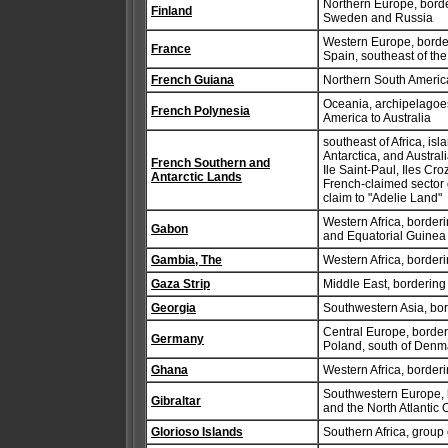
Northern Europe, border
Finland
Sweden and Russia
Western Europe, borde
France
Spain, southeast of th
French Guiana
Northern South America
Oceania, archipelagoes
French Polynesia
America to Australia
southeast of Africa, is
Antarctica, and Austral
French Southern and
Ile Saint-Paul, Iles Cr
Antarctic Lands
French-claimed sector 
claim to "Adelie Land"
Western Africa, border
Gabon
and Equatorial Guinea
Gambia, The
Western Africa, border
Gaza Strip
Middle East, bordering
Georgia
Southwestern Asia, bo
Central Europe, border
Germany
Poland, south of Denm
Ghana
Western Africa, border
Southwestern Europe, b
Gibraltar
and the North Atlantic 
Glorioso Islands
Southern Africa, group