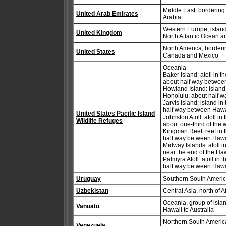
Middle East, borderin
United Arab Emirates
Arabia
Western Europe, islands
United Kingdom
North Atlantic Ocean a
North America, borderi
United States
Canada and Mexico
Oceania
Baker Island: atoll in 
about half way between
Howland Island: island
Honolulu, about half w
Jarvis Island: island i
half way between Hawa
United States Pacific Island
Johnston Atoll: atoll i
Wildlife Refuges
about one-third of the 
Kingman Reef: reef in 
half way between Haw
Midway Islands: atoll 
near the end of the Ha
Palmyra Atoll: atoll in
half way between Haw
Uruguay
Southern South America
Uzbekistan
Central Asia, north of 
Oceania, group of islan
Vanuatu
Hawaii to Australia
Northern South America
Venezuela