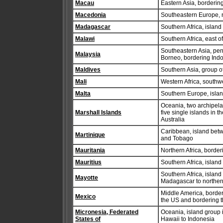
Macau
Eastern Asia, borderi
Macedonia
Southeastern Europe, 
Madagascar
Southern Africa, islan
Malawi
Southern Africa, east 
Southeastern Asia, pen
Malaysia
Borneo, bordering Indo
Maldives
Southern Asia, group of
Mali
Western Africa, southwe
Malta
Southern Europe, island
Oceania, two archipelag
Marshall Islands
five single islands in 
Australia
Caribbean, island betw
Martinique
and Tobago
Mauritania
Northern Africa, borde
Mauritius
Southern Africa, islan
Southern Africa, islan
Mayotte
Madagascar to northe
Middle America, border
Mexico
the US and bordering 
Micronesia, Federated
Oceania, island group i
States of
Hawaii to Indonesia