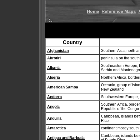
Home
Reference Maps
Country
Afghanistan
Southern Asia, north an
Akrotiri
peninsula on the south
Southeastern Europe, 
Albania
Serbia and Montenegr
Algeria
Northern Africa, bord
Oceania, group of isla
American Samoa
New Zealand
Andorra
Southwestern Europe,
Southern Africa, borde
Angola
Republic of the Congo
Caribbean, islands bet
Anguilla
Rico
Antarctica
continent mostly south o
Caribbean, islands bet
Antigua and Barbuda