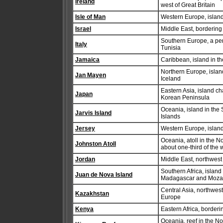
Ireland
west of Great Britain
Isle of Man
Western Europe, island 
Israel
Middle East, borderin
Southern Europe, a pen
Italy
Tunisia
Jamaica
Caribbean, island in t
Northern Europe, isla
Jan Mayen
Iceland
Eastern Asia, island c
Japan
Korean Peninsula
Oceania, island in the
Jarvis Island
Islands
Jersey
Western Europe, island
Oceania, atoll in the 
Johnston Atoll
about one-third of the 
Jordan
Middle East, northwest
Southern Africa, islan
Juan de Nova Island
Madagascar and Moz
Central Asia, northwest
Kazakhstan
Europe
Kenya
Eastern Africa, border
Oceania, reef in the N