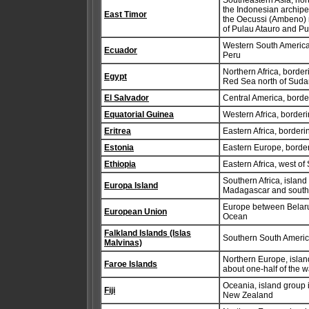
Southeastern Asia, nort
the Indonesian archipel
East Timor
the Oecussi (Ambeno) re
of Pulau Atauro and P
Western South America
Ecuador
Peru
Northern Africa, borde
Egypt
Red Sea north of Sudan
El Salvador
Central America, bord
Equatorial Guinea
Western Africa, border
Eritrea
Eastern Africa, border
Estonia
Eastern Europe, border
Ethiopia
Eastern Africa, west of
Southern Africa, islan
Europa Island
Madagascar and sout
Europe between Belarus
European Union
Ocean
Falkland Islands (Islas
Southern South America
Malvinas)
Northern Europe, isla
Faroe Islands
about one-half of the 
Oceania, island group i
Fiji
New Zealand