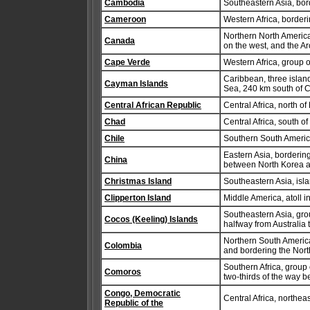
Cambodia
Southeastern Asia, bor
Cameroon
Western Africa, border
Northern North America
Canada
on the west, and the Ar
Cape Verde
Western Africa, group o
Caribbean, three isla
Cayman Islands
Sea, 240 km south of 
Central African Republic
Central Africa, north 
Chad
Central Africa, south of
Chile
Southern South Americ
Eastern Asia, borderin
China
between North Korea 
Christmas Island
Southeastern Asia, isla
Clipperton Island
Middle America, atoll 
Southeastern Asia, gro
Cocos (Keeling) Islands
halfway from Australia 
Northern South Americ
Colombia
and bordering the Nor
Southern Africa, group
Comoros
two-thirds of the way
Congo, Democratic
Central Africa, northea
Republic of the