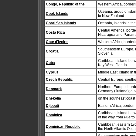
Congo, Republic of the
Western Africa, border
Oceania, group of isla
Cook Islands
to New Zealand
Coral Sea Islands
Oceania, islands in the
Central America, borde
Costa Rica
Nicaragua and Panam
Cote d'Ivoire
Western Africa, border
Southeastern Europe, 
Croatia
Slovenia
Caribbean, island betw
Cuba
Key West, Florida
Cyprus
Middle East, island in
Czech Republic
Central Europe, south
Northern Europe, borde
Denmark
Germany (Jutland); als
Dhekelia
on the southeast coas
Djibouti
Eastern Africa, border
Caribbean, island betw
Dominica
of the way from Puerto
Caribbean, eastern two
Dominican Republic
the North Atlantic Ocean