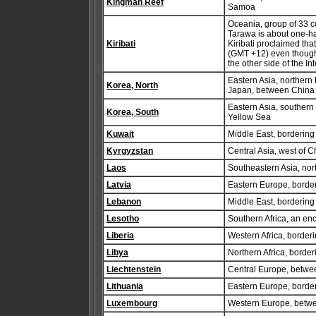
Kingman Reef
Samoa
Oceania, group of 33 co
Tarawa is about one-hal
Kiribati
Kiribati proclaimed that 
(GMT +12) even though t
the other side of the In
Eastern Asia, northern
Korea, North
Japan, between China
Eastern Asia, southern
Korea, South
Yellow Sea
Kuwait
Middle East, bordering
Kyrgyzstan
Central Asia, west of C
Laos
Southeastern Asia, nor
Latvia
Eastern Europe, border
Lebanon
Middle East, bordering
Lesotho
Southern Africa, an enc
Liberia
Western Africa, border
Libya
Northern Africa, borde
Liechtenstein
Central Europe, betwee
Lithuania
Eastern Europe, border
Luxembourg
Western Europe, betw