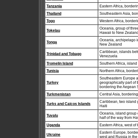
Tanzania
Eastern Africa, borde
Thailand
Southeastern Asia, bor
Togo
Western Africa, border
Oceania, group of three
Tokelau
Hawaii to New Zealan
Oceania, archipelago i
Tonga
New Zealand
Caribbean, islands bet
Trinidad and Tobago
Venezuela
Tromelin Island
Southern Africa, islan
Tunisia
Northern Africa, borde
Southeastern Europe an
Turkey
geographically part of
bordering the Aegean 
Turkmenistan
Central Asia, borderi
Caribbean, two island 
Turks and Caicos Islands
Haiti
Oceania, island group c
Tuvalu
half of the way from Ha
Uganda
Eastern Africa, west of
Eastern Europe, borde
Ukraine
west and Russia in the