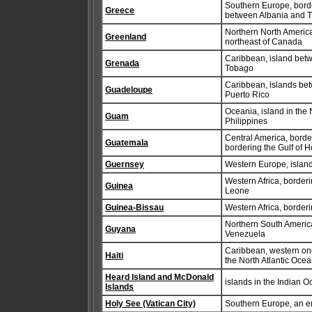
Southern Europe, bord
Greece
between Albania and 
Northern North America
Greenland
northeast of Canada
Caribbean, island betw
Grenada
Tobago
Caribbean, islands bet
Guadeloupe
Puerto Rico
Oceania, island in the 
Guam
Philippines
Central America, borde
Guatemala
bordering the Gulf of
Guernsey
Western Europe, island
Western Africa, border
Guinea
Leone
Guinea-Bissau
Western Africa, border
Northern South Americ
Guyana
Venezuela
Caribbean, western one
Haiti
the North Atlantic Oce
Heard Island and McDonald
islands in the Indian O
Islands
Holy See (Vatican City)
Southern Europe, an en