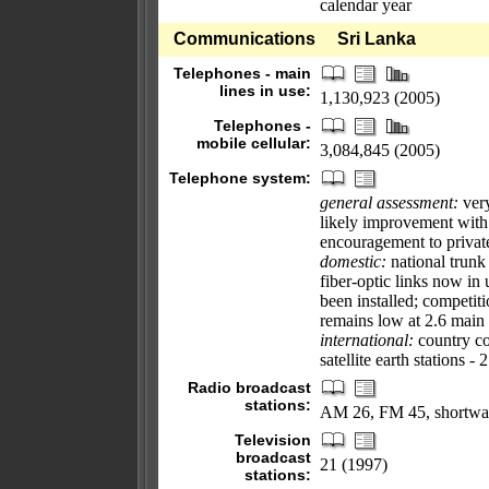
calendar year
Communications
Sri Lanka
Telephones - main
lines in use:
1,130,923 (2005)
Telephones -
mobile cellular:
3,084,845 (2005)
Telephone system:
general assessment:
very
likely improvement with
encouragement to private
domestic:
national trunk
fiber-optic links now in
been installed; competiti
remains low at 2.6 main 
international:
country co
satellite earth stations -
Radio broadcast
stations:
AM 26, FM 45, shortwa
Television
broadcast
21 (1997)
stations: