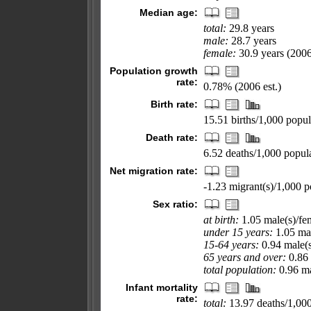
Median age:
total:
29.8 years
male:
28.7 years
female:
30.9 years (2006
Population growth
rate:
0.78% (2006 est.)
Birth rate:
15.51 births/1,000 popul
Death rate:
6.52 deaths/1,000 popula
Net migration rate:
-1.23 migrant(s)/1,000 p
Sex ratio:
at birth:
1.05 male(s)/fe
under 15 years:
1.05 mal
15-64 years:
0.94 male(s
65 years and over:
0.86 
total population:
0.96 ma
Infant mortality
rate:
total:
13.97 deaths/1,000 