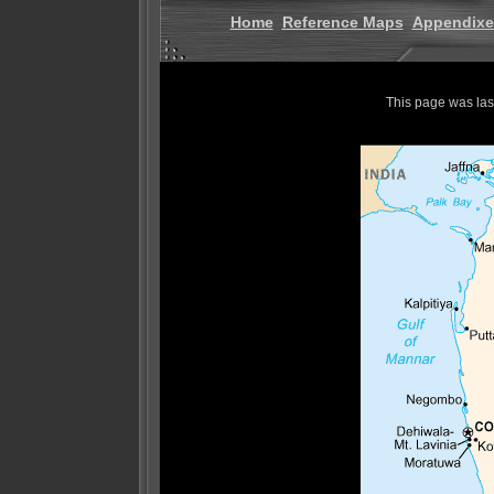
Home
Reference Maps
Appendixe
This page was la