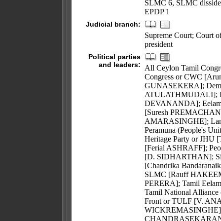
SLMC 6, SLMC dissiden
EPDP 1
Judicial branch:
Supreme Court; Court of 
president
Political parties
and leaders:
All Ceylon Tamil Co
Congress or CWC [Ar
GUNASEKERA]; Democrat
ATULATHMUDALI]; Eela
DEVANANDA]; Eelam Peo
[Suresh PREMACHANDR
AMARASINGHE]; Lanka 
Peramuna (People's U
Heritage Party or JHU
[Ferial ASHRAFF]; Peop
[D. SIDHARTHAN]; Siha
[Chandrika Bandarana
SLMC [Rauff HAKEEM]; 
PERERA]; Tamil Eelam
Tamil National Allian
Front or TULF [V. AN
WICKREMASINGHE]; Up-
CHANDRASEKARAN]; seve