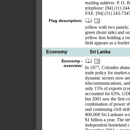
mailing address:
P. O. 
telephone:
[94] (11) 24
FAX:
[94] (11) 243-734
Flag description:
yellow with two panels; 
green (hoist side) and or
yellow lion holding a sw
field appears as a borde
Economy
Sri Lanka
Economy -
overview:
In 1977, Colombo abandon
trade policy for market-o
dynamic sectors now are 
telecommunications, and
only 15% of exports (co
accounted for 63%. GDP 
but 2001 saw the first co
combination of power sh
and continuing civil st
800,000 Sri Lankans wo
$1 billion a year. The st
independent homeland co