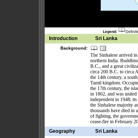
Legend:
Definit
Introduction
Sri Lanka
Background:
The Sinhalese arrived in
northern India. Buddhis
B.C., and a great civili
circa 200 B.C. to circa
the 14th century, a sout
Tamil kingdom. Occupied
the 17th century, the is
in 1802, and was united 
independent in 1948; it
the Sinhalese majority a
thousands have died in an
of fighting, the governm
cease-fire in February 2
Geography
Sri Lanka