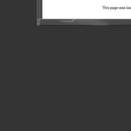
This page was la