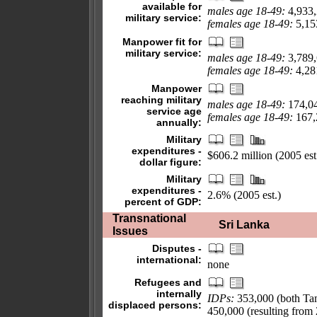
available for
males age 18-49:
4,933
military service:
females age 18-49:
5,153
Manpower fit for
military service:
males age 18-49:
3,789
females age 18-49:
4,281
Manpower
reaching military
males age 18-49:
174,0
service age
females age 18-49:
167,2
annually:
Military
expenditures -
$606.2 million (2005 est
dollar figure:
Military
expenditures -
2.6% (2005 est.)
percent of GDP:
Transnational
Sri Lanka
Issues
Disputes -
international:
none
Refugees and
internally
IDPs:
353,000 (both Tami
displaced persons:
450,000 (resulting from