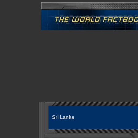
Sri Lanka