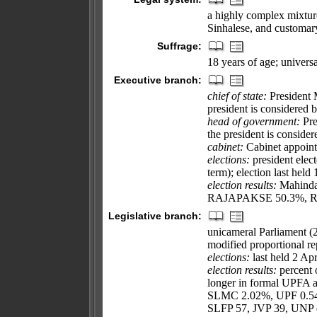
a highly complex mixtu
Sinhalese, and customary
Suffrage:
18 years of age; universa
Executive branch:
chief of state:
President
president is considered 
head of government:
Pre
the president is conside
cabinet:
Cabinet appointe
elections:
president elect
term); election last hel
election results:
Mahinda 
RAJAPAKSE 50.3%, R
Legislative branch:
unicameral Parliament (2
modified proportional rep
elections:
last held 2 Apr
election results:
percent o
longer in formal UPFA
SLMC 2.02%, UPF 0.54%
SLFP 57, JVP 39, UNP d