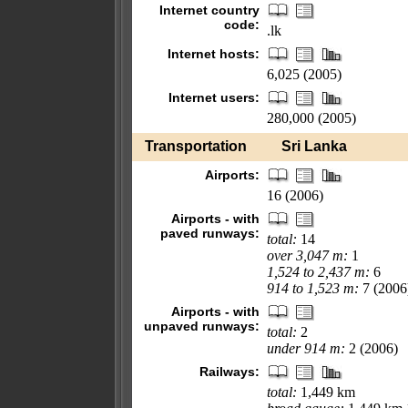
Internet country
code:
.lk
Internet hosts:
6,025 (2005)
Internet users:
280,000 (2005)
Transportation
Sri Lanka
Airports:
16 (2006)
Airports - with
paved runways:
total:
14
over 3,047 m:
1
1,524 to 2,437 m:
6
914 to 1,523 m:
7 (2006
Airports - with
unpaved runways:
total:
2
under 914 m:
2 (2006)
Railways:
total:
1,449 km