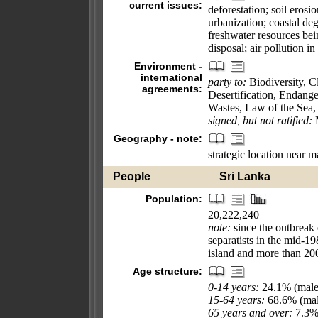
current issues:
deforestation; soil eros
urbanization; coastal deg
freshwater resources bei
disposal; air pollution 
Environment -
international
party to:
Biodiversity, 
agreements:
Desertification, Endang
Wastes, Law of the Sea,
signed, but not ratified:
M
Geography - note:
strategic location near 
People
Sri Lanka
Population:
20,222,240
note:
since the outbreak
separatists in the mid-1
island and more than 200
Age structure:
0-14 years:
24.1% (male
15-64 years:
68.6% (mal
65 years and over:
7.3% 