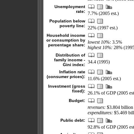
Unemployment
rate:
7.7% (2005 est.)
Population below
poverty line:
22% (1997 est.)
Household income
or consumption by
lowest 10%:
3.5%
percentage share:
highest 10%:
28% (1995
Distribution of
family income -
34.4 (1995)
Gini index:
Inflation rate
(consumer prices):
11.6% (2005 est.)
Investment (gross
fixed):
26.1% of GDP (2005 est
Budget:
revenues:
$3.804 billion
expenditures:
$5.469 bill
Public debt:
92.8% of GDP (2005 est