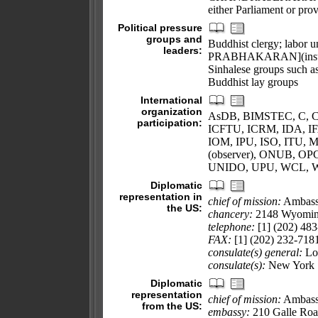
either Parliament or prov
Political pressure
groups and
Buddhist clergy; labor u
leaders:
PRABHAKARAN](insurgent 
Sinhalese groups such a
Buddhist lay groups
International
organization
AsDB, BIMSTEC, C, CP
participation:
ICFTU, ICRM, IDA, IFA
IOM, IPU, ISO, IT
(observer), ONUB, 
UNIDO, UPU, WCL, 
Diplomatic
representation in
chief of mission:
Ambass
the US:
chancery:
2148 Wyomin
telephone:
[1] (202) 483
FAX:
[1] (202) 232-718
consulate(s) general:
Lo
consulate(s):
New York
Diplomatic
representation
chief of mission:
Ambass
from the US:
embassy:
210 Galle Roa