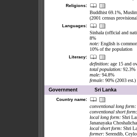
Religions:
Buddhist 69.1%, Muslim
(2001 census provisional
Languages:
Sinhala (official and na
8%
note:
English is commonl
10% of the population
Literacy:
definition:
age 15 and ov
total population:
92.3%
male:
94.8%
female:
90% (2003 est.)
Government
Sri Lanka
Country name:
conventional long form:
conventional short form
local long form:
Shri Lam
Jananayaka Choshalicha
local short form:
Shri La
former:
Serendib, Ceylo