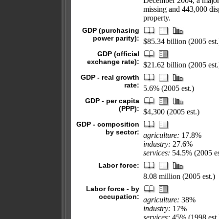
December 2004, a major 
missing and 443,000 disp
property.
GDP (purchasing
power parity):
$85.34 billion (2005 est.
GDP (official
exchange rate):
$21.62 billion (2005 est.
GDP - real growth
rate:
5.6% (2005 est.)
GDP - per capita
(PPP):
$4,300 (2005 est.)
GDP - composition
by sector:
agriculture:
17.8%
industry:
27.6%
services:
54.5% (2005 es
Labor force:
8.08 million (2005 est.)
Labor force - by
occupation:
agriculture:
38%
industry:
17%
services:
45% (1998 est.