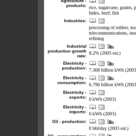
Agriculture -
products:
rice, sugarcane, grains, p
hides, beef; fish
Industries:
processing of rubber, te
telecommunications, insu
refining
Industrial
production growth
8.2% (2005 est.)
rate:
Electricity -
production:
7.308 billion kWh (2003
Electricity -
consumption:
6.796 billion kWh (2003
Electricity -
exports:
0 kWh (2003)
Electricity -
imports:
0 kWh (2003)
Oil - production:
0 bbl/day (2003 est.)