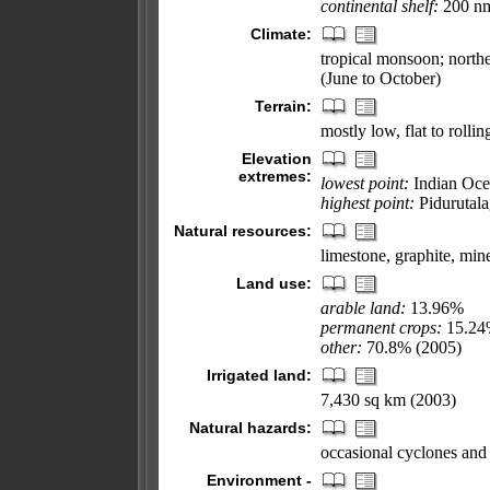
continental shelf:
200 nm 
Climate:
tropical monsoon; nort
(June to October)
Terrain:
mostly low, flat to rollin
Elevation
extremes:
lowest point:
Indian Oce
highest point:
Pidurutala
Natural resources:
limestone, graphite, min
Land use:
arable land:
13.96%
permanent crops:
15.2
other:
70.8% (2005)
Irrigated land:
7,430 sq km (2003)
Natural hazards:
occasional cyclones and
Environment -