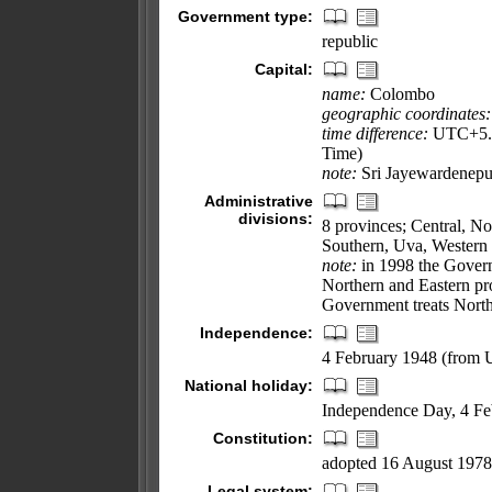
Government type:
republic
Capital:
name:
Colombo
geographic coordinates:
time difference:
UTC+5.5 
Time)
note:
Sri Jayewardenepura
Administrative
divisions:
8 provinces; Central, N
Southern, Uva, Western
note:
in 1998 the Govern
Northern and Eastern pro
Government treats North 
Independence:
4 February 1948 (from
National holiday:
Independence Day, 4 Fe
Constitution:
adopted 16 August 1978,
Legal system: