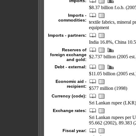
Imports:
$8.37 billion f.o.b. (2005
Imports -
commodities:
textile fabrics, mineral 
equipment
Imports - partners:
India 16.8%, China 10.
Reserves of
foreign exchange
$2.737 billion (2005 est.
and gold:
Debt - external:
$11.05 billion (2005 est.
Economic aid -
recipient:
$577 million (1998)
Currency (code):
Sri Lankan rupee (LKR
Exchange rates:
Sri Lankan rupees per U
95.662 (2002), 89.383 (
Fiscal year: