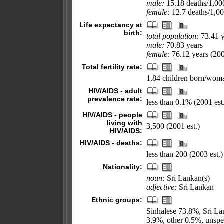
male:
15.18 deaths/1,000
female:
12.7 deaths/1,000
Life expectancy at
birth:
total population:
73.41 y
male:
70.83 years
female:
76.12 years (200
Total fertility rate:
1.84 children born/woma
HIV/AIDS - adult
prevalence rate:
less than 0.1% (2001 est
HIV/AIDS - people
living with
3,500 (2001 est.)
HIV/AIDS:
HIV/AIDS - deaths:
less than 200 (2003 est.)
Nationality:
noun:
Sri Lankan(s)
adjective:
Sri Lankan
Ethnic groups:
Sinhalese 73.8%, Sri L
3.9%, other 0.5%, unspe