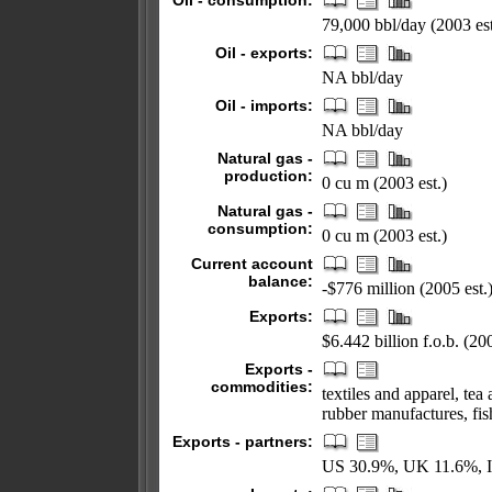
Oil - consumption:
79,000 bbl/day (2003 est
Oil - exports:
NA bbl/day
Oil - imports:
NA bbl/day
Natural gas -
production:
0 cu m (2003 est.)
Natural gas -
consumption:
0 cu m (2003 est.)
Current account
balance:
-$776 million (2005 est.
Exports:
$6.442 billion f.o.b. (200
Exports -
commodities:
textiles and apparel, te
rubber manufactures, fis
Exports - partners:
US 30.9%, UK 11.6%, I