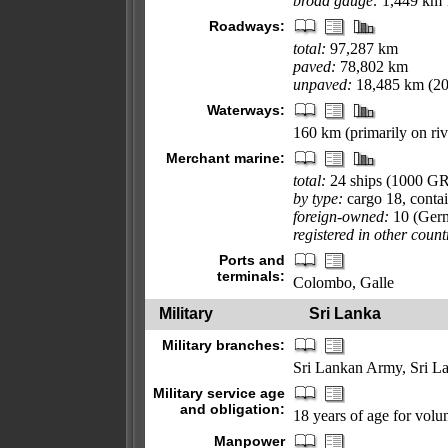
broad gauge:
1,449 km 
Roadways:
total:
97,287 km
paved:
78,802 km
unpaved:
18,485 km (20
Waterways:
160 km (primarily on riv
Merchant marine:
total:
24 ships (1000 G
by type:
cargo 18, contai
foreign-owned:
10 (Ger
registered in other count
Ports and
terminals:
Colombo, Galle
Military
Sri Lanka
Military branches:
Sri Lankan Army, Sri L
Military service age
and obligation:
18 years of age for volun
Manpower