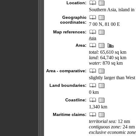
Location:
Southern Asia, island in
Geographic
coordinates:
7 00 N, 81 00 E
Map references:
Asia
Area:
total:
65,610 sq km
land:
64,740 sq km
water:
870 sq km
Area - comparative:
slightly larger than West
Land boundaries:
0 km
Coastline:
1,340 km
Maritime claims:
territorial sea:
12 nm
contiguous zone:
24 nm
exclusive economic zone