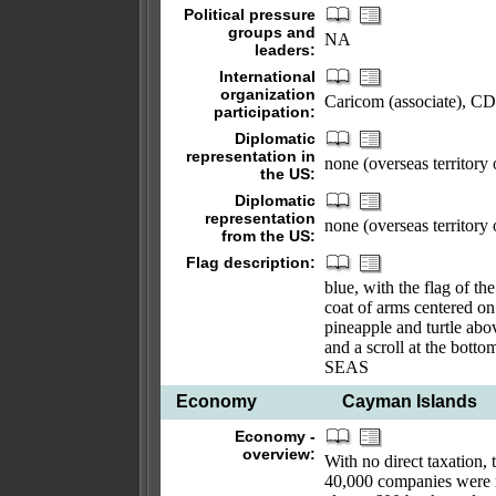
Political pressure
groups and
NA
leaders:
International
organization
Caricom (associate), C
participation:
Diplomatic
representation in
none (overseas territory
the US:
Diplomatic
representation
none (overseas territory
from the US:
Flag description:
blue, with the flag of t
coat of arms centered on 
pineapple and turtle abov
and a scroll at the 
SEAS
Economy
Cayman Islands
Economy -
overview:
With no direct taxation, 
40,000 companies were r