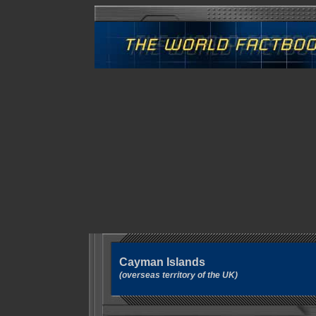
Cayman Islands
(overseas territory of the UK)