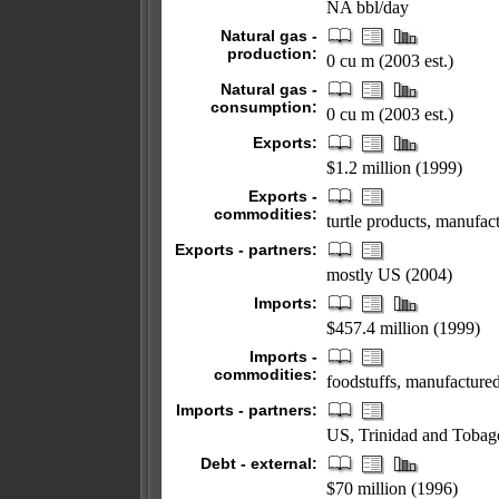
NA bbl/day
Natural gas -
production:
0 cu m (2003 est.)
Natural gas -
consumption:
0 cu m (2003 est.)
Exports:
$1.2 million (1999)
Exports -
commodities:
turtle products, manufa
Exports - partners:
mostly US (2004)
Imports:
$457.4 million (1999)
Imports -
commodities:
foodstuffs, manufacture
Imports - partners:
US, Trinidad and Tobago
Debt - external:
$70 million (1996)