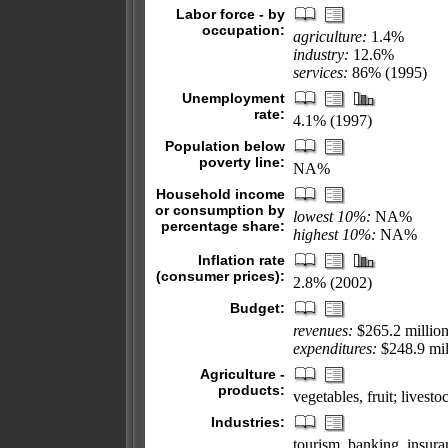
Labor force - by
occupation:
agriculture:
1.4%
industry:
12.6%
services:
86% (1995)
Unemployment
rate:
4.1% (1997)
Population below
poverty line:
NA%
Household income
or consumption by
lowest 10%:
NA%
percentage share:
highest 10%:
NA%
Inflation rate
(consumer prices):
2.8% (2002)
Budget:
revenues:
$265.2 millio
expenditures:
$248.9 mil
Agriculture -
products:
vegetables, fruit; livesto
Industries:
tourism, banking, insura