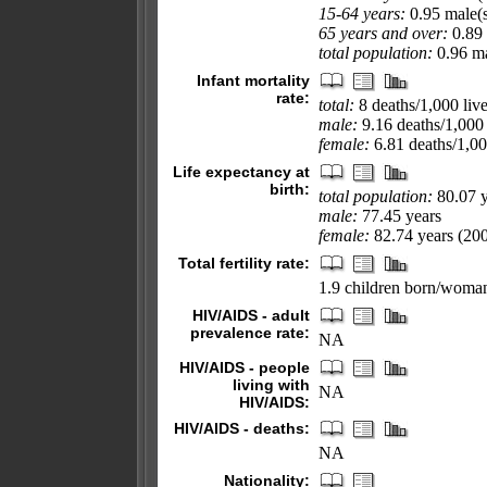
15-64 years:
0.95 male(s
65 years and over:
0.89 
total population:
0.96 ma
Infant mortality
rate:
total:
8 deaths/1,000 live
male:
9.16 deaths/1,000 
female:
6.81 deaths/1,000
Life expectancy at
birth:
total population:
80.07 y
male:
77.45 years
female:
82.74 years (200
Total fertility rate:
1.9 children born/woman
HIV/AIDS - adult
prevalence rate:
NA
HIV/AIDS - people
living with
NA
HIV/AIDS:
HIV/AIDS - deaths:
NA
Nationality: