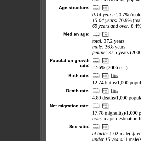
Age structure:
0-14 years:
20.7% (male
15-64 years:
70.9% (mal
65 years and over:
8.4% 
Median age:
total:
37.2 years
male:
36.8 years
female:
37.5 years (2006
Population growth
rate:
2.56% (2006 est.)
Birth rate:
12.74 births/1,000 popul
Death rate:
4.89 deaths/1,000 popula
Net migration rate:
17.78 migrant(s)/1,000 
note:
major destination f
Sex ratio:
at birth:
1.02 male(s)/fe
under 15 years:
1 male(s