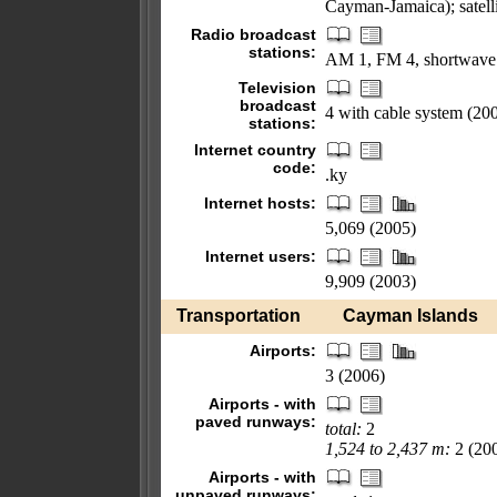
Cayman-Jamaica); satellit
Radio broadcast
stations:
AM 1, FM 4, shortwave
Television
broadcast
4 with cable system (20
stations:
Internet country
code:
.ky
Internet hosts:
5,069 (2005)
Internet users:
9,909 (2003)
Transportation
Cayman Islands
Airports:
3 (2006)
Airports - with
paved runways:
total:
2
1,524 to 2,437 m:
2 (20
Airports - with
unpaved runways: