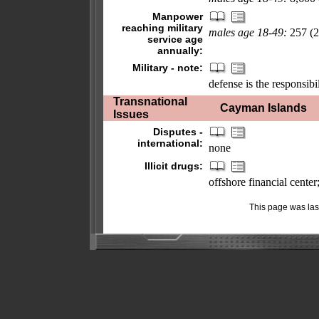
Manpower
reaching military
males age 18-49:
257 (2
service age
annually:
Military - note:
defense is the responsibi
Transnational
Cayman Islands
Issues
Disputes -
international:
none
Illicit drugs:
offshore financial cente
This page was la