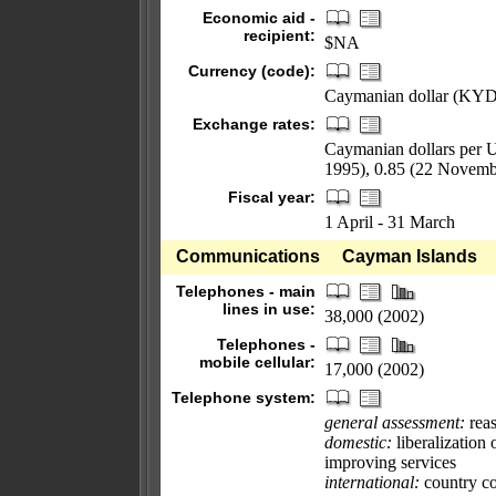
Economic aid -
recipient:
$NA
Currency (code):
Caymanian dollar (KYD
Exchange rates:
Caymanian dollars per U
1995), 0.85 (22 Novemb
Fiscal year:
1 April - 31 March
Communications
Cayman Islands
Telephones - main
lines in use:
38,000 (2002)
Telephones -
mobile cellular:
17,000 (2002)
Telephone system:
general assessment:
rea
domestic:
liberalization 
improving services
international:
country co