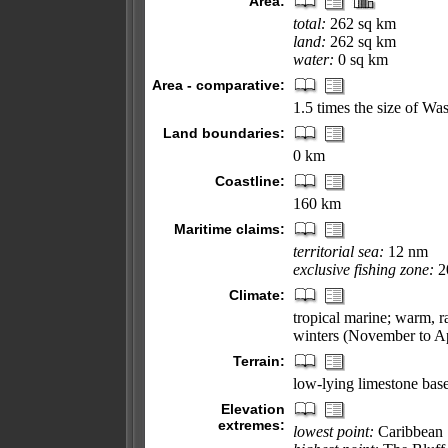
Area:
total:
262 sq km
land:
262 sq km
water:
0 sq km
Area - comparative:
1.5 times the size of W
Land boundaries:
0 km
Coastline:
160 km
Maritime claims:
territorial sea:
12 nm
exclusive fishing zone:
2
Climate:
tropical marine; warm, r
winters (November to Ap
Terrain:
low-lying limestone base
Elevation
extremes:
lowest point:
Caribbean 