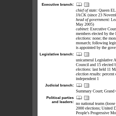
Executive branch:
chief of state:
Queen ELI
JACK (since 23 Novemb
head of government:
Lea
May 2005)
cabinet:
Executive Counc
members elected by the 
elections:
none; the mona
monarch; following legisl
is appointed by the gov
Legislative branch:
unicameral Legislative 
Council and 15 elected 
elections:
last held 11 M
election results:
percent 
independent 1
Judicial branch:
Summary Court; Grand C
Political parties
and leaders:
no national teams (loose
2000 elections; United
People's Progressive 