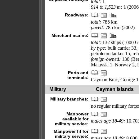
total:
1
914 to 1,523 m:
1 (2006
Roadways:
total:
785 km
paved:
785 km (2002)
Merchant marine:
total:
132 ships (1000 
by type:
bulk carrier 33,
petroleum tanker 15, refr
foreign-owned:
130 (Ber
Malaysia 1, Norway 2, P
Ports and
terminals:
Cayman Brac, George 
Military
Cayman Islands
Military branches:
no regular military forc
Manpower
available for
males age 18-49:
10,703
military service:
Manpower fit for
military service:
males age 18-49:
8,600 