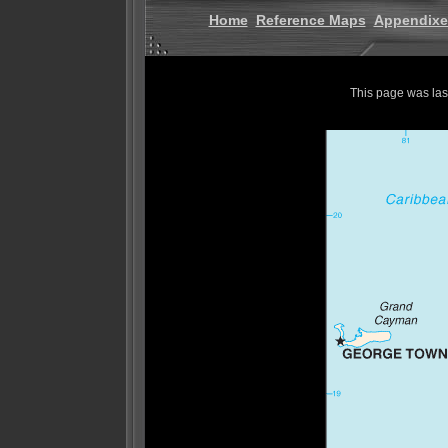
Home
Reference Maps
Appendixe
This page was la