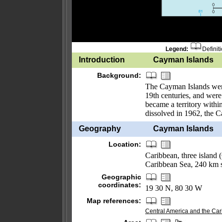
Legend:
Definit
Introduction
Cayman Islands
Background:
The Cayman Islands were
19th centuries, and were
became a territory withi
dissolved in 1962, the 
Geography
Cayman Islands
Location:
Caribbean, three islan
Caribbean Sea, 240 km 
Geographic
coordinates:
19 30 N, 80 30 W
Map references:
Central America and the Ca