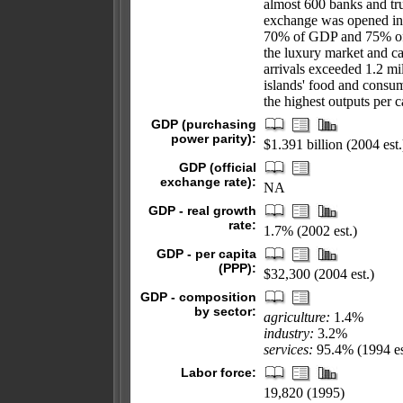
almost 600 banks and tru
exchange was opened in 
70% of GDP and 75% of f
the luxury market and ca
arrivals exceeded 1.2 m
islands' food and consu
the highest outputs per c
GDP (purchasing
power parity):
$1.391 billion (2004 est.
GDP (official
exchange rate):
NA
GDP - real growth
rate:
1.7% (2002 est.)
GDP - per capita
(PPP):
$32,300 (2004 est.)
GDP - composition
by sector:
agriculture:
1.4%
industry:
3.2%
services:
95.4% (1994 es
Labor force:
19,820 (1995)