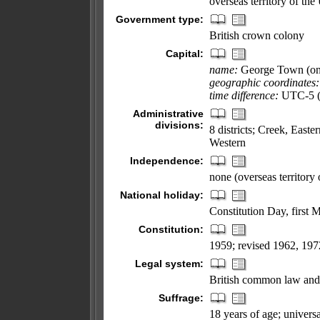
overseas territory of th
Government type:
British crown colony
Capital:
name:
George Town (o
geographic coordinates:
time difference:
UTC-5 (s
Administrative
divisions:
8 districts; Creek, Eas
Western
Independence:
none (overseas territory
National holiday:
Constitution Day, first 
Constitution:
1959; revised 1962, 197
Legal system:
British common law and 
Suffrage:
18 years of age; universa