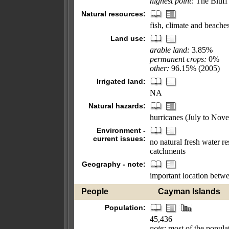
highest point:
The Bluff
Natural resources:
fish, climate and beaches
Land use:
arable land:
3.85%
permanent crops:
0%
other:
96.15% (2005)
Irrigated land:
NA
Natural hazards:
hurricanes (July to Nov
Environment -
current issues:
no natural fresh water r
catchments
Geography - note:
important location betw
People
Cayman Islands
Population:
45,436
note:
most of the popula