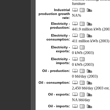
furniture
Industrial
production growth
NA%
rate:
Electricity -
production:
441.9 million kWh (200
Electricity -
consumption:
411 million kWh (2003)
Electricity -
exports:
0 kWh (2003)
Electricity -
imports:
0 kWh (2003)
Oil - production:
0 bbl/day (2003)
Oil - consumption:
2,450 bbl/day (2003 est.
Oil - exports:
NA bbl/day
Oil - imports: