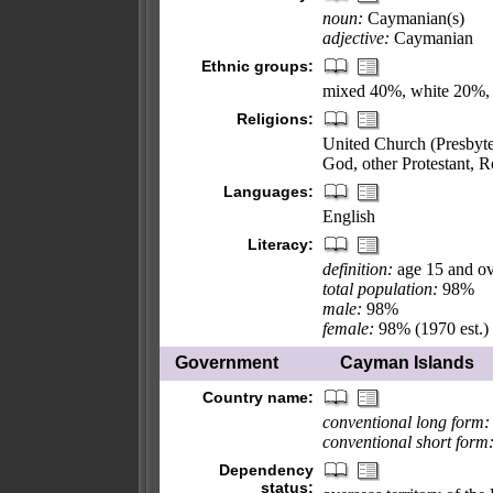
noun:
Caymanian(s)
adjective:
Caymanian
Ethnic groups:
mixed 40%, white 20%, b
Religions:
United Church (Presbyte
God, other Protestant, 
Languages:
English
Literacy:
definition:
age 15 and ov
total population:
98%
male:
98%
female:
98% (1970 est.)
Government
Cayman Islands
Country name:
conventional long form:
conventional short form
Dependency
status: