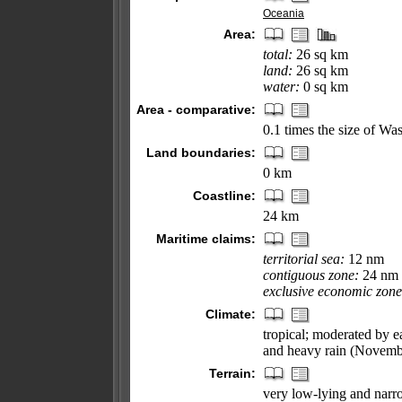
Oceania
Area:
total:
26 sq km
land:
26 sq km
water:
0 sq km
Area - comparative:
0.1 times the size of W
Land boundaries:
0 km
Coastline:
24 km
Maritime claims:
territorial sea:
12 nm
contiguous zone:
24 nm
exclusive economic zone
Climate:
tropical; moderated by e
and heavy rain (Novemb
Terrain:
very low-lying and narro