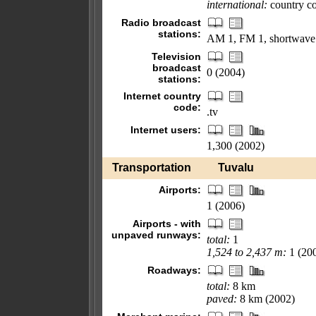
international:
country cod
Radio broadcast
stations:
AM 1, FM 1, shortwave
Television
broadcast
0 (2004)
stations:
Internet country
code:
.tv
Internet users:
1,300 (2002)
Transportation
Tuvalu
Airports:
1 (2006)
Airports - with
unpaved runways:
total:
1
1,524 to 2,437 m:
1 (20
Roadways:
total:
8 km
paved:
8 km (2002)