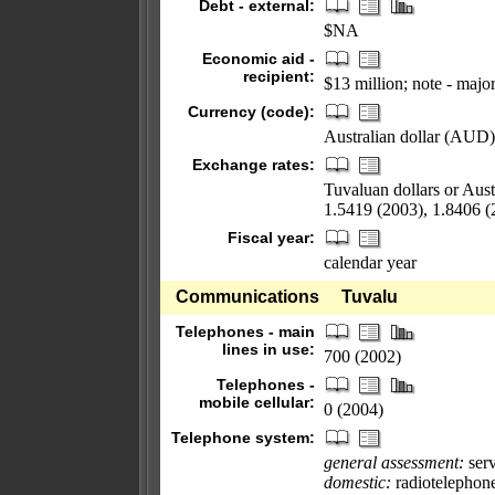
Debt - external:
$NA
Economic aid -
recipient:
$13 million; note - majo
Currency (code):
Australian dollar (AUD);
Exchange rates:
Tuvaluan dollars or Aust
1.5419 (2003), 1.8406 (
Fiscal year:
calendar year
Communications
Tuvalu
Telephones - main
lines in use:
700 (2002)
Telephones -
mobile cellular:
0 (2004)
Telephone system:
general assessment:
serv
domestic:
radiotelephon