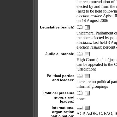
the recommendation of th
elected by and from the 
(next to be held followi
election results:
Apisai I
on 14 August 2006
Legislative branch:
unicameral Parliament or
members elected by popul
elections:
last held 3 Au
election results:
percent 
Judicial branch:
High Court (a chief justic
can be appealed to the Co
jurisdiction)
Political parties
and leaders:
there are no political pa
informal groupings
Political pressure
groups and
none
leaders:
International
organization
ACP, AsDB, C, FAO, IF
participation: