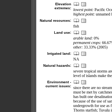
Elevation
extremes:
lowest point:
Pacific Oc
highest point:
unnamed l
Natural resources:
fish
Land use:
arable land:
0%
permanent crops:
66.6
other:
33.33% (2005)
Irrigated land:
NA
Natural hazards:
severe tropical storms ar
level of islands make the
Environment -
current issues:
since there are no strea
must be met by catchmen
has built one desalinati
because of the use of san
undergrowth for use as f
Thorns starfish; Tuvalu 