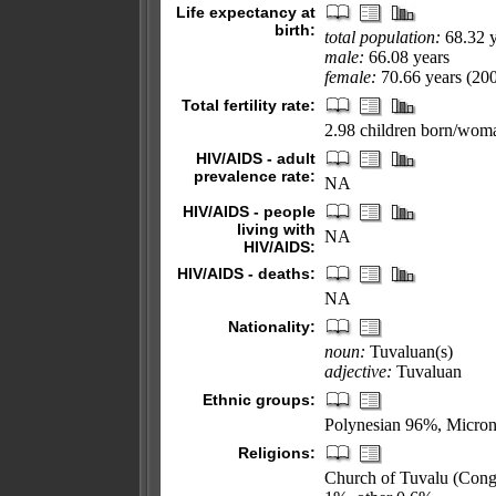
Life expectancy at
birth:
total population:
68.32 y
male:
66.08 years
female:
70.66 years (200
Total fertility rate:
2.98 children born/woma
HIV/AIDS - adult
prevalence rate:
NA
HIV/AIDS - people
living with
NA
HIV/AIDS:
HIV/AIDS - deaths:
NA
Nationality:
noun:
Tuvaluan(s)
adjective:
Tuvaluan
Ethnic groups:
Polynesian 96%, Micro
Religions:
Church of Tuvalu (Congr