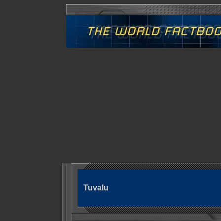
Tuvalu