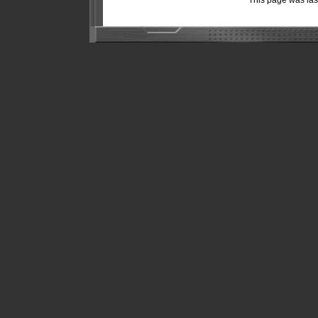
This page was la