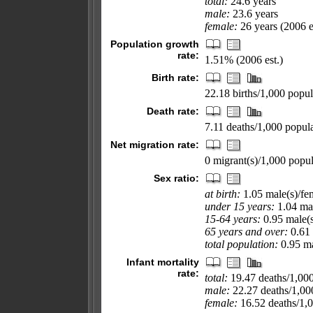
total:
24.6 years
male:
23.6 years
female:
26 years (2006 e
Population growth
rate:
1.51% (2006 est.)
Birth rate:
22.18 births/1,000 popul
Death rate:
7.11 deaths/1,000 popula
Net migration rate:
0 migrant(s)/1,000 popul
Sex ratio:
at birth:
1.05 male(s)/fe
under 15 years:
1.04 mal
15-64 years:
0.95 male(s
65 years and over:
0.61 
total population:
0.95 ma
Infant mortality
rate:
total:
19.47 deaths/1,000 
male:
22.27 deaths/1,000
female:
16.52 deaths/1,00