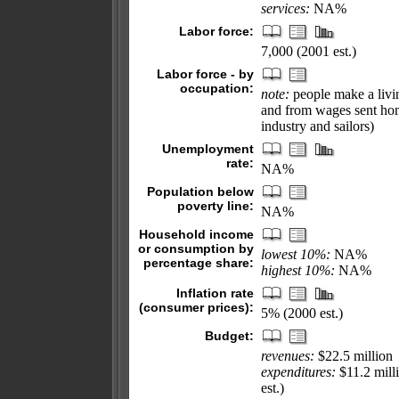
services:
NA%
Labor force:
7,000 (2001 est.)
Labor force - by
occupation:
note:
people make a livin
and from wages sent hom
industry and sailors)
Unemployment
rate:
NA%
Population below
poverty line:
NA%
Household income
or consumption by
lowest 10%:
NA%
percentage share:
highest 10%:
NA%
Inflation rate
(consumer prices):
5% (2000 est.)
Budget:
revenues:
$22.5 million
expenditures:
$11.2 milli
est.)