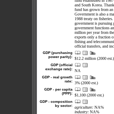
fund established in 198
and South Korea. Thanks
fund has grown from an i
Government is also a ma
1988 treaty on fisheries.
government is pursuing p
government functions an
million per year from th
exports only a fraction 
fishing and telecommunic
official transfers, and 
GDP (purchasing
power parity):
$12.2 million (2000 est.)
GDP (official
exchange rate):
NA
GDP - real growth
rate:
3% (2000 est.)
GDP - per capita
(PPP):
$1,100 (2000 est.)
GDP - composition
by sector:
agriculture:
NA%
industry:
NA%