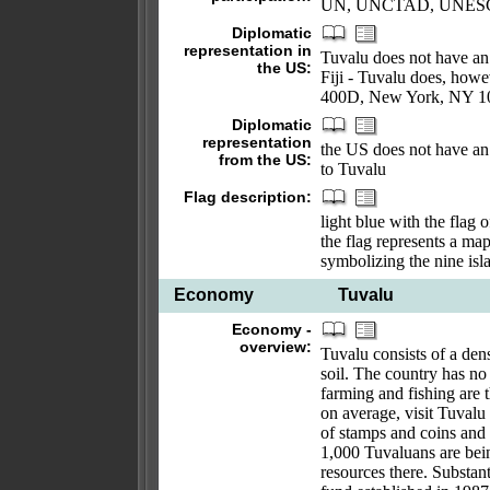
UN, UNCTAD, UNES
Diplomatic
representation in
Tuvalu does not have an 
the US:
Fiji - Tuvalu does, howe
400D, New York, NY 100
Diplomatic
representation
the US does not have an 
from the US:
to Tuvalu
Flag description:
light blue with the flag 
the flag represents a map
symbolizing the nine isl
Economy
Tuvalu
Economy -
overview:
Tuvalu consists of a dens
soil. The country has n
farming and fishing are 
on average, visit Tuval
of stamps and coins and
1,000 Tuvaluans are bein
resources there. Substant