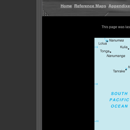
Home
Reference Maps
Appendixe
This page was la