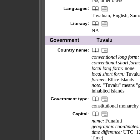
1%, other 0.6%
Languages:
Tuvaluan, English, Samoa
Literacy:
NA
Government
Tuvalu
Country name:
conventional long form:
conventional short form
local long form:
none
local short form:
Tuvalu
former:
Ellice Islands
note:
"Tuvalu" means "gro
inhabited islands
Government type:
constitutional monarchy
Capital:
name:
Funafuti
geographic coordinates:
time difference:
UTC+12 (
Time)