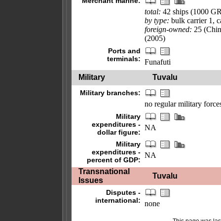
Merchant marine:
total:
42 ships (1000 G
by type:
bulk carrier 1, 
foreign-owned:
25 (Chin
(2005)
Ports and
terminals:
Funafuti
Military
Tuvalu
Military branches:
no regular military force
Military
expenditures -
NA
dollar figure:
Military
expenditures -
NA
percent of GDP:
Transnational
Tuvalu
Issues
Disputes -
international:
none