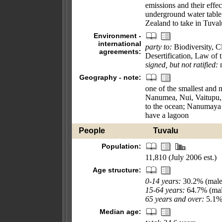
emissions and their effec
underground water table
Zealand to take in Tuval
Environment -
international
party to:
Biodiversity, 
agreements:
Desertification, Law of 
signed, but not ratified:
n
Geography - note:
one of the smallest and m
Nanumea, Nui, Vaitupu, 
to the ocean; Nanumaya 
have a lagoon
People
Tuvalu
Population:
11,810 (July 2006 est.)
Age structure:
0-14 years:
30.2% (male
15-64 years:
64.7% (mal
65 years and over:
5.1% 
Median age: