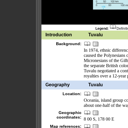
Legend:
Definit
Introduction
Tuvalu
Background:
In 1974, ethnic differenc
caused the Polynesians of
Micronesians of the Gilb
the separate British col
Tuvalu negotiated a contr
royalties over a 12-year 
Geography
Tuvalu
Location:
Oceania, island group con
about one-half of the wa
Geographic
coordinates:
8 00 S, 178 00 E
Map references: