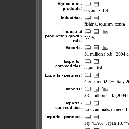
Agriculture -
products:
coconuts; fish
Industries:
fishing, tourism, copra
Industrial
production growth
NA%
rate:
Exports:
$1 million f.o.b. (2004 es
Exports -
commodities:
copra, fish
Exports - partners:
Germany 62.5%, Italy 2
Imports:
$31 million c.i.f. (2004 e
Imports -
commodities:
food, animals, mineral 
Imports - partners:
Fiji 45.9%, Japan 18.7