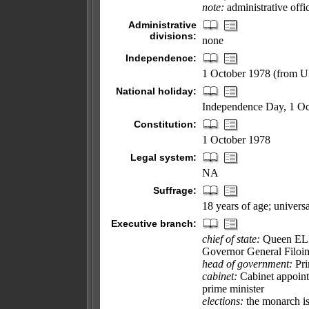
note:
administrative offi
Administrative
divisions:
none
Independence:
1 October 1978 (from 
National holiday:
Independence Day, 1 Oc
Constitution:
1 October 1978
Legal system:
NA
Suffrage:
18 years of age; universa
Executive branch:
chief of state:
Queen ELIZ
Governor General Filoi
head of government:
Pri
cabinet:
Cabinet appoint
prime minister
elections:
the monarch is