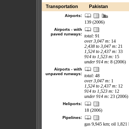
Transportation
Pakistan
Airports:
139 (2006)
Airports - with
paved runways:
total:
91
over 3,047 m:
14
2,438 to 3,047 m:
21
1,524 to 2,437 m:
33
914 to 1,523 m:
15
under 914 m:
8 (2006)
Airports - with
unpaved runways:
total:
48
over 3,047 m:
1
1,524 to 2,437 m:
12
914 to 1,523 m:
12
under 914 m:
23 (2006)
Heliports:
18 (2006)
Pipelines:
gas 9,945 km; oil 1,821