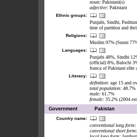
noun:
Pakistani(s)
adjective:
Pakistani
Ethnic groups:
Punjabi, Sindhi, Pashtun
time of partition and the
Religions:
Muslim 97% (Sunni 77%,
Languages:
Punjabi 48%, Sindhi 12%
(official) 8%, Balochi 3
franca of Pakistani elit
Literacy:
definition:
age 15 and ov
total population:
48.7%
male:
61.7%
female:
35.2% (2004 est
Government
Pakistan
Country name:
conventional long form:
conventional short form
local long form:
Jamhury