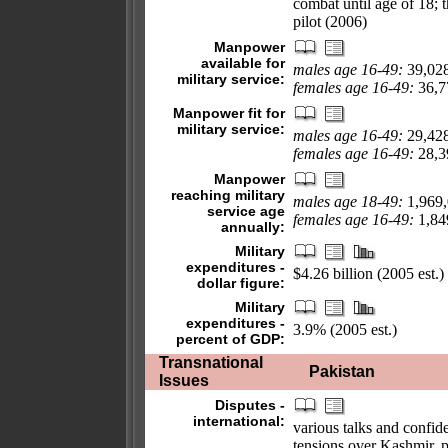
combat until age of 18; t
pilot (2006)
Manpower
available for
males age 16-49:
39,02
military service:
females age 16-49:
36,77
Manpower fit for
military service:
males age 16-49:
29,42
females age 16-49:
28,39
Manpower
reaching military
males age 18-49:
1,969
service age
females age 16-49:
1,849
annually:
Military
expenditures -
$4.26 billion (2005 est.)
dollar figure:
Military
expenditures -
3.9% (2005 est.)
percent of GDP:
Transnational
Pakistan
Issues
Disputes -
international:
various talks and confi
tensions over Kashmir, p