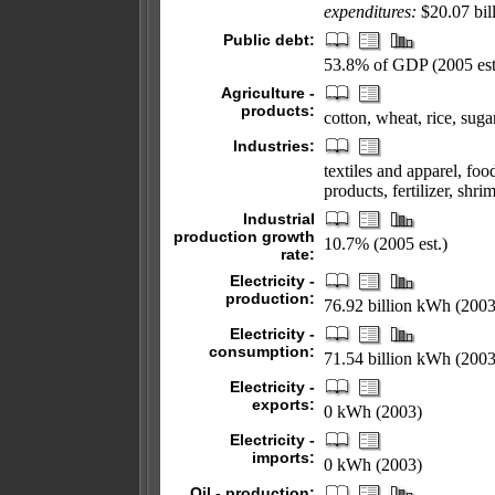
expenditures:
$20.07 bill
Public debt:
53.8% of GDP (2005 est
Agriculture -
products:
cotton, wheat, rice, suga
Industries:
textiles and apparel, foo
products, fertilizer, shri
Industrial
production growth
10.7% (2005 est.)
rate:
Electricity -
production:
76.92 billion kWh (2003
Electricity -
consumption:
71.54 billion kWh (2003
Electricity -
exports:
0 kWh (2003)
Electricity -
imports:
0 kWh (2003)
Oil - production: