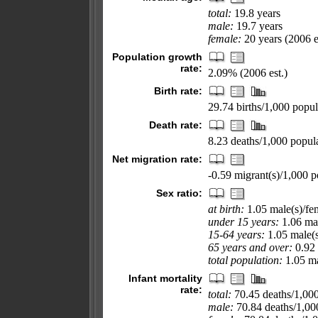
total:
19.8 years
male:
19.7 years
female:
20 years (2006 e
Population growth
rate:
2.09% (2006 est.)
Birth rate:
29.74 births/1,000 popul
Death rate:
8.23 deaths/1,000 popula
Net migration rate:
-0.59 migrant(s)/1,000 p
Sex ratio:
at birth:
1.05 male(s)/fe
under 15 years:
1.06 mal
15-64 years:
1.05 male(s
65 years and over:
0.92 
total population:
1.05 ma
Infant mortality
rate:
total:
70.45 deaths/1,000 
male:
70.84 deaths/1,000