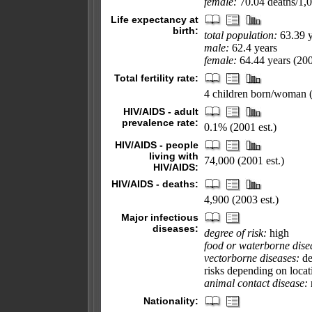
female:
70.04 deaths/1,00
Life expectancy at
birth:
total population:
63.39 y
male:
62.4 years
female:
64.44 years (200
Total fertility rate:
4 children born/woman (
HIV/AIDS - adult
prevalence rate:
0.1% (2001 est.)
HIV/AIDS - people
living with
74,000 (2001 est.)
HIV/AIDS:
HIV/AIDS - deaths:
4,900 (2003 est.)
Major infectious
diseases:
degree of risk:
high
food or waterborne dise
vectorborne diseases:
de
risks depending on locat
animal contact disease:
Nationality: