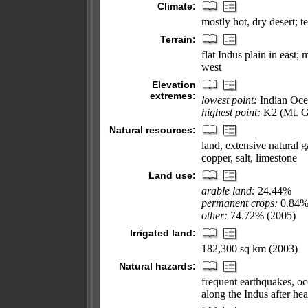
Climate:
mostly hot, dry desert; t
Terrain:
flat Indus plain in east;
west
Elevation
extremes:
lowest point:
Indian Oce
highest point:
K2 (Mt. G
Natural resources:
land, extensive natural g
copper, salt, limestone
Land use:
arable land:
24.44%
permanent crops:
0.84
other:
74.72% (2005)
Irrigated land:
182,300 sq km (2003)
Natural hazards:
frequent earthquakes, oc
along the Indus after he