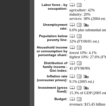
Labor force - by
occupation:
agriculture:
42%
industry:
20%
services:
38% (2004 est.
Unemployment
rate:
6.6% plus substantial u
Population below
poverty line:
32% (FY00/01 est.)
Household income
or consumption by
lowest 10%:
4.1%
percentage share:
highest 10%:
27.6% (FY
Distribution of
family income -
41 (FY98/99)
Gini index:
Inflation rate
(consumer prices):
9.1% (2005 est.)
Investment (gross
fixed):
15.3% of GDP (2005 est
Budget:
revenues:
$15.45 billion