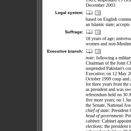
December 2003
Legal system:
based on English common
an Islamic state; accepts
Suffrage:
18 years of age; universa
women and non-Muslim
Executive branch:
note:
following a milita
Chairman of the Joint 
suspended Pakistan's con
Executive; on 12 May 20
October 1999 coup and 
for three years from t
as president and was s
referendum held on 30
five more years; on 1 
the Senate, National Ass
chief of state:
President
head of government:
Pri
cabinet:
Cabinet appoint
elections:
the president i