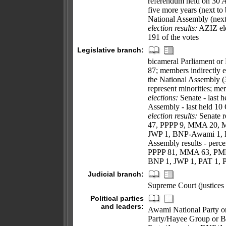
referendum held on 30
five more years (next to 
National Assembly (next
election results:
AZIZ ele
191 of the votes
Legislative branch:
bicameral Parliament or 
87; members indirectly e
the National Assembly (3
represent minorities; me
elections:
Senate - last 
Assembly - last held 10 
election results:
Senate re
47, PPPP 9, MMA 20, 
JWP 1, BNP-Awami 1, B
Assembly results - perce
PPPP 81, MMA 63, PML
BNP 1, JWP 1, PAT 1, 
Judicial branch:
Supreme Court (justices 
Political parties
and leaders:
Awami National Party o
Party/Hayee Group or 