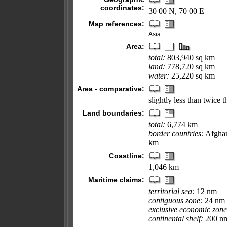
coordinates:
30 00 N, 70 00 E
Map references:
Asia
Area:
total:
803,940 sq km
land:
778,720 sq km
water:
25,220 sq km
Area - comparative:
slightly less than twice t
Land boundaries:
total:
6,774 km
border countries:
Afghan
km
Coastline:
1,046 km
Maritime claims:
territorial sea:
12 nm
contiguous zone:
24 nm
exclusive economic zone
continental shelf:
200 nm 