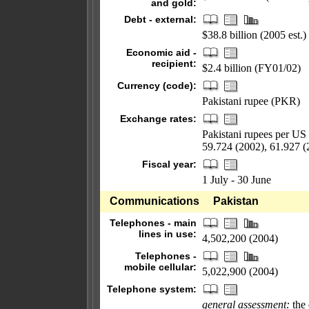
and gold:
Debt - external:
$38.8 billion (2005 est.)
Economic aid -
recipient:
$2.4 billion (FY01/02)
Currency (code):
Pakistani rupee (PKR)
Exchange rates:
Pakistani rupees per US 
59.724 (2002), 61.927 (
Fiscal year:
1 July - 30 June
Communications
Pakistan
Telephones - main
lines in use:
4,502,200 (2004)
Telephones -
mobile cellular:
5,022,900 (2004)
Telephone system:
general assessment:
the 