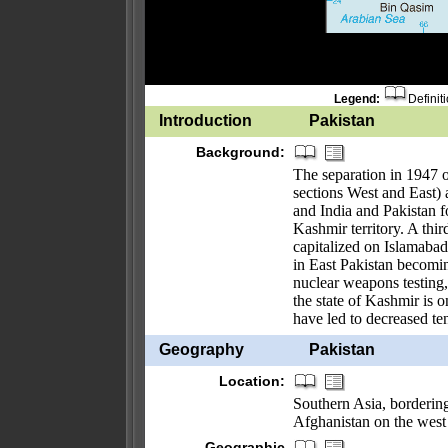
Legend:
Definit
Introduction
Pakistan
Background:
The separation in 1947 o
sections West and East) 
and India and Pakistan f
Kashmir territory. A thi
capitalized on Islamabad'
in East Pakistan becomin
nuclear weapons testing,
the state of Kashmir is 
have led to decreased te
Geography
Pakistan
Location:
Southern Asia, bordering
Afghanistan on the west
Geographic