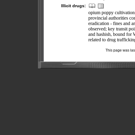
Illicit drugs:
opium poppy cultivation
provincial authorities c
eradication - fines and a
observed; key transit po
and hashish, bound for W
related to drug traffick
This page was la