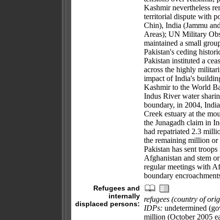
Kashmir nevertheless rema
territorial dispute with 
Chin), India (Jammu an
Areas); UN Military Ob
maintained a small group
Pakistan's ceding histor
Pakistan instituted a cea
across the highly militar
impact of India's build
Kashmir to the World Bank
Indus River water sharin
boundary, in 2004, India
Creek estuary at the mo
the Junagadh claim in In
had repatriated 2.3 mill
the remaining million o
Pakistan has sent troops 
Afghanistan and stem orga
regular meetings with Af
boundary encroachment
Refugees and
internally
refugees (country of orig
displaced persons:
IDPs:
undetermined (gove
million (October 2005 e