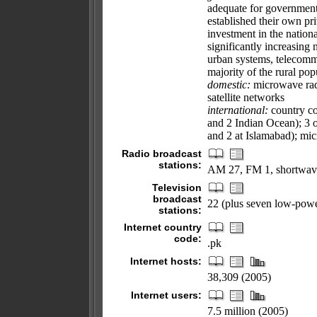
adequate for government
established their own p
investment in the nation
significantly increasing
urban systems, telecommun
majority of the rural pop
domestic:
microwave radio
satellite networks
international:
country cod
and 2 Indian Ocean); 3 o
and 2 at Islamabad); mic
Radio broadcast
stations:
AM 27, FM 1, shortwav
Television
broadcast
22 (plus seven low-powe
stations:
Internet country
code:
.pk
Internet hosts:
38,309 (2005)
Internet users:
7.5 million (2005)