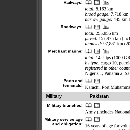
Railways:
total:
8,163 km
broad gauge:
7,718 km 1
narrow gauge:
445 km 1
Roadways:
total:
255,856 km
paved:
157,975 km (incl
unpaved:
97,881 km (20
Merchant marine:
total:
14 ships (1000 G
by type:
cargo 10, petro
registered in other count
Nigeria 1, Panama 2, Sa
Ports and
terminals:
Karachi, Port Muhamma
Military
Pakistan
Military branches:
Army (includes National
Military service age
and obligation:
16 years of age for volun