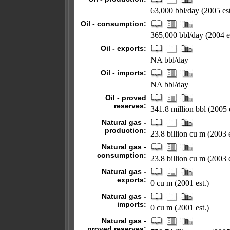
63,000 bbl/day (2005 est
Oil - consumption:
365,000 bbl/day (2004 es
Oil - exports:
NA bbl/day
Oil - imports:
NA bbl/day
Oil - proved
reserves:
341.8 million bbl (2005 e
Natural gas -
production:
23.8 billion cu m (2003 e
Natural gas -
consumption:
23.8 billion cu m (2003 e
Natural gas -
exports:
0 cu m (2001 est.)
Natural gas -
imports:
0 cu m (2001 est.)
Natural gas -
proved reserves: