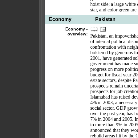
hoist side; a large white 
star, and color green are
Economy
Pakistan
Economy -
overview:
Pakistan, an impoverish
of internal political dis
confrontation with neig
bolstered by generous fo
2001, have generated so
government has made su
progress on more politic
budget for fiscal year 20
estate sectors, despite 
prospects remain uncert
prospects for job creati
Islamabad has raised de
4% in 2003, a necessary 
social sector. GDP growt
over the past year, has 
7% in 2004 and 2005. Inf
to more than 9% in 200
announced that they woul
rebuild areas hit by th