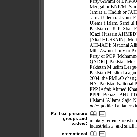
Party/Awami or BNP/A
Mengal or BNP/M [Sard
Jamiat-al-Hadith or JAH
Jamiat Ulema-i-Islam, 
Ulema-i-Islam, Sami ul
Pakistan or JUP [Shah 
[Qazi Hussain AHMED];
[Altaf HUSSAIN]; Mutt
AHMAD]; National All
Milli Awami Party or
Party or PQP [Mohamme
QADRI]; Pakistan Musl
Pakistan M uslim Leag
Pakistan Muslim Leagu
2004, the PML/Q change
NA; Pakistan National P
PPP [Aftab Ahmed Khan 
PPPP [Benazir BHUTTO];
i-Islami [Allama Sajid
note:
political alliances 
Political pressure
groups and
military remains most im
leaders:
industrialists, and small 
International