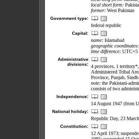
local short form:
Pakist
former:
West Pakistan
Government type:
federal republic
Capital:
name:
Islamabad
geographic coordinates:
time difference:
UTC+5 (1
Administrative
divisions:
4 provinces, 1 territory*
Administered Tribal Are
Province, Punjab, Sindh
note:
the Pakistani-admi
consists of two administ
Independence:
14 August 1947 (from 
National holiday:
Republic Day, 23 March
Constitution:
12 April 1973; suspend
1985; suspended 15 Octo