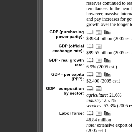
reserves continued to re
remittances. In the near
however, massive interna
and pay increases for g
growth over the longer t
GDP (purchasing
power parity):
$393.4 billion (2005 est.
GDP (official
exchange rate):
$89.55 billion (2005 est.
GDP - real growth
rate:
6.9% (2005 est.)
GDP - per capita
(PPP):
$2,400 (2005 est.)
GDP - composition
by sector:
agriculture:
21.6%
industry:
25.1%
services:
53.3% (2005 es
Labor force:
46.84 million
note:
extensive export of
(2005 est.)