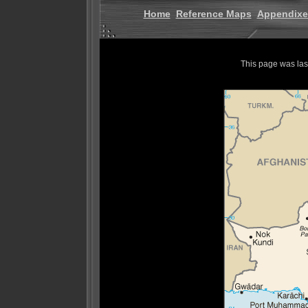
Home
Reference Maps
Appendixe
This page was la