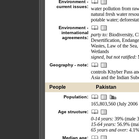
Environment -
current issues:
water pollution from raw 
natural fresh water resou
potable water; deforestati
Environment -
international
party to:
Biodiversity, 
agreements:
Desertification, Endang
Wastes, Law of the Sea,
Wetlands
signed, but not ratified:
M
Geography - note:
controls Khyber Pass and
Asia and the Indian Sub
People
Pakistan
Population:
165,803,560 (July 2006 
Age structure:
0-14 years:
39% (male 3
15-64 years:
56.9% (mal
65 years and over:
4.1% 
Median age: