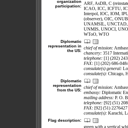
organization
ARF, AsDB, C (reinsta
participation:
ICAO, ICC, ICFTU, IC
Interpol, IOC, IOM,
(observer), OIC, ONU
UNAMSIL, UNCTAD,
UNMIS, UNOCI, UNO
WToO, WTO
Diplomatic
representation in
chief of mission:
Ambass
the US:
chancery:
3517 Internat
telephone:
[1] (202) 24
FAX:
[1] (202) 686-048
consulate(s) general:
Los
consulate(s):
Chicago, 
Diplomatic
representation
chief of mission:
Ambas
from the US:
embassy:
Diplomatic En
mailing address:
P. O. 
telephone:
[92] (51) 20
FAX:
[92] (51) 2276427
consulate(s):
Karachi, L
Flag description:
green with a vertical whi