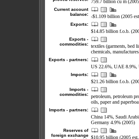
759.7 billion cu m (2005
Current account
balance:
-$1.109 billion (2005 est
Exports:
$14.85 billion f.o.b. (200
Exports -
commodities:
textiles (garments, bed l
chemicals, manufactures,
Exports - partners:
US 22.6%, UAE 8.9%, 
Imports:
$21.26 billion f.o.b. (200
Imports -
commodities:
petroleum, petroleum pro
oils, paper and paperboar
Imports - partners:
China 14%, Saudi Arab
Germany 4.9% (2005)
Reserves of
foreign exchange
$10.95 billion (2005 est.