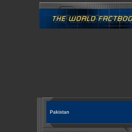
Pakistan