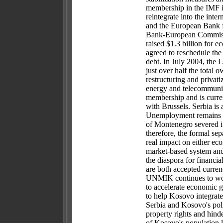
membership in the IMF 
reintegrate into the in
and the European Bank 
Bank-European Commissi
raised $1.3 billion for 
agreed to reschedule the
debt. In July 2004, the L
just over half the total
restructuring and privati
energy and telecommunic
membership and is curre
with Brussels. Serbia is
Unemployment remains a
of Montenegro severed 
therefore, the formal se
real impact on either ec
market-based system and
the diaspora for financi
are both accepted curren
UNMIK continues to wor
to accelerate economic 
to help Kosovo integrate
Serbia and Kosovo's polit
property rights and hind
of Kosovo's population li