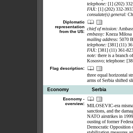
telephone:
[1] (202) 33
FAX:
[1] (202) 332-393
consulate(s) general:
Ch
Diplomatic
representation
chief of mission:
Ambass
from the US:
embassy:
Kneza Milosa 
mailing address:
5070 B
telephone:
[381] (11) 3
FAX:
[381] (11) 361-82
note:
there is a branch o
Kososvo; telephone: [3
Flag description:
three equal horizontal st
arms of Serbia shifted sli
Economy
Serbia
Economy -
overview:
MILOSEVIC-era mismana
sanctions, and the damag
NATO airstrikes in 1999 
ousting of former Fede
Democratic Opposition 
stabilization measures 