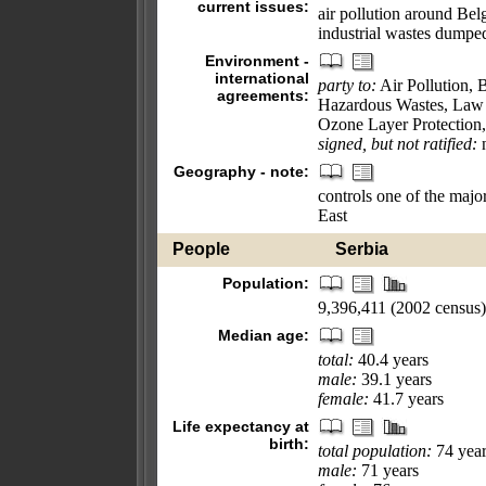
current issues:
air pollution around Belg
industrial wastes dumpe
Environment -
international
party to:
Air Pollution, 
agreements:
Hazardous Wastes, Law 
Ozone Layer Protection,
signed, but not ratified:
n
Geography - note:
controls one of the maj
East
People
Serbia
Population:
9,396,411 (2002 census)
Median age:
total:
40.4 years
male:
39.1 years
female:
41.7 years
Life expectancy at
birth:
total population:
74 year
male:
71 years