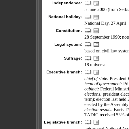
Independence:
5 June 2006 (from Serb
National holiday:
National Day, 27 April
Constitution:
28 September 1990; note
Legal system:
based on civil law syste
Suffrage:
18 universal
Executive branch:
chief of state:
President 
head of government:
Pri
cabinet:
Federal Ministri
elections:
president elect
term); election last hel
elected by the Assembly
election results:
Boris TA
TADIC received 53% of 
Legislative branch:
unicameral National Asse