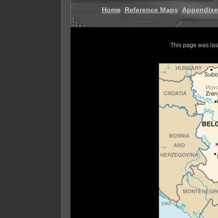
Home
Reference Maps
Appendixe
This page was la