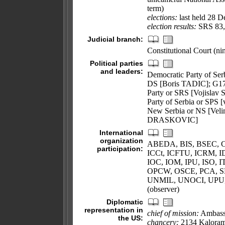
term)
elections:
last held 28 D
election results:
SRS 83,
Judicial branch:
Constitutional Court (nin
Political parties
and leaders:
Democratic Party of Se
DS [Boris TADIC]; G17 
Party or SRS [Vojislav 
Party of Serbia or SPS 
New Serbia or NS [Vel
DRASKOVIC]
International
organization
ABEDA, BIS, BSEC, C
participation:
ICCt, ICFTU, ICRM, ID
IOC, IOM, IPU, ISO,
OPCW, OSCE, PCA, 
UNMIL, UNOCI, UPU
(observer)
Diplomatic
representation in
chief of mission:
Ambass
the US:
chancery:
2134 Kaloram