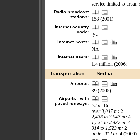
service limited to urban 
Radio broadcast
stations:
153 (2001)
Internet country
code:
.yu
Internet hosts:
NA
Internet users:
1.4 million (2006)
Transportation
Serbia
Airports:
39 (2006)
Airports - with
paved runways:
total:
16
over 3,047 m:
2
2,438 to 3,047 m:
4
1,524 to 2,437 m:
4
914 to 1,523 m:
2
under 914 m:
4 (2006)