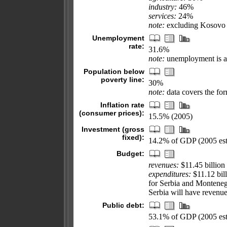
industry:
46%
services:
24%
note:
excluding Kosovo 
Unemployment
rate:
31.6%
note:
unemployment is a
Population below
poverty line:
30%
note:
data covers the fo
Inflation rate
(consumer prices):
15.5% (2005)
Investment (gross
fixed):
14.2% of GDP (2005 est
Budget:
revenues:
$11.45 billion
expenditures:
$11.12 bill
for Serbia and Montenegr
Serbia will have revenues
Public debt:
53.1% of GDP (2005 est