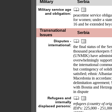
Military
Serbia
Military service age
and obligation:
peacetime service obliga
for women; under a state
16 and be extended bey
Transnational
Serbia
Issues
Disputes -
international:
the final status of the 
thousand peacekeepers 
(UNMIK) have administe
overwhelmingly supporti
the international commun
but contingency of soli
satisfied; ethnic Albani
Macedonia in accordanc
delimitation agreement;
with Bosnia and Herzego
in dispute
Refugees and
internally
refugees (country of orig
displaced persons:
IDPs:
225,000 - 251,000