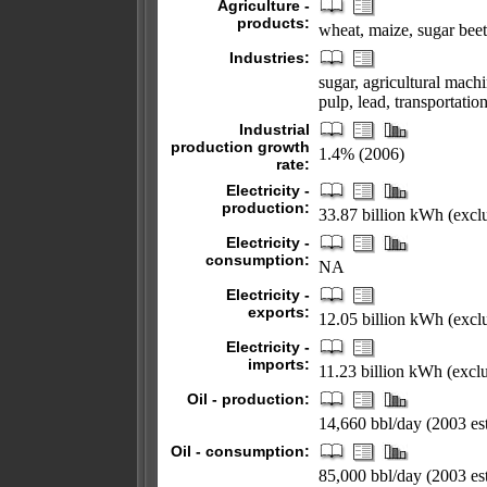
Agriculture -
products:
wheat, maize, sugar beet
Industries:
sugar, agricultural mach
pulp, lead, transportati
Industrial
production growth
1.4% (2006)
rate:
Electricity -
production:
33.87 billion kWh (exc
Electricity -
consumption:
NA
Electricity -
exports:
12.05 billion kWh (excl
Electricity -
imports:
11.23 billion kWh (exc
Oil - production:
14,660 bbl/day (2003 est
Oil - consumption:
85,000 bbl/day (2003 est