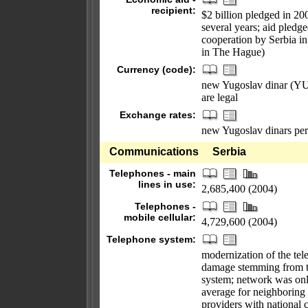
recipient:
$2 billion pledged in 2
several years; aid pled
cooperation by Serbia i
in The Hague)
Currency (code):
new Yugoslav dinar (YUM
are legal
Exchange rates:
new Yugoslav dinars per
Communications
Serbia
Telephones - main
lines in use:
2,685,400 (2004)
Telephones -
mobile cellular:
4,729,600 (2004)
Telephone system:
modernization of the te
damage stemming from th
system; network was onl
average for neighboring 
providers with national 