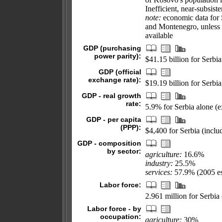
Inefficient, near-subsis
note:
economic data for S
and Montenegro, unless 
available
GDP (purchasing
power parity):
$41.15 billion for Serbi
GDP (official
exchange rate):
$19.19 billion for Serbi
GDP - real growth
rate:
5.9% for Serbia alone (
GDP - per capita
(PPP):
$4,400 for Serbia (incl
GDP - composition
by sector:
agriculture:
16.6%
industry:
25.5%
services:
57.9% (2005 es
Labor force:
2.961 million for Serbi
Labor force - by
occupation:
agriculture:
30%