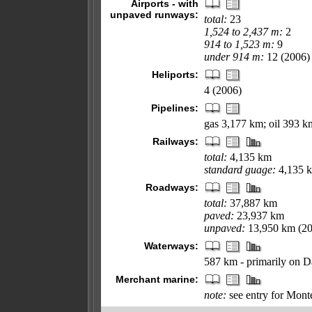
Airports - with
unpaved runways:
total:
23
1,524 to 2,437 m:
2
914 to 1,523 m:
9
under 914 m:
12 (2006)
Heliports:
4 (2006)
Pipelines:
gas 3,177 km; oil 393 k
Railways:
total:
4,135 km
standard guage:
4,135 k
Roadways:
total:
37,887 km
paved:
23,937 km
unpaved:
13,950 km (20
Waterways:
587 km - primarily on D
Merchant marine:
note:
see entry for Mont