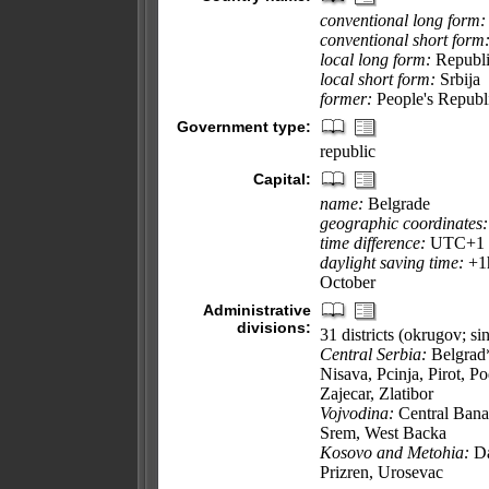
conventional long form:
conventional short form
local long form:
Republi
local short form:
Srbija
former:
People's Republi
Government type:
republic
Capital:
name:
Belgrade
geographic coordinates:
time difference:
UTC+1 (6
daylight saving time:
+1h
October
Administrative
divisions:
31 districts (okrugov; sin
Central Serbia:
Belgrad*
Nisava, Pcinja, Pirot, P
Zajecar, Zlatibor
Vojvodina:
Central Bana
Srem, West Backa
Kosovo and Metohia:
Da
Prizren, Urosevac