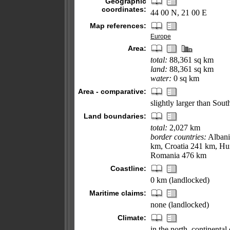
Geographic
coordinates:
44 00 N, 21 00 E
Map references:
Europe
Area:
total:
88,361 sq km
land:
88,361 sq km
water:
0 sq km
Area - comparative:
slightly larger than Sout
Land boundaries:
total:
2,027 km
border countries:
Albani
km, Croatia 241 km, H
Romania 476 km
Coastline:
0 km (landlocked)
Maritime claims:
none (landlocked)
Climate:
in the north, continenta