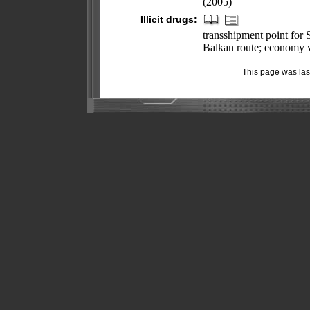
(2005)
Illicit drugs:
transshipment point for
Balkan route; economy 
This page was la