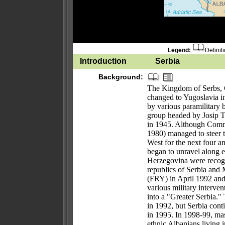
Legend:
Definit
Introduction
Serbia
Background:
The Kingdom of Serbs, C
changed to Yugoslavia i
by various paramilitary 
group headed by Josip T
in 1945. Although Commu
1980) managed to steer 
West for the next four a
began to unravel along e
Herzegovina were recogn
republics of Serbia and
(FRY) in April 1992 an
various military interven
into a "Greater Serbia."
in 1992, but Serbia cont
in 1995. In 1998-99, mas
ethnic Albanians living 