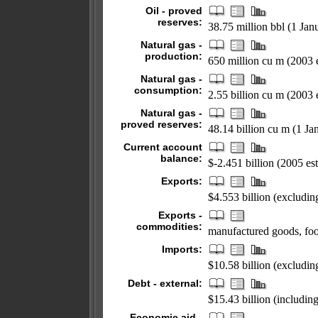
Oil - proved
reserves:
38.75 million bbl (1 Jan
Natural gas -
production:
650 million cu m (2003 e
Natural gas -
consumption:
2.55 billion cu m (2003 e
Natural gas -
proved reserves:
48.14 billion cu m (1 Ja
Current account
balance:
$-2.451 billion (2005 est
Exports:
$4.553 billion (excludi
Exports -
commodities:
manufactured goods, foo
Imports:
$10.58 billion (exclud
Debt - external:
$15.43 billion (includin
Economic aid -