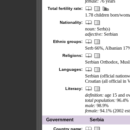
female:
76 years
Total fertility rate:
1.78 children born/woma
Nationality:
noun:
Serb(s)
adjective:
Serbian
Ethnic groups:
Serb 66%, Albanian 17%
Religions:
Serbian Orthodox, Musli
Languages:
Serbian (official natio
Croatian (all official in
Literacy:
definition:
age 15 and ov
total population:
96.4%
male:
98.9%
female:
94.1% (2002 est
Government
Serbia
Country name: