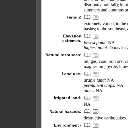
distributed rainfall); in
summers and autumns and
Terrain:
extremely varied; to the n
basins; to the southeast,
Elevation
extremes:
lowest point:
NA
highest point:
Daravica 
Natural resources:
oil, gas, coal, iron ore, 
magnesium, pyrite, limest
Land use:
arable land:
NA
permanent crops:
NA
other:
NA
Irrigated land:
NA
Natural hazards:
destructive earthquakes
Environment -