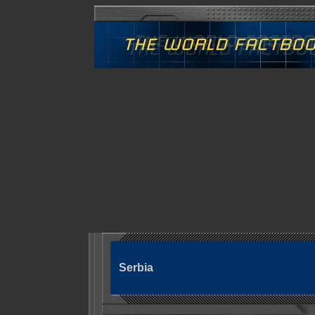
Serbia