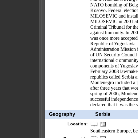
NATO bombing of Belgra
Kosovo. Federal elections
MILOSEVIC and installe
MILOSEVIC in 2001 allow
Criminal Tribunal for th
against humanity. In 200
was once more accepted 
Republic of Yugoslavia
Administration Mission
of UN Security Council 
international c ommunity
components of Yugoslavia
February 2003 lawmakers 
republics called Serbia 
Montenegro included a pr
after three years that wo
spring of 2006, Montene
successful independence 
declared that it was the
Geography
Serbia
Location:
Southeastern Europe, 