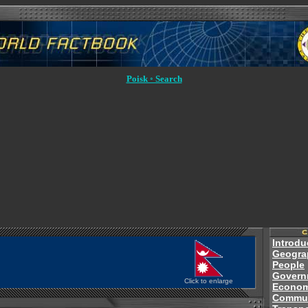
Poisk ◦ Search
Introdu
Geogra
People
Govern
Click to enlarge
Econo
Commun