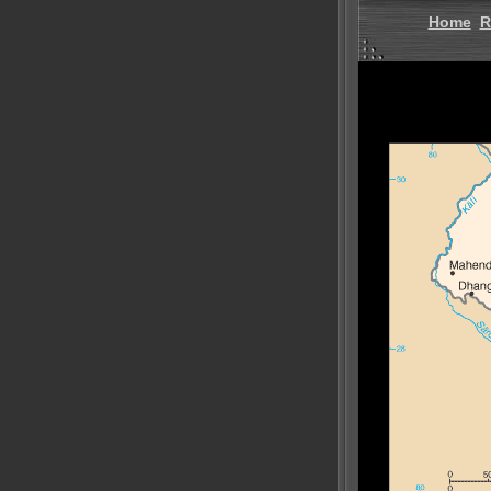
Home
R