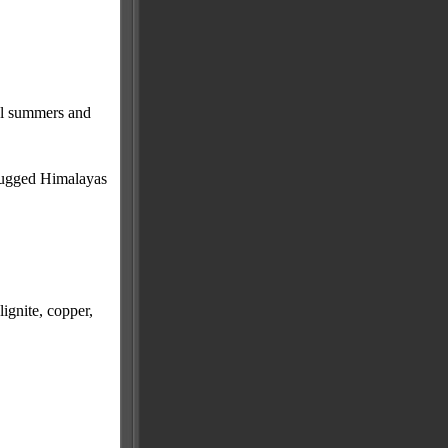
cal summers and
, rugged Himalayas
lignite, copper,