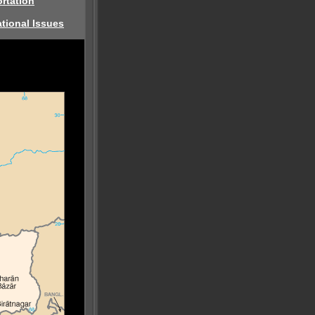
rtation
tional Issues