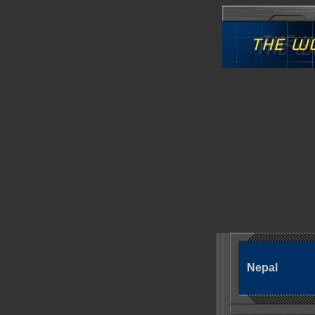
Nepal