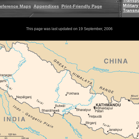
Transpo
Military
eference Maps
Appendixes
Print-Friendly Page
Transna
This page was last updated on 19 September, 2006