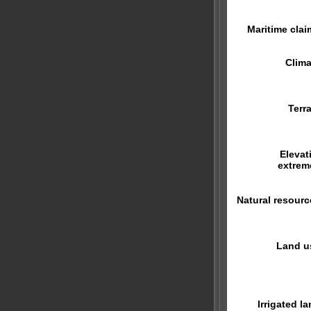
Maritime clai
Clima
Terra
Elevat
extrem
Natural resourc
Land u
Irrigated la