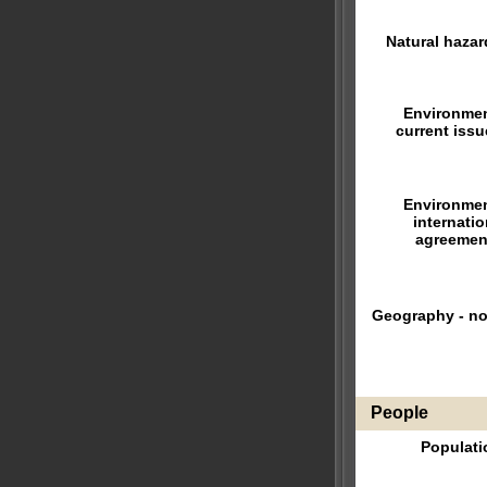
Natural hazar
Environmen
current issu
Environmen
internatio
agreemen
Geography - no
People
Populati