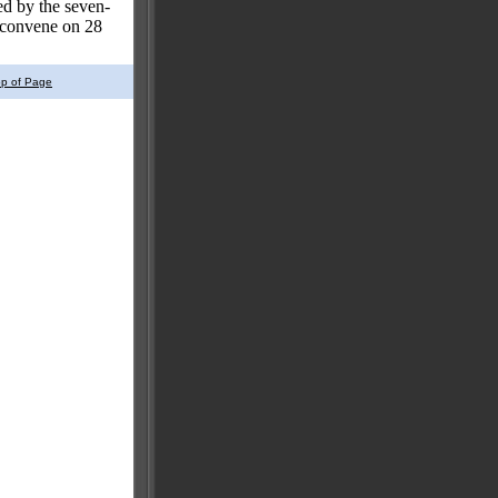
ed by the seven-
reconvene on 28
op of Page