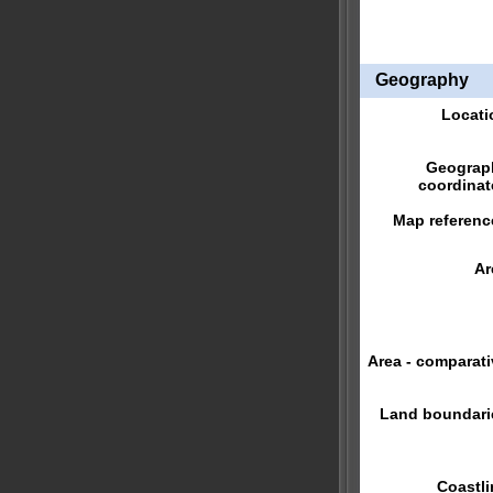
Geography
Locati
Geograp
coordinat
Map referenc
Ar
Area - comparati
Land boundari
Coastli