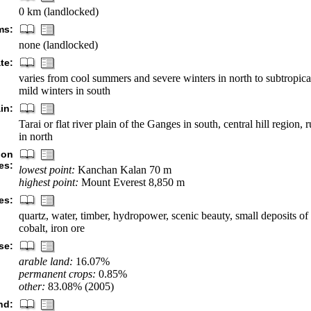
0 km (landlocked)
ms:
none (landlocked)
te:
varies from cool summers and severe winters in north to subtropi
mild winters in south
in:
Tarai or flat river plain of the Ganges in south, central hill region
in north
ion
es:
lowest point:
Kanchan Kalan 70 m
highest point:
Mount Everest 8,850 m
es:
quartz, water, timber, hydropower, scenic beauty, small deposits of 
cobalt, iron ore
se:
arable land:
16.07%
permanent crops:
0.85%
other:
83.08% (2005)
nd: