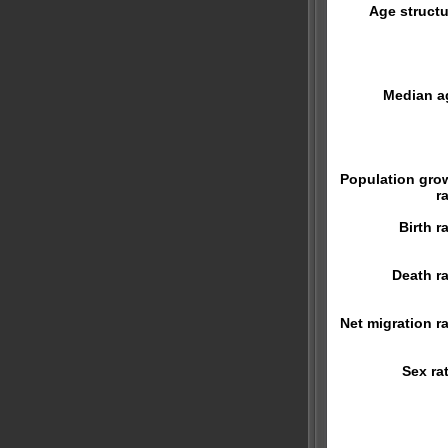
Age structu
Median a
Population gro
r
Birth r
Death ra
Net migration ra
Sex rat