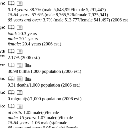
re:
0-14 years:
38.7% (male 5,648,959/female 5,291,447)
15-64 years:
57.6% (male 8,365,526/female 7,925,941)
65 years and over:
3.7% (male 513,777/female 541,497) (2006 est
ge:
total:
20.3 years
male:
20.1 years
female:
20.4 years (2006 est.)
wth
ate:
2.17% (2006 est.)
ate:
30.98 births/1,000 population (2006 est.)
te:
9.31 deaths/1,000 population (2006 est.)
te:
0 migrant(s)/1,000 population (2006 est.)
io:
at birth:
1.05 male(s)/female
under 15 years:
1.07 male(s)/female
15-64 years:
1.06 male(s)/female
65 years and over:
0.95 male(s)/female