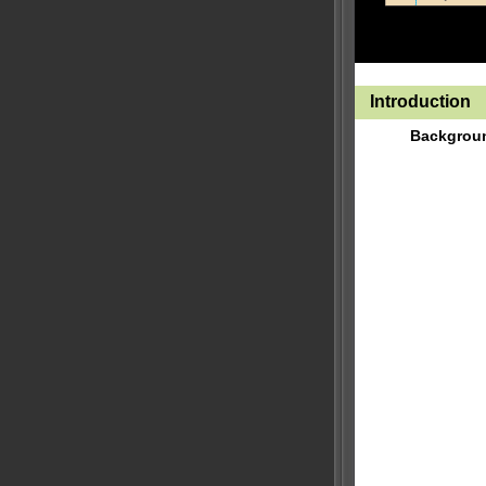
Introduction
Backgrou