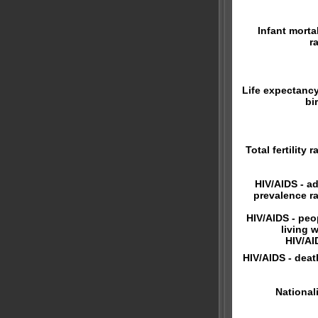
Infant mortal
r
Life expectancy
bi
Total fertility r
HIV/AIDS - ad
prevalence ra
HIV/AIDS - peo
living w
HIV/AI
HIV/AIDS - deat
Nationali