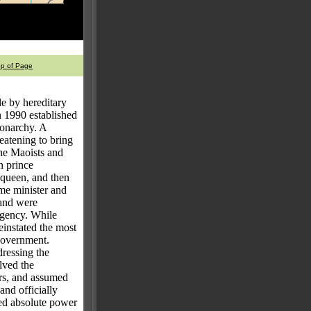
op of Page
e by hereditary
n 1990 established
monarchy. A
eatening to bring
the Maoists and
n prince
 queen, and then
ime minister and
 and were
rgency. While
einstated the most
 government.
dressing the
lved the
ers, and assumed
and officially
ed absolute power