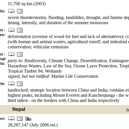
11,700 sq km (2003)
ds:
severe thunderstorms, flooding, landslides, drought, and famine d
timing, intensity, and duration of the summer monsoons
t -
es:
deforestation (overuse of wood for fuel and lack of alternatives); 
(with human and animal wastes, agricultural runoff, and industrial e
conservation; vehicular emissions
t -
nal
party to:
Biodiversity, Climate Change, Desertification, Endangere
ts:
Hazardous Wastes, Law of the Sea, Ozone Layer Protection, Tropi
Tropical Timber 94, Wetlands
signed, but not ratified:
Marine Life Conservation
te:
landlocked; strategic location between China and India; contains ei
highest peaks, including Mount Everest and Kanchenjunga - the wor
third tallest - on the borders with China and India respectively
Nepal
T
on:
28,287,147 (July 2006 est.)