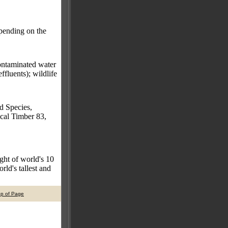
epending on the
contaminated water
ffluents); wildlife
d Species,
cal Timber 83,
ght of world's 10
ld's tallest and
op of Page