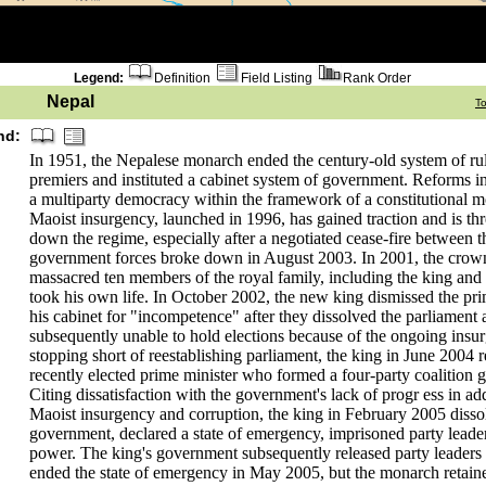
Legend:
Definition
Field Listing
Rank Order
Nepal
T
nd:
In 1951, the Nepalese monarch ended the century-old system of rul
premiers and instituted a cabinet system of government. Reforms i
a multiparty democracy within the framework of a constitutional 
Maoist insurgency, launched in 1996, has gained traction and is thr
down the regime, especially after a negotiated cease-fire between 
government forces broke down in August 2003. In 2001, the crow
massacred ten members of the royal family, including the king and
took his own life. In October 2002, the new king dismissed the pr
his cabinet for "incompetence" after they dissolved the parliament
subsequently unable to hold elections because of the ongoing insu
stopping short of reestablishing parliament, the king in June 2004 r
recently elected prime minister who formed a four-party coalition
Citing dissatisfaction with the government's lack of progr ess in ad
Maoist insurgency and corruption, the king in February 2005 disso
government, declared a state of emergency, imprisoned party lead
power. The king's government subsequently released party leaders 
ended the state of emergency in May 2005, but the monarch retain