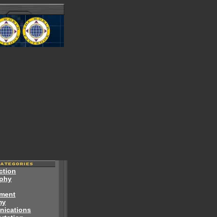
ction
phy
ment
my
ications