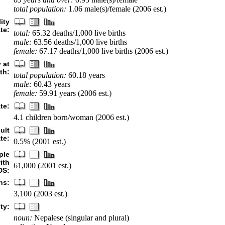
total population:
1.06 male(s)/female (2006 est.)
ity
ate:
total:
65.32 deaths/1,000 live births
male:
63.56 deaths/1,000 live births
female:
67.17 deaths/1,000 live births (2006 est.)
 at
rth:
total population:
60.18 years
male:
60.43 years
female:
59.91 years (2006 est.)
ate:
4.1 children born/woman (2006 est.)
ult
te:
0.5% (2001 est.)
ple
ith
61,000 (2001 est.)
DS:
hs:
3,100 (2003 est.)
ty:
noun:
Nepalese (singular and plural)