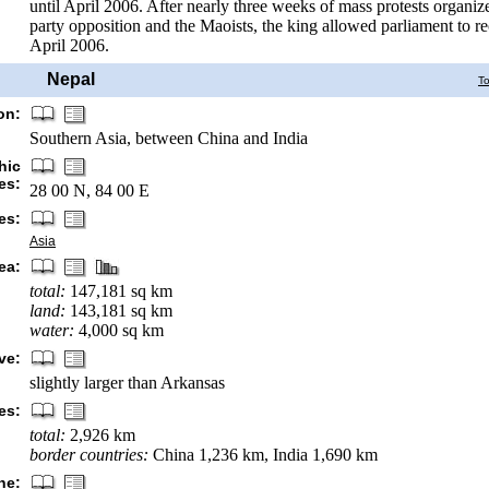
until April 2006. After nearly three weeks of mass protests organiz
party opposition and the Maoists, the king allowed parliament to 
April 2006.
Nepal
T
on:
Southern Asia, between China and India
hic
es:
28 00 N, 84 00 E
es:
Asia
ea:
total:
147,181 sq km
land:
143,181 sq km
water:
4,000 sq km
ve:
slightly larger than Arkansas
es:
total:
2,926 km
border countries:
China 1,236 km, India 1,690 km
ne: