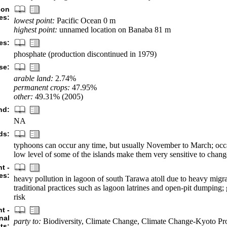
ion
es:
lowest point:
Pacific Ocean 0 m
highest point:
unnamed location on Banaba 81 m
es:
phosphate (production discontinued in 1979)
se:
arable land:
2.74%
permanent crops:
47.95%
other:
49.31% (2005)
nd:
NA
ds:
typhoons can occur any time, but usually November to March; occ
low level of some of the islands make them very sensitive to change
t -
es:
heavy pollution in lagoon of south Tarawa atoll due to heavy migr
traditional practices such as lagoon latrines and open-pit dumping;
risk
t -
nal
party to:
Biodiversity, Climate Change, Climate Change-Kyoto Pro
ts: