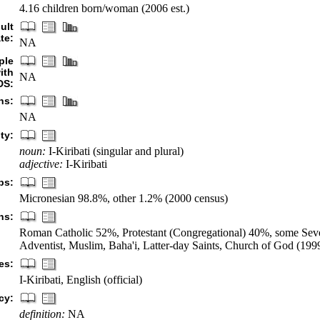
4.16 children born/woman (2006 est.)
ult
te:
NA
ple
ith
NA
DS:
hs:
NA
ty:
noun:
I-Kiribati (singular and plural)
adjective:
I-Kiribati
ps:
Micronesian 98.8%, other 1.2% (2000 census)
ns:
Roman Catholic 52%, Protestant (Congregational) 40%, some Se
Adventist, Muslim, Baha'i, Latter-day Saints, Church of God (199
es:
I-Kiribati, English (official)
cy:
definition:
NA