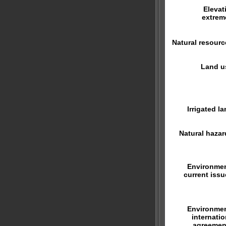
Elevat
extrem
Natural resourc
Land u
Irrigated la
Natural hazar
Environmen
current issu
Environmen
internatio
agreemen