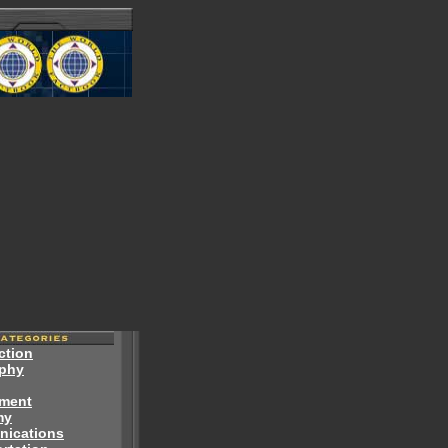
ction
phy
ment
my
ications