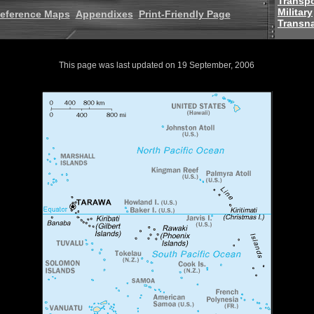
Transpo
Military
eference Maps
Appendixes
Print-Friendly Page
Transna
This page was last updated on 19 September, 2006