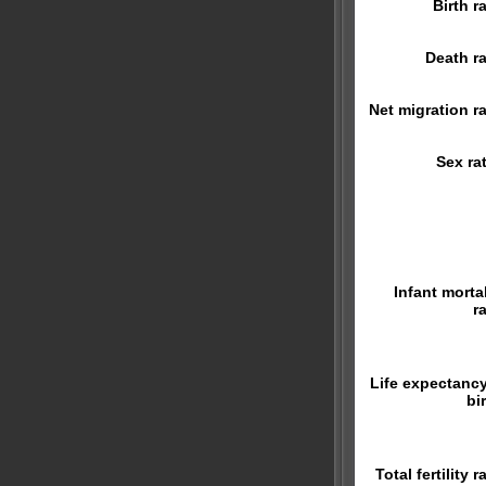
Birth r
Death ra
Net migration ra
Sex rat
Infant mortal
r
Life expectancy
bi
Total fertility r