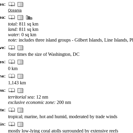
es:
Oceania
ea:
total:
811 sq km
land:
811 sq km
water:
0 sq km
note:
includes three island groups - Gilbert Islands, Line Islands, 
ve:
four times the size of Washington, DC
es:
0 km
ne:
1,143 km
ms:
territorial sea:
12 nm
exclusive economic zone:
200 nm
te:
tropical; marine, hot and humid, moderated by trade winds
in:
mostly low-lying coral atolls surrounded by extensive reefs