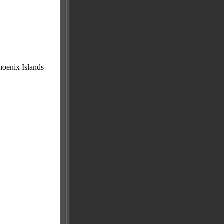
Phoenix Islands