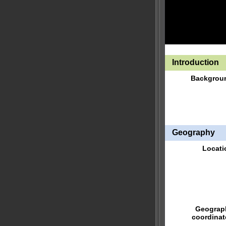
Introduction
Backgrou
Geography
Locati
Geograp
coordinat