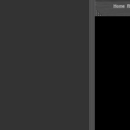
Home
R