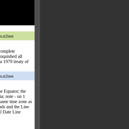
op of Page
 complete
nquished all
a 1979 treaty of
op of Page
he Equator; the
a; note - on 1
e same time zone as
nds and the Line
nal Date Line