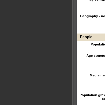
Geography - no
People
Populati
Age structu
Median a
Population gro
r