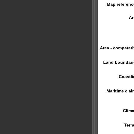
Map referenc
Ar
Area - comparati
Land boundari
Coastli
Maritime clai
Clima
Terra