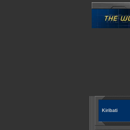
Kiribati