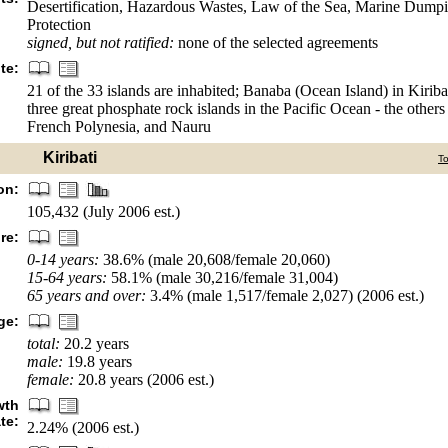
Desertification, Hazardous Wastes, Law of the Sea, Marine Dump
Protection
signed, but not ratified:
none of the selected agreements
te:
21 of the 33 islands are inhabited; Banaba (Ocean Island) in Kiribat
three great phosphate rock islands in the Pacific Ocean - the other
French Polynesia, and Nauru
Kiribati
T
on:
105,432 (July 2006 est.)
re:
0-14 years:
38.6% (male 20,608/female 20,060)
15-64 years:
58.1% (male 30,216/female 31,004)
65 years and over:
3.4% (male 1,517/female 2,027) (2006 est.)
ge:
total:
20.2 years
male:
19.8 years
female:
20.8 years (2006 est.)
wth
ate:
2.24% (2006 est.)