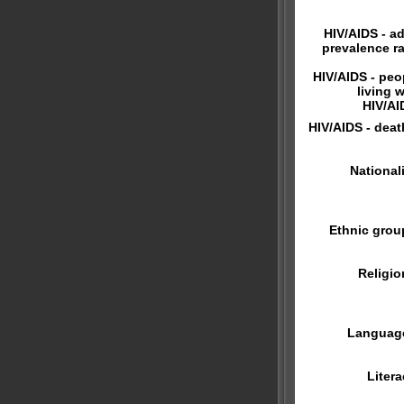
HIV/AIDS - ad
prevalence ra
HIV/AIDS - peo
living w
HIV/AI
HIV/AIDS - deat
Nationali
Ethnic grou
Religio
Languag
Litera