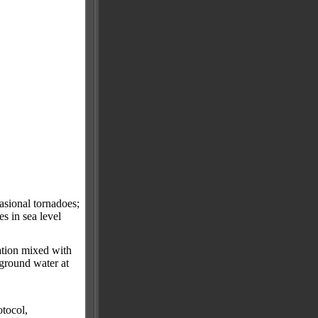
asional tornadoes;
s in sea level
ation mixed with
 ground water at
tocol,