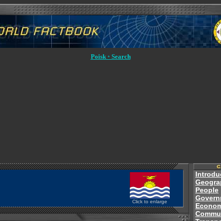
Poisk ◦ Search
Introdu
Geogra
People
Govern
Click to enlarge
Econo
Commun