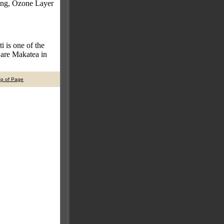
ing, Ozone Layer
i is one of the
s are Makatea in
op of Page