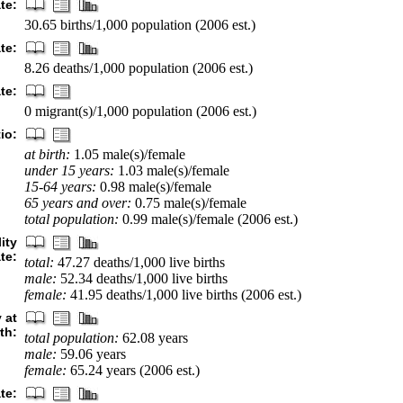
ate:
30.65 births/1,000 population (2006 est.)
te:
8.26 deaths/1,000 population (2006 est.)
te:
0 migrant(s)/1,000 population (2006 est.)
io:
at birth:
1.05 male(s)/female
under 15 years:
1.03 male(s)/female
15-64 years:
0.98 male(s)/female
65 years and over:
0.75 male(s)/female
total population:
0.99 male(s)/female (2006 est.)
ity
ate:
total:
47.27 deaths/1,000 live births
male:
52.34 deaths/1,000 live births
female:
41.95 deaths/1,000 live births (2006 est.)
 at
rth:
total population:
62.08 years
male:
59.06 years
female:
65.24 years (2006 est.)
ate: