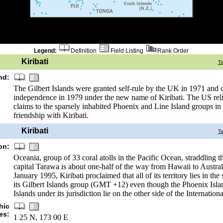
Legend:
Definition
Field Listing
Rank Order
Kiribati
T
nd:
The Gilbert Islands were granted self-rule by the UK in 1971 and
independence in 1979 under the new name of Kiribati. The US reli
claims to the sparsely inhabited Phoenix and Line Island groups in 
friendship with Kiribati.
Kiribati
T
on:
Oceania, group of 33 coral atolls in the Pacific Ocean, straddling t
capital Tarawa is about one-half of the way from Hawaii to Australi
January 1995, Kiribati proclaimed that all of its territory lies in th
its Gilbert Islands group (GMT +12) even though the Phoenix Isla
Islands under its jurisdiction lie on the other side of the Internatio
hic
es:
1 25 N, 173 00 E