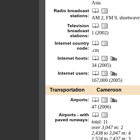
Asia
Radio broadcast
stations:
AM 2, FM 9, shortwave
Television
broadcast
1 (2002)
stations:
Internet country
code:
.cm
Internet hosts:
34 (2005)
Internet users:
167,000 (2005)
Transportation
Cameroon
Airports:
47 (2006)
Airports - with
paved runways:
total:
11
over 3,047 m:
2
2,438 to 3,047 m:
4
1,524 to 2,437 m:
3