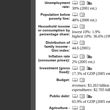
Unemployment
rate:
30% (2001 est.)
Population below
poverty line:
48% (2000 est.)
Household income
or consumption by
lowest 10%:
1.9%
percentage share:
highest 10%:
36.6% (19
Distribution of
family income -
44.6 (2001)
Gini index:
Inflation rate
(consumer prices):
2% (2005 est.)
Investment (gross
fixed):
17.3% of GDP (2005 est
Budget:
revenues:
$3.263 billion
expenditures:
$2.705 bill
Public debt:
65.9% of GDP (2005 est
Agriculture -