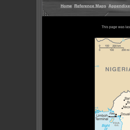
Home
Reference Maps
Appendixe
This page was la