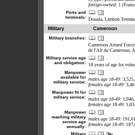
foreign-owned:
1 (Franc
Ports and
terminals:
Douala, Limboh Termin
Military
Cameroon
Military branches:
Cameroon Armed Forces:
de l'Air du Cameroun, 
Military service age
and obligation:
18 years of age for volun
Manpower
available for
males age 18-49:
3,525
military service:
females age 18-49:
3,461
Manpower fit for
military service:
males age 18-49:
1,946
females age 18-49:
1,834
Manpower
reaching military
males age 18-49:
191,6
service age
females age 18-49:
187,0
annually:
Military