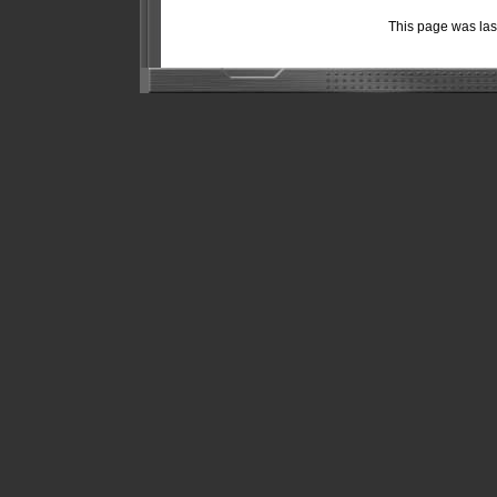
This page was la