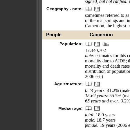
signed, but not ratified:
n
Geography - note:
sometimes referred to as 
of thermal springs and in
Cameroon, the highest m
People
Cameroon
Population:
17,340,702
note:
estimates for this c
mortality due to AIDS; th
mortality and death rate
distribution of populati
2006 est.)
Age structure:
0-14 years:
41.2% (male
15-64 years:
55.5% (mal
65 years and over:
3.2% 
Median age:
total:
18.9 years
male:
18.7 years
female:
19 years (2006 e