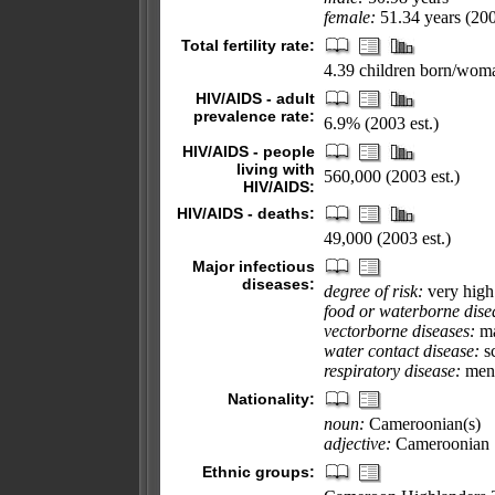
female:
51.34 years (200
Total fertility rate:
4.39 children born/woma
HIV/AIDS - adult
prevalence rate:
6.9% (2003 est.)
HIV/AIDS - people
living with
560,000 (2003 est.)
HIV/AIDS:
HIV/AIDS - deaths:
49,000 (2003 est.)
Major infectious
diseases:
degree of risk:
very high
food or waterborne dise
vectorborne diseases:
ma
water contact disease:
sc
respiratory disease:
meni
Nationality:
noun:
Cameroonian(s)
adjective:
Cameroonian
Ethnic groups: