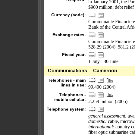
in January 2001, the Par
$900 million; debt relief
Currency (code):
Communaute Financiere Af
Bank of the Central Afri
Exchange rates:
Communaute Financiere A
528.29 (2004), 581.2 (2
Fiscal year:
1 July - 30 June
Communications
Cameroon
Telephones - main
lines in use:
99,400 (2004)
Telephones -
mobile cellular:
2.259 million (2005)
Telephone system:
general assessment:
avai
domestic:
cable, microwa
international:
country cod
fiber optic submarine c