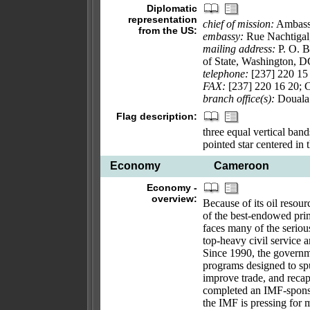
Diplomatic
representation
chief of mission:
Ambas
from the US:
embassy:
Rue Nachtigal
mailing address:
P. O. B
of State, Washington, 
telephone:
[237] 220 15 
FAX:
[237] 220 16 20; 
branch office(s):
Douala
Flag description:
three equal vertical band
pointed star centered in
Economy
Cameroon
Economy -
overview:
Because of its oil resou
of the best-endowed pri
faces many of the seriou
top-heavy civil service a
Since 1990, the govern
programs designed to spu
improve trade, and recap
completed an IMF-sponso
the IMF is pressing for 