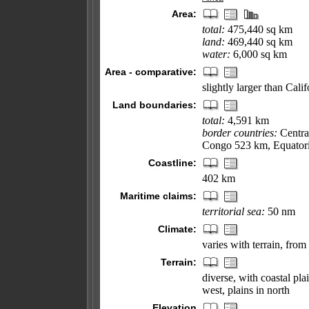
Area:
total:
475,440 sq km
land:
469,440 sq km
water:
6,000 sq km
Area - comparative:
slightly larger than Calif
Land boundaries:
total:
4,591 km
border countries:
Centra
Congo 523 km, Equatori
Coastline:
402 km
Maritime claims:
territorial sea:
50 nm
Climate:
varies with terrain, from
Terrain:
diverse, with coastal pla
west, plains in north
Elevation