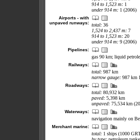
914 to 1,523 m:
1
under 914 m:
1 (2006)
Airports - with
unpaved runways:
total:
36
1,524 to 2,437 m:
7
914 to 1,523 m:
20
under 914 m:
9 (2006)
Pipelines:
gas 90 km; liquid petro
Railways:
total:
987 km
narrow gauge:
987 km 1
Roadways:
total:
80,932 km
paved:
5,398 km
unpaved:
75,534 km (20
Waterways:
navigation mainly on Be
Merchant marine:
total:
1 ships (1000 GR
by type:
petroleum tanke