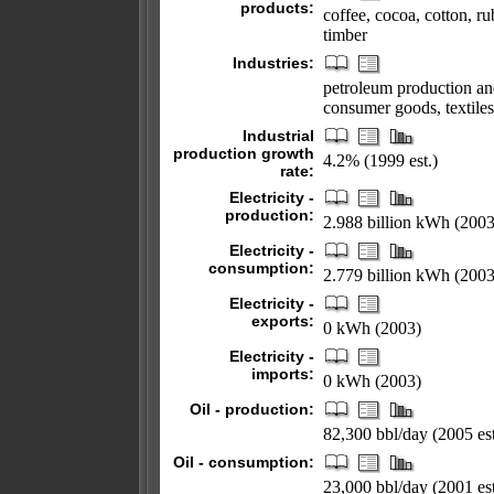
products:
coffee, cocoa, cotton, ru
timber
Industries:
petroleum production and
consumer goods, textiles
Industrial
production growth
4.2% (1999 est.)
rate:
Electricity -
production:
2.988 billion kWh (2003
Electricity -
consumption:
2.779 billion kWh (2003
Electricity -
exports:
0 kWh (2003)
Electricity -
imports:
0 kWh (2003)
Oil - production:
82,300 bbl/day (2005 est
Oil - consumption:
23,000 bbl/day (2001 est