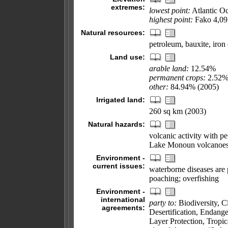
extremes:
lowest point:
Atlantic O
highest point:
Fako 4,09
Natural resources:
petroleum, bauxite, iron
Land use:
arable land:
12.54%
permanent crops:
2.52
other:
84.94% (2005)
Irrigated land:
260 sq km (2003)
Natural hazards:
volcanic activity with p
Lake Monoun volcanoe
Environment -
current issues:
waterborne diseases are p
poaching; overfishing
Environment -
international
party to:
Biodiversity, 
agreements:
Desertification, Endang
Layer Protection, Tropi