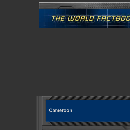
Cameroon