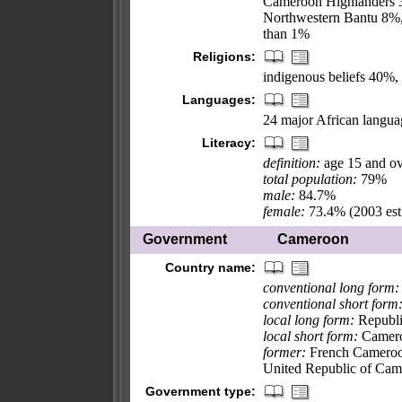
Cameroon Highlanders 3
Northwestern Bantu 8%, 
than 1%
Religions:
indigenous beliefs 40%
Languages:
24 major African language
Literacy:
definition:
age 15 and ov
total population:
79%
male:
84.7%
female:
73.4% (2003 est
Government
Cameroon
Country name:
conventional long form:
conventional short form
local long form:
Republi
local short form:
Camer
former:
French Cameroon
United Republic of Ca
Government type: