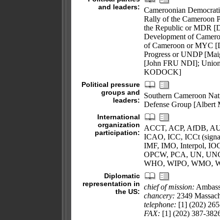
and leaders:
Cameroonian Democrat
Rally of the Cameroon 
the Republic or MDR [
Development of Camer
of Cameroon or MYC [D
Progress or UNDP [Mai
[John FRU NDI]; Union 
KODOCK]
Political pressure
groups and
Southern Cameroon Nat
leaders:
Defense Group [Albert
International
organization
ACCT, ACP, AfDB, AU
participation:
ICAO, ICC, ICCt (sign
IMF, IMO, Interpol, 
OPCW, PCA, UN, UN
WHO, WIPO, WMO, 
Diplomatic
representation in
chief of mission:
Ambas
the US:
chancery:
2349 Massach
telephone:
[1] (202) 26
FAX:
[1] (202) 387-382