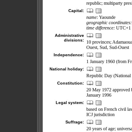
republic; multiparty pres
Capital:
name:
Yaounde
geographic coordinates:
time difference:
UTC+1 (6
Administrative
divisions:
10 provinces; Adamaoua,
Ouest, Sud, Sud-Ouest
Independence:
1 January 1960 (from Fr
National holiday:
Republic Day (National
Constitution:
20 May 1972 approved b
January 1996
Legal system:
based on French civil l
ICJ jurisdiction
Suffrage:
20 years of age; universa