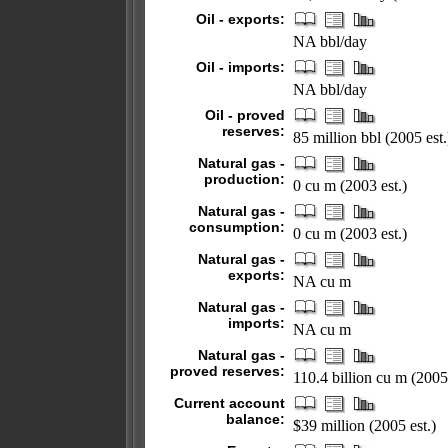
Oil - exports:
NA bbl/day
Oil - imports:
NA bbl/day
Oil - proved
reserves:
85 million bbl (2005 est.
Natural gas -
production:
0 cu m (2003 est.)
Natural gas -
consumption:
0 cu m (2003 est.)
Natural gas -
exports:
NA cu m
Natural gas -
imports:
NA cu m
Natural gas -
proved reserves:
110.4 billion cu m (2005
Current account
balance:
$39 million (2005 est.)