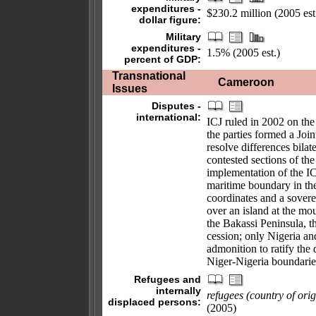
expenditures -
$230.2 million (2005 est
dollar figure:
Military
expenditures -
1.5% (2005 est.)
percent of GDP:
Transnational
Cameroon
Issues
Disputes -
international:
ICJ ruled in 2002 on th
the parties formed a Joi
resolve differences bila
contested sections of the
implementation of the I
maritime boundary in th
coordinates and a sover
over an island at the mou
the Bakassi Peninsula, 
cession; only Nigeria 
admonition to ratify the
Niger-Nigeria boundarie
Refugees and
internally
refugees (country of orig
displaced persons:
(2005)