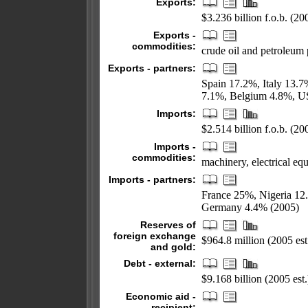
Exports:
$3.236 billion f.o.b. (200
Exports -
commodities:
crude oil and petroleum 
Exports - partners:
Spain 17.2%, Italy 13.
7.1%, Belgium 4.8%, U
Imports:
$2.514 billion f.o.b. (200
Imports -
commodities:
machinery, electrical eq
Imports - partners:
France 25%, Nigeria 12
Germany 4.4% (2005)
Reserves of
foreign exchange
$964.8 million (2005 est
and gold:
Debt - external:
$9.168 billion (2005 est.
Economic aid -
recipient: