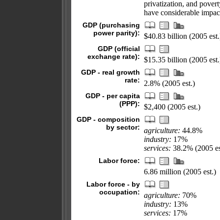
privatization, and pover
have considerable impac
GDP (purchasing
power parity):
$40.83 billion (2005 est.
GDP (official
exchange rate):
$15.35 billion (2005 est.
GDP - real growth
rate:
2.8% (2005 est.)
GDP - per capita
(PPP):
$2,400 (2005 est.)
GDP - composition
by sector:
agriculture:
44.8%
industry:
17%
services:
38.2% (2005 es
Labor force:
6.86 million (2005 est.)
Labor force - by
occupation:
agriculture:
70%
industry:
13%
services:
17%