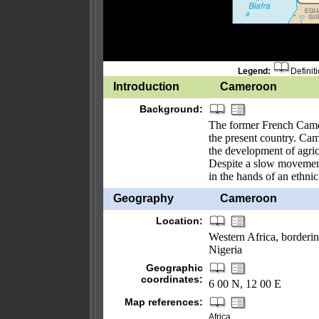
Legend:
Definit
Introduction
Cameroon
Background:
The former French Came
the present country. Cam
the development of agricu
Despite a slow movement
in the hands of an ethni
Geography
Cameroon
Location:
Western Africa, borderi
Nigeria
Geographic
coordinates:
6 00 N, 12 00 E
Map references:
Africa