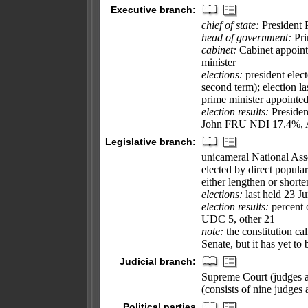
Executive branch:
chief of state:
President 
head of government:
Pri
cabinet:
Cabinet appoint
minister
elections:
president elect
second term); election l
prime minister appointed
election results:
Presiden
John FRU NDI 17.4%,
Legislative branch:
unicameral National Ass
elected by direct popular
either lengthen or shorte
elections:
last held 23 Ju
election results:
percent 
UDC 5, other 21
note:
the constitution cal
Senate, but it has yet to 
Judicial branch:
Supreme Court (judges ar
(consists of nine judges
Political parties