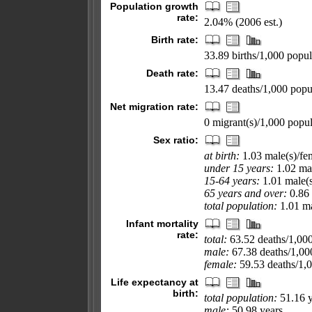
Population growth
rate:
2.04% (2006 est.)
Birth rate:
33.89 births/1,000 popul
Death rate:
13.47 deaths/1,000 popul
Net migration rate:
0 migrant(s)/1,000 popul
Sex ratio:
at birth:
1.03 male(s)/fe
under 15 years:
1.02 mal
15-64 years:
1.01 male(s
65 years and over:
0.86 
total population:
1.01 ma
Infant mortality
rate:
total:
63.52 deaths/1,000 
male:
67.38 deaths/1,000
female:
59.53 deaths/1,00
Life expectancy at
birth:
total population:
51.16 y
male:
50.98 years