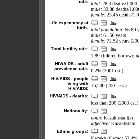
rate:
total:
28.3 deaths/1,000 l
male:
32.88 deaths/1,000
female:
23.45 deaths/1,00
Life expectancy at
birth:
total population:
66.89 y
male:
61.56 years
female:
72.52 years (200
Total fertility rate:
1.89 children born/woma
HIV/AIDS - adult
prevalence rate:
0.2% (2001 est.)
HIV/AIDS - people
living with
16,500 (2001 est.)
HIV/AIDS:
HIV/AIDS - deaths:
less than 200 (2003 est.)
Nationality:
noun:
Kazakhstani(s)
adjective:
Kazakhstani
Ethnic groups:
Kazakh (Qazaq) 53.4%,