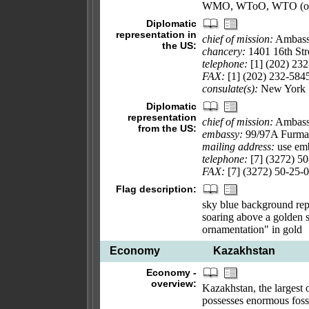
WMO, WToO, WTO (ob
Diplomatic
representation in
chief of mission:
Ambass
the US:
chancery:
1401 16th St
telephone:
[1] (202) 23
FAX:
[1] (202) 232-584
consulate(s):
New York
Diplomatic
representation
chief of mission:
Ambass
from the US:
embassy:
99/97A Furman
mailing address:
use emb
telephone:
[7] (3272) 50
FAX:
[7] (3272) 50-25-
Flag description:
sky blue background repr
soaring above a golden st
ornamentation" in gold
Economy
Kazakhstan
Economy -
overview:
Kazakhstan, the largest o
possesses enormous fossi