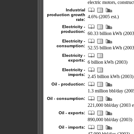
electric motors, construc
Industrial
production growth
4.6% (2005 est.)
rate:
Electricity -
production:
60.33 billion kWh (2003
Electricity -
consumption:
52.55 billion kWh (2003
Electricity -
exports:
6 billion kWh (2003)
Electricity -
imports:
2.45 billion kWh (2003)
Oil - production:
1.3 million bbl/day (2005
Oil - consumption:
221,000 bbl/day (2003 es
Oil - exports:
890,000 bbl/day (2003)
Oil - imports:
47,000 bbl/day (2003)