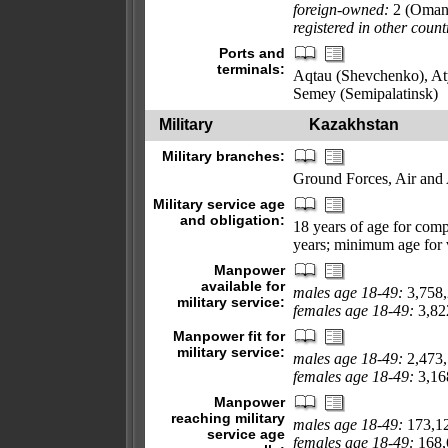
foreign-owned:
2 (Oman
registered in other count
Ports and
terminals:
Aqtau (Shevchenko), At
Semey (Semipalatinsk)
Military
Kazakhstan
Military branches:
Ground Forces, Air and
Military service age
and obligation:
18 years of age for compu
years; minimum age for
Manpower
available for
males age 18-49:
3,758
military service:
females age 18-49:
3,822
Manpower fit for
military service:
males age 18-49:
2,473
females age 18-49:
3,168
Manpower
reaching military
males age 18-49:
173,1
service age
females age 18-49:
168,6