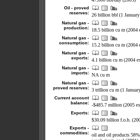
Oil - proved
reserves:
26 billion bbl (1 Januar
Natural gas -
production:
18.5 billion cu m (2004 e
Natural gas -
consumption:
15.2 billion cu m (2004 e
Natural gas -
exports:
4.1 billion cu m (2004 es
Natural gas -
imports:
NA cu m
Natural gas -
proved reserves:
3 trillion cu m (1 Janua
Current account
balance:
-$485.7 million (2005 es
Exports:
$30.09 billion f.o.b. (200
Exports -
commodities:
oil and oil products 58