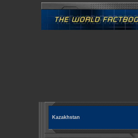
Kazakhstan