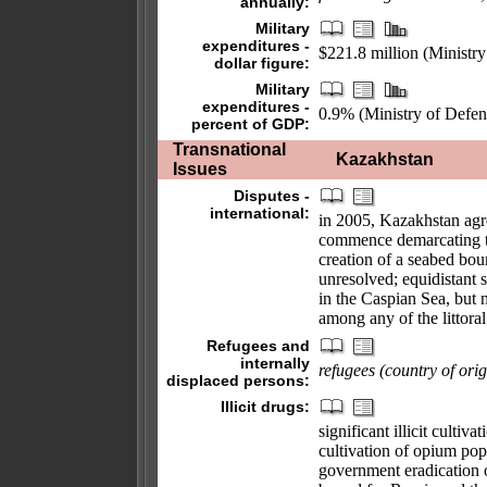
annually:
Military
expenditures -
$221.8 million (Ministr
dollar figure:
Military
expenditures -
0.9% (Ministry of Defen
percent of GDP:
Transnational
Kazakhstan
Issues
Disputes -
international:
in 2005, Kazakhstan agr
commence demarcating th
creation of a seabed bo
unresolved; equidistant 
in the Caspian Sea, but
among any of the littoral
Refugees and
internally
refugees (country of orig
displaced persons:
Illicit drugs:
significant illicit cultiv
cultivation of opium pop
government eradication of