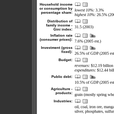
Household income
or consumption by
lowest 10%:
3.3%
percentage share:
highest 10%:
26.5% (200
Distribution of
family income -
31.5 (2003)
Gini index:
Inflation rate
(consumer prices):
7.6% (2005 est.)
Investment (gross
fixed):
26.5% of GDP (2005 est
Budget:
revenues:
$12.19 billion
expenditures:
$12.44 bill
Public debt:
10.5% of GDP (2005 est
Agriculture -
products:
grain (mostly spring whea
Industries:
oil, coal, iron ore, mang
silver, phosphates, sulfur