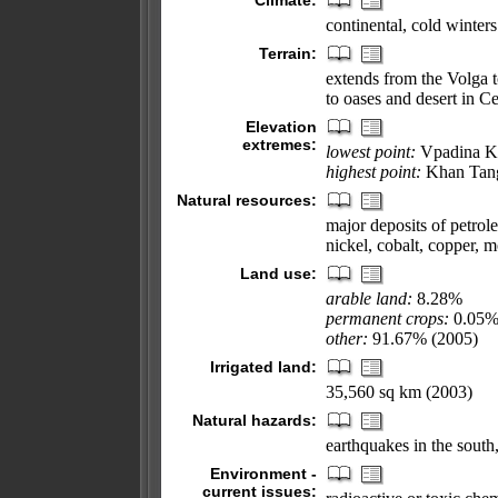
Climate:
continental, cold winter
Terrain:
extends from the Volga t
to oases and desert in Ce
Elevation
extremes:
lowest point:
Vpadina K
highest point:
Khan Tang
Natural resources:
major deposits of petrol
nickel, cobalt, copper, 
Land use:
arable land:
8.28%
permanent crops:
0.05
other:
91.67% (2005)
Irrigated land:
35,560 sq km (2003)
Natural hazards:
earthquakes in the sout
Environment -
current issues: