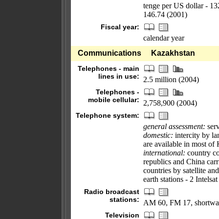
tenge per US dollar - 1
146.74 (2001)
Fiscal year:
calendar year
Communications
Kazakhstan
Telephones - main
lines in use:
2.5 million (2004)
Telephones -
mobile cellular:
2,758,900 (2004)
Telephone system:
general assessment:
serv
domestic:
intercity by l
are available in most of
international:
country cod
republics and China carr
countries by satellite an
earth stations - 2 Intelsat
Radio broadcast
stations:
AM 60, FM 17, shortwa
Television