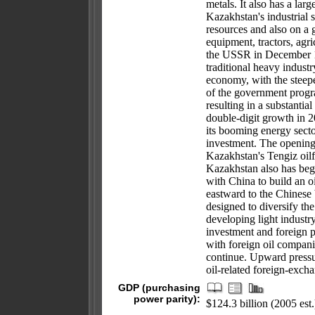
metals. It also has a larg
Kazakhstan's industrial s
resources and also on a 
equipment, tractors, agr
the USSR in December 1
traditional heavy industr
economy, with the steepe
of the government progr
resulting in a substantia
double-digit growth in 2
its booming energy secto
investment. The opening
Kazakhstan's Tengiz oilfi
Kazakhstan also has beg
with China to build an oi
eastward to the Chinese
designed to diversify t
developing light industr
investment and foreign 
with foreign oil compani
continue. Upward pressu
oil-related foreign-exch
GDP (purchasing
power parity):
$124.3 billion (2005 est.