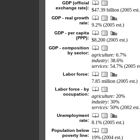
GDP (official
exchange rate):
$47.39 billion (2005 est.
GDP - real growth
rate:
9.2% (2005 est.)
GDP - per capita
(PPP):
$8,200 (2005 est.)
GDP - composition
by sector:
agriculture:
6.7%
industry:
38.6%
services:
54.7% (2005 es
Labor force:
7.85 million (2005 est.)
Labor force - by
occupation:
agriculture:
20%
industry:
30%
services:
50% (2002 est.
Unemployment
rate:
8.1% (2005 est.)
Population below
poverty line:
19% (2004 est.)