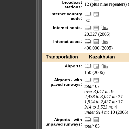
broadcast
12 (plus nine repeaters)
stations:
Internet country
code:
.kz
Internet hosts:
20,327 (2005)
Internet users:
400,000 (2005)
Transportation
Kazakhstan
Airports:
150 (2006)
Airports - with
paved runways:
total:
67
over 3,047 m:
9
2,438 to 3,047 m:
27
1,524 to 2,437 m:
17
914 to 1,523 m:
4
under 914 m:
10 (2006)
Airports - with
unpaved runways:
total:
83