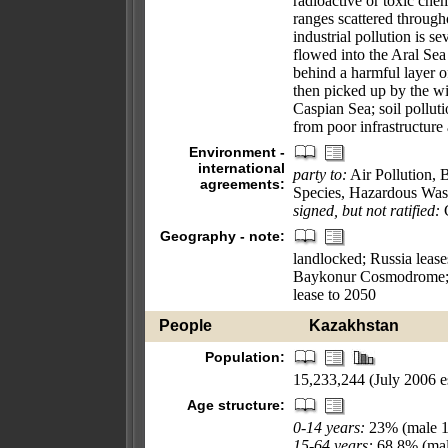
radioactive or toxic chem
ranges scattered through
industrial pollution is s
flowed into the Aral Sea 
behind a harmful layer of
then picked up by the wi
Caspian Sea; soil pollut
from poor infrastructure 
Environment -
international
party to:
Air Pollution, 
agreements:
Species, Hazardous Wast
signed, but not ratified:
C
Geography - note:
landlocked; Russia lease
Baykonur Cosmodrome; i
lease to 2050
People
Kazakhstan
Population:
15,233,244 (July 2006 es
Age structure:
0-14 years:
23% (male 1
15-64 years:
68.8% (mal