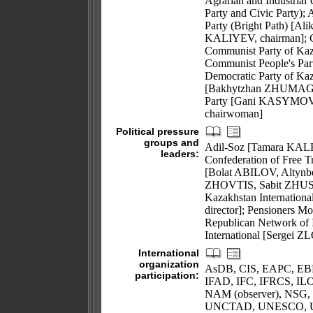
Agrarian and Industrial
Party and Civic Party)
Party (Bright Path) [A
KALIYEV, chairman]; Ci
Communist Party of Kaz
Communist People's Part
Democratic Party of K
[Bakhytzhan ZHUMAGU
Party [Gani KASYMOV,
chairwoman]
Political pressure
groups and
Adil-Soz [Tamara KAL
leaders:
Confederation of Free 
[Bolat ABILOV, Altynb
ZHOVTIS, Sabit ZHU
Kazakhstan Internation
director]; Pensioners 
Republican Network of 
International [Sergei
International
organization
AsDB, CIS, EAPC, EB
participation:
IFAD, IFC, IFRCS, ILO
NAM (observer), NSG,
UNCTAD, UNESCO, U