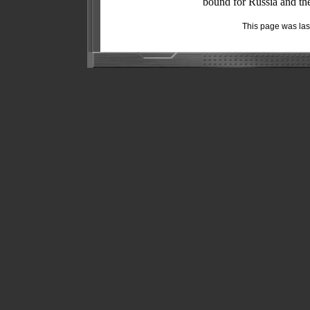
bound for Russia and the
This page was la