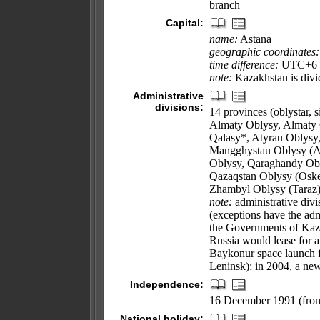
branch
Capital:
name:
Astana
geographic coordinates:
time difference:
UTC+6 (1
note:
Kazakhstan is divid
Administrative
divisions:
14 provinces (oblystar, si
Almaty Oblysy, Almaty 
Qalasy*, Atyrau Oblysy
Mangghystau Oblysy (Aq
Oblysy, Qaraghandy Obl
Qazaqstan Oblysy (Oske
Zhambyl Oblysy (Taraz
note:
administrative divi
(exceptions have the adm
the Governments of Kaz
Russia would lease for a
Baykonur space launch f
Leninsk); in 2004, a ne
Independence:
16 December 1991 (from
National holiday: