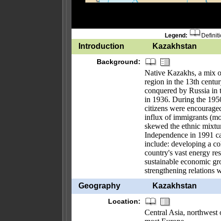
Legend:
Definit
Introduction
Kazakhstan
Background:
Native Kazakhs, a mix o
region in the 13th centur
conquered by Russia in 
in 1936. During the 195
citizens were encouraged
influx of immigrants (mo
skewed the ethnic mixtu
Independence in 1991 ca
include: developing a co
country's vast energy re
sustainable economic gro
strengthening relations 
Geography
Kazakhstan
Location:
Central Asia, northwest 