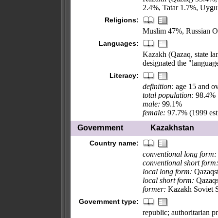
2.4%, Tatar 1.7%, Uygu
Religions:
Muslim 47%, Russian Or
Languages:
Kazakh (Qazaq, state lan
designated the "languag
Literacy:
definition:
age 15 and ov
total population:
98.4%
male:
99.1%
female:
97.7% (1999 est
Government
Kazakhstan
Country name:
conventional long form:
conventional short form
local long form:
Qazaqst
local short form:
Qazaqs
former:
Kazakh Soviet S
Government type:
republic; authoritarian p