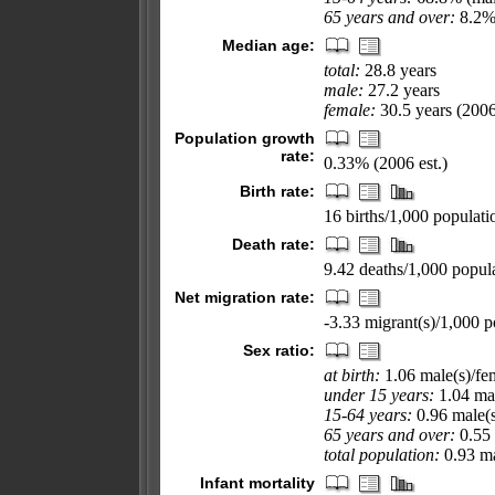
65 years and over:
8.2% 
Median age:
total:
28.8 years
male:
27.2 years
female:
30.5 years (2006
Population growth
rate:
0.33% (2006 est.)
Birth rate:
16 births/1,000 populati
Death rate:
9.42 deaths/1,000 popula
Net migration rate:
-3.33 migrant(s)/1,000 p
Sex ratio:
at birth:
1.06 male(s)/fe
under 15 years:
1.04 mal
15-64 years:
0.96 male(s
65 years and over:
0.55 
total population:
0.93 ma
Infant mortality