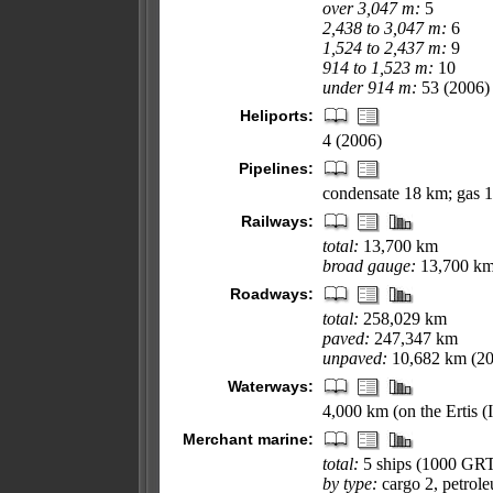
over 3,047 m:
5
2,438 to 3,047 m:
6
1,524 to 2,437 m:
9
914 to 1,523 m:
10
under 914 m:
53 (2006)
Heliports:
4 (2006)
Pipelines:
condensate 18 km; gas 1
Railways:
total:
13,700 km
broad gauge:
13,700 km 
Roadways:
total:
258,029 km
paved:
247,347 km
unpaved:
10,682 km (20
Waterways:
4,000 km (on the Ertis (
Merchant marine:
total:
5 ships (1000 GR
by type:
cargo 2, petrole