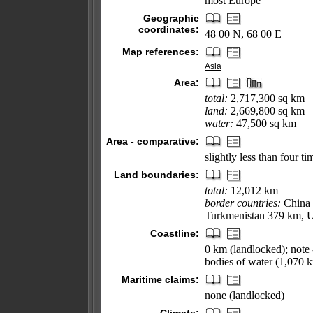
most Europe
Geographic
coordinates:
48 00 N, 68 00 E
Map references:
Asia
Area:
total:
2,717,300 sq km
land:
2,669,800 sq km
water:
47,500 sq km
Area - comparative:
slightly less than four ti
Land boundaries:
total:
12,012 km
border countries:
China 
Turkmenistan 379 km, U
Coastline:
0 km (landlocked); note 
bodies of water (1,070 
Maritime claims:
none (landlocked)