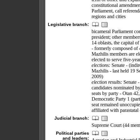
constitutional amendmen
Parliament, call referend
regions and cities
Legislative branch:
bicameral Parliament cons
president; other members
14 oblasts, the capital o
- formerly composed of 4
Mazhilis members are ele
elected to serve five-yea
elections:
Senate - (indir
Mazhilis - last held 19 
2009)
election results:
Senate -
candidates nominated by 
seats by party - Otan 4
Democratic Party 1 (party
seat remained unoccupie
affiliated with parastata
Judicial branch:
Supreme Court (44 memb
Political parties
and leaders: