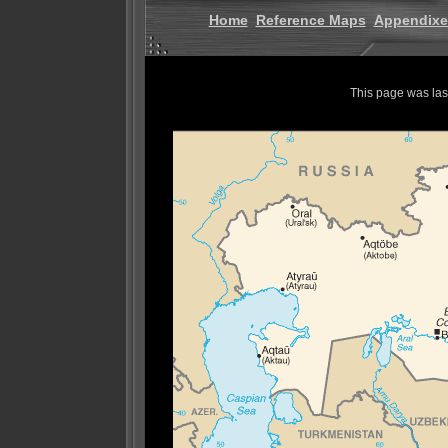
Home
Reference Maps
Appendixe
This page was la