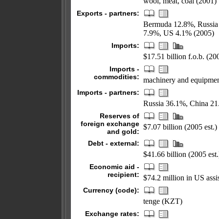
wool, meat, coal (2001)
Exports - partners:
Bermuda 12.8%, Russia 
7.9%, US 4.1% (2005)
Imports:
$17.51 billion f.o.b. (200
Imports -
commodities:
machinery and equipmen
Imports - partners:
Russia 36.1%, China 2
Reserves of
foreign exchange
$7.07 billion (2005 est.)
and gold:
Debt - external:
$41.66 billion (2005 est.
Economic aid -
recipient:
$74.2 million in US as
Currency (code):
tenge (KZT)
Exchange rates: