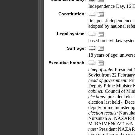
Independence Day, 16 
Constitution:
first post-independence 
adopted by national re
Legal system:
based on civil law syste
Suffrage:
18 years of age; universa
Executive branch:
chief of state:
President
Soviet from 22 February
head of government:
Pri
Deputy Prime Minister
cabinet:
Council of Minis
elections:
president elect
election last held 4 Dec
deputy prime minister ap
election results:
Nursulta
Nursultan A. NAZARB
M. BAIMENOV 1.6%
note:
President NAZARBA
term of office and expand