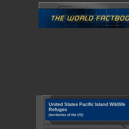
United States Pacific Island Wildlife
Refuges
(territories of the US)