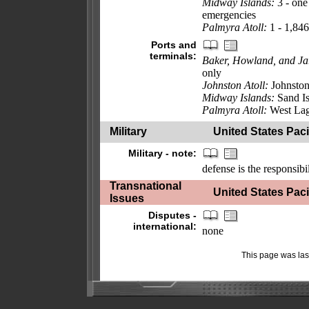
Midway Islands:
3 - one
emergencies
Palmyra Atoll:
1 - 1,84
Ports and
terminals:
Baker, Howland, and Ja
only
Johnston Atoll:
Johnston
Midway Islands:
Sand Is
Palmyra Atoll:
West La
Military
United States Pacif
Military - note:
defense is the responsibi
Transnational
United States Pacif
Issues
Disputes -
international:
none
This page was la