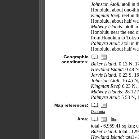
Johnston Atoll:
atoll in 
Honolulu, about one-thir
Kingman Reef:
reef in 
Honolulu, about half w
Midway Islands:
atoll i
Honolulu near the end o
from Honolulu to Tokyo
Palmyra Atoll:
atoll in 
Honolulu, about half w
Geographic
coordinates:
Baker Island:
0 13 N, 1
Howland Island:
0 48 N
Jarvis Island:
0 23 S, 1
Johnston Atoll:
16 45 N
Kingman Reef:
6 23 N,
Midway Islands:
28 12 
Palmyra Atoll:
5 53 N, 
Map references:
Oceania
Area:
total - 6,959.41 sq km;
Baker Island:
total - 12
Howland Island:
total -