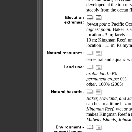
developed at the top of 
steeply from the ocean f
Elevation
extremes:
lowest point:
Pacific Oc
highest point:
Baker Isla
location - 3 m; Jarvis Is
10 m; Kingman Reef, un
location - 13 m; Palmyra
Natural resources:
terrestrial and aquatic wi
Land use:
arable land:
0%
permanent crops:
0%
other:
100% (2005)
Natural hazards:
Baker, Howland, and Jar
can be a maritime hazar
Kingman Reef:
wet or a
makes Kingman Reef a m
Midway Islands, Johnsto
Environment -
current issues: