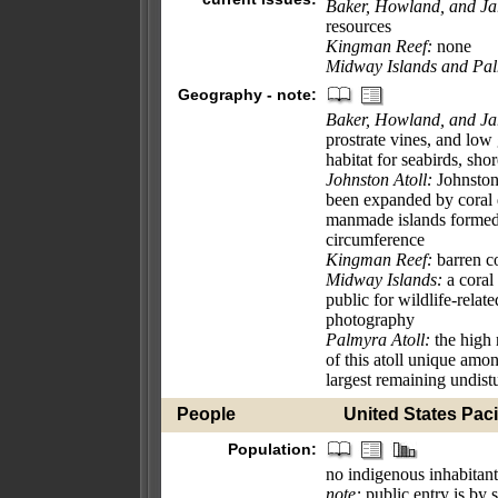
Baker, Howland, and Jar
resources
Kingman Reef:
none
Midway Islands and Pal
Geography - note:
Baker, Howland, and Jar
prostrate vines, and low
habitat for seabirds, sho
Johnston Atoll:
Johnston 
been expanded by coral 
manmade islands formed 
circumference
Kingman Reef:
barren co
Midway Islands:
a coral 
public for wildlife-relat
photography
Palmyra Atoll:
the high 
of this atoll unique amon
largest remaining undistu
People
United States Pacif
Population:
no indigenous inhabitant
note:
public entry is by 