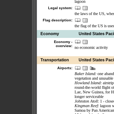
lagoon
Legal system:
the laws of the US, wher
Flag description:
the flag of the US is use
Economy
United States Pacif
Economy -
overview:
no economic activity
Transportation
United States Pacif
Airports:
Baker Island:
one aband
vegetation and unusable
Howland Island:
airstri
round-the-world flight
Lae, New Guinea, for How
longer serviceable
Johnston Atoll:
1 - close
Kingman Reef:
lagoon w
Samoa by Pan American 