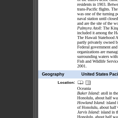
residents in 1903. Betw
trans-Pacific flights. T
was one of the turning p
naval station until clos
and are the site of the w
Palmyra Atoll:
The Kingd
included it among the H
The Hawaii Statehood Ac
partly privately owned 
Federal government and 
organizations are managi
surrounding waters withi
Fish and Wildlife Servic
2001.
Geography
United States Pacif
Location:
Oceania
Baker Island:
atoll in t
Honolulu, about half wa
Howland Island:
island 
of Honolulu, about half
Jarvis Island:
island in 
Honolulu, about half w