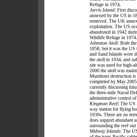
Refuge in 1974.
Jarvis Island:
First disco
annexed by the US in 18
removed. The UK annexed 
exploitation. The US occ
abandoned in 1942 durin
Wildlife Refuge in 1974
Johnston Atoll:
Both the
1858, but it was the US 
and Sand Islands were d
the atoll in 1934, and s
site was used for high-al
2000 the atoll was maint
Munitions destruction is
completed by May 2005. 
currently discussing fut
the three-mile Naval Def
administrative control o
Kingman Reef:
The US an
way station for flying b
1930s. There are no terre
does support abundant an
surrounding the reef ou
Midway Islands:
The US 
of the trans-Pacific cabl