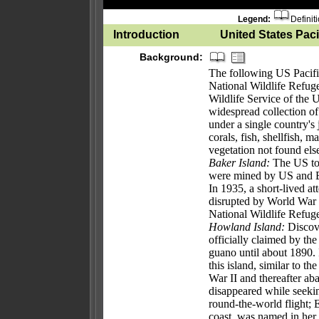
Legend:
Definit
Introduction
United States Pacif
Background:
The following US Pacific 
National Wildlife Refug
Wildlife Service of the 
widespread collection of 
under a single country's
corals, fish, shellfish, 
vegetation not found el
Baker Island:
The US too
were mined by US and Br
In 1935, a short-lived a
disrupted by World War I
National Wildlife Refug
Howland Island:
Discove
officially claimed by t
guano until about 1890. 
this island, similar to t
War II and thereafter 
disappeared while seeki
round-the-world flight; 
coast, was named in her 