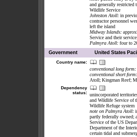
and generally restricted 
Wildlife Service
Johnston Atoll:
in previo
contractor personnel we
left the island
Midway Islands:
approxi
Service and their services
Palmyra Atoll:
four to 2
Government
United States Pacif
Country name:
conventional long form:
conventional short form
Atoll; Kingman Reef; M
Dependency
status:
unincorporated territori
and Wildlife Service of 
Wildlife Refuge system
note on Palmyra Atoll:
i
partly federally owned;
Service of the US Departm
Department of the Interi
certain tidal and submerg