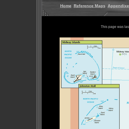
Home
Reference Maps
Appendixe
This page was la