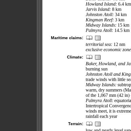
Howland Island:
6.4 km
Jarvis Island:
8 km
Johnston Atoll:
34 km
Kingman Reef:
3 km
Midway Islands:
15 km
Palmyra Atoll:
14.5 km
Maritime claims:
territorial sea:
12 nm
exclusive economic zone
Climate:
Baker, Howland, and Jar
burning sun
Johnston Atoll and Kin
trade winds with little s
Midway Islands:
subtrop
warm, dry summers (May 
of the 1,067 mm (42 in) 
Palmyra Atoll:
equatoria
Intertropical Convergen
winds meet, it is extre
rainfall each year
Terrain:
low and nearly level san