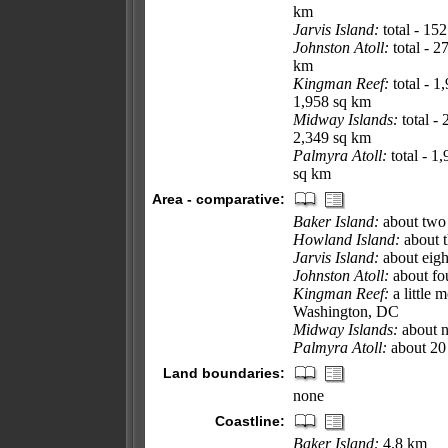
km
Jarvis Island:
total - 15
Johnston Atoll:
total - 2
km
Kingman Reef:
total - 1
1,958 sq km
Midway Islands:
total -
2,349 sq km
Palmyra Atoll:
total - 1
sq km
Area - comparative:
Baker Island:
about two 
Howland Island:
about t
Jarvis Island:
about eigh
Johnston Atoll:
about fou
Kingman Reef:
a little 
Washington, DC
Midway Islands:
about n
Palmyra Atoll:
about 20 
Land boundaries:
none
Coastline:
Baker Island:
4.8 km