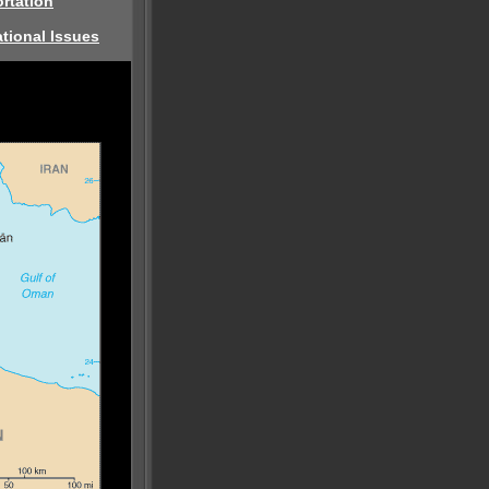
rtation
tional Issues