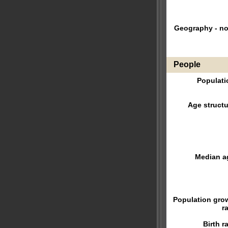
Geography - no
People
Populati
Age structu
Median a
Population gro
r
Birth r