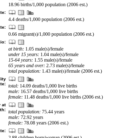
18.96 births/1,000 population (2006 est.)
te:
4.4 deaths/1,000 population (2006 est.)
te:
0.66 migrant(s)/1,000 population (2006 est.)
io:
at birth:
1.05 male(s)/female
under 15 years:
1.04 male(s)/female
15-64 years:
1.55 male(s)/female
65 years and over:
2.73 male(s)/female
total population:
1.43 male(s)/female (2006 est.)
ity
ate:
total:
14.09 deaths/1,000 live births
male:
16.57 deaths/1,000 live births
female:
11.48 deaths/1,000 live births (2006 est.)
 at
rth:
total population:
75.44 years
male:
72.92 years
female:
78.08 years (2006 est.)
ate:
2.88 children born/woman (2006 est.)