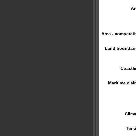
Ar
Area - comparati
Land boundari
Coastli
Maritime clai
Clima
Terra