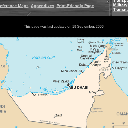
Transpo
Military
eference Maps
Appendixes
Print-Friendly Page
Transna
This page was last updated on 19 September, 2006