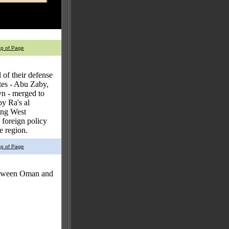
op of Page
 of their defense
ates - Abu Zaby,
n - merged to
y Ra's al
ing West
 foreign policy
e region.
op of Page
between Oman and