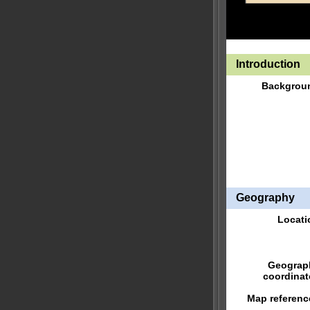
Introduction
Backgrou
Geography
Locati
Geograp
coordinat
Map referenc