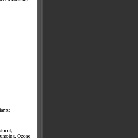
lants;
tocol,
 Dumping, Ozone