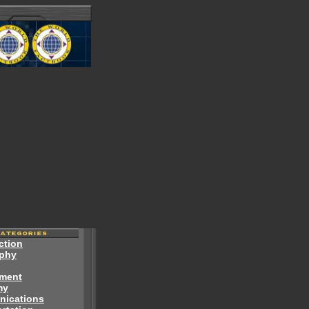
ction
phy
ment
my
ications