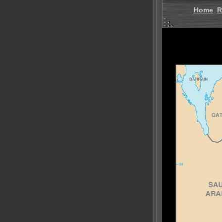
Home
R