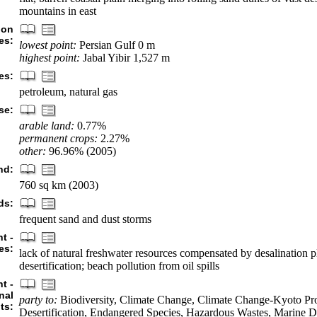
mountains in east
ion
es:
lowest point:
Persian Gulf 0 m
highest point:
Jabal Yibir 1,527 m
es:
petroleum, natural gas
se:
arable land:
0.77%
permanent crops:
2.27%
other:
96.96% (2005)
nd:
760 sq km (2003)
ds:
frequent sand and dust storms
t -
es:
lack of natural freshwater resources compensated by desalination p
desertification; beach pollution from oil spills
t -
nal
party to:
Biodiversity, Climate Change, Climate Change-Kyoto Pro
ts:
Desertification, Endangered Species, Hazardous Wastes, Marine