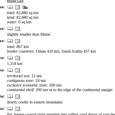
Middle East
ea:
total:
82,880 sq km
land:
82,880 sq km
water:
0 sq km
ve:
slightly smaller than Maine
es:
total:
867 km
border countries:
Oman 410 km, Saudi Arabia 457 km
ne:
1,318 km
ms:
territorial sea:
12 nm
contiguous zone:
24 nm
exclusive economic zone:
200 nm
continental shelf:
200 nm or to the edge of the continental margin
te:
desert; cooler in eastern mountains
in:
flat, barren coastal plain merging into rolling sand dunes of vast de