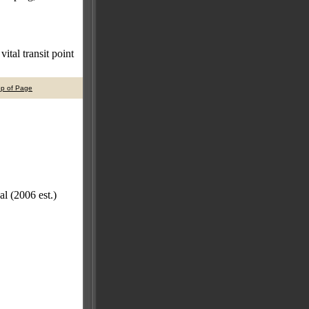
ital transit point
op of Page
l (2006 est.)