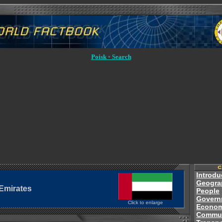
Poisk ◦ Search
Introdu
Geogra
Emirates
People
Govern
Click to enlarge
Econo
Commun