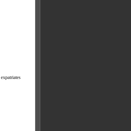
expatriates