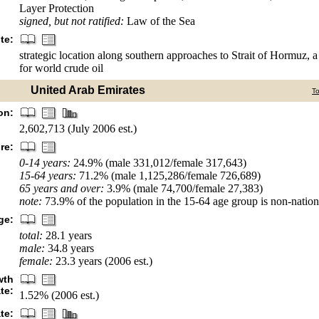
Layer Protection
signed, but not ratified:
Law of the Sea
te:
strategic location along southern approaches to Strait of Hormuz, a v
for world crude oil
United Arab Emirates
T
on:
2,602,713 (July 2006 est.)
re:
0-14 years:
24.9% (male 331,012/female 317,643)
15-64 years:
71.2% (male 1,125,286/female 726,689)
65 years and over:
3.9% (male 74,700/female 27,383)
note:
73.9% of the population in the 15-64 age group is non-nationa
ge:
total:
28.1 years
male:
34.8 years
female:
23.3 years (2006 est.)
wth
ate:
1.52% (2006 est.)
ate: