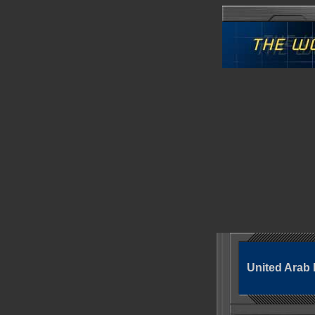
United Arab 