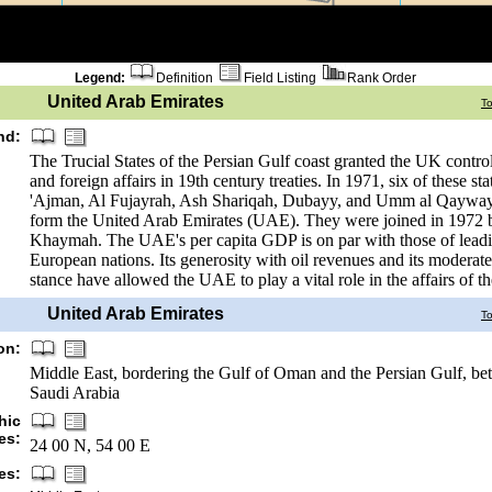
Legend:
Definition
Field Listing
Rank Order
United Arab Emirates
T
nd:
The Trucial States of the Persian Gulf coast granted the UK control
and foreign affairs in 19th century treaties. In 1971, six of these st
'Ajman, Al Fujayrah, Ash Shariqah, Dubayy, and Umm al Qayway
form the United Arab Emirates (UAE). They were joined in 1972 b
Khaymah. The UAE's per capita GDP is on par with those of lead
European nations. Its generosity with oil revenues and its moderate
stance have allowed the UAE to play a vital role in the affairs of th
United Arab Emirates
T
on:
Middle East, bordering the Gulf of Oman and the Persian Gulf, 
Saudi Arabia
hic
es:
24 00 N, 54 00 E
es: