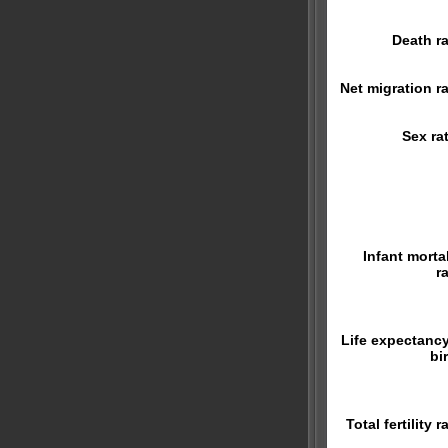
Death ra
Net migration ra
Sex rat
Infant mortal
r
Life expectancy
bi
Total fertility r