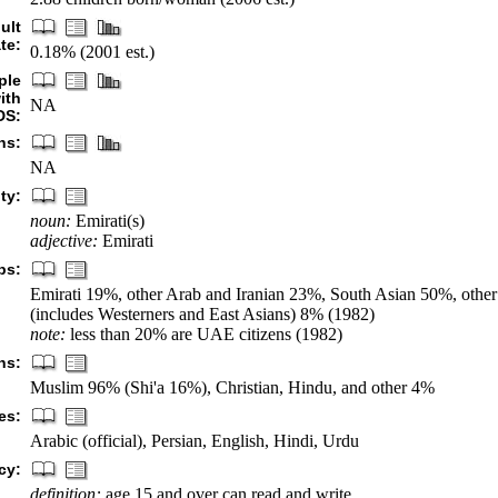
ult
te:
0.18% (2001 est.)
ple
ith
NA
DS:
hs:
NA
ty:
noun:
Emirati(s)
adjective:
Emirati
ps:
Emirati 19%, other Arab and Iranian 23%, South Asian 50%, other 
(includes Westerners and East Asians) 8% (1982)
note:
less than 20% are UAE citizens (1982)
ns:
Muslim 96% (Shi'a 16%), Christian, Hindu, and other 4%
es:
Arabic (official), Persian, English, Hindi, Urdu
cy:
definition:
age 15 and over can read and write