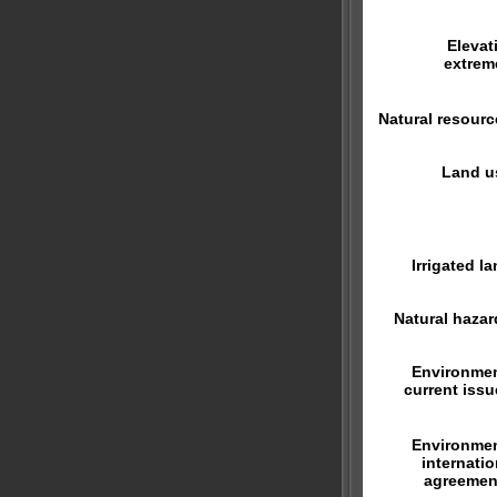
Elevat
extrem
Natural resourc
Land u
Irrigated la
Natural hazar
Environmen
current issu
Environmen
internatio
agreemen