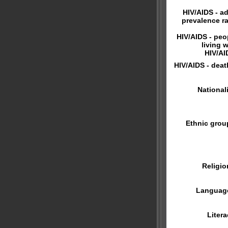
HIV/AIDS - ad
prevalence ra
HIV/AIDS - peo
living w
HIV/AI
HIV/AIDS - deat
Nationali
Ethnic grou
Religio
Languag
Litera