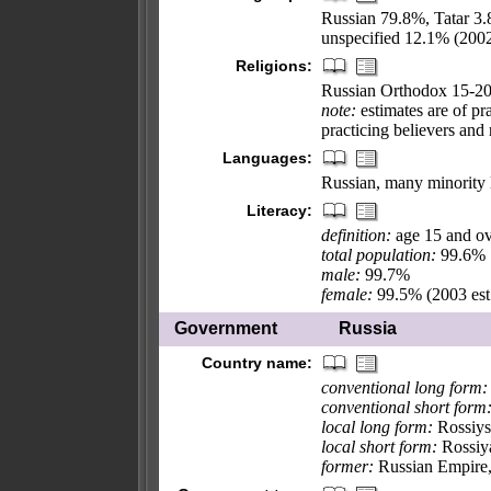
Russian 79.8%, Tatar 3
unspecified 12.1% (200
Religions:
Russian Orthodox 15-20
note:
estimates are of pr
practicing believers and
Languages:
Russian, many minority
Literacy:
definition:
age 15 and ov
total population:
99.6%
male:
99.7%
female:
99.5% (2003 est
Government
Russia
Country name:
conventional long form:
conventional short form
local long form:
Rossiys
local short form:
Rossiy
former:
Russian Empire, 