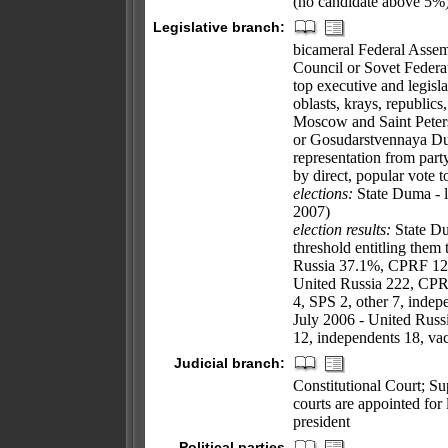
(no candidate above 5%
Legislative branch:
bicameral Federal Assem
Council or Sovet Federat
top executive and legislat
oblasts, krays, republics
Moscow and Saint Peters
or Gosudarstvennaya Dum
representation from part
by direct, popular vote t
elections:
State Duma - l
2007)
election results:
State Du
threshold entitling them 
Russia 37.1%, CPRF 12.
United Russia 222, CPR
4, SPS 2, other 7, indep
July 2006 - United Rus
12, independents 18, va
Judicial branch:
Constitutional Court; Su
courts are appointed for
president
Political parties