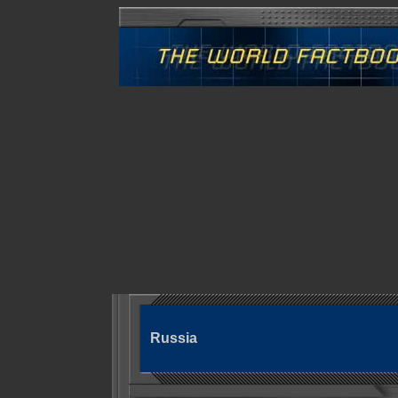
Russia