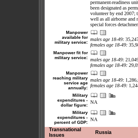
permanent-readiness unit
been designated as perma
volunteer by end 2007; t
well as all airborne and 
special forces detachmen
Manpower
available for
males age 18-49:
35,24
military service:
females age 18-49:
35,98
Manpower fit for
military service:
males age 18-49:
21,04
females age 18-49:
29,05
Manpower
reaching military
males age 18-49:
1,286
service age
females age 18-49:
1,244
annually:
Military
expenditures -
NA
dollar figure:
Military
expenditures -
NA
percent of GDP:
Transnational
Russia
Issues