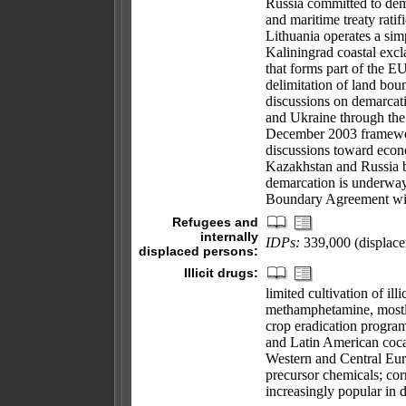
Russia committed to dem
and maritime treaty rati
Lithuania operates a simp
Kaliningrad coastal excl
that forms part of the EU
delimitation of land bou
discussions on demarcat
and Ukraine through the
December 2003 framewor
discussions toward econ
Kazakhstan and Russia b
demarcation is underway
Boundary Agreement wit
Refugees and
internally
IDPs:
339,000 (displace
displaced persons:
Illicit drugs:
limited cultivation of i
methamphetamine, mostly
crop eradication program
and Latin American coca
Western and Central Eur
precursor chemicals; cor
increasingly popular in 