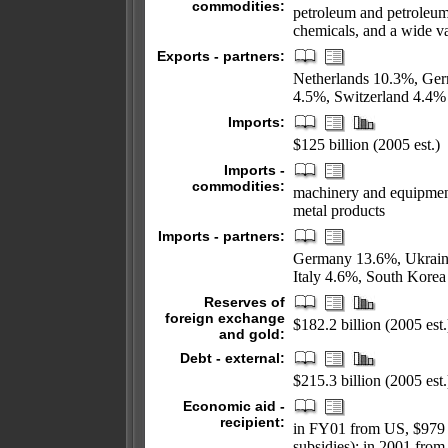
commodities:
petroleum and petroleum
chemicals, and a wide va
Exports - partners:
Netherlands 10.3%, Ger
4.5%, Switzerland 4.4%
Imports:
$125 billion (2005 est.)
Imports -
commodities:
machinery and equipment
metal products
Imports - partners:
Germany 13.6%, Ukrain
Italy 4.6%, South Kore
Reserves of
foreign exchange
$182.2 billion (2005 est.
and gold:
Debt - external:
$215.3 billion (2005 est.
Economic aid -
recipient:
in FY01 from US, $979 m
subsidies); in 2001 from