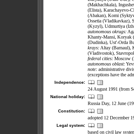
(Makhachkala), Ingushet
(Elista), Karachayevo-C
(Abakan), Komi (Syktyv
Ossetia (Vladikavkaz), 
(Kyzyl), Udmurtiya (Izh
autonomous okrugs:
Aga
Khanty-Mansi, Koryak (
(Dudinka), Ust'-Orda Bu
krays:
Altay (Barnaul), 
(Vladivostok), Stavropol
federal cities:
Moscow (Mo
autonomous oblast:
Yevr
note:
administrative divi
(exceptions have the adm
Independence:
24 August 1991 (from S
National holiday:
Russia Day, 12 June (19
Constitution:
adopted 12 December 1
Legal system:
based on civil law system