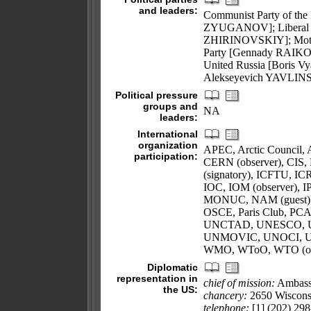
and leaders:
Communist Party of the
ZYUGANOV]; Liberal De
ZHIRINOVSKIY]; Mothe
Party [Gennady RAIKOV
United Russia [Boris V
Alekseyevich YAVLIN
Political pressure
groups and
NA
leaders:
International
organization
APEC, Arctic Council,
participation:
CERN (observer), CIS
(signatory), ICFTU, IC
IOC, IOM (observer), 
MONUC, NAM (guest), 
OSCE, Paris Club, PC
UNCTAD, UNESCO, 
UNMOVIC, UNOCI, U
WMO, WToO, WTO (obs
Diplomatic
representation in
chief of mission:
Ambass
the US:
chancery:
2650 Wiscons
telephone:
[1] (202) 298