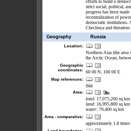
efforts to build a democ
strict social, political
progress has been made o
recentralization of pow
democratic institutions. 
Chechnya and threatens t
Geography
Russia
Location:
Northern Asia (the area 
the Arctic Ocean, betwe
Geographic
coordinates:
60 00 N, 100 00 E
Map references:
Asia
Area:
total:
17,075,200 sq km
land:
16,995,800 sq km
water:
79,400 sq km
Area - comparative:
approximately 1.8 times 
Land boundaries: