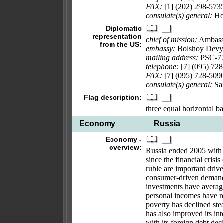
FAX:
[1] (202) 298-573
consulate(s) general:
Hou
Diplomatic
representation
chief of mission:
Ambass
from the US:
embassy:
Bolshoy Devya
mailing address:
PSC-77
telephone:
[7] (095) 72
FAX:
[7] (095) 728-509
consulate(s) general:
Sai
Flag description:
three equal horizontal ba
Economy
Russia
Economy -
overview:
Russia ended 2005 with i
since the financial crisi
ruble are important driv
consumer-driven demand h
investments have average
personal incomes have re
poverty has declined ste
has also improved its int
with its foreign debt d