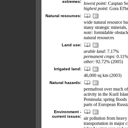
extremes:
lowest point:
Caspian Se
highest point:
Gora El'b
Natural resources:
wide natural resource bas
many strategic minerals,
note:
formidable obstacles
natural resources
Land use:
arable land:
7.17%
permanent crops:
0.11%
other:
92.72% (2005)
Irrigated land:
46,000 sq km (2003)
Natural hazards:
permafrost over much of
activity in the Kuril Is
Peninsula; spring floods
parts of European Russi
Environment -
current issues:
air pollution from heavy 
transportation in major ci