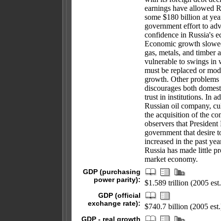
earnings have allowed Ru
some $180 billion at ye
government effort to adv
confidence in Russia's e
Economic growth slowed 
gas, metals, and timber 
vulnerable to swings in 
must be replaced or mod
growth. Other problems 
discourages both domesti
trust in institutions. In 
Russian oil company, cul
the acquisition of the c
observers that President
government that desire to
increased in the past ye
Russia has made little p
market economy.
GDP (purchasing
power parity):
$1.589 trillion (2005 est.
GDP (official
exchange rate):
$740.7 billion (2005 est.
GDP - real growth