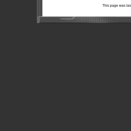
This page was la