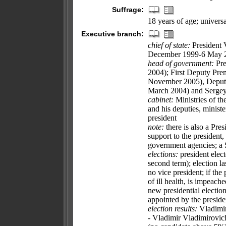
Suffrage:
18 years of age; universa
Executive branch:
chief of state:
President 
December 1999-6 May 20
head of government:
Pre
2004); First Deputy P
November 2005), Deput
March 2004) and Serge
cabinet:
Ministries of t
and his deputies, ministe
president
note:
there is also a Pres
support to the president,
government agencies; a S
elections:
president elect
second term); election l
no vice president; if the
of ill health, is impeache
new presidential electio
appointed by the presid
election results:
Vladimir
- Vladimir Vladimiro