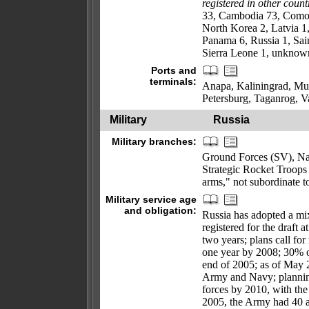
registered in other count
33, Cambodia 73, Comor
North Korea 2, Latvia 1,
Panama 6, Russia 1, Sain
Sierra Leone 1, unknown
Ports and
terminals:
Anapa, Kaliningrad, Mu
Petersburg, Taganrog, 
Military
Russia
Military branches:
Ground Forces (SV), N
Strategic Rocket Troop
arms," not subordinate t
Military service age
and obligation:
Russia has adopted a mix
registered for the draft 
two years; plans call fo
one year by 2008; 30% o
end of 2005; as of May 
Army and Navy; plannin
forces by 2010, with the
2005, the Army had 40 al