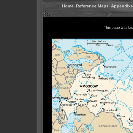
Home
Reference Maps
Appendixe
This page was la