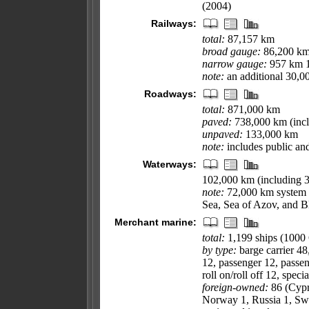
(2004)
Railways:
total:
87,157 km
broad gauge:
86,200 km 
narrow gauge:
957 km 1
note:
an additional 30,0
Roadways:
total:
871,000 km
paved:
738,000 km (incl
unpaved:
133,000 km
note:
includes public an
Waterways:
102,000 km (including 
note:
72,000 km system i
Sea, Sea of Azov, and B
Merchant marine:
total:
1,199 ships (100
by type:
barge carrier 48
12, passenger 12, passen
roll on/roll off 12, speci
foreign-owned:
86 (Cypru
Norway 1, Russia 1, Swe