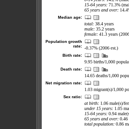
15-64 years:
71.3% (mal
65 years and over:
14.4%
Median age:
total:
38.4 years
male:
35.2 years
female:
41.3 years (2006
Population growth
rate:
-0.37% (2006 est.)
Birth rate:
9.95 births/1,000 popula
Death rate:
14.65 deaths/1,000 popul
Net migration rate:
1.03 migrant(s)/1,000 po
Sex ratio:
at birth:
1.06 male(s)/fe
under 15 years:
1.05 mal
15-64 years:
0.94 male(s
65 years and over:
0.46 
total population:
0.86 ma