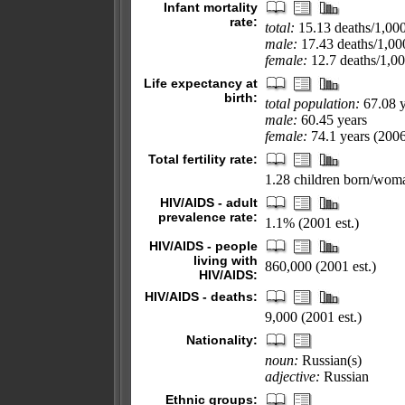
Infant mortality
rate:
total:
15.13 deaths/1,000 
male:
17.43 deaths/1,000
female:
12.7 deaths/1,000
Life expectancy at
birth:
total population:
67.08 y
male:
60.45 years
female:
74.1 years (2006
Total fertility rate:
1.28 children born/woma
HIV/AIDS - adult
prevalence rate:
1.1% (2001 est.)
HIV/AIDS - people
living with
860,000 (2001 est.)
HIV/AIDS:
HIV/AIDS - deaths:
9,000 (2001 est.)
Nationality:
noun:
Russian(s)
adjective:
Russian
Ethnic groups: