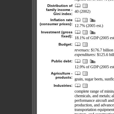
Distribution of
family income -
40 (2002)
Gini index:
Inflation rate
(consumer prices):
12.7% (2005 est.)
Investment (gross
fixed):
18.1% of GDP (2005 est
Budget:
revenues:
$176.7 billion
expenditures:
$125.6 bill
Public debt:
12.9% of GDP (2005 est
Agriculture -
products:
grain, sugar beets, sunfl
Industries:
complete range of mining
chemicals, and metals; al
performance aircraft and 
production, and advanced
transportation equipmen