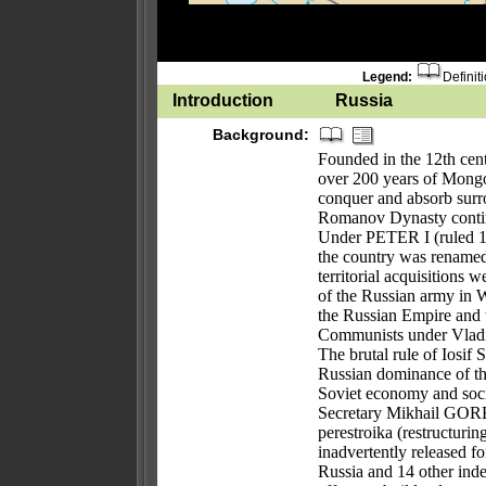
Legend:
Definit
Introduction
Russia
Background:
Founded in the 12th cent
over 200 years of Mongo
conquer and absorb surro
Romanov Dynasty continue
Under PETER I (ruled 1
the country was renamed
territorial acquisitions
of the Russian army in W
the Russian Empire and 
Communists under Vladi
The brutal rule of Iosi
Russian dominance of the
Soviet economy and socie
Secretary Mikhail GOR
perestroika (restructuri
inadvertently released 
Russia and 14 other inde