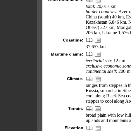
total:
20,017 km
border countries:
Azerba
China (south) 40 km, E
Kazakhstan 6,846 km, N
Oblast) 227 km, Mongol
206 km, Ukraine 1,576
Coastline:
37,653 km
Maritime claims:
territorial sea:
12 nm
exclusive economic zone
continental shelf:
200-m d
Climate:
ranges from steppes in 
Russia; subarctic in Sibe
cool along Black Sea coa
steppes to cool along Arc
Terrain:
broad plain with low hill
uplands and mountains a
Elevation