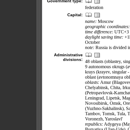
Government type:
federation
Capital:
name:
Moscow
geographic coordinates:
time difference:
UTC+3 (8
daylight saving time:
+1h
October
note:
Russia is divided i
Administrative
divisions:
48 oblasts (oblastey, sing
9 autonomous okrugs (a
krays (krayev, singular -
oblast (avtonomnaya obla
oblasts:
Amur (Blagovesh
Chelyabinsk, Chita, Irk
(Petropavlovsk-Kamchat
Leningrad, Lipetsk, M
Novosibirsk, Omsk, Oren
(Yuzhno-Sakhalinsk), Sa
Tambov, Tomsk, Tula, Tv
Voronezh, Yaroslavl'
republics:
Adygeya (Mayk
Buryatiya (Ulan-Ude), 