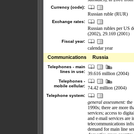
Currency (code):
Russian ruble (RUR)
Exchange rates:
Russian rubles per US d
(2002), 29.169 (2001)
Fiscal year:
calendar year
Communications
Russia
Telephones - main
lines in use:
39.616 million (2004)
Telephones -
mobile cellular:
74.42 million (2004)
Telephone system:
general assessment:
the 
1990s; there are more t
services; access to digita
and e-mail services are 
telecommunications infr
demand for main line ser