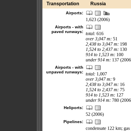
Transportation
Russia
Airports:
1,623 (2006)
Airports - with
paved runways:
total:
616
over 3,047 m:
51
2,438 to 3,047 m:
198
1,524 to 2,437 m:
130
914 to 1,523 m:
100
under 914 m:
137 (2006
Airports - with
unpaved runways:
total:
1,007
over 3,047 m:
9
2,438 to 3,047 m:
16
1,524 to 2,437 m:
75
914 to 1,523 m:
127
under 914 m:
780 (2006
Heliports:
52 (2006)
Pipelines:
condensate 122 km; gas 