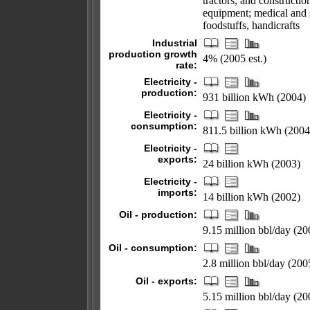
tractors, and constructi
equipment; medical and s
foodstuffs, handicrafts
Industrial
production growth
4% (2005 est.)
rate:
Electricity -
production:
931 billion kWh (2004)
Electricity -
consumption:
811.5 billion kWh (2004
Electricity -
exports:
24 billion kWh (2003)
Electricity -
imports:
14 billion kWh (2002)
Oil - production:
9.15 million bbl/day (200
Oil - consumption:
2.8 million bbl/day (2005
Oil - exports:
5.15 million bbl/day (20