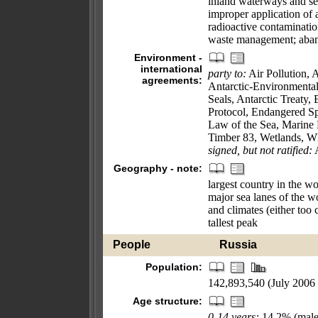
inland waterways and sea
improper application of 
radioactive contaminati
waste management; aband
Environment -
international
party to:
Air Pollution, A
agreements:
Antarctic-Environmental
Seals, Antarctic Treaty
Protocol, Endangered Sp
Law of the Sea, Marine 
Timber 83, Wetlands, W
signed, but not ratified:
A
Geography - note:
largest country in the wo
major sea lanes of the wo
and climates (either too 
tallest peak
People
Russia
Population:
142,893,540 (July 2006 
Age structure:
0-14 years:
14.2% (male