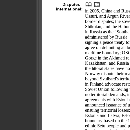
Disputes -
international:
in 2005, China and Russia
Ussuri, and Argun Rivers,
border disputes; the sove
Shikotan, and the Habom
in Russia as the "South
administered by Russia, 
signing a peace treaty f
agree on delimiting all b
maritime boundary; OSCE
Gorge in the Akhmeti re
Kazakhstan, and Russia 
the littoral states have
Norway dispute their mari
beyond Svalbard's territ
in Finland advocate resto
Soviet Union following 
no territorial demands; 
agreements with Estonia 
announced issuance of un
ensuing territorial losse
Estonia and Latvia; Esto
boundary based on the 1
ethnic Setu people and p