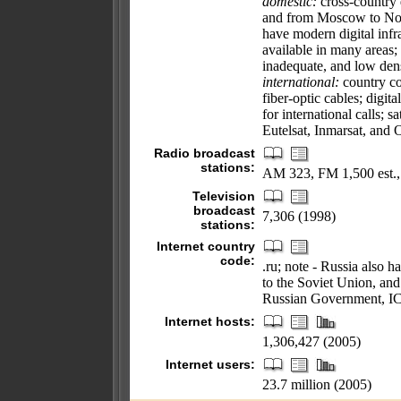
domestic:
cross-country 
and from Moscow to Novo
have modern digital infra
available in many areas; i
inadequate, and low den
international:
country co
fiber-optic cables; digit
for international calls; sa
Eutelsat, Inmarsat, and 
Radio broadcast
stations:
AM 323, FM 1,500 est.,
Television
broadcast
7,306 (1998)
stations:
Internet country
code:
.ru; note - Russia also h
to the Soviet Union, and
Russian Government, IC
Internet hosts:
1,306,427 (2005)
Internet users:
23.7 million (2005)