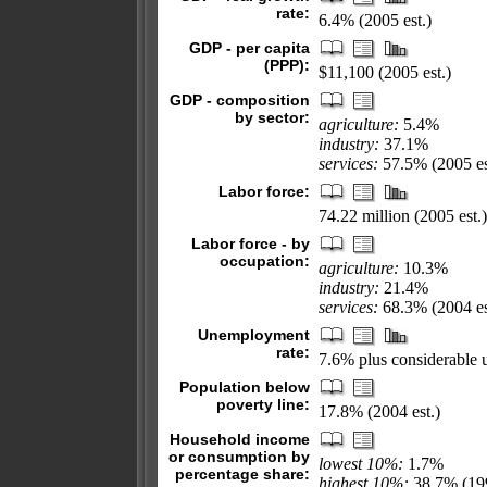
rate:
6.4% (2005 est.)
GDP - per capita
(PPP):
$11,100 (2005 est.)
GDP - composition
by sector:
agriculture:
5.4%
industry:
37.1%
services:
57.5% (2005 es
Labor force:
74.22 million (2005 est.)
Labor force - by
occupation:
agriculture:
10.3%
industry:
21.4%
services:
68.3% (2004 es
Unemployment
rate:
7.6% plus considerable 
Population below
poverty line:
17.8% (2004 est.)
Household income
or consumption by
lowest 10%:
1.7%
percentage share:
highest 10%:
38.7% (19