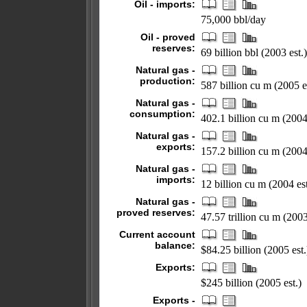
Oil - imports:
75,000 bbl/day
Oil - proved
reserves:
69 billion bbl (2003 est.)
Natural gas -
production:
587 billion cu m (2005 e
Natural gas -
consumption:
402.1 billion cu m (2004 
Natural gas -
exports:
157.2 billion cu m (2004 
Natural gas -
imports:
12 billion cu m (2004 est
Natural gas -
proved reserves:
47.57 trillion cu m (200
Current account
balance:
$84.25 billion (2005 est.
Exports:
$245 billion (2005 est.)
Exports -