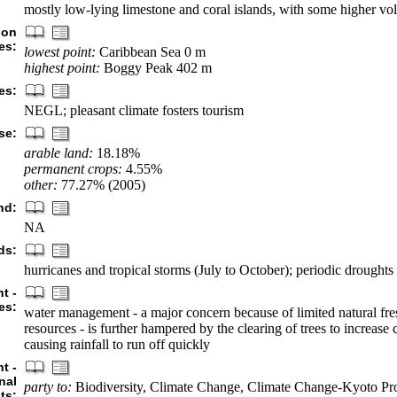
mostly low-lying limestone and coral islands, with some higher vol
ion
es:
lowest point:
Caribbean Sea 0 m
highest point:
Boggy Peak 402 m
es:
NEGL; pleasant climate fosters tourism
se:
arable land:
18.18%
permanent crops:
4.55%
other:
77.27% (2005)
nd:
NA
ds:
hurricanes and tropical storms (July to October); periodic droughts
t -
es:
water management - a major concern because of limited natural fre
resources - is further hampered by the clearing of trees to increase
causing rainfall to run off quickly
t -
nal
party to:
Biodiversity, Climate Change, Climate Change-Kyoto Pro
ts: