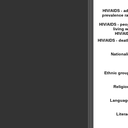
HIV/AIDS - ad
prevalence ra
HIV/AIDS - peo
living w
HIV/AI
HIV/AIDS - deat
Nationali
Ethnic grou
Religio
Languag
Litera