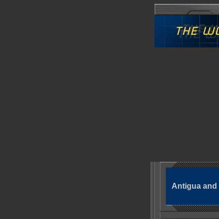
Antigua and