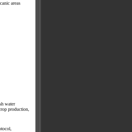
canic areas
sh water
 crop production,
tocol,