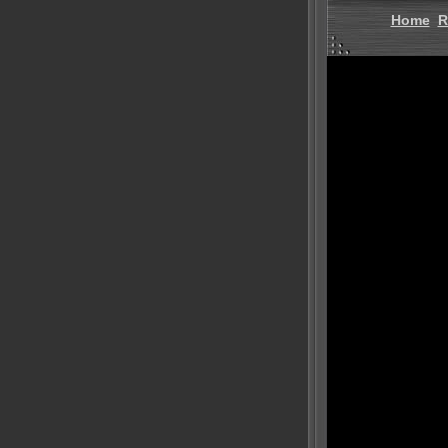
Home
R