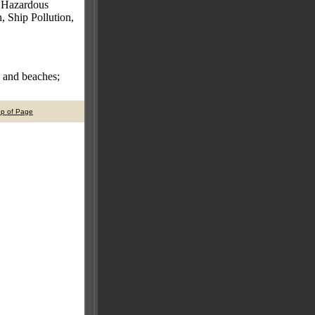
, Hazardous
 Ship Pollution,
s and beaches;
op of Page