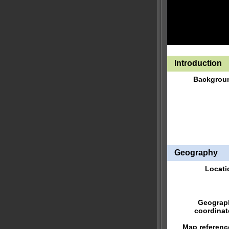
Introduction
Backgrou
Geography
Locati
Geograp
coordinat
Map referenc