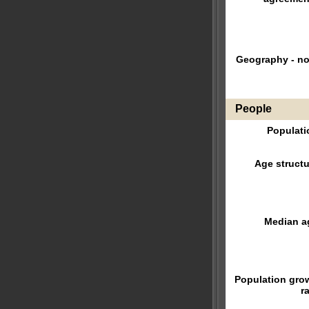
Geography - no
People
Populati
Age structu
Median a
Population gro
r