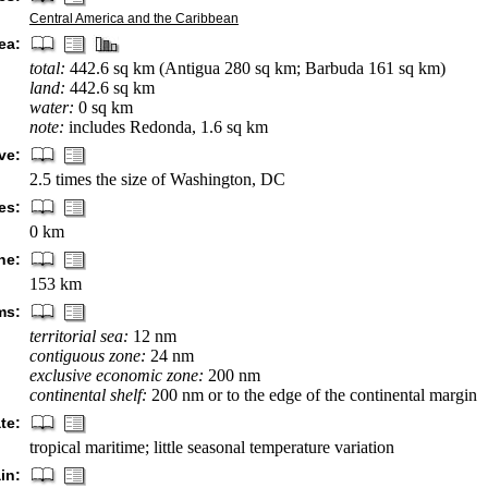
Central America and the Caribbean
ea:
total:
442.6 sq km (Antigua 280 sq km; Barbuda 161 sq km)
land:
442.6 sq km
water:
0 sq km
note:
includes Redonda, 1.6 sq km
ve:
2.5 times the size of Washington, DC
es:
0 km
ne:
153 km
ms:
territorial sea:
12 nm
contiguous zone:
24 nm
exclusive economic zone:
200 nm
continental shelf:
200 nm or to the edge of the continental margin
te:
tropical maritime; little seasonal temperature variation
in: