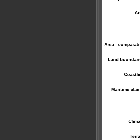
Ar
Area - comparati
Land boundari
Coastli
Maritime clai
Clima
Terra