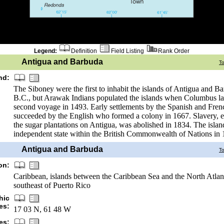
Legend:
Definition
Field Listing
Rank Order
Antigua and Barbuda
T
nd:
The Siboney were the first to inhabit the islands of Antigua and B
B.C., but Arawak Indians populated the islands when Columbus la
second voyage in 1493. Early settlements by the Spanish and Fre
succeeded by the English who formed a colony in 1667. Slavery, es
the sugar plantations on Antigua, was abolished in 1834. The isla
independent state within the British Commonwealth of Nations in 
Antigua and Barbuda
T
on:
Caribbean, islands between the Caribbean Sea and the North Atlant
southeast of Puerto Rico
hic
es:
17 03 N, 61 48 W
es: