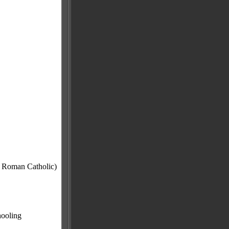
e Roman Catholic)
hooling