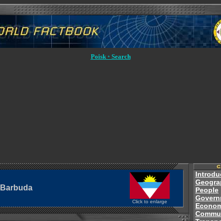
Poisk ◦ Search
Introdu
Geogra
 Barbuda
People
Govern
Click to enlarge
Econo
Commun