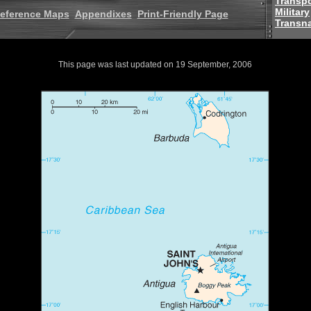
Transpo
Military
eference Maps
Appendixes
Print-Friendly Page
Transna
This page was last updated on 19 September, 2006