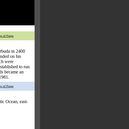
op of Page
arbuda in 2400
nded on his
nch were
tablished to run
nds became an
1981.
op of Page
ic Ocean, east-