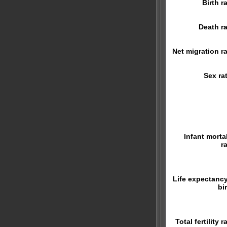
Birth r
Death ra
Net migration ra
Sex rat
Infant mortal
r
Life expectancy
bi
Total fertility r