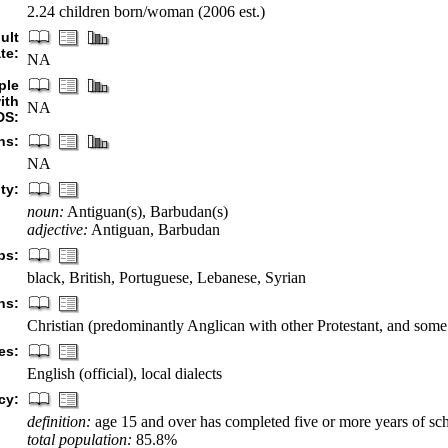
2.24 children born/woman (2006 est.)
ult
te:
NA
ple
ith
NA
DS:
hs:
NA
ty:
noun:
Antiguan(s), Barbudan(s)
adjective:
Antiguan, Barbudan
ps:
black, British, Portuguese, Lebanese, Syrian
ns:
Christian (predominantly Anglican with other Protestant, and som
es:
English (official), local dialects
cy:
definition:
age 15 and over has completed five or more years of sc
total population:
85.8%