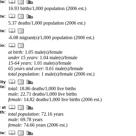
ate:
16.93 births/1,000 population (2006 est.)
te:
5.37 deaths/1,000 population (2006 est.)
te:
-6.08 migrant(s)/1,000 population (2006 est.)
io:
at birth:
1.05 male(s)/female
under 15 years:
1.04 male(s)/female
15-64 years:
1.01 male(s)/female
65 years and over:
0.61 male(s)/female
total population:
1 male(s)/female (2006 est.)
ity
ate:
total:
18.86 deaths/1,000 live births
male:
22.71 deaths/1,000 live births
female:
14.82 deaths/1,000 live births (2006 est.)
 at
rth:
total population:
72.16 years
male:
69.78 years
female:
74.66 years (2006 est.)
ate: