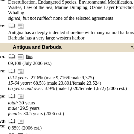
Desertification, Endangered Species, Environmental Modification
Wastes, Law of the Sea, Marine Dumping, Ozone Layer Protection,
Whaling
signed, but not ratified:
none of the selected agreements
te:
Antigua has a deeply indented shoreline with many natural harbor
Barbuda has a very large western harbor
Antigua and Barbuda
T
on:
69,108 (July 2006 est.)
re:
0-14 years:
27.6% (male 9,716/female 9,375)
15-64 years:
68.5% (male 23,801/female 23,524)
65 years and over:
3.9% (male 1,020/female 1,672) (2006 est.)
ge:
total:
30 years
male:
29.5 years
female:
30.5 years (2006 est.)
wth
ate:
0.55% (2006 est.)