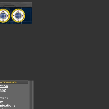
ction
phy
ment
my
ications