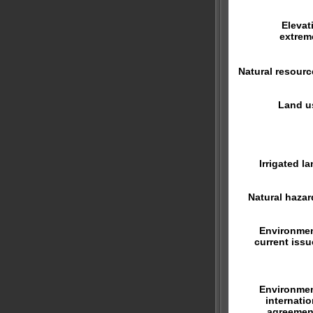
Elevat
extrem
Natural resourc
Land u
Irrigated la
Natural hazar
Environmen
current issu
Environmen
internatio
agreemen