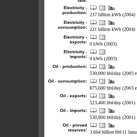
rate:
Electricity -
production:
237 billion kWh (2004)
Electricity -
consumption:
221 billion kWh (2004)
Electricity -
exports:
0 kWh (2003)
Electricity -
imports:
0 kWh (2003)
Oil - production:
530,000 bbl/day (2005 es
Oil - consumption:
875,600 bbl/day (2003 es
Oil - exports:
523,400 bbl/day (2001)
Oil - imports:
530,800 bbl/day (2001)
Oil - proved
reserves:
3.664 billion bbl (1 Jan