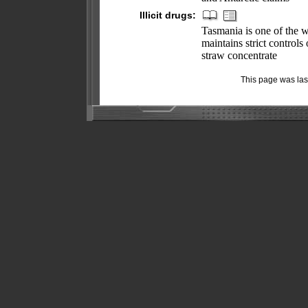
Illicit drugs:
Tasmania is one of the w
maintains strict control
straw concentrate
This page was la