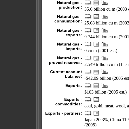
Natural gas -
production:
35.6 billion cu m (2003 e
Natural gas -
consumption:
25.08 billion cu m (2003 
Natural gas -
exports:
9.744 billion cu m (2001 
Natural gas -
imports:
0 cu m (2001 est.)
Natural gas -
proved reserves:
2.549 trillion cu m (1 J
Current account
balance:
-$42.09 billion (2005 est
Exports:
$103 billion (2005 est.)
Exports -
commodities:
coal, gold, meat, wool, 
Exports - partners:
Japan 20.3%, China 11
(2005)