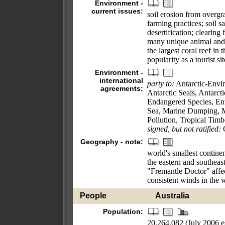
Environment -
current issues:
soil erosion from overgr
farming practices; soil sa
desertification; clearing 
many unique animal and p
the largest coral reef in
popularity as a tourist si
Environment -
international
party to:
Antarctic-Envir
agreements:
Antarctic Seals, Antarcti
Endangered Species, En
Sea, Marine Dumping, M
Pollution, Tropical Tim
signed, but not ratified:
C
Geography - note:
world's smallest contine
the eastern and southeast
"Fremantle Doctor" affect
consistent winds in the 
People
Australia
Population:
20,264,082 (July 2006 es