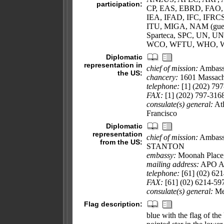
participation:
CP, EAS, EBRD, FAO, 
IEA, IFAD, IFC, IFRCS
ITU, MIGA, NAM (gues
Sparteca, SPC, UN,
WCO, WFTU, WHO, W
Diplomatic
representation in
chief of mission:
Ambass
the US:
chancery:
1601 Massach
telephone:
[1] (202) 79
FAX:
[1] (202) 797-316
consulate(s) general:
Atl
Francisco
Diplomatic
representation
chief of mission:
Ambassa
from the US:
STANTON
embassy:
Moonah Place, 
mailing address:
APO A
telephone:
[61] (02) 62
FAX:
[61] (02) 6214-59
consulate(s) general:
Mel
Flag description:
blue with the flag of th