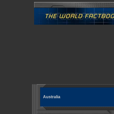
Australia