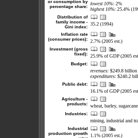
or consumption by
lowest 10%:
2%
percentage share:
highest 10%:
25.4% (19
Distribution of
family income -
35.2 (1994)
Gini index:
Inflation rate
(consumer prices):
2.7% (2005 est.)
Investment (gross
fixed):
25.9% of GDP (2005 est
Budget:
revenues:
$249.8 billion
expenditures:
$240.2 bill
Public debt:
16.1% of GDP (2005 est
Agriculture -
products:
wheat, barley, sugarcane, 
Industries:
mining, industrial and t
Industrial
production growth
1.1% (2005 est.)