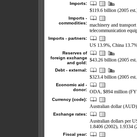
Imports:
$119.6 billion (2005 est.
Imports -
commodities:
machinery and transport
telecommunication equip
Imports - partners:
US 13.9%, China 13.7%
Reserves of
foreign exchange
$43.26 billion (2005 est.
and gold:
Debt - external:
$323.4 billion (2005 est.
Economic aid -
donor:
ODA, $894 million (FY
Currency (code):
Australian dollar (AUD)
Exchange rates:
Australian dollars per U
1.8406 (2002), 1.9334 (
Fiscal year: