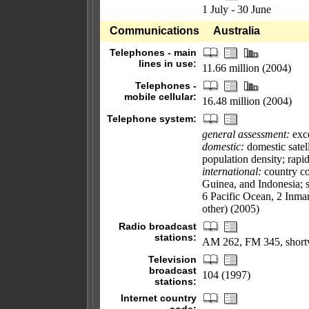
1 July - 30 June
Communications
Australia
Telephones - main
lines in use:
11.66 million (2004)
Telephones -
mobile cellular:
16.48 million (2004)
Telephone system:
general assessment:
exce
domestic:
domestic satel
population density; rapi
international:
country co
Guinea, and Indonesia; sa
6 Pacific Ocean, 2 Inmar
other) (2005)
Radio broadcast
stations:
AM 262, FM 345, short
Television
broadcast
104 (1997)
stations:
Internet country