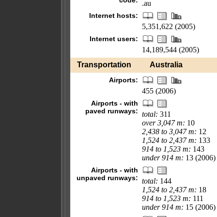
code:
.au
Internet hosts:
5,351,622 (2005)
Internet users:
14,189,544 (2005)
Transportation
Australia
Airports:
455 (2006)
Airports - with
paved runways:
total:
311
over 3,047 m:
10
2,438 to 3,047 m:
12
1,524 to 2,437 m:
133
914 to 1,523 m:
143
under 914 m:
13 (2006)
Airports - with
unpaved runways:
total:
144
1,524 to 2,437 m:
18
914 to 1,523 m:
111
under 914 m:
15 (2006)