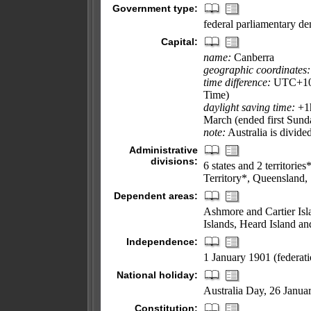
Government type:
federal parliamentary d
Capital:
name:
Canberra
geographic coordinates:
time difference:
UTC+10 (
Time)
daylight saving time:
+1h
March (ended first Sund
note:
Australia is divide
Administrative
divisions:
6 states and 2 territori
Territory*, Queensland, 
Dependent areas:
Ashmore and Cartier Isla
Islands, Heard Island a
Independence:
1 January 1901 (federat
National holiday:
Australia Day, 26 Janua
Constitution: