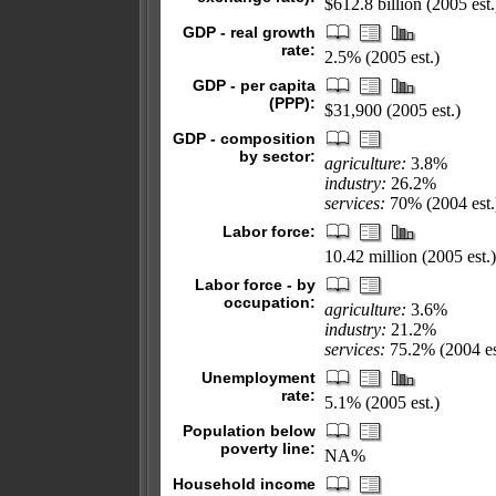
$612.8 billion (2005 est.
GDP - real growth
rate:
2.5% (2005 est.)
GDP - per capita
(PPP):
$31,900 (2005 est.)
GDP - composition
by sector:
agriculture:
3.8%
industry:
26.2%
services:
70% (2004 est.
Labor force:
10.42 million (2005 est.)
Labor force - by
occupation:
agriculture:
3.6%
industry:
21.2%
services:
75.2% (2004 es
Unemployment
rate:
5.1% (2005 est.)
Population below
poverty line:
NA%
Household income