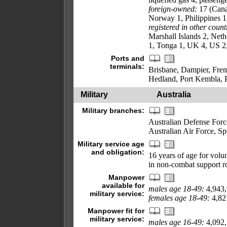
foreign-owned:
17 (Cana
Norway 1, Philippines 
registered in other count
Marshall Islands 2, Net
1, Tonga 1, UK 4, US 2,
Ports and
terminals:
Brisbane, Dampier, Frem
Hedland, Port Kembla, 
Military
Australia
Military branches:
Australian Defense Forc
Australian Air Force, 
Military service age
and obligation:
16 years of age for vol
in non-combat support r
Manpower
available for
males age 18-49:
4,943
military service:
females age 18-49:
4,82
Manpower fit for
military service:
males age 16-49:
4,092