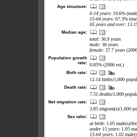
Age structure:
0-14 years:
19.6% (male
15-64 years:
67.3% (mal
65 years and over:
13.1%
Median age:
total:
36.9 years
male:
36 years
female:
37.7 years (2006
Population growth
rate:
0.85% (2006 est.)
Birth rate:
12.14 births/1,000 popul
Death rate:
7.51 deaths/1,000 popula
Net migration rate:
3.85 migrant(s)/1,000 po
Sex ratio:
at birth:
1.05 male(s)/fe
under 15 years:
1.05 mal
15-64 years:
1.02 male(s