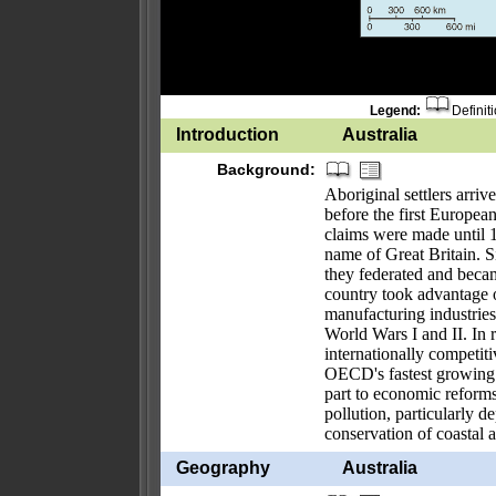
Legend:
Definit
Introduction
Australia
Background:
Aboriginal settlers arri
before the first European
claims were made until
name of Great Britain. Si
they federated and bec
country took advantage of
manufacturing industries 
World Wars I and II. In r
internationally competit
OECD's fastest growing 
part to economic reform
pollution, particularly 
conservation of coastal a
Geography
Australia