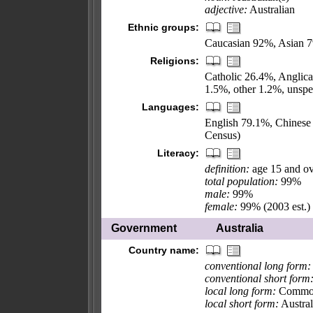
adjective:
Australian
Ethnic groups:
Caucasian 92%, Asian 7
Religions:
Catholic 26.4%, Anglica
1.5%, other 1.2%, unsp
Languages:
English 79.1%, Chinese 
Census)
Literacy:
definition:
age 15 and ov
total population:
99%
male:
99%
female:
99% (2003 est.)
Government
Australia
Country name:
conventional long form:
conventional short form
local long form:
Commonw
local short form:
Austral