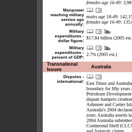
females age 16-49:
3,983
Manpower
reaching military
males age 18-49:
142,1
service age
females age 16-49:
135,6
annually:
Military
expenditures -
$17.84 billion (2005 est.
dollar figure:
Military
expenditures -
2.7% (2005 est.)
percent of GDP:
Transnational
Australia
Issues
Disputes -
international:
East Timor and Australia
boundary for fifty years
Petroleum Development 
dispute hampers creation
Ashmore and Cartier Isla
Australia's 2004 declara
zone; Australia asserts l
2004 Australia submitte
Continental Shelf (CLCS)
and Antarctic claims