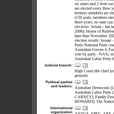
six states and 2 from eac
are elected every three y
territory members are el
(150 seats; members elec
three-years; no state can
elections:
Senate - last h
2008); House of Represen
later than November 20
election results:
Senate - 
Party-National Party coa
Australian Greens 4, Fam
vote by party - NA%; sea
Australian Labor Party 
Judicial branch:
High Court (the chief jus
general)
Political parties
and leaders:
Australian Democrats 
Australian Labor Party
CARNEY]; Family First 
HOWARD]; The Nation
International
organization
ANZUS, APEC, ARF, AsD