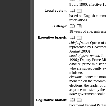
9 July 1900, effective 1
Legal system:
based on English common
reservations
Suffrage:
18 years of age; univer
Executive branch:
chief of state:
Queen of A
represented by Governo
August 2003)
head of government:
Pri
1996); Deputy Prime Mi
cabinet:
prime minister 
who are subsequently sw
ministers
elections:
none; the mona
monarch on the recommend
elections, the leader of t
as prime minister by the
note:
government coalitio
Legislative branch:
bicameral Federal Parlia