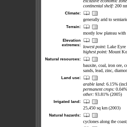
exclusive economic zone
continental shelf:
200 nm 
Climate:
generally arid to semiari
Terrain:
mostly low plateau with d
Elevation
extremes:
lowest point:
Lake Eyre 
highest point:
Mount Kos
Natural resources:
bauxite, coal, iron ore, c
sands, lead, zinc, diamo
Land use:
arable land:
6.15% (inclu
permanent crops:
0.04
other:
93.81% (2005)
Irrigated land:
25,450 sq km (2003)
Natural hazards:
cyclones along the coast;