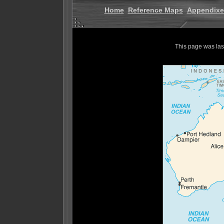
Home
Reference Maps
Appendixe
This page was la