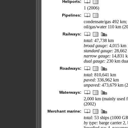
Heliports:
1 (2006)
Pipelines:
condensate/gas 492 km; 
oil/gas/water 110 km (2
Railways:
total:
47,738 km
broad gauge:
4,015 km 
standard gauge:
28,662 
narrow gauge:
14,831 km
dual gauge:
230 km dual
Roadways:
total:
810,641 km
paved:
336,962 km
unpaved:
473,679 km (
Waterways:
2,000 km (mainly used f
(2002)
Merchant marine:
total:
53 ships (1000 G
by type:
barge carrier 2, 
liquefied gas 4, passenge