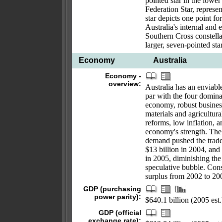
pointed star in the low
Federation Star, represen
star depicts one point for
Australia's internal and e
Southern Cross constella
larger, seven-pointed sta
Economy
Australia
Economy -
overview:
Australia has an enviabl
par with the four domin
economy, robust busines
materials and agricultur
reforms, low inflation, 
economy's strength. The
demand pushed the trade 
$13 billion in 2004, and
in 2005, diminishing the 
speculative bubble. Conse
surplus from 2002 to 20
GDP (purchasing
power parity):
$640.1 billion (2005 est.
GDP (official
exchange rate):