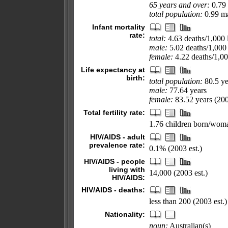
65 years and over:
0.79 
total population:
0.99 ma
Infant mortality
rate:
total:
4.63 deaths/1,000 l
male:
5.02 deaths/1,000 
female:
4.22 deaths/1,000
Life expectancy at
birth:
total population:
80.5 ye
male:
77.64 years
female:
83.52 years (200
Total fertility rate:
1.76 children born/woma
HIV/AIDS - adult
prevalence rate:
0.1% (2003 est.)
HIV/AIDS - people
living with
14,000 (2003 est.)
HIV/AIDS:
HIV/AIDS - deaths:
less than 200 (2003 est.)
Nationality:
noun:
Australian(s)