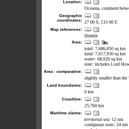
Location:
Oceania, continent betw
Geographic
coordinates:
27 00 S, 133 00 E
Map references:
Oceania
Area:
total:
7,686,850 sq km
land:
7,617,930 sq km
water:
68,920 sq km
note:
includes Lord How
Area - comparative:
slightly smaller than th
Land boundaries:
0 km
Coastline:
25,760 km
Maritime claims:
territorial sea:
12 nm
contiguous zone:
24 nm