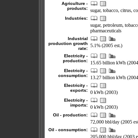
Agriculture -
products:
sugar, tobacco, citrus, co
Industries:
sugar, petroleum, tobacco
pharmaceuticals
Industrial
production growth
5.1% (2005 est.)
rate:
Electricity -
production:
15.65 billion kWh (2004
Electricity -
consumption:
13.27 billion kWh (2004
Electricity -
exports:
0 kWh (2003)
Electricity -
imports:
0 kWh (2003)
Oil - production:
72,000 bbl/day (2005 est
Oil - consumption:
205,000 bbl/day (2003 es