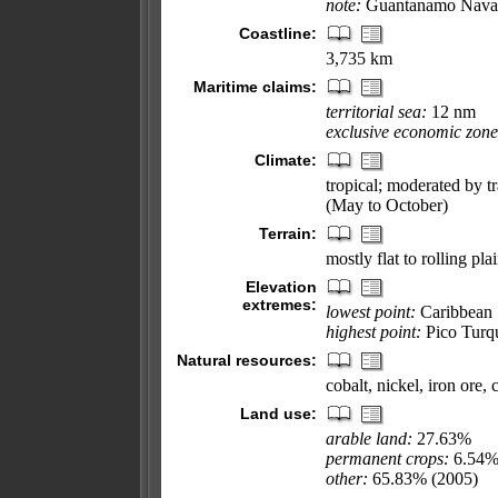
note:
Guantanamo Naval B
Coastline:
3,735 km
Maritime claims:
territorial sea:
12 nm
exclusive economic zone
Climate:
tropical; moderated by t
(May to October)
Terrain:
mostly flat to rolling pl
Elevation
extremes:
lowest point:
Caribbean 
highest point:
Pico Turq
Natural resources:
cobalt, nickel, iron ore,
Land use:
arable land:
27.63%
permanent crops:
6.54
other:
65.83% (2005)