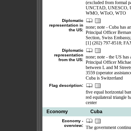
(excluded from formal
UNCTAD, UNESCO, U
WMO, WToO, WTO
Diplomatic
representation in
none; note - Cuba has an
the US:
Principal Officer Bern
Section, Swiss Embassy
[1] (202) 797-8518; FA
Diplomatic
representation
none; note - the US has 
from the US:
Principal Officer Mich
between L and M Streets
3559 (operator assistanc
Cuba is Switzerland
Flag description:
five equal horizontal ban
red equilateral triangle b
center
Economy
Cuba
Economy -
overview:
The government continue