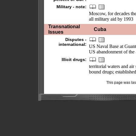
Military - note:
Moscow, for decades the 
all military aid by 1993
Transnational
Cuba
Issues
Disputes -
international:
US Naval Base at Guant
US abandonment of the a
Illicit drugs:
territorial waters and a
bound drugs; established
This page was la