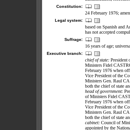
Constitution:
24 February 1976; amen
Legal system:
based on Spanish and Am
has not accepted compuls
Suffrage:
16 years of age; universa
Executive branch:
chief of state:
President o
Ministers Fidel CASTRO
February 1976 when offi
Vice President of the Cou
Ministers Gen. Raul CAS
both the chief of state 
head of government:
Pre
of Ministers Fidel CAS
February 1976 when offi
Vice President of the Cou
Ministers Gen. Raul CAS
both the chief of state 
cabinet:
Council of Minis
appointed by the Nation