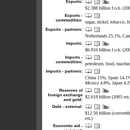
Exports:
$2.388 billion f.o.b. (200
Exports -
commodities:
sugar, nickel, tobacco, f
Exports - partners:
Netherlands 25.1%, Can
Imports:
$6.916 billion f.o.b. (200
Imports -
commodities:
petroleum, food, machin
Imports - partners:
China 15%, Spain 14.1%
Mexico 4.8%, Japan 4.
Reserves of
foreign exchange
$2.618 billion (2005 est.
and gold:
Debt - external:
$12.56 billion (converti
est.)
Economic aid -