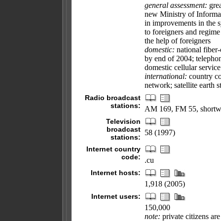
general assessment:
grea
new Ministry of Inform
in improvements in the s
to foreigners and regime
the help of foreigners
domestic:
national fiber
by end of 2004; telephon
domestic cellular servic
international:
country cod
network; satellite earth 
Radio broadcast
stations:
AM 169, FM 55, shortw
Television
broadcast
58 (1997)
stations:
Internet country
code:
.cu
Internet hosts:
1,918 (2005)
Internet users:
150,000
note:
private citizens ar