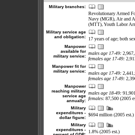
Military branches:
Revolutionary Armed Fo
Navy (MGR), Air and Ai
(MTT), Youth Labor Ar
Military service age
and obligation:
17 years of age; both sex
Manpower
available for
males age 17-49:
2,967
military service:
females age 17-49:
2,913
Manpower fit for
military service:
males age 17-49:
2,441
females age 17-49:
2,396
Manpower
reaching military
males age 18-49:
91,90
service age
females:
87,500 (2005 es
annually:
Military
expenditures -
$694 million (2005 est.)
dollar figure:
Military
expenditures -
1.8% (2005 est.)
percent of GDP: