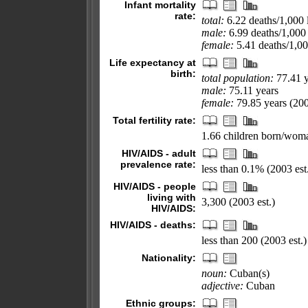
Infant mortality
rate:
total:
6.22 deaths/1,000 l
male:
6.99 deaths/1,000 
female:
5.41 deaths/1,000
Life expectancy at
birth:
total population:
77.41 y
male:
75.11 years
female:
79.85 years (200
Total fertility rate:
1.66 children born/woma
HIV/AIDS - adult
prevalence rate:
less than 0.1% (2003 est
HIV/AIDS - people
living with
3,300 (2003 est.)
HIV/AIDS:
HIV/AIDS - deaths:
less than 200 (2003 est.)
Nationality:
noun:
Cuban(s)
adjective:
Cuban
Ethnic groups: