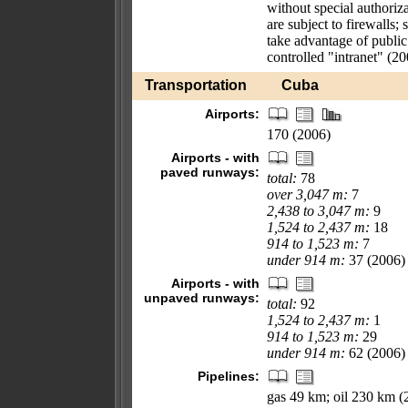
without special authoriza
are subject to firewalls
take advantage of public
controlled "intranet" (2
Transportation
Cuba
Airports:
170 (2006)
Airports - with
paved runways:
total:
78
over 3,047 m:
7
2,438 to 3,047 m:
9
1,524 to 2,437 m:
18
914 to 1,523 m:
7
under 914 m:
37 (2006)
Airports - with
unpaved runways:
total:
92
1,524 to 2,437 m:
1
914 to 1,523 m:
29
under 914 m:
62 (2006)
Pipelines:
gas 49 km; oil 230 km (