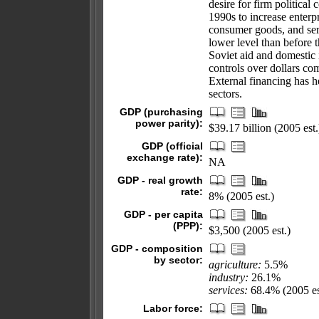
desire for firm political
1990s to increase enterpr
consumer goods, and serv
lower level than before 
Soviet aid and domestic 
controls over dollars co
External financing has h
sectors.
GDP (purchasing
power parity):
$39.17 billion (2005 est.
GDP (official
exchange rate):
NA
GDP - real growth
rate:
8% (2005 est.)
GDP - per capita
(PPP):
$3,500 (2005 est.)
GDP - composition
by sector:
agriculture:
5.5%
industry:
26.1%
services:
68.4% (2005 es
Labor force: