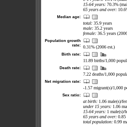
15-64 years:
70.3% (mal
65 years and over:
10.6%
Median age:
total:
35.9 years
male:
35.2 years
female:
36.5 years (2006
Population growth
rate:
0.31% (2006 est.)
Birth rate:
11.89 births/1,000 popul
Death rate:
7.22 deaths/1,000 popula
Net migration rate:
-1.57 migrant(s)/1,000 p
Sex ratio:
at birth:
1.06 male(s)/fe
under 15 years:
1.06 mal
15-64 years:
1 male(s)/f
65 years and over:
0.85 
total population:
0.99 ma