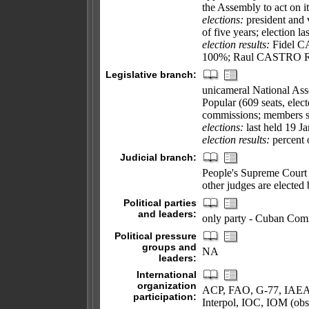
the Assembly to act on it
elections:
president and 
of five years; election l
election results:
Fidel CA
100%; Raul CASTRO Ruz e
Legislative branch:
unicameral National As
Popular (609 seats, elec
commissions; members se
elections:
last held 19 J
election results:
percent 
Judicial branch:
People's Supreme Court 
other judges are elected
Political parties
and leaders:
only party - Cuban Com
Political pressure
groups and
NA
leaders:
International
organization
ACP, FAO, G-77, IAEA
participation:
Interpol, IOC, IOM (o