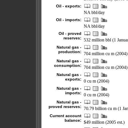
Oil - exports:
NA bbl/day
Oil - imports:
NA bbl/day
Oil - proved
reserves:
532 million bbl (1 Janu
Natural gas -
production:
704 million cu m (2004)
Natural gas -
consumption:
704 million cu m (2004)
Natural gas -
exports:
0 cu m (2004)
Natural gas -
imports:
0 cu m (2004)
Natural gas -
proved reserves:
70.79 billion cu m (1 Ja
Current account
balance:
$49 million (2005 est.)