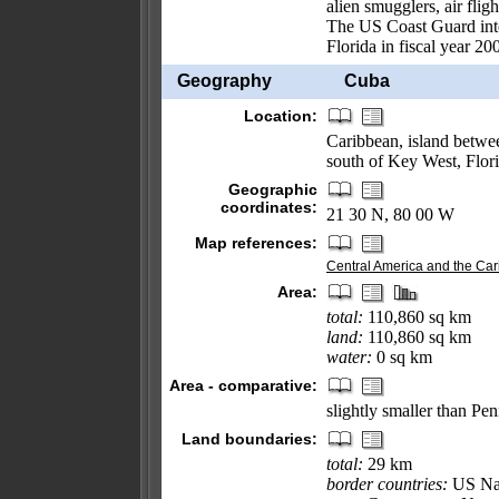
alien smugglers, air flig
The US Coast Guard inter
Florida in fiscal year 20
Geography
Cuba
Location:
Caribbean, island betwe
south of Key West, Flor
Geographic
coordinates:
21 30 N, 80 00 W
Map references:
Central America and the Ca
Area:
total:
110,860 sq km
land:
110,860 sq km
water:
0 sq km
Area - comparative:
slightly smaller than Pe
Land boundaries:
total:
29 km
border countries:
US Nav