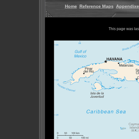
Home
Reference Maps
Appendixe
This page was la