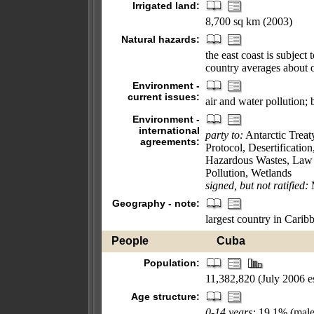
Irrigated land:
8,700 sq km (2003)
Natural hazards:
the east coast is subjec
country averages about 
Environment -
current issues:
air and water pollution; 
Environment -
international
party to:
Antarctic Treat
agreements:
Protocol, Desertificati
Hazardous Wastes, Law 
Pollution, Wetlands
signed, but not ratified:
M
Geography - note:
largest country in Carib
People
Cuba
Population:
11,382,820 (July 2006 es
Age structure:
0-14 years:
19.1% (male