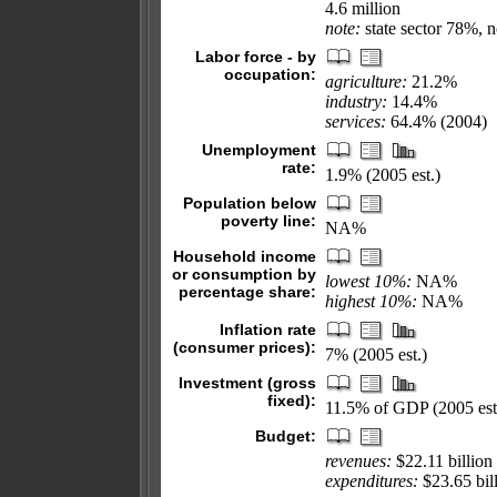
4.6 million
note:
state sector 78%, n
Labor force - by
occupation:
agriculture:
21.2%
industry:
14.4%
services:
64.4% (2004)
Unemployment
rate:
1.9% (2005 est.)
Population below
poverty line:
NA%
Household income
or consumption by
lowest 10%:
NA%
percentage share:
highest 10%:
NA%
Inflation rate
(consumer prices):
7% (2005 est.)
Investment (gross
fixed):
11.5% of GDP (2005 est
Budget:
revenues:
$22.11 billion
expenditures:
$23.65 bill