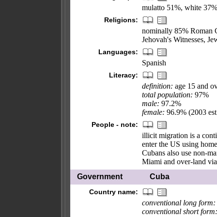
mulatto 51%, white 37%
Religions:
nominally 85% Roman Ca
Jehovah's Witnesses, Jew
Languages:
Spanish
Literacy:
definition:
age 15 and ov
total population:
97%
male:
97.2%
female:
96.9% (2003 est
People - note:
illicit migration is a co
enter the US using homema
Cubans also use non-mari
Miami and over-land via
Government
Cuba
Country name:
conventional long form:
conventional short form