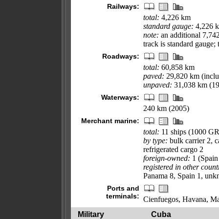
Railways:
total:
4,226 km
standard gauge:
4,226 k
note:
an additional 7,742
track is standard gauge;
Roadways:
total:
60,858 km
paved:
29,820 km (inclu
unpaved:
31,038 km (19
Waterways:
240 km (2005)
Merchant marine:
total:
11 ships (1000 G
by type:
bulk carrier 2, 
refrigerated cargo 2
foreign-owned:
1 (Spain
registered in other count
Panama 8, Spain 1, unk
Ports and
terminals:
Cienfuegos, Havana, Ma
Military
Cuba