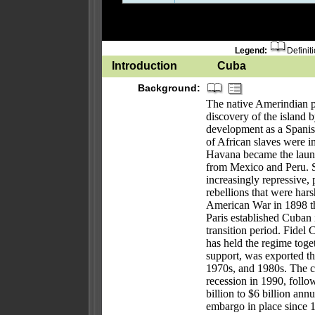
Legend:
Definit
Introduction
Cuba
Background:
The native Amerindian p
discovery of the islan
development as a Spanis
of African slaves were i
Havana became the launch
from Mexico and Peru. S
increasingly repressive
rebellions that were har
American War in 1898 th
Paris established Cuban
transition period. Fidel
has held the regime toge
support, was exported t
1970s, and 1980s. The c
recession in 1990, follo
billion to $6 billion annu
embargo in place since 1