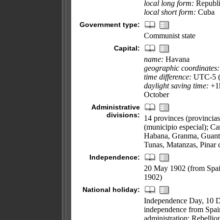
local long form:
Republi
local short form:
Cuba
Government type:
Communist state
Capital:
name:
Havana
geographic coordinates:
time difference:
UTC-5 (s
daylight saving time:
+1h
October
Administrative
divisions:
14 provinces (provincias
(municipio especial); C
Habana, Granma, Guanta
Tunas, Matanzas, Pinar d
Independence:
20 May 1902 (from Spai
1902)
National holiday:
Independence Day, 10 De
independence from Spai
administration; Rebellio