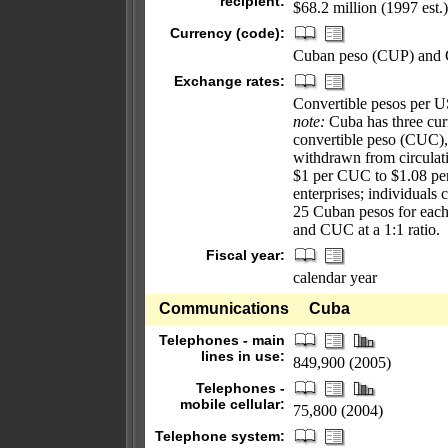
recipient:
$68.2 million (1997 est.)
Currency (code):
Cuban peso (CUP) and 
Exchange rates:
Convertible pesos per US
note:
Cuba has three curr
convertible peso (CUC), 
withdrawn from circulati
$1 per CUC to $1.08 per
enterprises; individual
25 Cuban pesos for eac
and CUC at a 1:1 ratio.
Fiscal year:
calendar year
Communications
Cuba
Telephones - main
lines in use:
849,900 (2005)
Telephones -
mobile cellular:
75,800 (2004)
Telephone system: