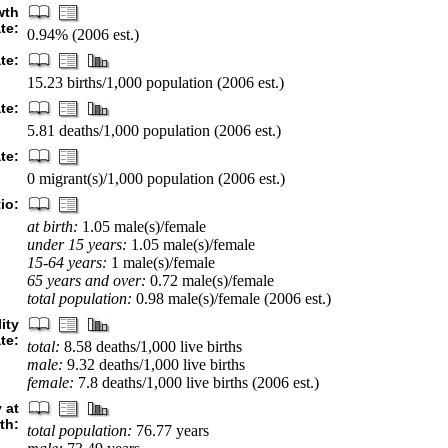
wth
ate:
0.94% (2006 est.)
ate:
15.23 births/1,000 population (2006 est.)
te:
5.81 deaths/1,000 population (2006 est.)
te:
0 migrant(s)/1,000 population (2006 est.)
io:
at birth:
1.05 male(s)/female
under 15 years:
1.05 male(s)/female
15-64 years:
1 male(s)/female
65 years and over:
0.72 male(s)/female
total population:
0.98 male(s)/female (2006 est.)
ity
ate:
total:
8.58 deaths/1,000 live births
male:
9.32 deaths/1,000 live births
female:
7.8 deaths/1,000 live births (2006 est.)
 at
rth:
total population:
76.77 years