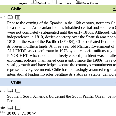
Legend:
Definition
Field Listing
Rank Order
Chile
T
nd:
Prior to the coming of the Spanish in the 16th century, northern C
Inca rule while Araucanian Indians inhabited central and southern Ch
were not completely subjugated until the early 1880s. Although Chi
independence in 1810, decisive victory over the Spanish was not a
1818. In the War of the Pacific (1879-84), Chile defeated Peru an
its present northern lands. A three-year-old Marxist government of
ALLENDE was overthrown in 1973 by a dictatorial military regi
PINOCHET, who ruled until a freely elected president was install
economic policies, maintained consistently since the 1980s, have c
steady growth and have helped secure the country's commitment t
representative government. Chile has increasingly assumed regiona
international leadership roles befitting its status as a stable, democra
Chile
T
on:
Southern South America, bordering the South Pacific Ocean, betw
Peru
hic
es:
30 00 S, 71 00 W