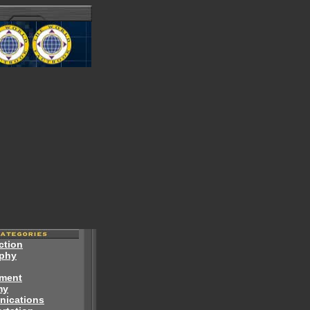
ction
phy
ment
my
ications