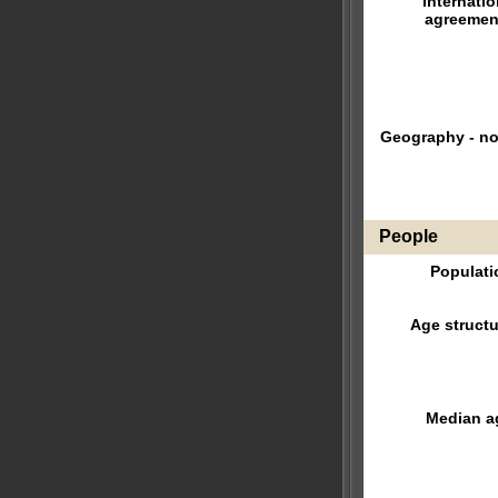
internatio
agreemen
Geography - no
People
Populati
Age structu
Median a