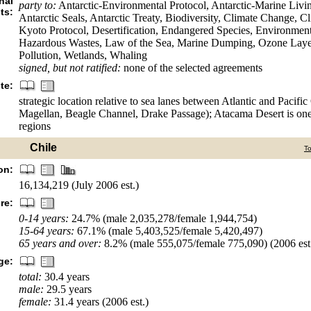
nal
party to:
Antarctic-Environmental Protocol, Antarctic-Marine Livi
ts:
Antarctic Seals, Antarctic Treaty, Biodiversity, Climate Change, 
Kyoto Protocol, Desertification, Endangered Species, Environment
Hazardous Wastes, Law of the Sea, Marine Dumping, Ozone Layer
Pollution, Wetlands, Whaling
signed, but not ratified:
none of the selected agreements
te:
strategic location relative to sea lanes between Atlantic and Pacific
Magellan, Beagle Channel, Drake Passage); Atacama Desert is one 
regions
Chile
T
on:
16,134,219 (July 2006 est.)
re:
0-14 years:
24.7% (male 2,035,278/female 1,944,754)
15-64 years:
67.1% (male 5,403,525/female 5,420,497)
65 years and over:
8.2% (male 555,075/female 775,090) (2006 est
ge:
total:
30.4 years
male:
29.5 years
female:
31.4 years (2006 est.)