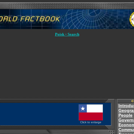
Poisk ◦ Search
Introdu
Geogra
People
Govern
Click to enlarge
Econo
Commun