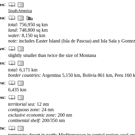
es:
South America
ea:
total:
756,950 sq km
land:
748,800 sq km
water:
8,150 sq km
note:
includes Easter Island (Isla de Pascua) and Isla Sala y Gome
ve:
slightly smaller than twice the size of Montana
es:
total:
6,171 km
border countries:
Argentina 5,150 km, Bolivia 861 km, Peru 160 
ne:
6,435 km
ms:
territorial sea:
12 nm
contiguous zone:
24 nm
exclusive economic zone:
200 nm
continental shelf:
200/350 nm
te:
temperate; desert in north; Mediterranean in central region; cool a