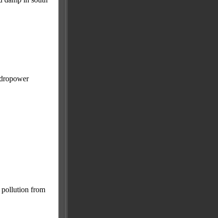
hydropower
 pollution from