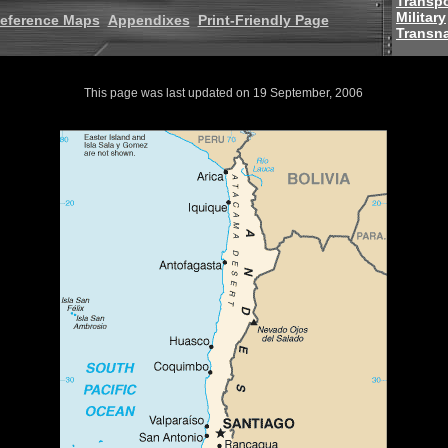
Transpo
Military
eference Maps
Appendixes
Print-Friendly Page
Transna
This page was last updated on 19 September, 2006