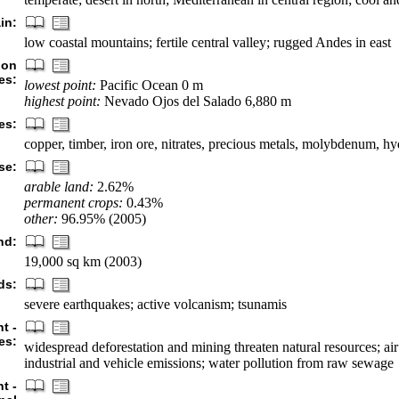
in:
low coastal mountains; fertile central valley; rugged Andes in east
ion
es:
lowest point:
Pacific Ocean 0 m
highest point:
Nevado Ojos del Salado 6,880 m
es:
copper, timber, iron ore, nitrates, precious metals, molybdenum, 
se:
arable land:
2.62%
permanent crops:
0.43%
other:
96.95% (2005)
nd:
19,000 sq km (2003)
ds:
severe earthquakes; active volcanism; tsunamis
t -
es:
widespread deforestation and mining threaten natural resources; air
industrial and vehicle emissions; water pollution from raw sewage
t -