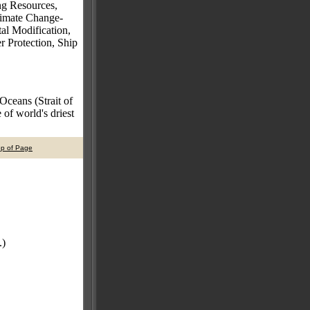
ng Resources,
Climate Change-
al Modification,
 Protection, Ship
 Oceans (Strait of
of world's driest
op of Page
.)