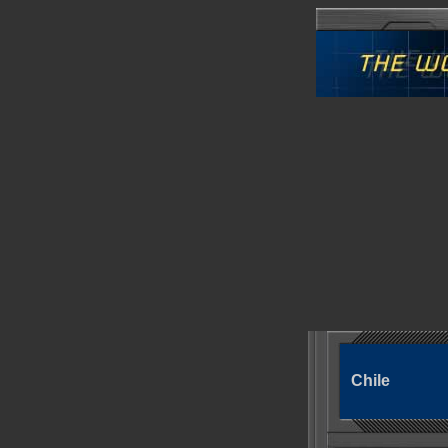
Chile