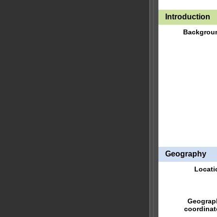
Introduction
Backgrou
Geography
Locati
Geograp
coordinat