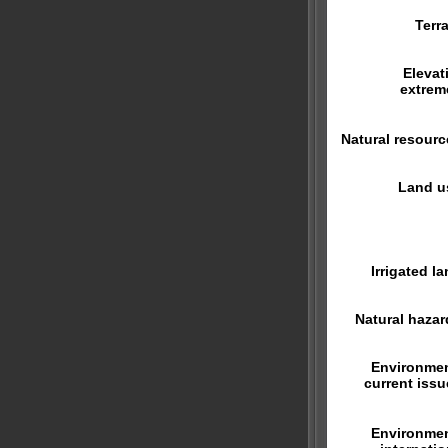
Terra
Elevat
extrem
Natural resourc
Land u
Irrigated la
Natural hazar
Environmen
current issu
Environmen