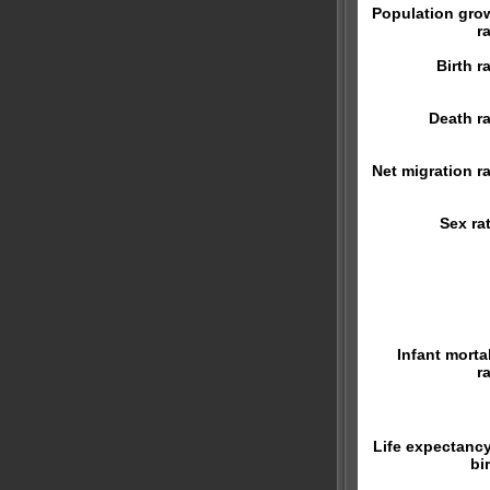
Population gro
r
Birth r
Death ra
Net migration ra
Sex rat
Infant mortal
r
Life expectancy
bi