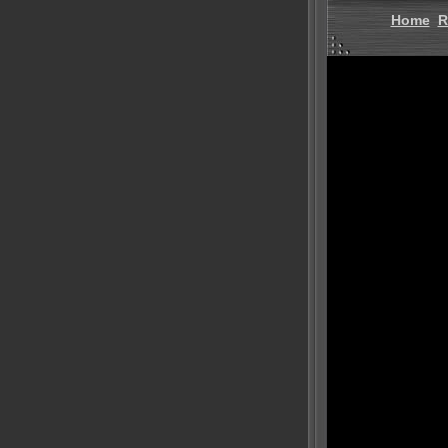
Home
R