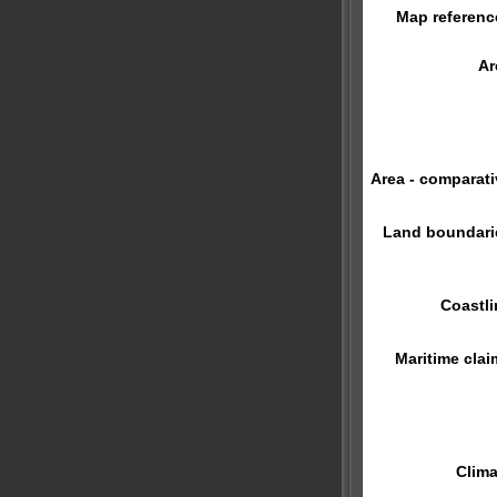
Map referenc
Ar
Area - comparati
Land boundari
Coastli
Maritime clai
Clima