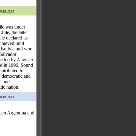
op of Page
hile was under
ile; the latter
le declared its
chieved until
d Bolivia and won
 Salvador
me led by Augusto
ed in 1990. Sound
ontributed to
o democratic and
l and
tic nation.
op of Page
een Argentina and