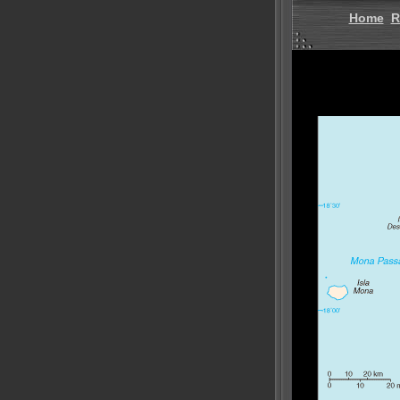
Home
R