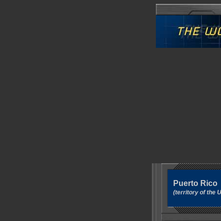
Puerto Rico
(territory of th