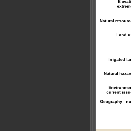
Elevat
extrem
Natural resourc
Land u
Irrigated la
Natural hazar
Environmen
current issu
Geography - no