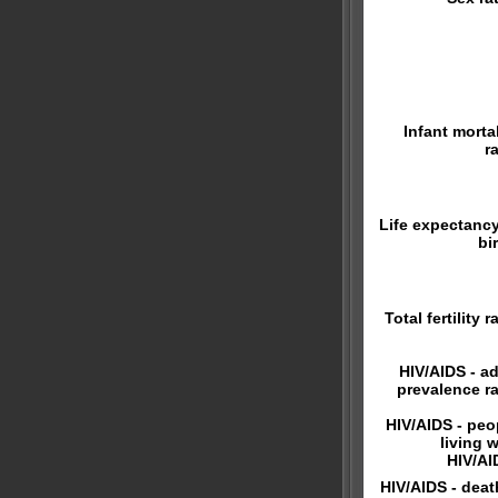
Infant mortal
r
Life expectancy
bi
Total fertility r
HIV/AIDS - ad
prevalence ra
HIV/AIDS - peo
living w
HIV/AI
HIV/AIDS - deat