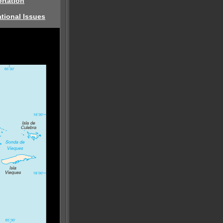
rtation
tional Issues