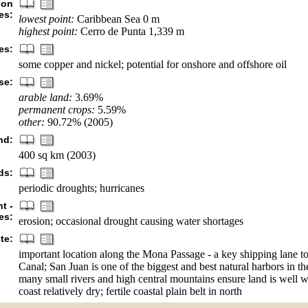
ion
es:
lowest point:
Caribbean Sea 0 m
highest point:
Cerro de Punta 1,339 m
es:
some copper and nickel; potential for onshore and offshore oil
se:
arable land:
3.69%
permanent crops:
5.59%
other:
90.72% (2005)
nd:
400 sq km (2003)
ds:
periodic droughts; hurricanes
t -
es:
erosion; occasional drought causing water shortages
te:
important location along the Mona Passage - a key shipping lane 
Canal; San Juan is one of the biggest and best natural harbors in t
many small rivers and high central mountains ensure land is well w
coast relatively dry; fertile coastal plain belt in north