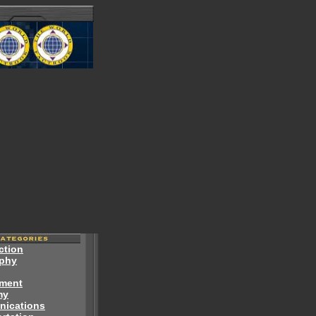
ction
phy
ment
my
ications