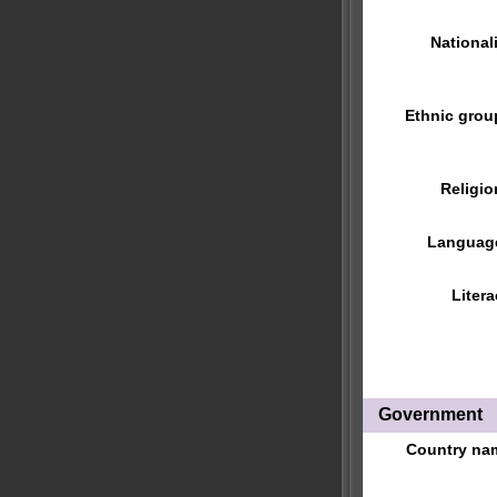
Nationali
Ethnic grou
Religio
Languag
Litera
Government
Country na