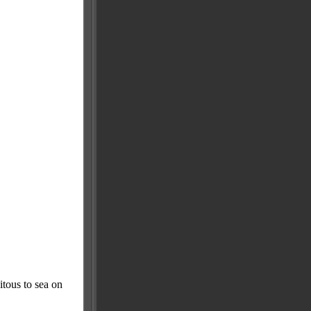
itous to sea on