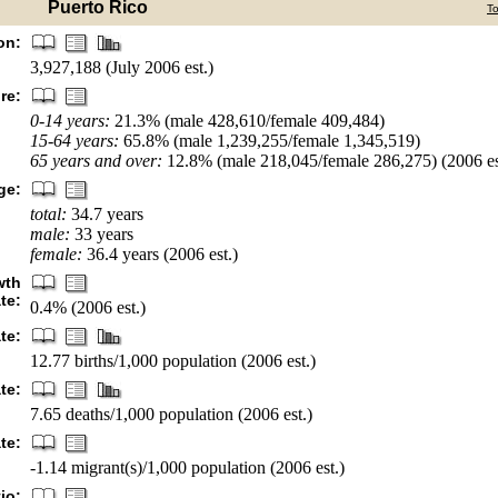
Puerto Rico
T
on:
3,927,188 (July 2006 est.)
re:
0-14 years:
21.3% (male 428,610/female 409,484)
15-64 years:
65.8% (male 1,239,255/female 1,345,519)
65 years and over:
12.8% (male 218,045/female 286,275) (2006 es
ge:
total:
34.7 years
male:
33 years
female:
36.4 years (2006 est.)
wth
ate:
0.4% (2006 est.)
ate:
12.77 births/1,000 population (2006 est.)
te:
7.65 deaths/1,000 population (2006 est.)
te:
-1.14 migrant(s)/1,000 population (2006 est.)
io: