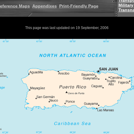
Transpo
Military
eference Maps
Appendixes
Print-Friendly Page
Transna
This page was last updated on 19 September, 2006