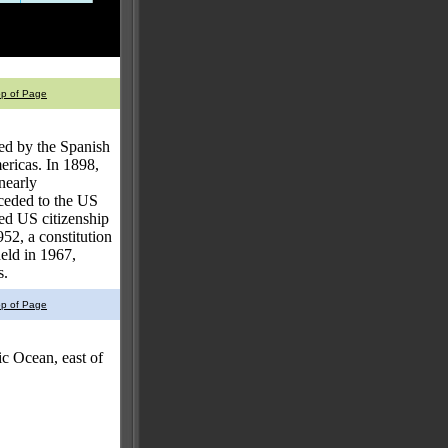
op of Page
med by the Spanish
icas. In 1898,
nearly
 ceded to the US
ed US citizenship
52, a constitution
held in 1967,
s.
op of Page
c Ocean, east of