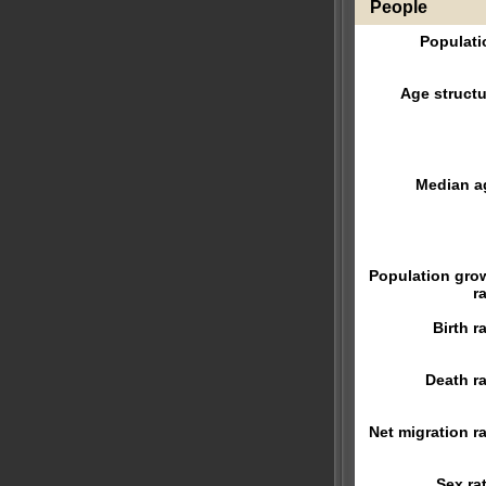
People
Populati
Age structu
Median a
Population gro
r
Birth r
Death ra
Net migration ra
Sex rat