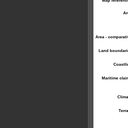
Map referenc
Ar
Area - comparati
Land boundari
Coastli
Maritime clai
Clima
Terra