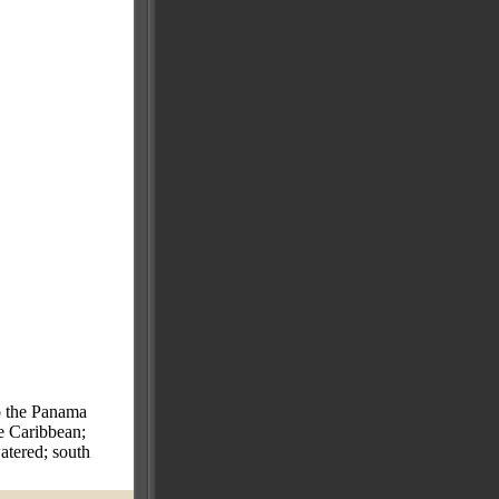
to the Panama
he Caribbean;
atered; south