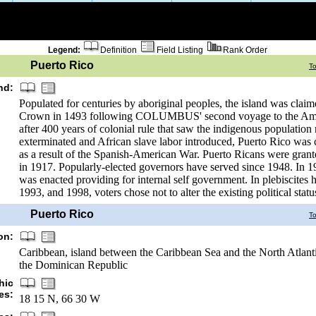
Legend:
Definition
Field Listing
Rank Order
Puerto Rico
T
nd:
Populated for centuries by aboriginal peoples, the island was clai
Crown in 1493 following COLUMBUS' second voyage to the Amer
after 400 years of colonial rule that saw the indigenous population 
exterminated and African slave labor introduced, Puerto Rico was
as a result of the Spanish-American War. Puerto Ricans were grant
in 1917. Popularly-elected governors have served since 1948. In 19
was enacted providing for internal self government. In plebiscites 
1993, and 1998, voters chose not to alter the existing political statu
Puerto Rico
T
on:
Caribbean, island between the Caribbean Sea and the North Atlanti
the Dominican Republic
hic
es:
18 15 N, 66 30 W