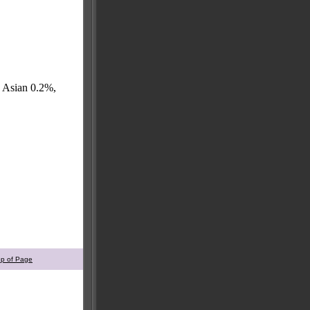
, Asian 0.2%,
op of Page