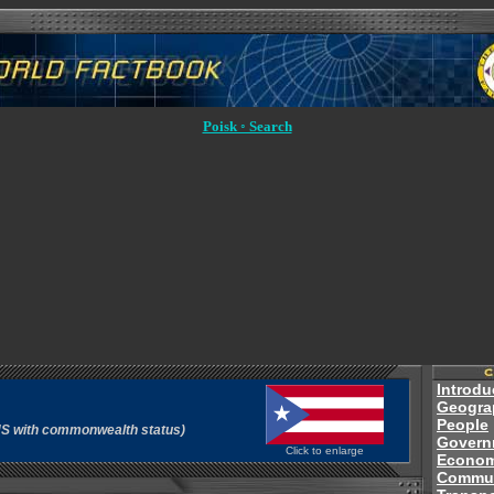
Poisk ◦ Search
Introdu
Geogra
People
e US with commonwealth status)
Govern
Click to enlarge
Econo
Commun