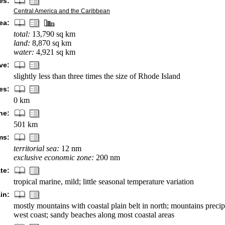
es:
Central America and the Caribbean
ea:
total:
13,790 sq km
land:
8,870 sq km
water:
4,921 sq km
ve:
slightly less than three times the size of Rhode Island
es:
0 km
ne:
501 km
ms:
territorial sea:
12 nm
exclusive economic zone:
200 nm
te:
tropical marine, mild; little seasonal temperature variation
in:
mostly mountains with coastal plain belt in north; mountains precip
west coast; sandy beaches along most coastal areas