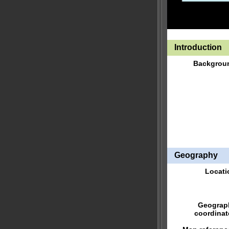
Introduction
Backgrou
Geography
Locati
Geograp
coordinat