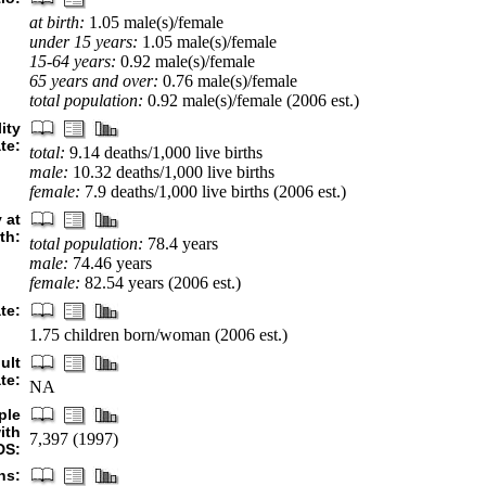
at birth:
1.05 male(s)/female
under 15 years:
1.05 male(s)/female
15-64 years:
0.92 male(s)/female
65 years and over:
0.76 male(s)/female
total population:
0.92 male(s)/female (2006 est.)
ity
ate:
total:
9.14 deaths/1,000 live births
male:
10.32 deaths/1,000 live births
female:
7.9 deaths/1,000 live births (2006 est.)
 at
rth:
total population:
78.4 years
male:
74.46 years
female:
82.54 years (2006 est.)
ate:
1.75 children born/woman (2006 est.)
ult
te:
NA
ple
ith
7,397 (1997)
DS:
hs: