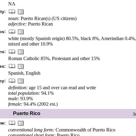
NA
ty:
noun:
Puerto Rican(s) (US citizens)
adjective:
Puerto Rican
ps:
white (mostly Spanish origin) 80.5%, black 8%, Amerindian 0.4%
mixed and other 10.9%
ns:
Roman Catholic 85%, Protestant and other 15%
es:
Spanish, English
cy:
definition:
age 15 and over can read and write
total population:
94.1%
male:
93.9%
female:
94.4% (2002 est.)
Puerto Rico
T
me:
conventional long form:
Commonwealth of Puerto Rico
conventional short form:
Puerto Rico