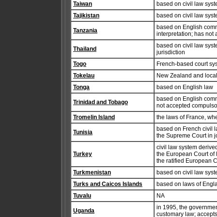
Taiwan
based on civil law sys
Tajikistan
based on civil law syste
based on English common
Tanzania
interpretation; has not
based on civil law sys
Thailand
jurisdiction
Togo
French-based court sys
Tokelau
New Zealand and local
Tonga
based on English law
based on English commo
Trinidad and Tobago
not accepted compulsor
Tromelin Island
the laws of France, wh
based on French civil l
Tunisia
the Supreme Court in j
civil law system deriv
Turkey
the European Court of
the ratified European
Turkmenistan
based on civil law sys
Turks and Caicos Islands
based on laws of Engl
Tuvalu
NA
in 1995, the governme
Uganda
customary law; accepts 