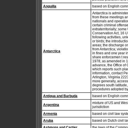
Anguilla
based on English com
Antarctica is administ
from these meetings ar
nationals and operation
certain criminal offens
extraterritorially; some
Conservation Act, 16 U.
following activities, u
or birds; the introduct
areas; the discharge or
from Antarctica; violati
Antarctica
in fines and one year 
share enforcemen t resp
1978, as amended in 199
advance, the Office o
which reports such plan
information, contact Pe
Arlington, Virginia 222
more generally, access 
degrees south latitude,
procedures adopted by t
Antigua and Barbuda
based on English com
mixture of US and Wes
Argentina
jurisdiction
Armenia
based on civil law sys
Aruba
based on Dutch civil l
Ashmore and Cartier
the laws of the Commonw