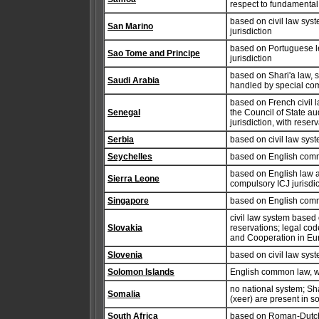
respect to fundamental 
based on civil law syst
San Marino
jurisdiction
based on Portuguese l
Sao Tome and Principe
jurisdiction
based on Shari'a law, 
Saudi Arabia
handled by special com
based on French civil la
Senegal
the Council of State a
jurisdiction, with reser
Serbia
based on civil law sys
Seychelles
based on English commo
based on English law a
Sierra Leone
compulsory ICJ jurisdic
Singapore
based on English comm
civil law system based
Slovakia
reservations; legal cod
and Cooperation in Eur
Slovenia
based on civil law sys
Solomon Islands
English common law, w
no national system; Sh
Somalia
(xeer) are present in s
South Africa
based on Roman-Dutch