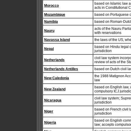
based on Islamic law an
Morocco
acts in Constitutional
Mozambique
based on Portuguese c
Namibia
based on Roman-Dutch 
acts of the Nauru Parl
Nauru
with reservations
Navassa Island
the laws of the US, wh
based on Hindu legal 
Nepal
jurisdiction
civil law system incorp
Netherlands
review of acts of the S
Netherlands Antilles
based on Dutch civil 
the 1988 Matignon Acco
New Caledonia
law
based on English law, w
New Zealand
compulsory ICJ jurisdic
civil law system; Supr
Nicaragua
jurisdiction
based on French civil 
Niger
jurisdiction
based on English commo
Nigeria
law; accepts compulsory