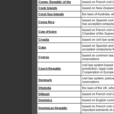
Congo, Republic of the
based on French civil 
Cook Islands
based on New Zealand
Coral Sea Islands
the laws of Australia, 
based on Spanish civil 
Costa Rica
has accepted compulsor
based on French civil l
Cote d'Ivoire
Chamber of the Supreme
Croatia
based on civil law sys
based on Spanish and A
Cuba
accepted compulsory IC
based on common law, wi
Cyprus
reservations
civil law system based
Czech Republic
jurisdiction; legal code
Cooperation in Europe 
civil law system; judici
Denmark
reservations
Dhekelia
the laws of the UK, wh
Djibouti
based on French civil l
Dominica
based on English com
based on French civil 
Dominican Republic
important elements of 