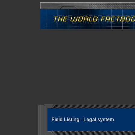
Field Listing - Legal system