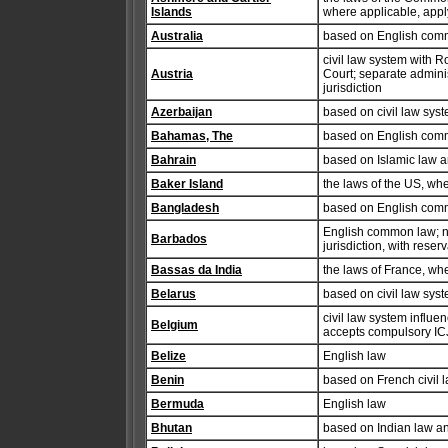
Islands
where applicable, appl
Australia
based on English commo
civil law system with Ro
Austria
Court; separate admini
jurisdiction
Azerbaijan
based on civil law sys
Bahamas, The
based on English com
Bahrain
based on Islamic law 
Baker Island
the laws of the US, wh
Bangladesh
based on English com
English common law; no 
Barbados
jurisdiction, with reser
Bassas da India
the laws of France, wh
Belarus
based on civil law sys
civil law system influen
Belgium
accepts compulsory ICJ 
Belize
English law
Benin
based on French civil 
Bermuda
English law
Bhutan
based on Indian law an