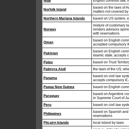
Niue
English common law; no
based on the laws of A
Norfolk Island
matters not covered by 
Northern Mariana Islands
based on US system, ex
mixture of customary l
Norway
renders advisory opinio
with reservations
based on English commo
Oman
accepted compulsory IC
based on English comm
Pakistan
Islamic state; accepts 
Palau
based on Trust Territor
Palmyra Atoll
the laws of the US, wh
based on civil law syste
Panama
accepts compulsory ICJ 
Papua New Guinea
based on English com
based on Argentine cod
Paraguay
in Supreme Court of Jus
Peru
based on civil law syst
based on Spanish and A
Philippines
reservations
Pitcairn Islands
local island by-laws