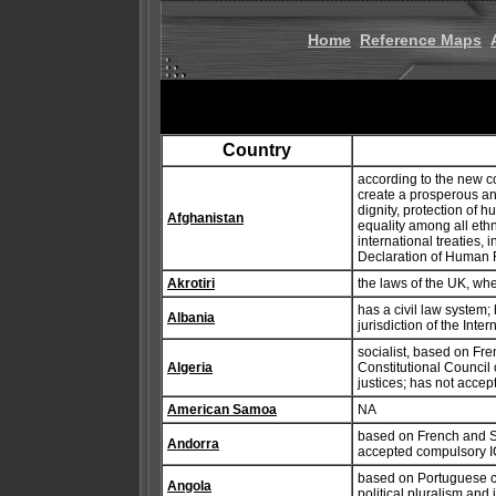
Home
Reference Maps
Country
according to the new con
create a prosperous an
dignity, protection of 
Afghanistan
equality among all ethn
international treaties,
Declaration of Human 
Akrotiri
the laws of the UK, wh
has a civil law system;
Albania
jurisdiction of the Inter
socialist, based on Fren
Algeria
Constitutional Council
justices; has not accep
American Samoa
NA
based on French and Spa
Andorra
accepted compulsory IC
based on Portuguese c
Angola
political pluralism and