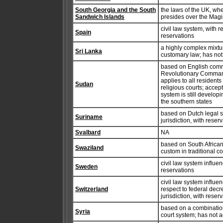
South Georgia and the South
the laws of the UK, whe
Sandwich Islands
presides over the Magi
civil law system, with 
Spain
reservations
a highly complex mixt
Sri Lanka
customary law; has not
based on English comm
Revolutionary Command 
applies to all residents
Sudan
religious courts; accep
system is still developi
the southern states
based on Dutch legal s
Suriname
jurisdiction, with reser
Svalbard
NA
based on South African
Swaziland
custom in traditional c
civil law system influe
Sweden
reservations
civil law system influen
Switzerland
respect to federal decr
jurisdiction, with reser
based on a combination 
Syria
court system; has not 