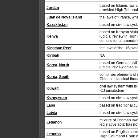
based on Islamic law an
Jordan
provided High Tribunal
Juan de Nova Island
the laws of France, wh
Kazakhstan
based on civil law sys
based on Kenyan statut
Kenya
judicial review in High
constitutional amendme
Kingman Reef
the laws of the US, wh
Kiribati
NA
based on German civil
Korea, North
judicial review of legi
combines elements of c
Korea, South
Chinese classical thou
civil law system with I
Kuwait
ICJ jurisdiction
Kyrgyzstan
based on civil law sys
Laos
based on traditional c
Latvia
based on civil law sys
mixture of Ottoman law,
Lebanon
legislative acts; has n
based on English commo
Lesotho
High Court and Court of