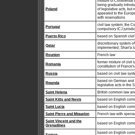
mixture of Continental
being gradually introdu
Poland
of legislative acts, but
appealed to the Europea
with reservations
civil law system; the Co
Portugal
compulsory ICJ jurisdic
Puerto Rico
based on Spanish civil
discretionary system of
Qatar
implemented; Shari'a l
Reunion
French law
former mixture of civi
Romania
constitution of France's
Russia
based on civil law syste
based on German and Be
Rwanda
legislative acts in the
Saint Helena
British common law and
Saint Kitts and Nevis
based on English com
Saint Lucia
based on English com
Saint Pierre and Miquelon
French law with special
Saint Vincent and the
based on English com
Grenadines
based on English commo
Samoa