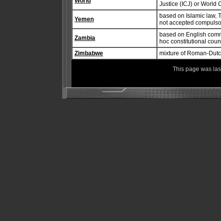
World
Justice (ICJ) or World 
based on Islamic law, 
Yemen
not accepted compulsor
based on English commo
Zambia
hoc constitutional coun
Zimbabwe
mixture of Roman-Dut
This page was la