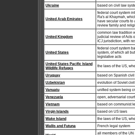
Ukraine
based on civil law syste
federal court system i
Ra's al Khaymah, which 
United Arab Emirates
have secular courts to 
review family and relig
common law tradition 
United Kingdom
judicial review of Act
ICJ jurisdiction, with r
federal court system b
United States
system, of which all bu
legislative acts
United States Pacific Island
the laws of the US, wh
Wildlife Refuges
Uruguay
based on Spanish civil
Uzbekistan
evolution of Soviet civi
Vanuatu
unified system being c
Venezuela
open, adversarial cour
Vietnam
based on communist leg
Virgin Islands
based on US laws
Wake Island
the laws of the US, wh
Wallis and Futuna
French legal system
all members of the UN a