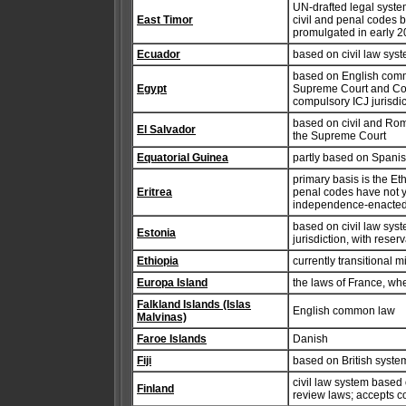
UN-drafted legal syste
East Timor
civil and penal codes 
promulgated in early 
Ecuador
based on civil law sys
based on English commo
Egypt
Supreme Court and Counc
compulsory ICJ jurisdic
based on civil and Roma
El Salvador
the Supreme Court
Equatorial Guinea
partly based on Spanish
primary basis is the Et
Eritrea
penal codes have not y
independence-enacted l
based on civil law syst
Estonia
jurisdiction, with reser
Ethiopia
currently transitional m
Europa Island
the laws of France, wh
Falkland Islands (Islas
English common law
Malvinas)
Faroe Islands
Danish
Fiji
based on British syste
civil law system based
Finland
review laws; accepts co