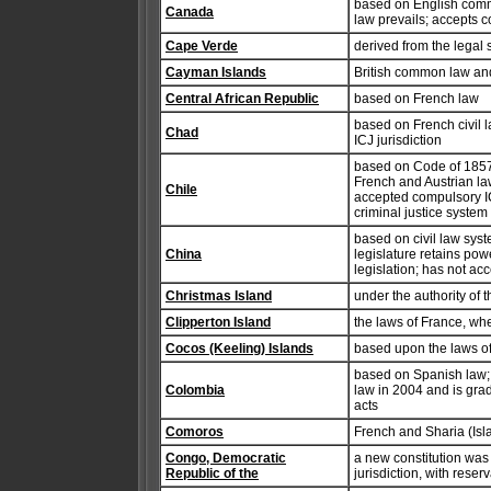
based on English comm
Canada
law prevails; accepts c
Cape Verde
derived from the legal 
Cayman Islands
British common law and
Central African Republic
based on French law
based on French civil
Chad
ICJ jurisdiction
based on Code of 1857
French and Austrian law
Chile
accepted compulsory ICJ
criminal justice system
based on civil law syst
China
legislature retains powe
legislation; has not ac
Christmas Island
under the authority of 
Clipperton Island
the laws of France, wh
Cocos (Keeling) Islands
based upon the laws of
based on Spanish law;
Colombia
law in 2004 and is grad
acts
Comoros
French and Sharia (Isl
Congo, Democratic
a new constitution wa
Republic of the
jurisdiction, with reser