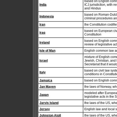
based on English common
India
ICJ jurisdiction, with 
and Hindus
based on Roman-Dutch 
Indonesia
criminal procedures an
Iran
the Constitution codifi
based on European civi
Iraq
Constitution
based on English commo
Ireland
review of legislative a
Isle of Man
English common law a
mixture of English com
Israel
Jewish, Christian, and
Secretariat that it wou
based on civil law syst
Italy
conditions in Constitut
Jamaica
based on English comm
Jan Mayen
the laws of Norway, wh
modeled after European 
Japan
legislative acts in the
Jarvis Island
the laws of the US, wh
Jersey
English law and local s
Johnston Atoll
the laws of the US, wh