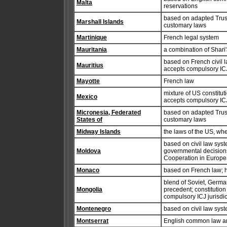
Malta
reservations
based on adapted Trust 
Marshall Islands
customary laws
Martinique
French legal system
Mauritania
a combination of Shari'
based on French civil 
Mauritius
accepts compulsory ICJ 
Mayotte
French law
mixture of US constituti
Mexico
accepts compulsory ICJ 
Micronesia, Federated
based on adapted Trust 
States of
customary laws
Midway Islands
the laws of the US, wh
based on civil law syst
Moldova
governmental decisions
Cooperation in Europ
Monaco
based on French law; h
blend of Soviet, Germa
Mongolia
precedent; constitution
compulsory ICJ jurisdic
Montenegro
based on civil law sys
Montserrat
English common law an