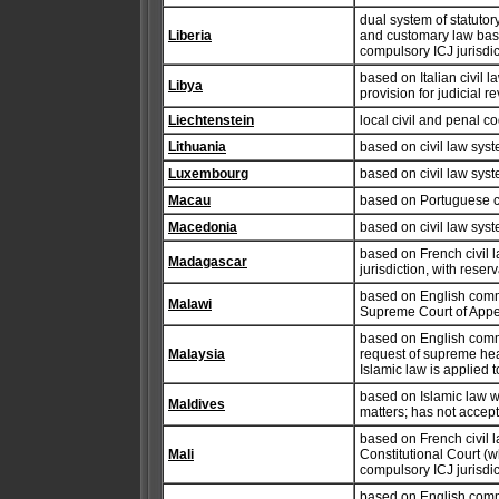
dual system of statut
Liberia
and customary law based
compulsory ICJ jurisdic
based on Italian civil 
Libya
provision for judicial r
Liechtenstein
local civil and penal c
Lithuania
based on civil law syst
Luxembourg
based on civil law syst
Macau
based on Portuguese ci
Macedonia
based on civil law syste
based on French civil 
Madagascar
jurisdiction, with reser
based on English commo
Malawi
Supreme Court of Appea
based on English commo
Malaysia
request of supreme head
Islamic law is applied 
based on Islamic law w
Maldives
matters; has not accept
based on French civil l
Mali
Constitutional Court (
compulsory ICJ jurisdic
based on English commo