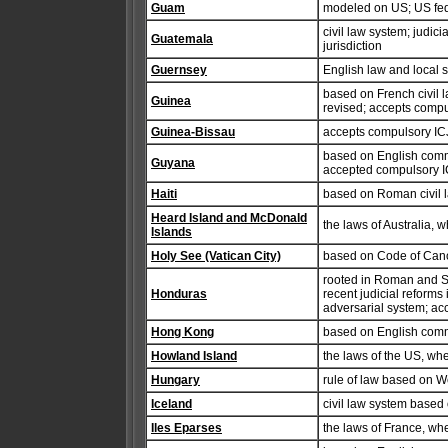
Guam
modeled on US; US fed
civil law system; judic
Guatemala
jurisdiction
Guernsey
English law and local s
based on French civil 
Guinea
revised; accepts compul
Guinea-Bissau
accepts compulsory ICJ
based on English comm
Guyana
accepted compulsory IC
Haiti
based on Roman civil l
Heard Island and McDonald
the laws of Australia, 
Islands
Holy See (Vatican City)
based on Code of Canon
rooted in Roman and Sp
Honduras
recent judicial reforms
adversarial system; acc
Hong Kong
based on English com
Howland Island
the laws of the US, wh
Hungary
rule of law based on W
Iceland
civil law system based
Iles Eparses
the laws of France, wh