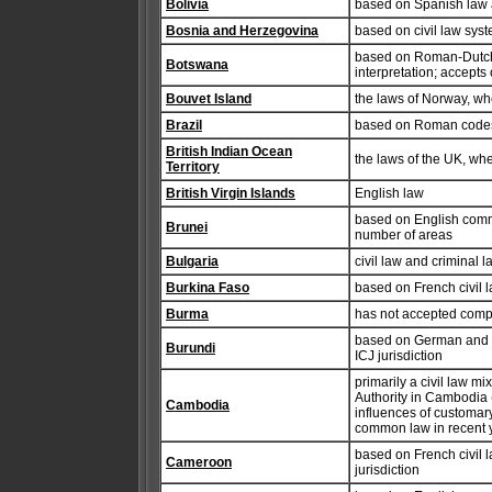
Bolivia
based on Spanish law 
Bosnia and Herzegovina
based on civil law sys
based on Roman-Dutch l
Botswana
interpretation; accepts
Bouvet Island
the laws of Norway, wh
Brazil
based on Roman codes;
British Indian Ocean
the laws of the UK, wh
Territory
British Virgin Islands
English law
based on English commo
Brunei
number of areas
Bulgaria
civil law and criminal
Burkina Faso
based on French civil 
Burma
has not accepted compu
based on German and B
Burundi
ICJ jurisdiction
primarily a civil law m
Authority in Cambodia (
Cambodia
influences of customar
common law in recent y
based on French civil 
Cameroon
jurisdiction