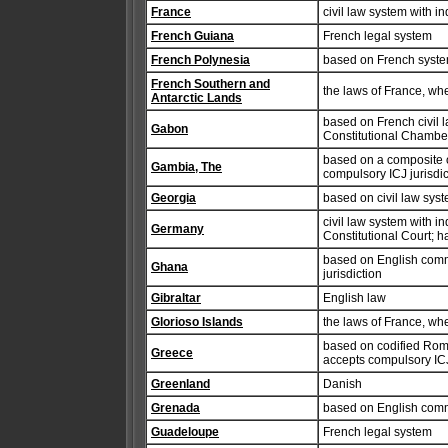
France
civil law system with i
French Guiana
French legal system
French Polynesia
based on French syst
French Southern and
the laws of France, wh
Antarctic Lands
based on French civil l
Gabon
Constitutional Chamber
based on a composite 
Gambia, The
compulsory ICJ jurisdic
Georgia
based on civil law syst
civil law system with in
Germany
Constitutional Court; h
based on English comm
Ghana
jurisdiction
Gibraltar
English law
Glorioso Islands
the laws of France, wh
based on codified Roman
Greece
accepts compulsory ICJ 
Greenland
Danish
Grenada
based on English com
Guadeloupe
French legal system