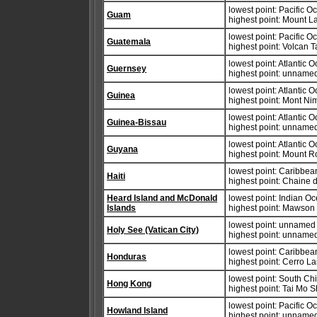
lowest point: Pacific 
Guam
highest point: Mount 
lowest point: Pacific 
Guatemala
highest point: Volcan 
lowest point: Atlantic 
Guernsey
highest point: unnamed
lowest point: Atlantic 
Guinea
highest point: Mont N
lowest point: Atlantic 
Guinea-Bissau
highest point: unnamed 
lowest point: Atlantic 
Guyana
highest point: Mount 
lowest point: Caribbe
Haiti
highest point: Chaine 
Heard Island and McDonald
lowest point: Indian O
Islands
highest point: Mawson
lowest point: unnamed
Holy See (Vatican City)
highest point: unnamed
lowest point: Caribbe
Honduras
highest point: Cerro L
lowest point: South Ch
Hong Kong
highest point: Tai Mo 
lowest point: Pacific 
Howland Island
highest point: unnamed