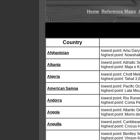
Home
Reference Maps
Country
lowest point: Amu Dar
Afghanistan
highest point: Nowsha
lowest point: Adriatic 
Albania
highest point: Maja e 
lowest point: Chott Mel
Algeria
highest point: Tahat 3
lowest point: Pacific 
American Samoa
highest point: Lata Mo
lowest point: Riu Rune
Andorra
highest point: Coma P
lowest point: Atlantic 
Angola
highest point: Morro 
lowest point: Caribbe
Anguilla
highest point: Crocus H
lowest point: Bentley 
highest point: Vinson 