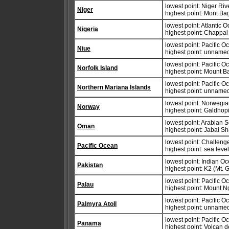
lowest point: Niger Ri
Niger
highest point: Mont B
lowest point: Atlantic 
Nigeria
highest point: Chappa
lowest point: Pacific 
Niue
highest point: unnamed
lowest point: Pacific 
Norfolk Island
highest point: Mount B
lowest point: Pacific 
Northern Mariana Islands
highest point: unname
lowest point: Norwegi
Norway
highest point: Galdho
lowest point: Arabian 
Oman
highest point: Jabal 
lowest point: Challeng
Pacific Ocean
highest point: sea leve
lowest point: Indian O
Pakistan
highest point: K2 (Mt.
lowest point: Pacific 
Palau
highest point: Mount 
lowest point: Pacific 
Palmyra Atoll
highest point: unnamed
lowest point: Pacific 
Panama
highest point: Volcan 