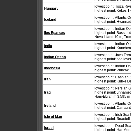
lowest point: Tisza Riv
Hungary
highest point: Kekes 1
lowest point: Atlantic 
Iceland
highest point: Hvannad
lowest point: Indian O
Iles Eparses
highest point: Bassas 
Nova Island 10 m; Trom
lowest point: Indian O
India
highest point: Kanche
lowest point: Java Tre
Indian Ocean
highest point: sea leve
lowest point: Indian O
Indonesia
highest point: Puncak 
lowest point: Caspian 
Iran
highest point: Kuh-e 
lowest point: Persian G
Iraq
highest point: unnamed
Hajji-Ebrahim 3,595 m
lowest point: Atlantic 
Ireland
highest point: Carraun
lowest point: Irish Sea
Isle of Man
highest point: Snaefel
lowest point: Dead Se
Israel
highest point: Har Mer