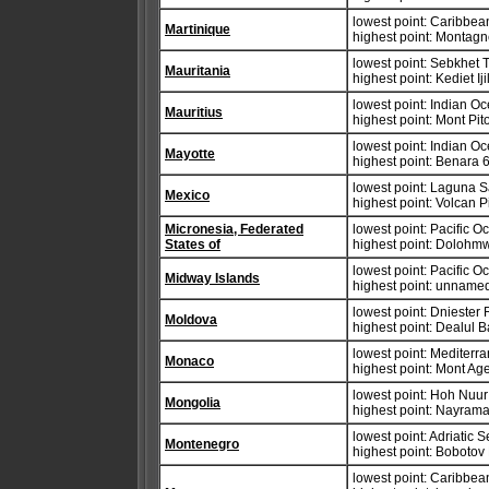
lowest point: Caribbe
Martinique
highest point: Montag
lowest point: Sebkhet
Mauritania
highest point: Kediet Ij
lowest point: Indian O
Mauritius
highest point: Mont Pi
lowest point: Indian O
Mayotte
highest point: Benara 
lowest point: Laguna 
Mexico
highest point: Volcan 
Micronesia, Federated
lowest point: Pacific 
States of
highest point: Dolohm
lowest point: Pacific 
Midway Islands
highest point: unnamed
lowest point: Dniester 
Moldova
highest point: Dealul 
lowest point: Mediter
Monaco
highest point: Mont Ag
lowest point: Hoh Nuu
Mongolia
highest point: Nayrama
lowest point: Adriatic 
Montenegro
highest point: Bobotov
lowest point: Caribbe