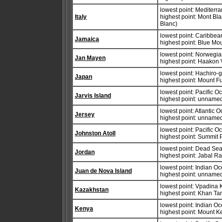
lowest point: Mediter
Italy
highest point: Mont B
Blanc)
lowest point: Caribbe
Jamaica
highest point: Blue M
lowest point: Norwegi
Jan Mayen
highest point: Haakon
lowest point: Hachiro-
Japan
highest point: Mount F
lowest point: Pacific 
Jarvis Island
highest point: unnamed
lowest point: Atlantic 
Jersey
highest point: unname
lowest point: Pacific 
Johnston Atoll
highest point: Summit
lowest point: Dead Se
Jordan
highest point: Jabal 
lowest point: Indian O
Juan de Nova Island
highest point: unnamed
lowest point: Vpadina
Kazakhstan
highest point: Khan Ta
lowest point: Indian O
Kenya
highest point: Mount 