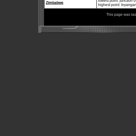
lowest point: junction
Zimbabwe
highest point: Inyanga
This page was la