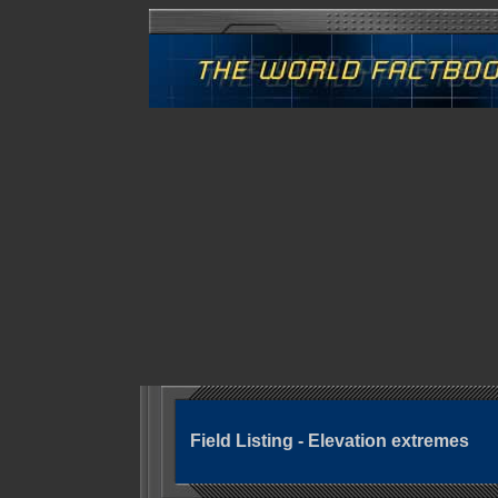
Field Listing - Elevation extremes