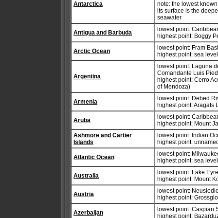
Antarctica
note: the lowest known 
its surface is the deep
seawater
lowest point: Caribbe
Antigua and Barbuda
highest point: Boggy 
lowest point: Fram Bas
Arctic Ocean
highest point: sea leve
lowest point: Laguna 
Comandante Luis Piedr
Argentina
highest point: Cerro A
of Mendoza)
lowest point: Debed R
Armenia
highest point: Aragats
lowest point: Caribbe
Aruba
highest point: Mount 
Ashmore and Cartier
lowest point: Indian O
Islands
highest point: unnamed
lowest point: Milwauke
Atlantic Ocean
highest point: sea leve
lowest point: Lake Eyr
Australia
highest point: Mount 
lowest point: Neusiedl
Austria
highest point: Grossgl
lowest point: Caspian 
Azerbaijan
highest point: Bazard