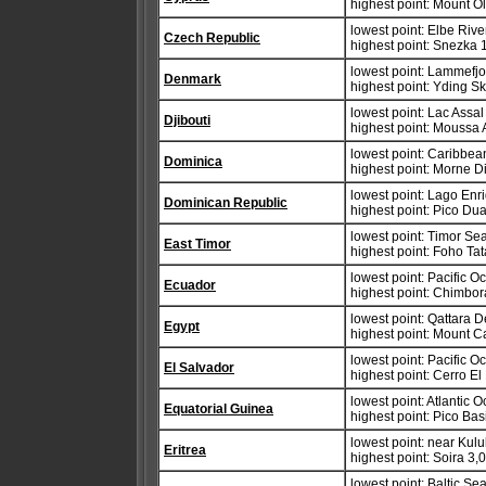
highest point: Mount 
lowest point: Elbe Riv
Czech Republic
highest point: Snezka 
lowest point: Lammefjo
Denmark
highest point: Yding 
lowest point: Lac Assa
Djibouti
highest point: Moussa 
lowest point: Caribbe
Dominica
highest point: Morne D
lowest point: Lago Enri
Dominican Republic
highest point: Pico Du
lowest point: Timor S
East Timor
highest point: Foho Ta
lowest point: Pacific 
Ecuador
highest point: Chimbo
lowest point: Qattara 
Egypt
highest point: Mount C
lowest point: Pacific 
El Salvador
highest point: Cerro El
lowest point: Atlantic 
Equatorial Guinea
highest point: Pico Bas
lowest point: near Kulu
Eritrea
highest point: Soira 3,
lowest point: Baltic Se