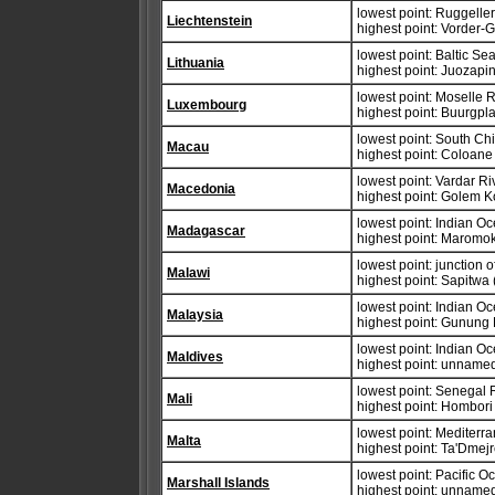
lowest point: Ruggelle
Liechtenstein
highest point: Vorder-
lowest point: Baltic Se
Lithuania
highest point: Juozapi
lowest point: Moselle 
Luxembourg
highest point: Buurgpl
lowest point: South Ch
Macau
highest point: Coloane
lowest point: Vardar R
Macedonia
highest point: Golem K
lowest point: Indian O
Madagascar
highest point: Maromo
lowest point: junction
Malawi
highest point: Sapitwa
lowest point: Indian O
Malaysia
highest point: Gunung
lowest point: Indian O
Maldives
highest point: unnamed 
lowest point: Senegal 
Mali
highest point: Hombor
lowest point: Mediter
Malta
highest point: Ta'Dmej
lowest point: Pacific 
Marshall Islands
highest point: unnamed