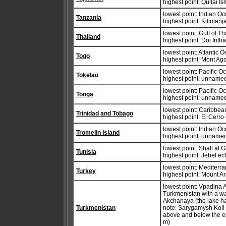
highest point: Qullai I
lowest point: Indian O
Tanzania
highest point: Kiliman
lowest point: Gulf of T
Thailand
highest point: Doi Int
lowest point: Atlantic 
Togo
highest point: Mont A
lowest point: Pacific 
Tokelau
highest point: unnamed
lowest point: Pacific 
Tonga
highest point: unnamed
lowest point: Caribbe
Trinidad and Tobago
highest point: El Cerro
lowest point: Indian O
Tromelin Island
highest point: unnamed
lowest point: Shatt al
Tunisia
highest point: Jebel 
lowest point: Mediter
Turkey
highest point: Mount A
lowest point: Vpadina 
Turkmenistan with a wa
Akchanaya (the lake h
Turkmenistan
note: Sarygamysh Koli i
above and below the e
m)