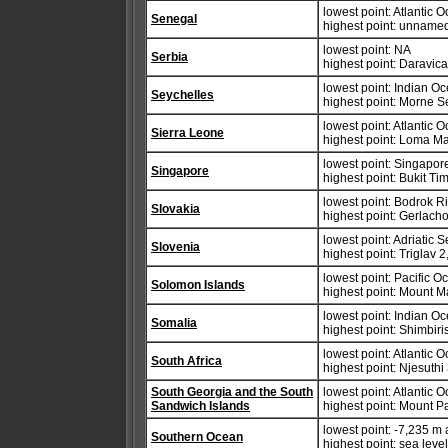
lowest point: Atlantic 
Senegal
highest point: unname
lowest point: NA
Serbia
highest point: Daravic
lowest point: Indian O
Seychelles
highest point: Morne S
lowest point: Atlantic 
Sierra Leone
highest point: Loma M
lowest point: Singapore
Singapore
highest point: Bukit T
lowest point: Bodrok R
Slovakia
highest point: Gerlacho
lowest point: Adriatic 
Slovenia
highest point: Triglav 
lowest point: Pacific 
Solomon Islands
highest point: Mount 
lowest point: Indian O
Somalia
highest point: Shimbir
lowest point: Atlantic 
South Africa
highest point: Njesuthi
South Georgia and the South
lowest point: Atlantic 
Sandwich Islands
highest point: Mount P
lowest point: -7,235 m
Southern Ocean
highest point: sea leve