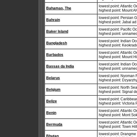
lowest point: Atlantic 
Bahamas, The
highest point: Mount Al
lowest point: Persian G
Bahrain
highest point: Jabal 
lowest point: Pacific 
Baker Island
highest point: unnamed
lowest point: Indian O
Bangladesh
highest point: Keokra
lowest point: Atlantic 
Barbados
highest point: Mount H
lowest point: Indian O
Bassas da India
highest point: unnamed
lowest point: Nyoman 
Belarus
highest point: Dzyarz
lowest point: North Se
Belgium
highest point: Signal 
lowest point: Caribbe
Belize
highest point: Victoria
lowest point: Atlantic 
Benin
highest point: Mont S
lowest point: Atlantic 
Bermuda
highest point: Town Hil
lowest point: Drangm
Bhutan