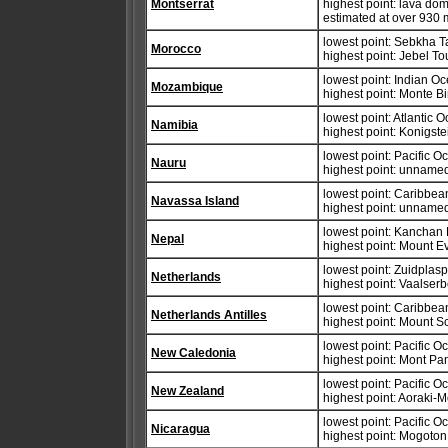
Montserrat
highest point: lava dom
estimated at over 930 
lowest point: Sebkha T
Morocco
highest point: Jebel T
lowest point: Indian O
Mozambique
highest point: Monte B
lowest point: Atlantic 
Namibia
highest point: Konigst
lowest point: Pacific 
Nauru
highest point: unnamed
lowest point: Caribbe
Navassa Island
highest point: unnamed
lowest point: Kanchan
Nepal
highest point: Mount E
lowest point: Zuidplas
Netherlands
highest point: Vaalser
lowest point: Caribbe
Netherlands Antilles
highest point: Mount 
lowest point: Pacific 
New Caledonia
highest point: Mont Pa
lowest point: Pacific 
New Zealand
highest point: Aoraki-
lowest point: Pacific 
Nicaragua
highest point: Mogoto