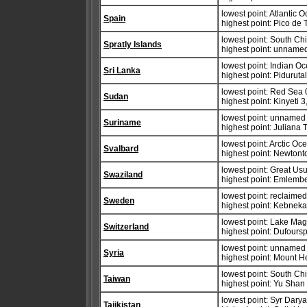
lowest point: Atlantic 
Spain
highest point: Pico de
lowest point: South Ch
Spratly Islands
highest point: unname
lowest point: Indian O
Sri Lanka
highest point: Pidurut
lowest point: Red Sea 
Sudan
highest point: Kinyeti 
lowest point: unnamed l
Suriname
highest point: Juliana
lowest point: Arctic Oc
Svalbard
highest point: Newton
lowest point: Great Us
Swaziland
highest point: Emlemb
lowest point: reclaime
Sweden
highest point: Kebneka
lowest point: Lake Ma
Switzerland
highest point: Dufours
lowest point: unnamed 
Syria
highest point: Mount 
lowest point: South Ch
Taiwan
highest point: Yu Shan
lowest point: Syr Dary
Tajikistan