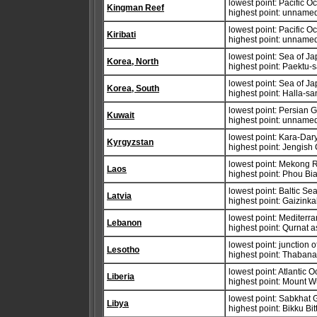
lowest point: Pacific 
Kingman Reef
highest point: unnamed
lowest point: Pacific 
Kiribati
highest point: unname
lowest point: Sea of J
Korea, North
highest point: Paektu-
lowest point: Sea of J
Korea, South
highest point: Halla-s
lowest point: Persian G
Kuwait
highest point: unname
lowest point: Kara-Dar
Kyrgyzstan
highest point: Jengis
lowest point: Mekong 
Laos
highest point: Phou Bi
lowest point: Baltic Se
Latvia
highest point: Gaizink
lowest point: Mediter
Lebanon
highest point: Qurnat 
lowest point: junction
Lesotho
highest point: Thaban
lowest point: Atlantic 
Liberia
highest point: Mount 
lowest point: Sabkhat 
Libya
highest point: Bikku Bit