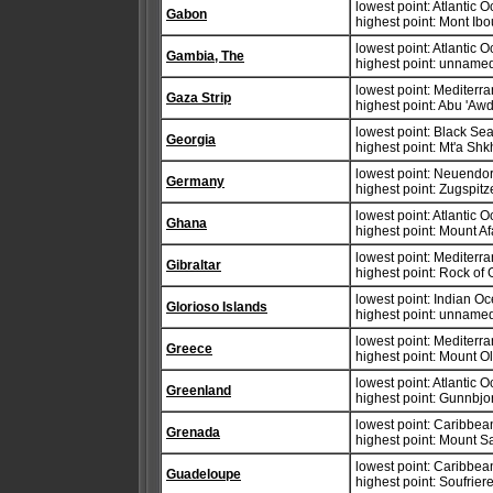
lowest point: Atlantic 
Gabon
highest point: Mont Ib
lowest point: Atlantic 
Gambia, The
highest point: unnamed
lowest point: Mediter
Gaza Strip
highest point: Abu 'Aw
lowest point: Black Se
Georgia
highest point: Mt'a Sh
lowest point: Neuendorf
Germany
highest point: Zugspit
lowest point: Atlantic 
Ghana
highest point: Mount A
lowest point: Mediter
Gibraltar
highest point: Rock of 
lowest point: Indian O
Glorioso Islands
highest point: unnamed
lowest point: Mediter
Greece
highest point: Mount 
lowest point: Atlantic 
Greenland
highest point: Gunnbjo
lowest point: Caribbe
Grenada
highest point: Mount S
lowest point: Caribbe
Guadeloupe
highest point: Soufrier