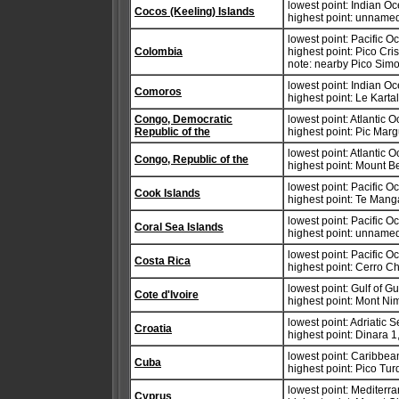
lowest point: Indian O
Cocos (Keeling) Islands
highest point: unnamed
lowest point: Pacific 
Colombia
highest point: Pico Cr
note: nearby Pico Simo
lowest point: Indian O
Comoros
highest point: Le Karta
Congo, Democratic
lowest point: Atlantic 
Republic of the
highest point: Pic Mar
lowest point: Atlantic 
Congo, Republic of the
highest point: Mount 
lowest point: Pacific 
Cook Islands
highest point: Te Man
lowest point: Pacific 
Coral Sea Islands
highest point: unnamed
lowest point: Pacific 
Costa Rica
highest point: Cerro Ch
lowest point: Gulf of G
Cote d'Ivoire
highest point: Mont N
lowest point: Adriatic 
Croatia
highest point: Dinara 
lowest point: Caribbe
Cuba
highest point: Pico Tu
lowest point: Mediter
Cyprus