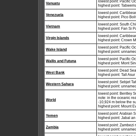
lowest point: Pacific 
Vanuatu
highest point: Tabwe
lowest point: Caribbe
Venezuela
highest point: Pico Bo
lowest point: South Ch
Vietnam
highest point: Fan Si 
lowest point: Caribbe
Virgin Islands
highest point: Crown 
lowest point: Pacific 
Wake Island
highest point: unnamed
lowest point: Pacific 
Wallis and Futuna
highest point: Mont Si
lowest point: Dead Se
West Bank
highest point: Tall Asu
lowest point: Sebjet Ta
Western Sahara
highest point: unname
lowest point: Bentley 
note: in the oceanic re
World
-10,924 m below the su
highest point: Mount E
lowest point: Arabian 
Yemen
highest point: Jabal a
lowest point: Zambezi 
Zambia
highest point: unnamed