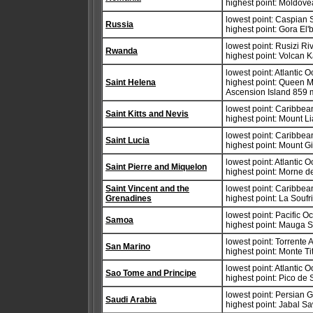
highest point: Moldov
lowest point: Caspian 
Russia
highest point: Gora El'
lowest point: Rusizi R
Rwanda
highest point: Volcan 
lowest point: Atlantic 
Saint Helena
highest point: Queen 
Ascension Island 859 
lowest point: Caribbe
Saint Kitts and Nevis
highest point: Mount 
lowest point: Caribbe
Saint Lucia
highest point: Mount 
lowest point: Atlantic 
Saint Pierre and Miquelon
highest point: Morne 
Saint Vincent and the
lowest point: Caribbe
Grenadines
highest point: La Soufr
lowest point: Pacific 
Samoa
highest point: Mauga Si
lowest point: Torrente
San Marino
highest point: Monte T
lowest point: Atlantic 
Sao Tome and Principe
highest point: Pico d
lowest point: Persian G
Saudi Arabia
highest point: Jabal S