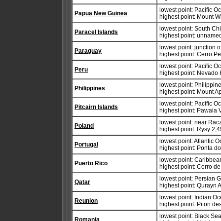
lowest point: Pacific 
Papua New Guinea
highest point: Mount W
lowest point: South Ch
Paracel Islands
highest point: unnamed
lowest point: junction
Paraguay
highest point: Cerro P
lowest point: Pacific 
Peru
highest point: Nevado
lowest point: Philippi
Philippines
highest point: Mount A
lowest point: Pacific 
Pitcairn Islands
highest point: Pawala 
lowest point: near Racz
Poland
highest point: Rysy 2,
lowest point: Atlantic 
Portugal
highest point: Ponta do
lowest point: Caribbe
Puerto Rico
highest point: Cerro d
lowest point: Persian G
Qatar
highest point: Qurayn 
lowest point: Indian O
Reunion
highest point: Piton d
lowest point: Black Se
Romania