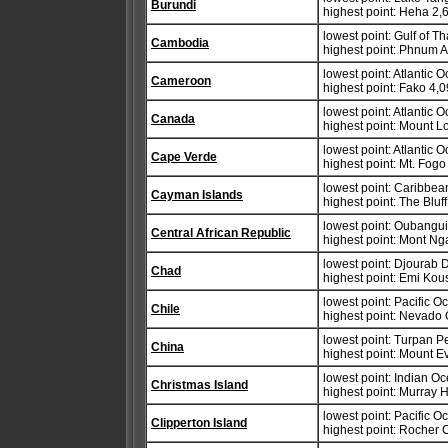
Burundi
highest point: Heha 2,
lowest point: Gulf of T
Cambodia
highest point: Phnum A
lowest point: Atlantic 
Cameroon
highest point: Fako 4,
lowest point: Atlantic 
Canada
highest point: Mount 
lowest point: Atlantic 
Cape Verde
highest point: Mt. Fog
lowest point: Caribbe
Cayman Islands
highest point: The Blu
lowest point: Oubangu
Central African Republic
highest point: Mont Ng
lowest point: Djourab
Chad
highest point: Emi Kou
lowest point: Pacific 
Chile
highest point: Nevado
lowest point: Turpan P
China
highest point: Mount E
lowest point: Indian O
Christmas Island
highest point: Murray H
lowest point: Pacific 
Clipperton Island
highest point: Rocher 