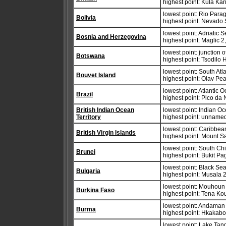
highest point: Kula Ka
lowest point: Rio Para
Bolivia
highest point: Nevado
lowest point: Adriatic 
Bosnia and Herzegovina
highest point: Maglic 
lowest point: junction
Botswana
highest point: Tsodilo 
lowest point: South At
Bouvet Island
highest point: Olav Pe
lowest point: Atlantic 
Brazil
highest point: Pico da
British Indian Ocean
lowest point: Indian O
Territory
highest point: unname
lowest point: Caribbe
British Virgin Islands
highest point: Mount 
lowest point: South Ch
Brunei
highest point: Bukit P
lowest point: Black Se
Bulgaria
highest point: Musala 
lowest point: Mouhoun 
Burkina Faso
highest point: Tena K
lowest point: Andaman
Burma
highest point: Hkakab
lowest point: Lake Ta