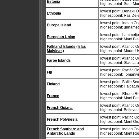
Estonia
highest point: Suur M
lowest point: Denakil 
Ethiopia
highest point: Ras Dej
lowest point: Indian O
Europa Island
highest point: unnamed
lowest point: Lammefjo
European Union
highest point: Mont Bla
Falkland Islands (Islas
lowest point: Atlantic 
Malvinas)
highest point: Mount 
lowest point: Atlantic 
Faroe Islands
highest point: Slaettar
lowest point: Pacific 
Fiji
highest point: Tomaniv
lowest point: Baltic Se
Finland
highest point: Haltiatu
lowest point: Rhone Ri
France
highest point: Mont Bl
lowest point: Atlantic 
French Guiana
highest point: Bellevue
lowest point: Pacific 
French Polynesia
highest point: Mont O
French Southern and
lowest point: Indian O
Antarctic Lands
highest point: Mont Ro