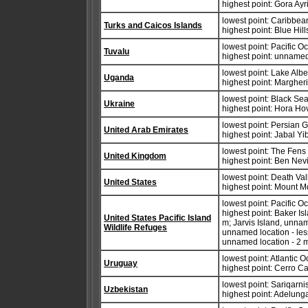
highest point: Gora Ay
lowest point: Caribbe
Turks and Caicos Islands
highest point: Blue Hil
lowest point: Pacific 
Tuvalu
highest point: unnamed
lowest point: Lake Alb
Uganda
highest point: Margher
lowest point: Black Se
Ukraine
highest point: Hora Ho
lowest point: Persian G
United Arab Emirates
highest point: Jabal Yi
lowest point: The Fens
United Kingdom
highest point: Ben Nev
lowest point: Death Va
United States
highest point: Mount M
lowest point: Pacific 
highest point: Baker I
United States Pacific Island
m; Jarvis Island, unna
Wildlife Refuges
unnamed location - les
unnamed location - 2 
lowest point: Atlantic 
Uruguay
highest point: Cerro C
lowest point: Sariqarni
Uzbekistan
highest point: Adelung