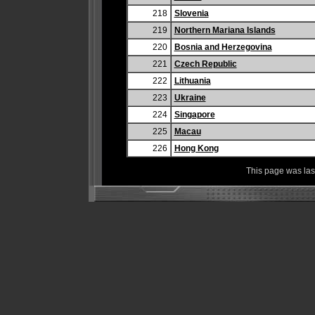
218
Slovenia
219
Northern Mariana Islands
220
Bosnia and Herzegovina
221
Czech Republic
222
Lithuania
223
Ukraine
224
Singapore
225
Macau
226
Hong Kong
This page was la