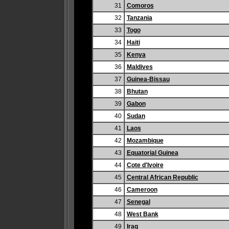
31
Comoros
32
Tanzania
33
Togo
34
Haiti
35
Kenya
36
Maldives
37
Guinea-Bissau
38
Bhutan
39
Gabon
40
Sudan
41
Laos
42
Mozambique
43
Equatorial Guinea
44
Cote d'Ivoire
45
Central African Republic
46
Cameroon
47
Senegal
48
West Bank
49
Iraq