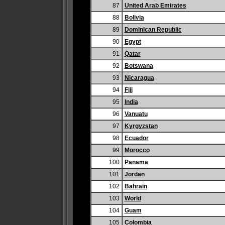
87
United Arab Emirates
88
Bolivia
89
Dominican Republic
90
Egypt
91
Qatar
92
Botswana
93
Nicaragua
94
Fiji
95
India
96
Vanuatu
97
Kyrgyzstan
98
Ecuador
99
Morocco
100
Panama
101
Jordan
102
Bahrain
103
World
104
Guam
105
Colombia