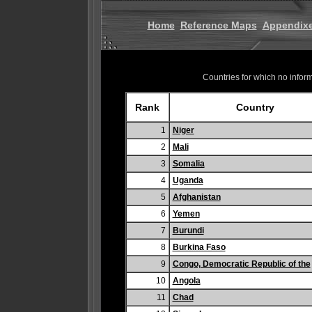
Home
Reference Maps
Appendix
Countries for which no informa
Rank
Country
1
Niger
2
Mali
3
Somalia
4
Uganda
5
Afghanistan
6
Yemen
7
Burundi
8
Burkina Faso
9
Congo, Democratic Republic of the
10
Angola
11
Chad