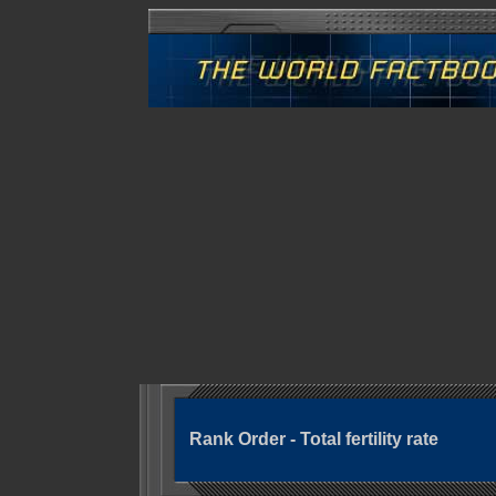
Rank Order - Total fertility rate