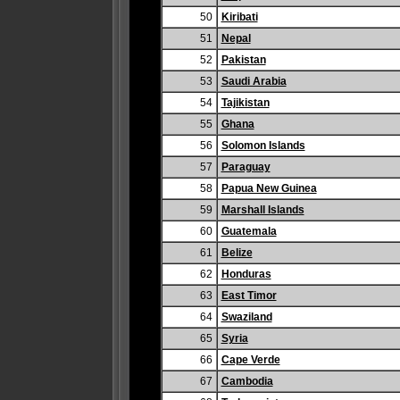
50
Kiribati
51
Nepal
52
Pakistan
53
Saudi Arabia
54
Tajikistan
55
Ghana
56
Solomon Islands
57
Paraguay
58
Papua New Guinea
59
Marshall Islands
60
Guatemala
61
Belize
62
Honduras
63
East Timor
64
Swaziland
65
Syria
66
Cape Verde
67
Cambodia