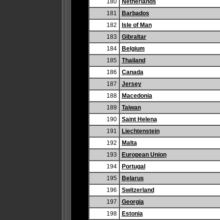
180
Netherlands
181
Barbados
182
Isle of Man
183
Gibraltar
184
Belgium
185
Thailand
186
Canada
187
Jersey
188
Macedonia
189
Taiwan
190
Saint Helena
191
Liechtenstein
192
Malta
193
European Union
194
Portugal
195
Belarus
196
Switzerland
197
Georgia
198
Estonia