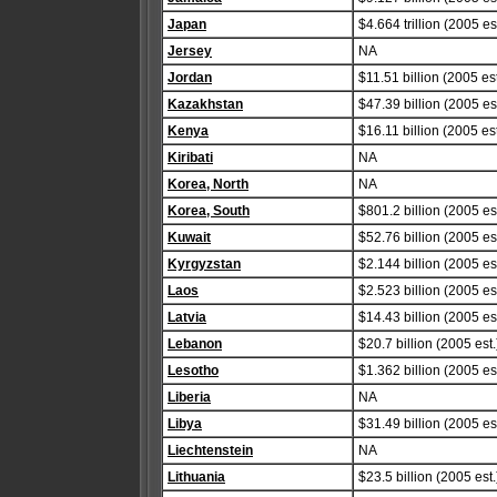
Japan
$4.664 trillion (2005 est
Jersey
NA
Jordan
$11.51 billion (2005 est
Kazakhstan
$47.39 billion (2005 est
Kenya
$16.11 billion (2005 est
Kiribati
NA
Korea, North
NA
Korea, South
$801.2 billion (2005 est
Kuwait
$52.76 billion (2005 est
Kyrgyzstan
$2.144 billion (2005 est
Laos
$2.523 billion (2005 est
Latvia
$14.43 billion (2005 est
Lebanon
$20.7 billion (2005 est.
Lesotho
$1.362 billion (2005 est
Liberia
NA
Libya
$31.49 billion (2005 est
Liechtenstein
NA
Lithuania
$23.5 billion (2005 est.