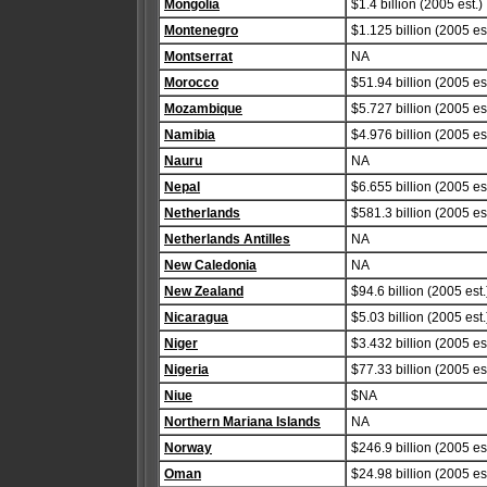
Mongolia
$1.4 billion (2005 est.)
Montenegro
$1.125 billion (2005 est
Montserrat
NA
Morocco
$51.94 billion (2005 est
Mozambique
$5.727 billion (2005 est
Namibia
$4.976 billion (2005 est
Nauru
NA
Nepal
$6.655 billion (2005 est
Netherlands
$581.3 billion (2005 est
Netherlands Antilles
NA
New Caledonia
NA
New Zealand
$94.6 billion (2005 est.
Nicaragua
$5.03 billion (2005 est.
Niger
$3.432 billion (2005 est
Nigeria
$77.33 billion (2005 est
Niue
$NA
Northern Mariana Islands
NA
Norway
$246.9 billion (2005 est
Oman
$24.98 billion (2005 est