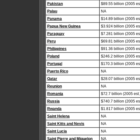
Pakistan
$89.55 billion (2005 est
Palau
NA
Panama
$14.89 billion (2005 est
Papua New Guinea
$3.924 billion (2005 est
Paraguay
$7.281 billion (2005 est
Peru
$69.81 billion (2005 est
Philippines
$91.36 billion (2005 est
Poland
$246.2 billion (2005 est
Portugal
$170.3 billion (2005 est
Puerto Rico
NA
Qatar
$28.07 billion (2005 est
Reunion
NA
Romania
$72.7 billion (2005 est.
Russia
$740.7 billion (2005 est
Rwanda
$1.817 billion (2005 est
Saint Helena
NA
Saint Kitts and Nevis
NA
Saint Lucia
NA
Saint Pierre and Miquelon
NA