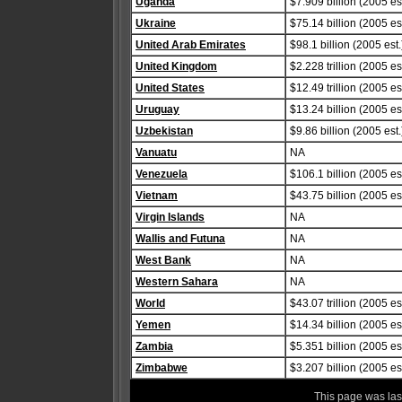
Uganda
$7.909 billion (2005 est
Ukraine
$75.14 billion (2005 est
United Arab Emirates
$98.1 billion (2005 est.
United Kingdom
$2.228 trillion (2005 est
United States
$12.49 trillion (2005 est
Uruguay
$13.24 billion (2005 est
Uzbekistan
$9.86 billion (2005 est.
Vanuatu
NA
Venezuela
$106.1 billion (2005 est
Vietnam
$43.75 billion (2005 est
Virgin Islands
NA
Wallis and Futuna
NA
West Bank
NA
Western Sahara
NA
World
$43.07 trillion (2005 est
Yemen
$14.34 billion (2005 est
Zambia
$5.351 billion (2005 est
Zimbabwe
$3.207 billion (2005 est
This page was la