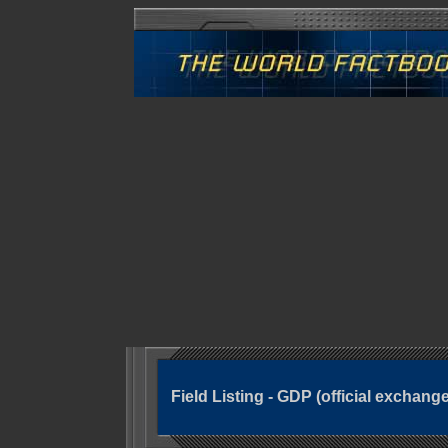
Field Listing - GDP (official exchange