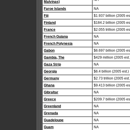
Malvinas)
Faroe Islands
NA
Fiji
$1.937 billion (2005 est
Finland
$184.2 billion (2005 est
France
$2.055 trillion (2005 est
French Guiana
NA
French Polynesia
NA
Gabon
$6.697 billion (2005 est
Gambia, The
$429 million (2005 est.
Gaza Strip
NA
Georgia
$6.4 billion (2005 est.)
Germany
$2.73 trillion (2005 est.
Ghana
$9.413 billion (2005 est
Gibraltar
NA
Greece
$209.7 billion (2005 est
Greenland
NA
Grenada
NA
Guadeloupe
NA
Guam
NA