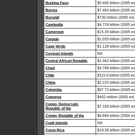
Burkina Faso
$5.405 billion (2005 est
Burma
$7.464 billion (2005 est
Burundi
$730 million (2005 est.
Cambodia
$4.729 billion (2005 est
Cameroon
$15.35 billion (2005 est
Canada
$1.035 trillion (2005 est
Cape Verde
$1.128 billion (2005 est
Cayman Islands
NA
Central African Republic
$1.462 billion (2005 est
Chad
$4.799 billion (2005 est
Chile
$115.6 billion (2005 est
China
$2.225 trillion (2005 est
Colombia
$97.73 billion (2005 est
Comoros
$402 million (2005 est.
Congo, Democratic
$7.328 billion (2005 est
Republic of the
Congo, Republic of the
$4.694 billion (2005 est
Cook Islands
NA
Costa Rica
$19.38 billion (2005 est