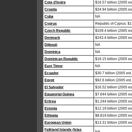
Cote d'Ivoire
$16.57 billion (2005 est
Croatia
$34.94 billion (2005 est
Cuba
NA
Cyprus
Republic of Cyprus: $15
Czech Republic
$109.4 billion (2005 est
Denmark
$243.4 billion (2005 est
Djibouti
NA
Dominica
NA
Dominican Republic
$18.15 billion (2005 est
East Timor
NA
Ecuador
$30.7 billion (2005 est.
Egypt
$92.6 billion (2005 est.
El Salvador
$16.52 billion (2005 est
Equatorial Guinea
$7.644 billion (2005 est
Eritrea
$1.244 billion (2005 est
Estonia
$12.19 billion (2005 est
Ethiopia
$8.819 billion (2005 est
European Union
$13.31 trillion (2005 est
Falkland Islands (Islas
NA