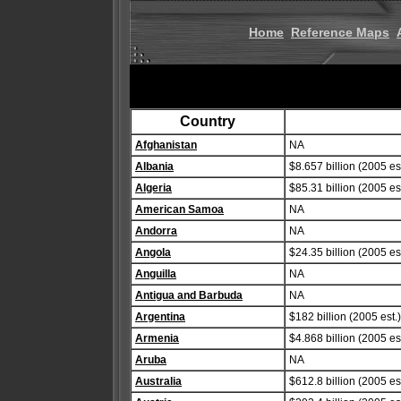
Home
Reference Maps
Country
Afghanistan
NA
Albania
$8.657 billion (2005 est
Algeria
$85.31 billion (2005 est
American Samoa
NA
Andorra
NA
Angola
$24.35 billion (2005 est
Anguilla
NA
Antigua and Barbuda
NA
Argentina
$182 billion (2005 est.)
Armenia
$4.868 billion (2005 est
Aruba
NA
Australia
$612.8 billion (2005 est