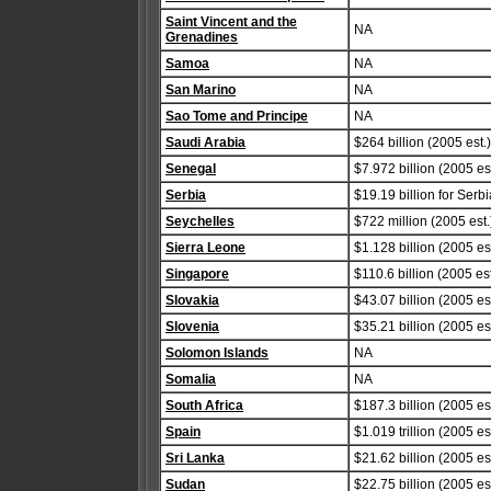
Saint Vincent and the
NA
Grenadines
Samoa
NA
San Marino
NA
Sao Tome and Principe
NA
Saudi Arabia
$264 billion (2005 est.)
Senegal
$7.972 billion (2005 est
Serbia
$19.19 billion for Serb
Seychelles
$722 million (2005 est.
Sierra Leone
$1.128 billion (2005 est
Singapore
$110.6 billion (2005 est
Slovakia
$43.07 billion (2005 est
Slovenia
$35.21 billion (2005 est
Solomon Islands
NA
Somalia
NA
South Africa
$187.3 billion (2005 est
Spain
$1.019 trillion (2005 est
Sri Lanka
$21.62 billion (2005 est
Sudan
$22.75 billion (2005 est