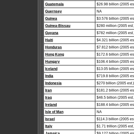
Guatemala
$26.98 billion (2005 est
Guernsey
NA
Guinea
$3.576 billion (2005 est
Guinea-Bissau
$280 million (2005 est.
Guyana
$782 million (2005 est.
Haiti
$4.321 billion (2005 est
Honduras
$7.812 billion (2005 est
Hong Kong
$172.6 billion (2005 est
Hungary
$106.4 billion (2005 est
Iceland
$13.05 billion (2005 est
India
$719.8 billion (2005 est
Indonesia
$270 billion (2005 est.)
Iran
$181.2 billion (2005 est
Iraq
$46.5 billion (2005 est.
Ireland
$188.4 billion (2005 est
Isle of Man
NA
Israel
$114.3 billion (2005 est
Italy
$1.71 trillion (2005 est.
Jamaica
$9.127 billion (2005 est