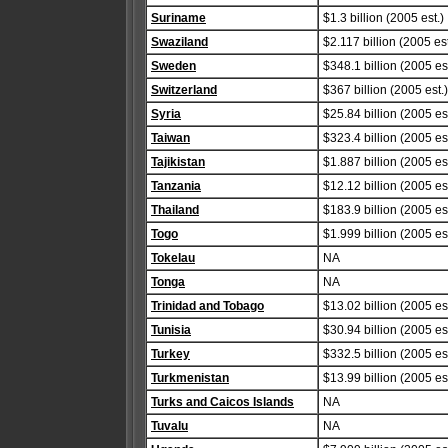
Suriname
$1.3 billion (2005 est.)
Swaziland
$2.117 billion (2005 est
Sweden
$348.1 billion (2005 est
Switzerland
$367 billion (2005 est.)
Syria
$25.84 billion (2005 est
Taiwan
$323.4 billion (2005 est
Tajikistan
$1.887 billion (2005 est
Tanzania
$12.12 billion (2005 est
Thailand
$183.9 billion (2005 est
Togo
$1.999 billion (2005 est
Tokelau
NA
Tonga
NA
Trinidad and Tobago
$13.02 billion (2005 est
Tunisia
$30.94 billion (2005 est
Turkey
$332.5 billion (2005 est
Turkmenistan
$13.99 billion (2005 est
Turks and Caicos Islands
NA
Tuvalu
NA