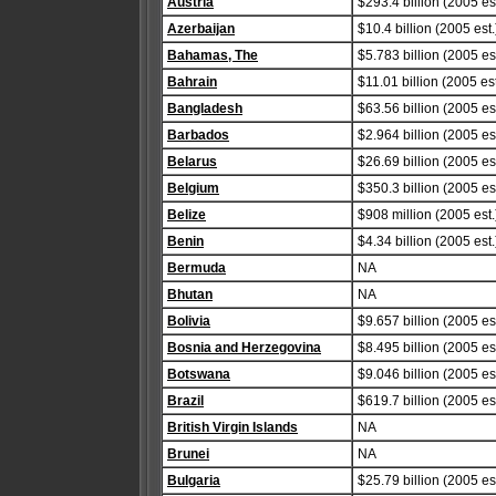
Austria
$293.4 billion (2005 est
Azerbaijan
$10.4 billion (2005 est.
Bahamas, The
$5.783 billion (2005 est
Bahrain
$11.01 billion (2005 est
Bangladesh
$63.56 billion (2005 est
Barbados
$2.964 billion (2005 est
Belarus
$26.69 billion (2005 est
Belgium
$350.3 billion (2005 est
Belize
$908 million (2005 est.
Benin
$4.34 billion (2005 est.
Bermuda
NA
Bhutan
NA
Bolivia
$9.657 billion (2005 est
Bosnia and Herzegovina
$8.495 billion (2005 est
Botswana
$9.046 billion (2005 est
Brazil
$619.7 billion (2005 est
British Virgin Islands
NA
Brunei
NA
Bulgaria
$25.79 billion (2005 est