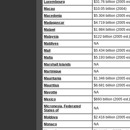
Luxembourg
$31.76 billion (2005 est
Macau
$10.05 billion (2004)
Macedonia
$5.304 billion (2005 est
Madagascar
$4.719 billion (2005 est
Malawi
$1.984 billion (2005 est
Malaysia
$122 billion (2005 est.)
Maldives
NA
Mali
$5.434 billion (2005 est
Malta
$5.193 billion (2005 est
Marshall Islands
NA
Martinique
NA
Mauritania
$1.346 billion (2005 est
Mauritius
$6.681 billion (2005 est
Mayotte
NA
Mexico
$693 billion (2005 est.)
Micronesia, Federated
NA
States of
Moldova
$2.416 billion (2005 est
Monaco
NA