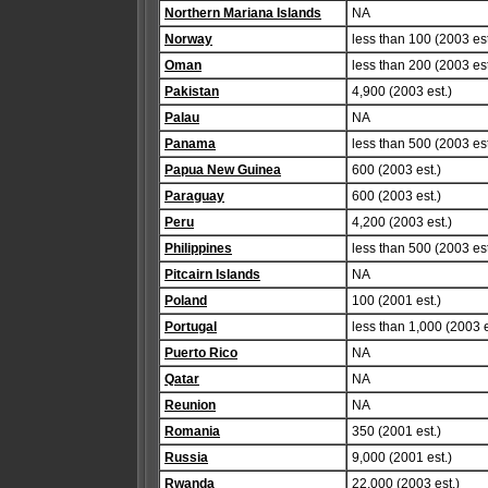
Northern Mariana Islands
NA
Norway
less than 100 (2003 est
Oman
less than 200 (2003 est
Pakistan
4,900 (2003 est.)
Palau
NA
Panama
less than 500 (2003 est
Papua New Guinea
600 (2003 est.)
Paraguay
600 (2003 est.)
Peru
4,200 (2003 est.)
Philippines
less than 500 (2003 est
Pitcairn Islands
NA
Poland
100 (2001 est.)
Portugal
less than 1,000 (2003 e
Puerto Rico
NA
Qatar
NA
Reunion
NA
Romania
350 (2001 est.)
Russia
9,000 (2001 est.)
Rwanda
22,000 (2003 est.)