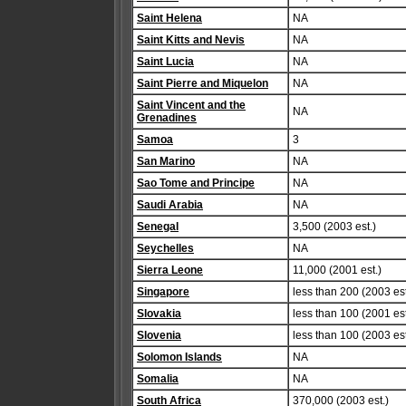
Saint Helena
NA
Saint Kitts and Nevis
NA
Saint Lucia
NA
Saint Pierre and Miquelon
NA
Saint Vincent and the
NA
Grenadines
Samoa
3
San Marino
NA
Sao Tome and Principe
NA
Saudi Arabia
NA
Senegal
3,500 (2003 est.)
Seychelles
NA
Sierra Leone
11,000 (2001 est.)
Singapore
less than 200 (2003 est
Slovakia
less than 100 (2001 est
Slovenia
less than 100 (2003 est
Solomon Islands
NA
Somalia
NA
South Africa
370,000 (2003 est.)