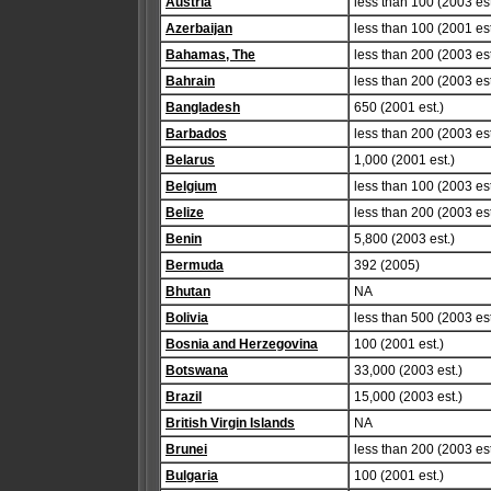
Austria
less than 100 (2003 est
Azerbaijan
less than 100 (2001 est
Bahamas, The
less than 200 (2003 est
Bahrain
less than 200 (2003 est
Bangladesh
650 (2001 est.)
Barbados
less than 200 (2003 est
Belarus
1,000 (2001 est.)
Belgium
less than 100 (2003 est
Belize
less than 200 (2003 est
Benin
5,800 (2003 est.)
Bermuda
392 (2005)
Bhutan
NA
Bolivia
less than 500 (2003 est
Bosnia and Herzegovina
100 (2001 est.)
Botswana
33,000 (2003 est.)
Brazil
15,000 (2003 est.)
British Virgin Islands
NA
Brunei
less than 200 (2003 est
Bulgaria
100 (2001 est.)