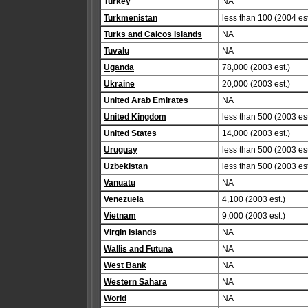
Turkey
NA
Turkmenistan
less than 100 (2004 est
Turks and Caicos Islands
NA
Tuvalu
NA
Uganda
78,000 (2003 est.)
Ukraine
20,000 (2003 est.)
United Arab Emirates
NA
United Kingdom
less than 500 (2003 est
United States
14,000 (2003 est.)
Uruguay
less than 500 (2003 est
Uzbekistan
less than 500 (2003 est
Vanuatu
NA
Venezuela
4,100 (2003 est.)
Vietnam
9,000 (2003 est.)
Virgin Islands
NA
Wallis and Futuna
NA
West Bank
NA
Western Sahara
NA
World
NA