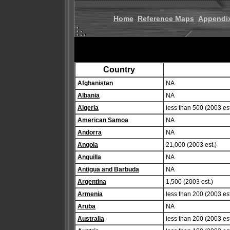
Home
Reference Maps
Appendi
Country
Afghanistan
NA
Albania
NA
Algeria
less than 500 (2003 est
American Samoa
NA
Andorra
NA
Angola
21,000 (2003 est.)
Anguilla
NA
Antigua and Barbuda
NA
Argentina
1,500 (2003 est.)
Armenia
less than 200 (2003 est
Aruba
NA
Australia
less than 200 (2003 est