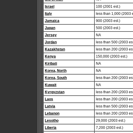
Israel
100 (2001 est.)
Italy
less than 1,000 (2003 e
Jamaica
900 (2003 est.)
Japan
500 (2003 est.)
Jersey
NA
Jordan
less than 500 (2003 est
Kazakhstan
less than 200 (2003 est
Kenya
150,000 (2003 est.)
Kiribati
NA
Korea, North
NA
Korea, South
less than 200 (2003 est
Kuwait
NA
Kyrgyzstan
less than 200 (2003 est
Laos
less than 200 (2003 est
Latvia
less than 500 (2003 est
Lebanon
less than 200 (2003 est
Lesotho
29,000 (2003 est.)
Liberia
7,200 (2003 est.)