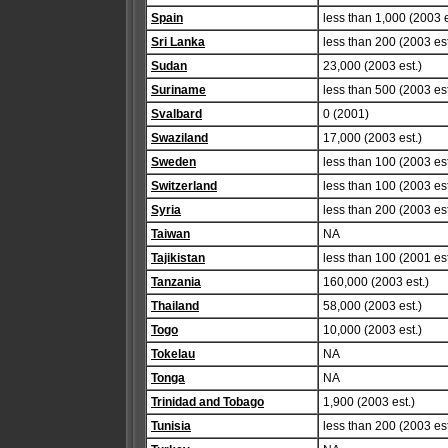
Spain
less than 1,000 (2003 e
Sri Lanka
less than 200 (2003 est
Sudan
23,000 (2003 est.)
Suriname
less than 500 (2003 est
Svalbard
0 (2001)
Swaziland
17,000 (2003 est.)
Sweden
less than 100 (2003 est
Switzerland
less than 100 (2003 est
Syria
less than 200 (2003 est
Taiwan
NA
Tajikistan
less than 100 (2001 est
Tanzania
160,000 (2003 est.)
Thailand
58,000 (2003 est.)
Togo
10,000 (2003 est.)
Tokelau
NA
Tonga
NA
Trinidad and Tobago
1,900 (2003 est.)
Tunisia
less than 200 (2003 est