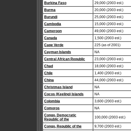
Burkina Faso
29,000 (2003 est.)
Burma
20,000 (2003 est.)
Burundi
25,000 (2003 est.)
Cambodia
15,000 (2003 est.)
Cameroon
49,000 (2003 est.)
Canada
1,500 (2003 est.)
Cape Verde
225 (as of 2001)
Cayman Islands
NA
Central African Republic
23,000 (2003 est.)
Chad
18,000 (2003 est.)
Chile
1,400 (2003 est.)
China
44,000 (2003 est.)
Christmas Island
NA
Cocos (Keeling) Islands
NA
Colombia
3,600 (2003 est.)
Comoros
NA
Congo, Democratic
100,000 (2003 est.)
Republic of the
Congo, Republic of the
9,700 (2003 est.)