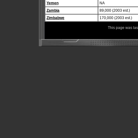
Yemen
NA
Zambia
89,000 (2003 est.)
Zimbabwe
170,000 (2003 est.)
This page was la