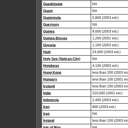
Guadeloupe
NA
Guam
NA
Guatemala
5,800 (2003 est.)
Guernsey
NA
Guinea
9,000 (2003 est.)
Guinea-Bissau
1,200 (2001 est.)
Guyana
1,100 (2003 est.)
Haiti
24,000 (2003 est.)
Holy See (Vatican City)
NA
Honduras
4,100 (2003 est.)
Hong Kong
less than 200 (2003 est
Hungary
less than 100 (2001 est
Iceland
less than 100 (2003 est
India
310,000 (2001 est.)
Indonesia
2,400 (2003 est.)
Iran
800 (2003 est.)
Iraq
NA
Ireland
less than 100 (2003 est
Isle of Man
NA