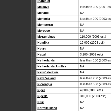
States of
Moldova
less than 300 (2001 est
Monaco
NA
Mongolia
less than 200 (2003 est
Montserrat
NA
Morocco
NA
Mozambique
110,000 (2003 est.)
Namibia
16,000 (2003 est.)
Nauru
NA
Nepal
3,100 (2003 est.)
Netherlands
less than 100 (2003 est
Netherlands Antilles
NA
New Caledonia
NA
New Zealand
less than 200 (2003 est
Nicaragua
less than 500 (2003 est
Niger
4,800 (2003 est.)
Nigeria
310,000 (2003 est.)
Niue
NA
Norfolk Island
NA