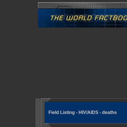
Field Listing - HIV/AIDS - deaths