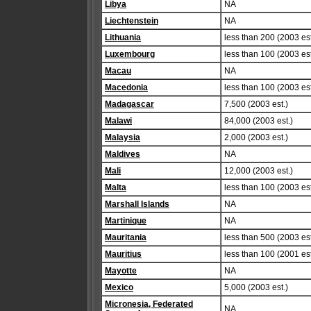
Libya
NA
Liechtenstein
NA
Lithuania
less than 200 (2003 est
Luxembourg
less than 100 (2003 est
Macau
NA
Macedonia
less than 100 (2003 est
Madagascar
7,500 (2003 est.)
Malawi
84,000 (2003 est.)
Malaysia
2,000 (2003 est.)
Maldives
NA
Mali
12,000 (2003 est.)
Malta
less than 100 (2003 est
Marshall Islands
NA
Martinique
NA
Mauritania
less than 500 (2003 est
Mauritius
less than 100 (2001 est
Mayotte
NA
Mexico
5,000 (2003 est.)
Micronesia, Federated
NA