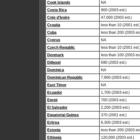
Cook Islands
NA
Costa Rica
900 (2003 est.)
Cote d'Ivoire
47,000 (2003 est.)
Croatia
less than 10 (2001 est.
Cuba
less than 200 (2003 est
Cyprus
NA
Czech Republic
less than 10 (2001 est.
Denmark
less than 100 (2003 est
Djibouti
690 (2003 est.)
Dominica
NA
Dominican Republic
7,900 (2003 est.)
East Timor
NA
Ecuador
1,700 (2003 est.)
Egypt
700 (2003 est.)
El Salvador
2,200 (2003 est.)
Equatorial Guinea
370 (2001 est.)
Eritrea
6,300 (2003 est.)
Estonia
less than 200 (2003 est
Ethiopia
120,000 (2003 est.)