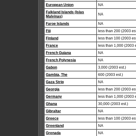
European Union
NA
Falkland Islands (Islas
NA
Malvinas)
Faroe Islands
NA
Fiji
less than 200 (2003 est
Finland
less than 100 (2003 est
France
less than 1,000 (2003 e
French Guiana
NA
French Polynesia
NA
Gabon
3,000 (2003 est.)
Gambia, The
600 (2003 est.)
Gaza Strip
NA
Georgia
less than 200 (2003 est
Germany
less than 1,000 (2003 e
Ghana
30,000 (2003 est.)
Gibraltar
NA
Greece
less than 100 (2003 est
Greenland
NA
Grenada
NA