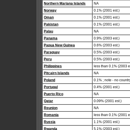
Northern Mariana Islands
NA
Norway
0.1% (2001 est.)
Oman
0.1% (2001 est.)
Pakistan
0.1% (2001 est.)
Palau
NA
Panama
0.9% (2003 est.)
Papua New Guinea
0.6% (2003 est.)
Paraguay
0.5% (2003 est.)
Peru
0.5% (2003 est.)
Philippines
less than 0.1% (2003 es
Pitcairn Islands
NA
Poland
0.1% ; note - no countr
Portugal
0.4% (2001 est.)
Puerto Rico
NA
Qatar
0.09% (2001 est.)
Reunion
NA
Romania
less than 0.1% (2001 es
Russia
1.1% (2001 est.)
Rwanda
5.1% (2003 est.)