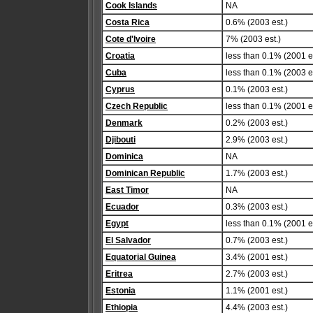
Cook Islands
NA
Costa Rica
0.6% (2003 est.)
Cote d'Ivoire
7% (2003 est.)
Croatia
less than 0.1% (2001 es
Cuba
less than 0.1% (2003 es
Cyprus
0.1% (2003 est.)
Czech Republic
less than 0.1% (2001 es
Denmark
0.2% (2003 est.)
Djibouti
2.9% (2003 est.)
Dominica
NA
Dominican Republic
1.7% (2003 est.)
East Timor
NA
Ecuador
0.3% (2003 est.)
Egypt
less than 0.1% (2001 es
El Salvador
0.7% (2003 est.)
Equatorial Guinea
3.4% (2001 est.)
Eritrea
2.7% (2003 est.)
Estonia
1.1% (2001 est.)
Ethiopia
4.4% (2003 est.)