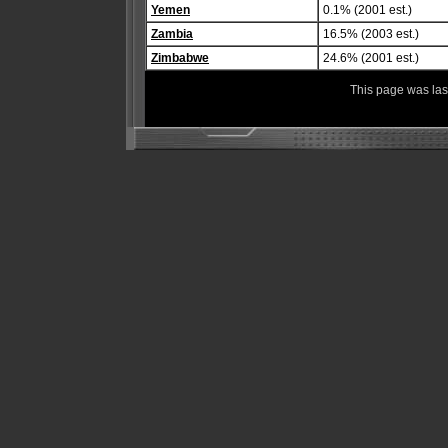
Yemen
0.1% (2001 est.)
Zambia
16.5% (2003 est.)
Zimbabwe
24.6% (2001 est.)
This page was la