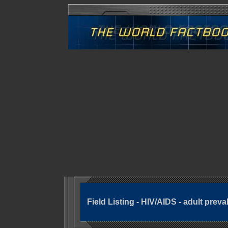
Field Listing - HIV/AIDS - adult preva