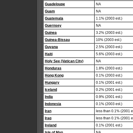
Guadeloupe
NA
Guam
NA
Guatemala
1.1% (2003 est.)
Guernsey
NA
Guinea
3.2% (2003 est.)
Guinea-Bissau
10% (2003 est.)
Guyana
2.5% (2003 est.)
Haiti
5.6% (2003 est.)
Holy See (Vatican City)
NA
Honduras
1.8% (2003 est.)
Hong Kong
0.1% (2003 est.)
Hungary
0.1% (2001 est.)
Iceland
0.2% (2001 est.)
India
0.9% (2001 est.)
Indonesia
0.1% (2003 est.)
Iran
less than 0.1% (2001 es
Iraq
less than 0.1% (2001 es
Ireland
0.1% (2001 est.)
Isle of Man
NA