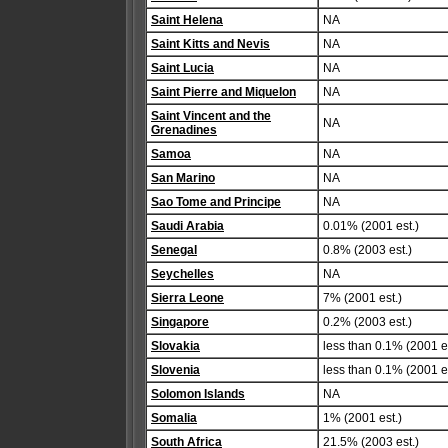
Saint Helena
NA
Saint Kitts and Nevis
NA
Saint Lucia
NA
Saint Pierre and Miquelon
NA
Saint Vincent and the
NA
Grenadines
Samoa
NA
San Marino
NA
Sao Tome and Principe
NA
Saudi Arabia
0.01% (2001 est.)
Senegal
0.8% (2003 est.)
Seychelles
NA
Sierra Leone
7% (2001 est.)
Singapore
0.2% (2003 est.)
Slovakia
less than 0.1% (2001 es
Slovenia
less than 0.1% (2001 es
Solomon Islands
NA
Somalia
1% (2001 est.)
South Africa
21.5% (2003 est.)