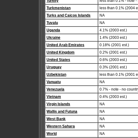
Turkey
less than 0.1% - note -
Turkmenistan
less than 0.1% (2004 es
Turks and Caicos Islands
NA
Tuvalu
NA
Uganda
4.1% (2003 est.)
Ukraine
1.4% (2003 est.)
United Arab Emirates
0.18% (2001 est.)
United Kingdom
0.2% (2001 est.)
United States
0.6% (2003 est.)
Uruguay
0.3% (2001 est.)
Uzbekistan
less than 0.1% (2001 es
Vanuatu
NA
Venezuela
0.7% - note - no countr
Vietnam
0.4% (2003 est.)
Virgin Islands
NA
Wallis and Futuna
NA
West Bank
NA
Western Sahara
NA
World
NA