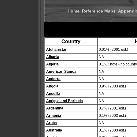
Home
Reference Maps
Appendi
Country
H
Afghanistan
0.01% (2001 est.)
Albania
NA
Algeria
0.1% ; note - no countr
American Samoa
NA
Andorra
NA
Angola
3.9% (2003 est.)
Anguilla
NA
Antigua and Barbuda
NA
Argentina
0.7% (2001 est.)
Armenia
0.1% (2003 est.)
Aruba
NA
Australia
0.1% (2003 est.)