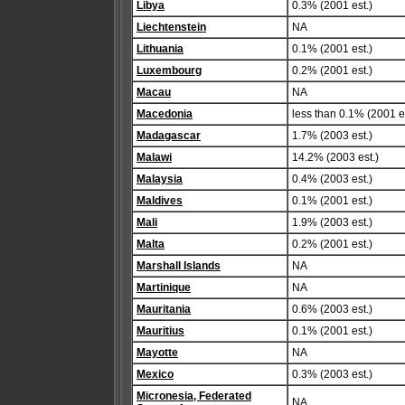
Libya
0.3% (2001 est.)
Liechtenstein
NA
Lithuania
0.1% (2001 est.)
Luxembourg
0.2% (2001 est.)
Macau
NA
Macedonia
less than 0.1% (2001 es
Madagascar
1.7% (2003 est.)
Malawi
14.2% (2003 est.)
Malaysia
0.4% (2003 est.)
Maldives
0.1% (2001 est.)
Mali
1.9% (2003 est.)
Malta
0.2% (2001 est.)
Marshall Islands
NA
Martinique
NA
Mauritania
0.6% (2003 est.)
Mauritius
0.1% (2001 est.)
Mayotte
NA
Mexico
0.3% (2003 est.)
Micronesia, Federated
NA