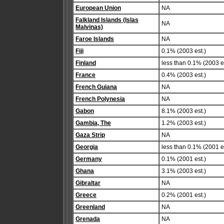
European Union
NA
Falkland Islands (Islas
NA
Malvinas)
Faroe Islands
NA
Fiji
0.1% (2003 est.)
Finland
less than 0.1% (2003 es
France
0.4% (2003 est.)
French Guiana
NA
French Polynesia
NA
Gabon
8.1% (2003 est.)
Gambia, The
1.2% (2003 est.)
Gaza Strip
NA
Georgia
less than 0.1% (2001 es
Germany
0.1% (2001 est.)
Ghana
3.1% (2003 est.)
Gibraltar
NA
Greece
0.2% (2001 est.)
Greenland
NA
Grenada
NA