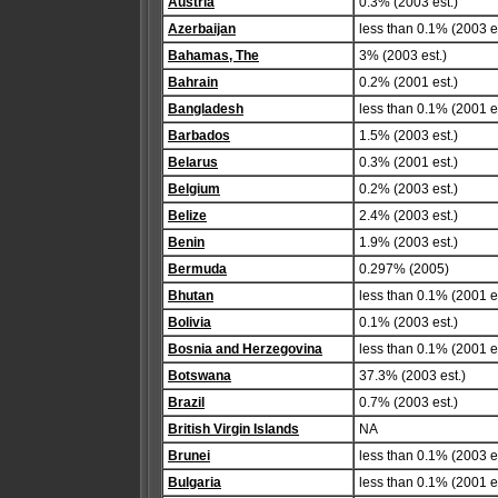
Austria
0.3% (2003 est.)
Azerbaijan
less than 0.1% (2003 es
Bahamas, The
3% (2003 est.)
Bahrain
0.2% (2001 est.)
Bangladesh
less than 0.1% (2001 es
Barbados
1.5% (2003 est.)
Belarus
0.3% (2001 est.)
Belgium
0.2% (2003 est.)
Belize
2.4% (2003 est.)
Benin
1.9% (2003 est.)
Bermuda
0.297% (2005)
Bhutan
less than 0.1% (2001 es
Bolivia
0.1% (2003 est.)
Bosnia and Herzegovina
less than 0.1% (2001 es
Botswana
37.3% (2003 est.)
Brazil
0.7% (2003 est.)
British Virgin Islands
NA
Brunei
less than 0.1% (2003 es
Bulgaria
less than 0.1% (2001 es