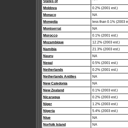
States of
Moldova
0.2% (2001 est.)
Monaco
NA
Mongolia
less than 0.1% (2003 es
Montserrat
NA
Morocco
0.1% (2001 est.)
Mozambique
12.2% (2003 est.)
Namibia
21.3% (2003 est.)
Nauru
NA
Nepal
0.5% (2001 est.)
Netherlands
0.2% (2001 est.)
Netherlands Antilles
NA
New Caledonia
NA
New Zealand
0.1% (2003 est.)
Nicaragua
0.2% (2003 est.)
Niger
1.2% (2003 est.)
Nigeria
5.4% (2003 est.)
Niue
NA
Norfolk Island
NA