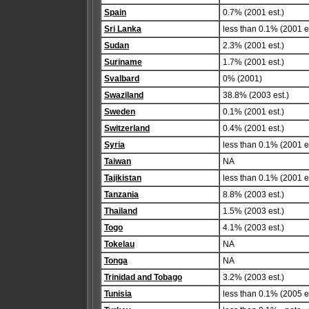
Spain
0.7% (2001 est.)
Sri Lanka
less than 0.1% (2001 es
Sudan
2.3% (2001 est.)
Suriname
1.7% (2001 est.)
Svalbard
0% (2001)
Swaziland
38.8% (2003 est.)
Sweden
0.1% (2001 est.)
Switzerland
0.4% (2001 est.)
Syria
less than 0.1% (2001 es
Taiwan
NA
Tajikistan
less than 0.1% (2001 es
Tanzania
8.8% (2003 est.)
Thailand
1.5% (2003 est.)
Togo
4.1% (2003 est.)
Tokelau
NA
Tonga
NA
Trinidad and Tobago
3.2% (2003 est.)
Tunisia
less than 0.1% (2005 es