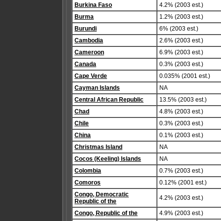
Burkina Faso
4.2% (2003 est.)
Burma
1.2% (2003 est.)
Burundi
6% (2003 est.)
Cambodia
2.6% (2003 est.)
Cameroon
6.9% (2003 est.)
Canada
0.3% (2003 est.)
Cape Verde
0.035% (2001 est.)
Cayman Islands
NA
Central African Republic
13.5% (2003 est.)
Chad
4.8% (2003 est.)
Chile
0.3% (2003 est.)
China
0.1% (2003 est.)
Christmas Island
NA
Cocos (Keeling) Islands
NA
Colombia
0.7% (2003 est.)
Comoros
0.12% (2001 est.)
Congo, Democratic
4.2% (2003 est.)
Republic of the
Congo, Republic of the
4.9% (2003 est.)