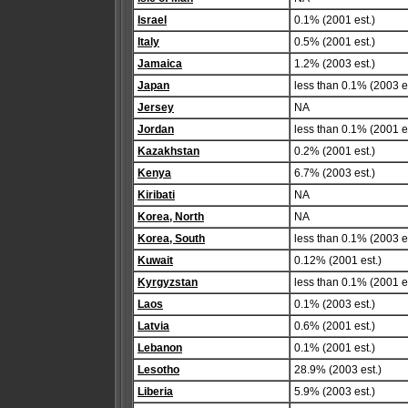
Israel
0.1% (2001 est.)
Italy
0.5% (2001 est.)
Jamaica
1.2% (2003 est.)
Japan
less than 0.1% (2003 es
Jersey
NA
Jordan
less than 0.1% (2001 es
Kazakhstan
0.2% (2001 est.)
Kenya
6.7% (2003 est.)
Kiribati
NA
Korea, North
NA
Korea, South
less than 0.1% (2003 es
Kuwait
0.12% (2001 est.)
Kyrgyzstan
less than 0.1% (2001 es
Laos
0.1% (2003 est.)
Latvia
0.6% (2001 est.)
Lebanon
0.1% (2001 est.)
Lesotho
28.9% (2003 est.)
Liberia
5.9% (2003 est.)