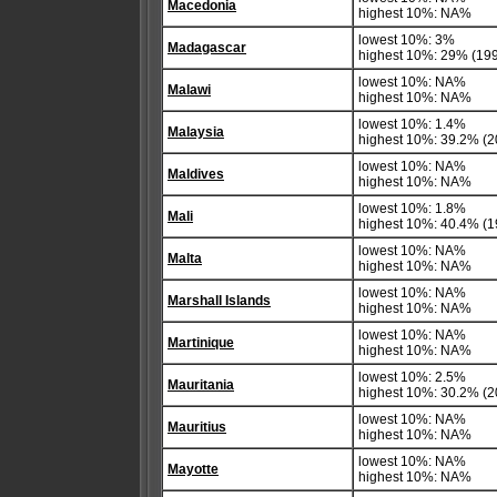
Macedonia
highest 10%: NA%
lowest 10%: 3%
Madagascar
highest 10%: 29% (19
lowest 10%: NA%
Malawi
highest 10%: NA%
lowest 10%: 1.4%
Malaysia
highest 10%: 39.2% (20
lowest 10%: NA%
Maldives
highest 10%: NA%
lowest 10%: 1.8%
Mali
highest 10%: 40.4% (1
lowest 10%: NA%
Malta
highest 10%: NA%
lowest 10%: NA%
Marshall Islands
highest 10%: NA%
lowest 10%: NA%
Martinique
highest 10%: NA%
lowest 10%: 2.5%
Mauritania
highest 10%: 30.2% (2
lowest 10%: NA%
Mauritius
highest 10%: NA%
lowest 10%: NA%
Mayotte
highest 10%: NA%