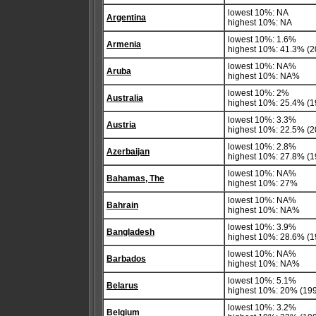
lowest 10%: NA
Argentina
highest 10%: NA
lowest 10%: 1.6%
Armenia
highest 10%: 41.3% (2
lowest 10%: NA%
Aruba
highest 10%: NA%
lowest 10%: 2%
Australia
highest 10%: 25.4% (1
lowest 10%: 3.3%
Austria
highest 10%: 22.5% (2
lowest 10%: 2.8%
Azerbaijan
highest 10%: 27.8% (1
lowest 10%: NA%
Bahamas, The
highest 10%: 27%
lowest 10%: NA%
Bahrain
highest 10%: NA%
lowest 10%: 3.9%
Bangladesh
highest 10%: 28.6% (1
lowest 10%: NA%
Barbados
highest 10%: NA%
lowest 10%: 5.1%
Belarus
highest 10%: 20% (19
lowest 10%: 3.2%
Belgium