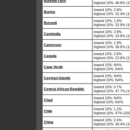
Burkina Faso
highest 10%: 46.8% (1
lowest 10%: 2.8%
Burma
highest 10%: 32.4% (1
lowest 10%: 1.8%
Burundi
highest 10%: 32.9% (1
lowest 10%: 2.9%
Cambodia
highest 10%: 33.8% (1
lowest 10%: 1.9%
Cameroon
highest 10%: 36.6% (1
lowest 10%: 2.8%
Canada
highest 10%: 23.8% (1
lowest 10%: NA%
Cape Verde
highest 10%: NA%
lowest 10%: NA%
Cayman Islands
highest 10%: NA%
lowest 10%: 0.7%
Central African Republic
highest 10%: 47.7% (1
lowest 10%: NA%
Chad
highest 10%: NA%
lowest 10%: 1.2%
Chile
highest 10%: 47% (20
lowest 10%: 2.4%
China
highest 10%: 30.4% (1