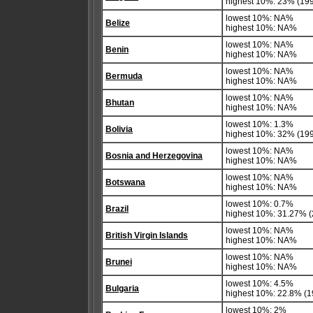
highest 10%: 23% (19
lowest 10%: NA%
Belize
highest 10%: NA%
lowest 10%: NA%
Benin
highest 10%: NA%
lowest 10%: NA%
Bermuda
highest 10%: NA%
lowest 10%: NA%
Bhutan
highest 10%: NA%
lowest 10%: 1.3%
Bolivia
highest 10%: 32% (19
lowest 10%: NA%
Bosnia and Herzegovina
highest 10%: NA%
lowest 10%: NA%
Botswana
highest 10%: NA%
lowest 10%: 0.7%
Brazil
highest 10%: 31.27% 
lowest 10%: NA%
British Virgin Islands
highest 10%: NA%
lowest 10%: NA%
Brunei
highest 10%: NA%
lowest 10%: 4.5%
Bulgaria
highest 10%: 22.8% (1
lowest 10%: 2%