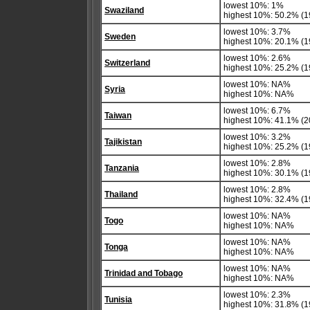
lowest 10%: 1%
Swaziland
highest 10%: 50.2% (1
lowest 10%: 3.7%
Sweden
highest 10%: 20.1% (1
lowest 10%: 2.6%
Switzerland
highest 10%: 25.2% (1
lowest 10%: NA%
Syria
highest 10%: NA%
lowest 10%: 6.7%
Taiwan
highest 10%: 41.1% (20
lowest 10%: 3.2%
Tajikistan
highest 10%: 25.2% (1
lowest 10%: 2.8%
Tanzania
highest 10%: 30.1% (1
lowest 10%: 2.8%
Thailand
highest 10%: 32.4% (1
lowest 10%: NA%
Togo
highest 10%: NA%
lowest 10%: NA%
Tonga
highest 10%: NA%
lowest 10%: NA%
Trinidad and Tobago
highest 10%: NA%
lowest 10%: 2.3%
Tunisia
highest 10%: 31.8% (1