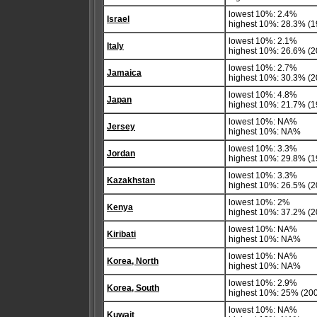
lowest 10%: 2.4%
Israel
highest 10%: 28.3% (1
lowest 10%: 2.1%
Italy
highest 10%: 26.6% (2
lowest 10%: 2.7%
Jamaica
highest 10%: 30.3% (2
lowest 10%: 4.8%
Japan
highest 10%: 21.7% (1
lowest 10%: NA%
Jersey
highest 10%: NA%
lowest 10%: 3.3%
Jordan
highest 10%: 29.8% (1
lowest 10%: 3.3%
Kazakhstan
highest 10%: 26.5% (20
lowest 10%: 2%
Kenya
highest 10%: 37.2% (2
lowest 10%: NA%
Kiribati
highest 10%: NA%
lowest 10%: NA%
Korea, North
highest 10%: NA%
lowest 10%: 2.9%
Korea, South
highest 10%: 25% (200
lowest 10%: NA%
Kuwait