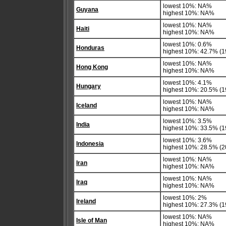
lowest 10%: NA%
Guyana
highest 10%: NA%
lowest 10%: NA%
Haiti
highest 10%: NA%
lowest 10%: 0.6%
Honduras
highest 10%: 42.7% (1
lowest 10%: NA%
Hong Kong
highest 10%: NA%
lowest 10%: 4.1%
Hungary
highest 10%: 20.5% (1
lowest 10%: NA%
Iceland
highest 10%: NA%
lowest 10%: 3.5%
India
highest 10%: 33.5% (1
lowest 10%: 3.6%
Indonesia
highest 10%: 28.5% (2
lowest 10%: NA%
Iran
highest 10%: NA%
lowest 10%: NA%
Iraq
highest 10%: NA%
lowest 10%: 2%
Ireland
highest 10%: 27.3% (1
lowest 10%: NA%
Isle of Man
highest 10%: NA%