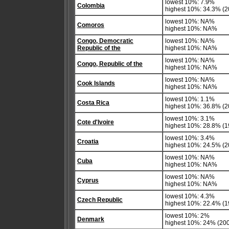
lowest 10%: 7.9%
Colombia
highest 10%: 34.3% (2
lowest 10%: NA%
Comoros
highest 10%: NA%
Congo, Democratic
lowest 10%: NA%
Republic of the
highest 10%: NA%
lowest 10%: NA%
Congo, Republic of the
highest 10%: NA%
lowest 10%: NA%
Cook Islands
highest 10%: NA%
lowest 10%: 1.1%
Costa Rica
highest 10%: 36.8% (2
lowest 10%: 3.1%
Cote d'Ivoire
highest 10%: 28.8% (1
lowest 10%: 3.4%
Croatia
highest 10%: 24.5% (20
lowest 10%: NA%
Cuba
highest 10%: NA%
lowest 10%: NA%
Cyprus
highest 10%: NA%
lowest 10%: 4.3%
Czech Republic
highest 10%: 22.4% (1
lowest 10%: 2%
Denmark
highest 10%: 24% (200