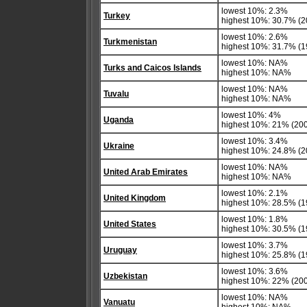
lowest 10%: 2.3%
Turkey
highest 10%: 30.7% (2
lowest 10%: 2.6%
Turkmenistan
highest 10%: 31.7% (1
lowest 10%: NA%
Turks and Caicos Islands
highest 10%: NA%
lowest 10%: NA%
Tuvalu
highest 10%: NA%
lowest 10%: 4%
Uganda
highest 10%: 21% (20
lowest 10%: 3.4%
Ukraine
highest 10%: 24.8% (2
lowest 10%: NA%
United Arab Emirates
highest 10%: NA%
lowest 10%: 2.1%
United Kingdom
highest 10%: 28.5% (1
lowest 10%: 1.8%
United States
highest 10%: 30.5% (1
lowest 10%: 3.7%
Uruguay
highest 10%: 25.8% (1
lowest 10%: 3.6%
Uzbekistan
highest 10%: 22% (20
lowest 10%: NA%
Vanuatu