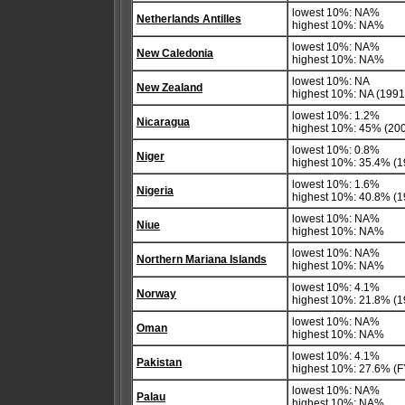
lowest 10%: NA%
Netherlands Antilles
highest 10%: NA%
lowest 10%: NA%
New Caledonia
highest 10%: NA%
lowest 10%: NA
New Zealand
highest 10%: NA (1991 
lowest 10%: 1.2%
Nicaragua
highest 10%: 45% (20
lowest 10%: 0.8%
Niger
highest 10%: 35.4% (1
lowest 10%: 1.6%
Nigeria
highest 10%: 40.8% (1
lowest 10%: NA%
Niue
highest 10%: NA%
lowest 10%: NA%
Northern Mariana Islands
highest 10%: NA%
lowest 10%: 4.1%
Norway
highest 10%: 21.8% (1
lowest 10%: NA%
Oman
highest 10%: NA%
lowest 10%: 4.1%
Pakistan
highest 10%: 27.6% (F
lowest 10%: NA%
Palau
highest 10%: NA%