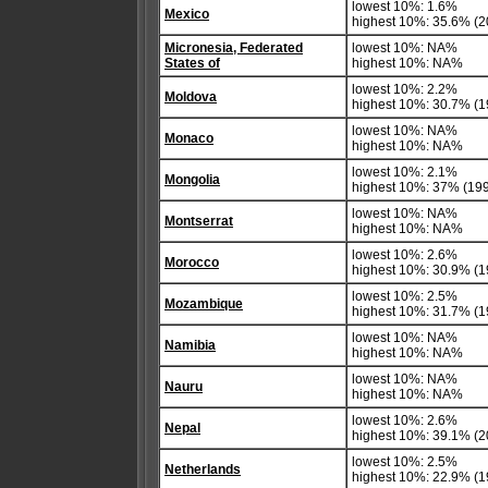
lowest 10%: 1.6%
Mexico
highest 10%: 35.6% (2
Micronesia, Federated
lowest 10%: NA%
States of
highest 10%: NA%
lowest 10%: 2.2%
Moldova
highest 10%: 30.7% (1
lowest 10%: NA%
Monaco
highest 10%: NA%
lowest 10%: 2.1%
Mongolia
highest 10%: 37% (19
lowest 10%: NA%
Montserrat
highest 10%: NA%
lowest 10%: 2.6%
Morocco
highest 10%: 30.9% (1
lowest 10%: 2.5%
Mozambique
highest 10%: 31.7% (1
lowest 10%: NA%
Namibia
highest 10%: NA%
lowest 10%: NA%
Nauru
highest 10%: NA%
lowest 10%: 2.6%
Nepal
highest 10%: 39.1% (
lowest 10%: 2.5%
Netherlands
highest 10%: 22.9% (1