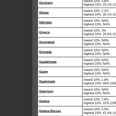
lowest 10%: 3.6%
Germany
highest 10%: 25.1% (1
lowest 10%: 2.2%
Ghana
highest 10%: 30.1% (1
lowest 10%: NA%
Gibraltar
highest 10%: NA%
lowest 10%: 3%
Greece
highest 10%: 28.3% (19
lowest 10%: NA%
Greenland
highest 10%: NA%
lowest 10%: NA%
Grenada
highest 10%: NA%
lowest 10%: NA%
Guadeloupe
highest 10%: NA%
lowest 10%: NA%
Guam
highest 10%: NA%
lowest 10%: 1.6%
Guatemala
highest 10%: 46% (19
lowest 10%: NA%
Guernsey
highest 10%: NA%
lowest 10%: 2.6%
Guinea
highest 10%: 32% (19
lowest 10%: 0.5%
Guinea-Bissau
highest 10%: 42.4% (1