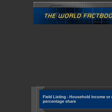
Field Listing - Household income o
percentage share