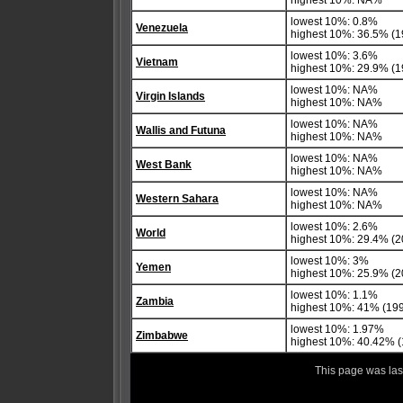
highest 10%: NA%
lowest 10%: 0.8%
Venezuela
highest 10%: 36.5% (1
lowest 10%: 3.6%
Vietnam
highest 10%: 29.9% (1
lowest 10%: NA%
Virgin Islands
highest 10%: NA%
lowest 10%: NA%
Wallis and Futuna
highest 10%: NA%
lowest 10%: NA%
West Bank
highest 10%: NA%
lowest 10%: NA%
Western Sahara
highest 10%: NA%
lowest 10%: 2.6%
World
highest 10%: 29.4% (20
lowest 10%: 3%
Yemen
highest 10%: 25.9% (2
lowest 10%: 1.1%
Zambia
highest 10%: 41% (19
lowest 10%: 1.97%
Zimbabwe
highest 10%: 40.42% 
This page was la