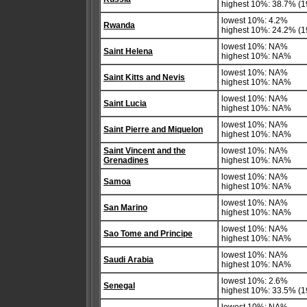
highest 10%: 38.7% (1
lowest 10%: 4.2%
Rwanda
highest 10%: 24.2% (1
lowest 10%: NA%
Saint Helena
highest 10%: NA%
lowest 10%: NA%
Saint Kitts and Nevis
highest 10%: NA%
lowest 10%: NA%
Saint Lucia
highest 10%: NA%
lowest 10%: NA%
Saint Pierre and Miquelon
highest 10%: NA%
Saint Vincent and the
lowest 10%: NA%
Grenadines
highest 10%: NA%
lowest 10%: NA%
Samoa
highest 10%: NA%
lowest 10%: NA%
San Marino
highest 10%: NA%
lowest 10%: NA%
Sao Tome and Principe
highest 10%: NA%
lowest 10%: NA%
Saudi Arabia
highest 10%: NA%
lowest 10%: 2.6%
Senegal
highest 10%: 33.5% (1