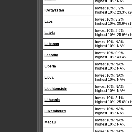
highest 10%: NA%
lowest 10%: 3.9%
Kyrgyzstan
highest 10%: 23.3% (2
lowest 10%: 3.2%
Laos
highest 10%: 30.6% (1
lowest 10%: 2.9%
Latvia
highest 10%: 25.9% (1
lowest 10%: NA%
Lebanon
highest 10%: NA%
lowest 10%: 0.9%
Lesotho
highest 10%: 43.4%
lowest 10%: NA%
Liberia
highest 10%: NA%
lowest 10%: NA%
Libya
highest 10%: NA%
lowest 10%: NA%
Liechtenstein
highest 10%: NA%
lowest 10%: 3.1%
Lithuania
highest 10%: 25.6% (1
lowest 10%: NA%
Luxembourg
highest 10%: NA%
lowest 10%: NA%
Macau
highest 10%: NA%
lowest 10%: NA%