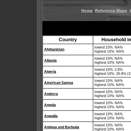
Home
Reference Maps
Country
Household in
lowest 10%: NA%
Afghanistan
highest 10%: NA%
lowest 10%: NA%
Albania
highest 10%: NA%
lowest 10%: 2.8%
Algeria
highest 10%: 26.8% (1
lowest 10%: NA%
American Samoa
highest 10%: NA%
lowest 10%: NA%
Andorra
highest 10%: NA%
lowest 10%: NA%
Angola
highest 10%: NA%
lowest 10%: NA%
Anguilla
highest 10%: NA%
lowest 10%: NA%
Antigua and Barbuda
highest 10%: NA%