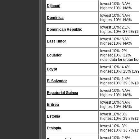
lowest 10%: NA%
Djibouti
highest 10%: NA%
lowest 10%: NA%
Dominica
highest 10%: NA%
lowest 10%: 2.1%
Dominican Republic
highest 10%: 37.9% (1
lowest 10%: NA%
East Timor
highest 10%: NA%
lowest 10%: 2%
Ecuador
highest 10%: 32%
note: data for urban h
lowest 10%: 4.4%
Egypt
highest 10%: 25% (19
lowest 10%: 1.4%
El Salvador
highest 10%: 39.3% (2
lowest 10%: NA%
Equatorial Guinea
highest 10%: NA%
lowest 10%: NA%
Eritrea
highest 10%: NA%
lowest 10%: 3%
Estonia
highest 10%: 29.8% (1
lowest 10%: 3%
Ethiopia
highest 10%: 33.7% (1
lowest 10%: 2.8%