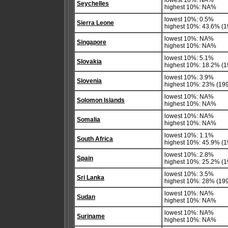
lowest 10%: NA%
Seychelles
highest 10%: NA%
lowest 10%: 0.5%
Sierra Leone
highest 10%: 43.6% (1
lowest 10%: NA%
Singapore
highest 10%: NA%
lowest 10%: 5.1%
Slovakia
highest 10%: 18.2% (1
lowest 10%: 3.9%
Slovenia
highest 10%: 23% (19
lowest 10%: NA%
Solomon Islands
highest 10%: NA%
lowest 10%: NA%
Somalia
highest 10%: NA%
lowest 10%: 1.1%
South Africa
highest 10%: 45.9% (1
lowest 10%: 2.8%
Spain
highest 10%: 25.2% (1
lowest 10%: 3.5%
Sri Lanka
highest 10%: 28% (19
lowest 10%: NA%
Sudan
highest 10%: NA%
lowest 10%: NA%
Suriname
highest 10%: NA%