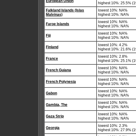
European Union
highest 10%: 25.5% (19
Falkland Islands (Islas
lowest 10%: NA%
Malvinas)
highest 10%: NA%
lowest 10%: NA%
Faroe Islands
highest 10%: NA%
lowest 10%: NA%
Fiji
highest 10%: NA%
lowest 10%: 4.2%
Finland
highest 10%: 21.6% (1
lowest 10%: 2.8%
France
highest 10%: 25.1% (1
lowest 10%: NA%
French Guiana
highest 10%: NA%
lowest 10%: NA%
French Polynesia
highest 10%: NA%
lowest 10%: NA%
Gabon
highest 10%: NA%
lowest 10%: NA%
Gambia, The
highest 10%: NA%
lowest 10%: NA%
Gaza Strip
highest 10%: NA%
lowest 10%: 2.3%
Georgia
highest 10%: 27.9% (1