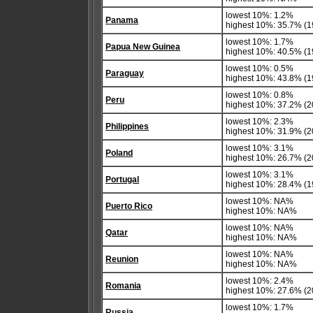
lowest 10%: 1.2%
Panama
highest 10%: 35.7% (1
lowest 10%: 1.7%
Papua New Guinea
highest 10%: 40.5% (1
lowest 10%: 0.5%
Paraguay
highest 10%: 43.8% (1
lowest 10%: 0.8%
Peru
highest 10%: 37.2% (2
lowest 10%: 2.3%
Philippines
highest 10%: 31.9% (2
lowest 10%: 3.1%
Poland
highest 10%: 26.7% (2
lowest 10%: 3.1%
Portugal
highest 10%: 28.4% (19
lowest 10%: NA%
Puerto Rico
highest 10%: NA%
lowest 10%: NA%
Qatar
highest 10%: NA%
lowest 10%: NA%
Reunion
highest 10%: NA%
lowest 10%: 2.4%
Romania
highest 10%: 27.6% (2
lowest 10%: 1.7%
Russia