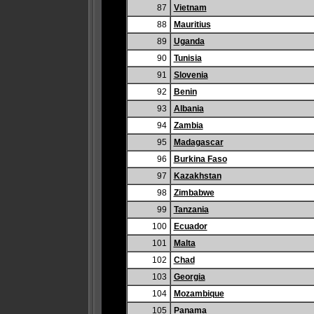
87
Vietnam
88
Mauritius
89
Uganda
90
Tunisia
91
Slovenia
92
Benin
93
Albania
94
Zambia
95
Madagascar
96
Burkina Faso
97
Kazakhstan
98
Zimbabwe
99
Tanzania
100
Ecuador
101
Malta
102
Chad
103
Georgia
104
Mozambique
105
Panama