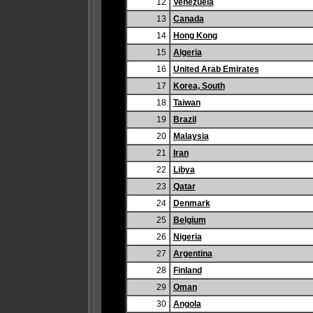
12
Venezuela
13
Canada
14
Hong Kong
15
Algeria
16
United Arab Emirates
17
Korea, South
18
Taiwan
19
Brazil
20
Malaysia
21
Iran
22
Libya
23
Qatar
24
Denmark
25
Belgium
26
Nigeria
27
Argentina
28
Finland
29
Oman
30
Angola