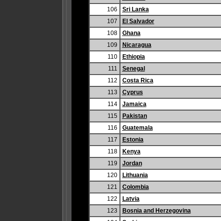
106
Sri Lanka
107
El Salvador
108
Ghana
109
Nicaragua
110
Ethiopia
111
Senegal
112
Costa Rica
113
Cyprus
114
Jamaica
115
Pakistan
116
Guatemala
117
Estonia
118
Kenya
119
Jordan
120
Lithuania
121
Colombia
122
Latvia
123
Bosnia and Herzegovina