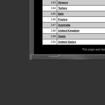
143
Greece
144
Turkey
145
Italy
146
France
147
Australia
148
United Kingdom
149
Spain
150
United States
This page was la