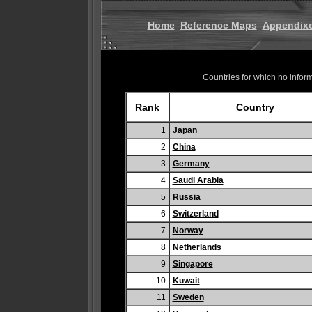
Home
Reference Maps
Appendix
Countries for which no informa
Rank
Country
1
Japan
2
China
3
Germany
4
Saudi Arabia
5
Russia
6
Switzerland
7
Norway
8
Netherlands
9
Singapore
10
Kuwait
11
Sweden