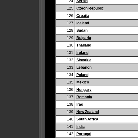
124
Serbia
125
Czech Republic
126
Croatia
127
Iceland
128
Sudan
129
Bulgaria
130
Thailand
131
Ireland
132
Slovakia
133
Lebanon
134
Poland
135
Mexico
136
Hungary
137
Romania
138
Iraq
139
New Zealand
140
South Africa
141
India
142
Portugal