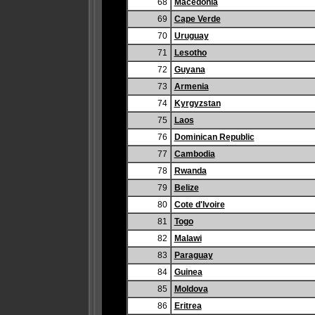
68
Macedonia
69
Cape Verde
70
Uruguay
71
Lesotho
72
Guyana
73
Armenia
74
Kyrgyzstan
75
Laos
76
Dominican Republic
77
Cambodia
78
Rwanda
79
Belize
80
Cote d'Ivoire
81
Togo
82
Malawi
83
Paraguay
84
Guinea
85
Moldova
86
Eritrea