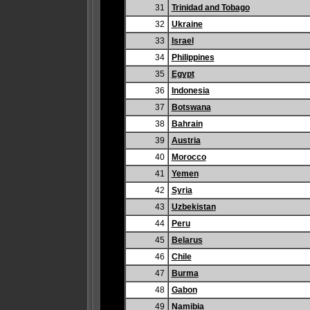
31
Trinidad and Tobago
32
Ukraine
33
Israel
34
Philippines
35
Egypt
36
Indonesia
37
Botswana
38
Bahrain
39
Austria
40
Morocco
41
Yemen
42
Syria
43
Uzbekistan
44
Peru
45
Belarus
46
Chile
47
Burma
48
Gabon
49
Namibia