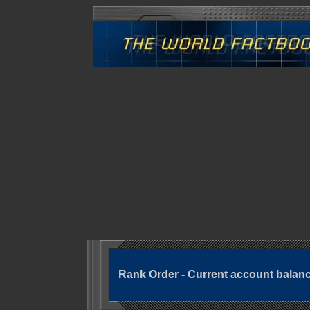
Rank Order - Current account balan