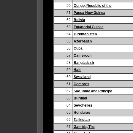
50
Congo, Republic of the
51
Papua New Guinea
52
Bolivia
53
Equatorial Guinea
54
Turkmenistan
55
Azerbaijan
56
Cuba
57
Cameroon
58
Bangladesh
59
Haiti
60
Swaziland
61
Comoros
62
Sao Tome and Principe
63
Burundi
64
Seychelles
65
Honduras
66
Tajikistan
67
Gambia, The