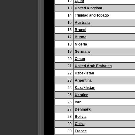
12
Qatar
13
United Kingdom
14
Trinidad and Tobago
15
Australia
16
Brunei
17
Burma
18
Nigeria
19
Germany
20
Oman
21
United Arab Emirates
22
Uzbekistan
23
Argentina
24
Kazakhstan
25
Ukraine
26
Iran
27
Denmark
28
Bolivia
29
China
30
France