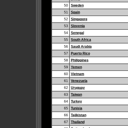
50
Sweden
51
Spain
52
Singapore
53
Slovenia
54
Senegal
55
South Africa
56
Saudi Arabia
57
Puerto Rico
58
Philippines
59
Yemen
60
Vietnam
61
Venezuela
62
Uruguay
63
Taiwan
64
Turkey
65
Tunisia
66
Tajikistan
67
Thailand