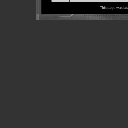
This page was la