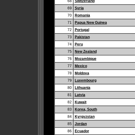
68
Switzerland
69
Syria
70
Romania
71
Papua New Guinea
72
Portugal
73
Pakistan
74
Peru
75
New Zealand
76
Mozambique
77
Mexico
78
Moldova
79
Luxembourg
80
Lithuania
81
Latvia
82
Kuwait
83
Korea, South
84
Kyrgyzstan
85
Jordan
86
Ecuador