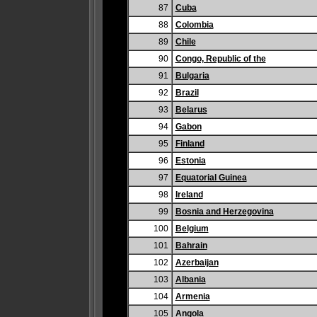
87
Cuba
88
Colombia
89
Chile
90
Congo, Republic of the
91
Bulgaria
92
Brazil
93
Belarus
94
Gabon
95
Finland
96
Estonia
97
Equatorial Guinea
98
Ireland
99
Bosnia and Herzegovina
100
Belgium
101
Bahrain
102
Azerbaijan
103
Albania
104
Armenia
105
Angola