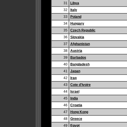
31
Libya
32
Italy
33
Poland
34
Hungary
35
Czech Republic
36
Slovakia
37
Afghanistan
38
Austria
39
Barbados
40
Bangladesh
41
Japan
42
Iraq
43
Cote d'Ivoire
44
Israel
45
India
46
Croatia
47
Hong Kong
48
Greece
49
Egypt