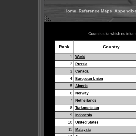
Home
Reference Maps
Appendix
Countries for which no informa
Rank
Country
1
World
2
Russia
3
Canada
4
European Union
5
Algeria
6
Norway
7
Netherlands
8
Turkmenistan
9
Indonesia
10
United States
11
Malaysia