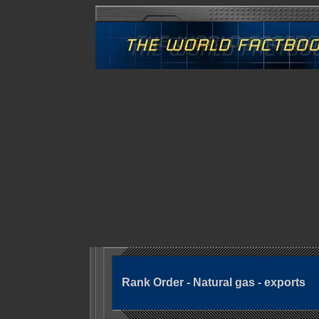
Rank Order - Natural gas - exports