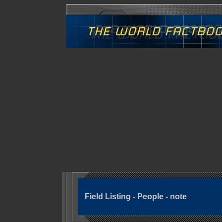
Field Listing - People - note