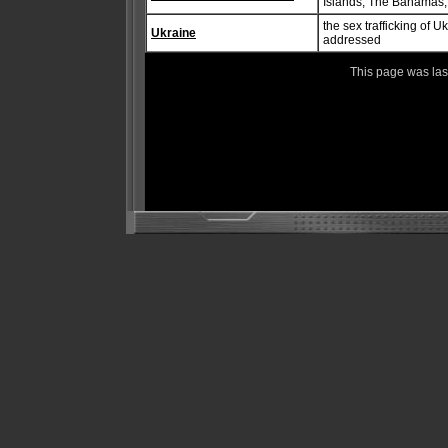
Islands, The Bahamas
the sex trafficking of 
Ukraine
addressed
This page was la