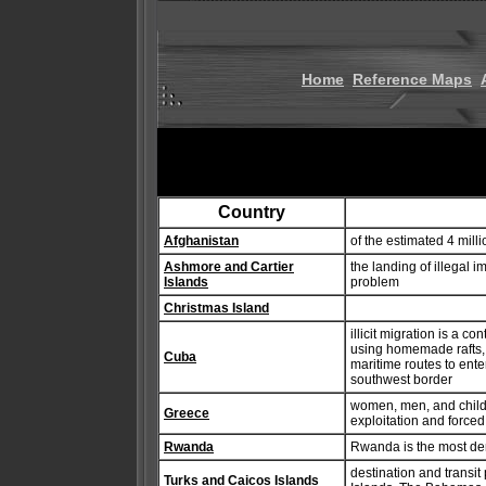
Home
Reference Maps
Country
Afghanistan
of the estimated 4 mill
Ashmore and Cartier
the landing of illegal
Islands
problem
Christmas Island
illicit migration is a 
using homemade rafts, a
Cuba
maritime routes to ente
southwest border
women, men, and childr
Greece
exploitation and forced
Rwanda
Rwanda is the most den
destination and transit
Turks and Caicos Islands