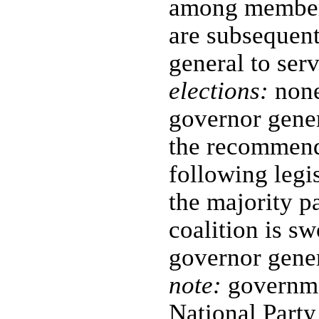
among members
are subsequent
general to ser
elections:
none
governor gene
the recommenda
following legis
the majority pa
coalition is sw
governor gene
note:
governmen
National Party