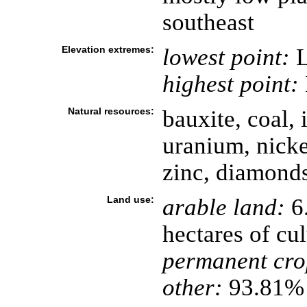
southeast
Elevation extremes:
lowest point:
L
highest point:
Natural resources:
bauxite, coal, i
uranium, nicke
zinc, diamonds
Land use:
arable land:
6.
hectares of cul
permanent cro
other:
93.81% 