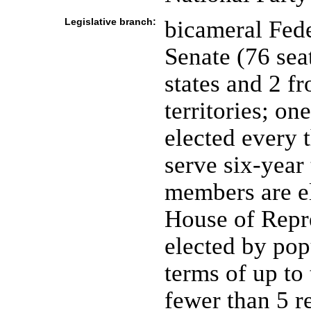
Legislative branch:
bicameral Fede
Senate (76 sea
states and 2 f
territories; on
elected every 
serve six-year 
members are el
House of Repr
elected by pop
terms of up to
fewer than 5 r