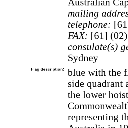
Australian Cap
mailing addres
telephone:
[61
FAX:
[61] (02
consulate(s) g
Sydney
Flag description:
blue with the f
side quadrant 
the lower hois
Commonwealth 
representing th