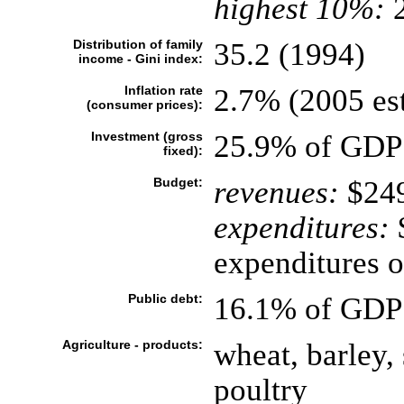
highest 10%:
2
Distribution of family
35.2 (1994)
income - Gini index:
Inflation rate
2.7% (2005 est
(consumer prices):
Investment (gross
25.9% of GDP 
fixed):
Budget:
revenues:
$249
expenditures:
$
expenditures o
Public debt:
16.1% of GDP 
Agriculture - products:
wheat, barley, 
poultry