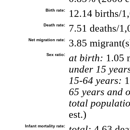
Birth rate:
12.14 births/1
Death rate:
7.51 deaths/1,
Net migration rate:
3.85 migrant(s
Sex ratio:
at birth:
1.05 
under 15 year
15-64 years:
1
65 years and o
total populati
est.)
Infant mortality rate:
total:
4.63 deat