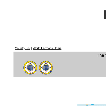
|
Country List
World Factbook Home
The 