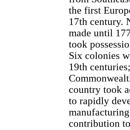
the first Euro
17th century. 
made until 17
took possessio
Six colonies w
19th centuries
Commonwealth 
country took a
to rapidly dev
manufacturing 
contribution to