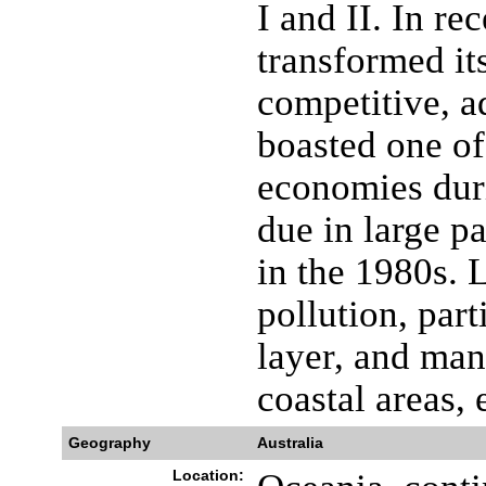
I and II. In re
transformed its
competitive, 
boasted one of
economies dur
due in large p
in the 1980s. 
pollution, part
layer, and ma
coastal areas, 
Geography
Australia
Location: