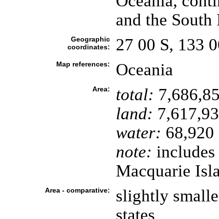
Oceania, cont
and the South 
Geographic
27 00 S, 133 0
coordinates:
Map references:
Oceania
Area:
total:
7,686,85
land:
7,617,93
water:
68,920 
note:
includes
Macquarie Isl
Area - comparative:
slightly small
states