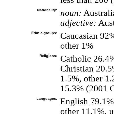
Nationality:
noun:
Australi
adjective:
Aust
Ethnic groups:
Caucasian 92%
other 1%
Religions:
Catholic 26.4
Christian 20.
1.5%, other 1
15.3% (2001 C
Languages:
English 79.1%,
other 11.1%, 