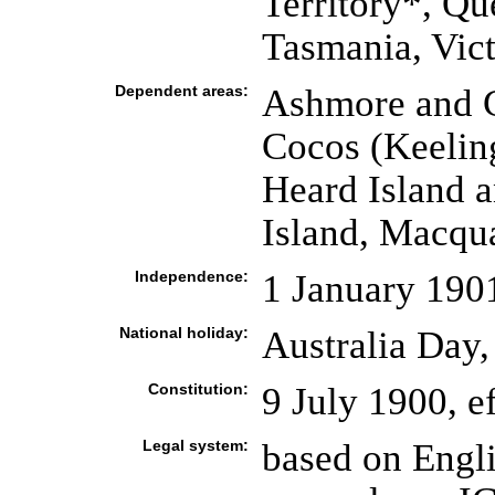
Territory*, Qu
Tasmania, Vict
Dependent areas:
Ashmore and Ca
Cocos (Keeling
Heard Island 
Island, Macqua
Independence:
1 January 1901
National holiday:
Australia Day,
Constitution:
9 July 1900, e
Legal system:
based on Engl