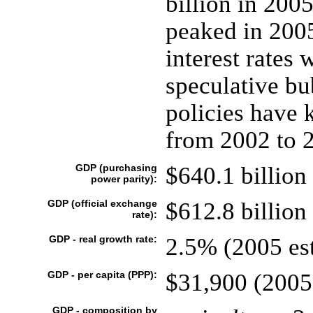
billion in 200
peaked in 2005
interest rates 
speculative bu
policies have k
from 2002 to 
GDP (purchasing
$640.1 billion 
power parity):
GDP (official exchange
$612.8 billion 
rate):
GDP - real growth rate:
2.5% (2005 est
GDP - per capita (PPP):
$31,900 (2005 
GDP - composition by