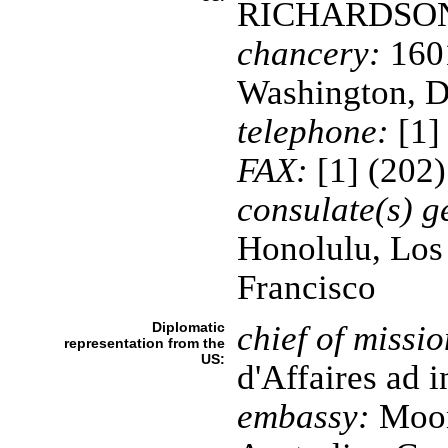
RICHARDSO
chancery:
1601
Washington, 
telephone:
[1]
FAX:
[1] (202
consulate(s) g
Honolulu, Los
Francisco
Diplomatic
chief of missio
representation from the
US:
d'Affaires ad
embassy:
Moona