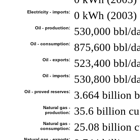
Electricity - imports:
0 kWh (2003)
Oil - production:
530,000 bbl/da
Oil - consumption:
875,600 bbl/da
Oil - exports:
523,400 bbl/d
Oil - imports:
530,800 bbl/d
Oil - proved reserves:
3.664 billion 
Natural gas -
35.6 billion cu
production:
Natural gas -
25.08 billion 
consumption:
Natural gas - exports: