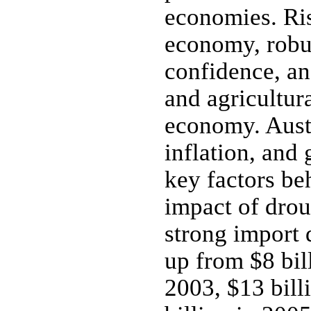
economies. Ris
economy, robu
confidence, an
and agricultura
economy. Austr
inflation, and
key factors be
impact of dro
strong import 
up from $8 bill
2003, $13 bill