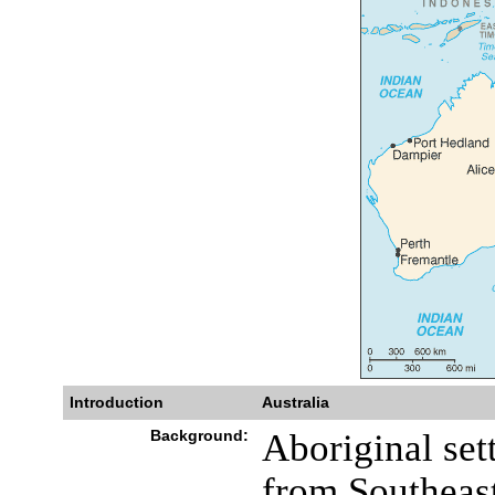
Introduction
Australia
Background:
Aboriginal sett
from Southeast