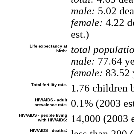
male:
5.02 deat
female:
4.22 de
est.)
Life expectancy at
total populati
birth:
male:
77.64 ye
female:
83.52 y
Total fertility rate:
1.76 children 
HIV/AIDS - adult
0.1% (2003 est
prevalence rate:
HIV/AIDS - people living
14,000 (2003 e
with HIV/AIDS:
HIV/AIDS - deaths:
less than 200 (