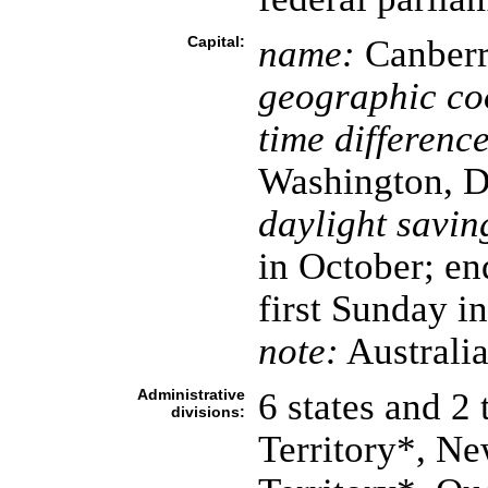
Capital:
name:
Canberr
geographic co
time difference
Washington, D
daylight savin
in October; en
first Sunday i
note:
Australia
Administrative
6 states and 2 
divisions:
Territory*, N