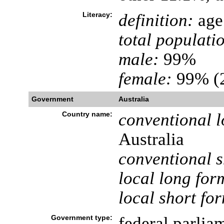
Literacy:
definition:
age 
total populati
male:
99%
female:
99% (2
Government
Australia
Country name:
conventional l
Australia
conventional s
local long for
local short fo
Government type:
federal parli