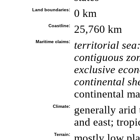
Land boundaries:
0 km
Coastline:
25,760 km
Maritime claims:
territorial sea
contiguous zo
exclusive eco
continental she
continental ma
Climate:
generally arid
and east; tropi
Terrain:
mostly low plat