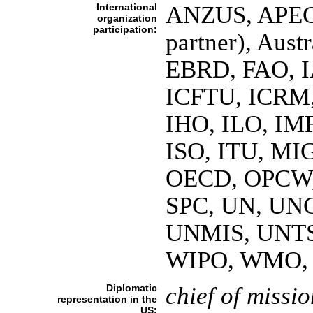
International
ANZUS, APEC,
organization
participation:
partner), Aust
EBRD, FAO, I
ICFTU, ICRM,
IHO, ILO, IMF
ISO, ITU, MI
OECD, OPCW, P
SPC, UN, UN
UNMIS, UNT
WIPO, WMO,
Diplomatic
chief of missio
representation in the
US: