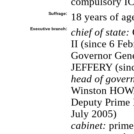
compulsory ICJ
Suffrage:
18 years of ag
Executive branch:
chief of state:
II (since 6 Fe
Governor Gene
JEFFERY (sinc
head of gover
Winston HOWA
Deputy Prime 
July 2005)
cabinet:
prime 