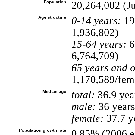
Population:
20,264,082 (Ju
Age structure:
0-14 years:
19
1,936,802)
15-64 years:
6
6,764,709)
65 years and o
1,170,589/fema
Median age:
total:
36.9 yea
male:
36 years
female:
37.7 ye
Population growth rate:
0.85% (2006 es