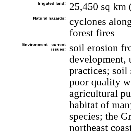
Irrigated land:
25,450 sq km 
Natural hazards:
cyclones along
forest fires
Environment - current
soil erosion f
issues:
development, 
practices; soil
poor quality wa
agricultural pu
habitat of man
species; the Gr
northeast coast