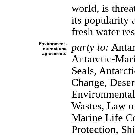
world, is thre
its popularity a
fresh water re
Environment -
party to:
Antar
international
agreements:
Antarctic-Mari
Seals, Antarcti
Change, Desert
Environmental
Wastes, Law o
Marine Life C
Protection, Sh