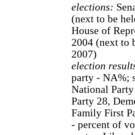
elections:
Sena
(next to be hel
House of Repre
2004 (next to 
2007)
election result
party - NA%; s
National Party
Party 28, Demo
Family First P
- percent of v