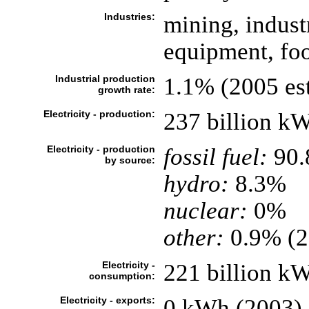
Industries:
mining, indust
equipment, foo
Industrial production
1.1% (2005 est
growth rate:
Electricity - production:
237 billion k
Electricity - production
fossil fuel:
90
by source:
hydro:
8.3%
nuclear:
0%
other:
0.9% (2
Electricity -
221 billion k
consumption:
Electricity - exports:
0 kWh (2003)