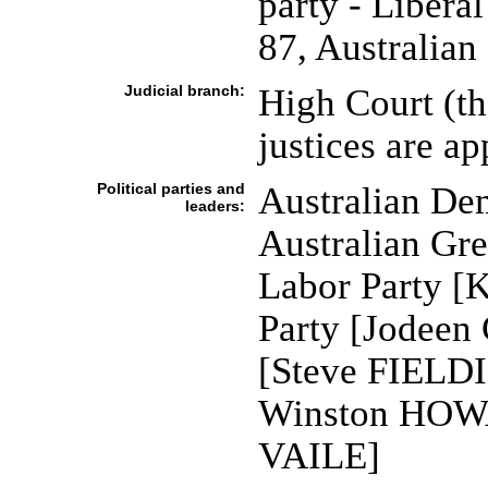
party - Liberal
87, Australian
Judicial branch:
High Court (the
justices are a
Political parties and
Australian De
leaders:
Australian Gr
Labor Party [
Party [Jodeen
[Steve FIELDI
Winston HOWA
VAILE]