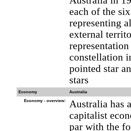
Australia in 19
each of the six
representing al
external territo
representation
constellation i
pointed star a
stars
Economy
Australia
Economy - overview:
Australia has 
capitalist eco
par with the 