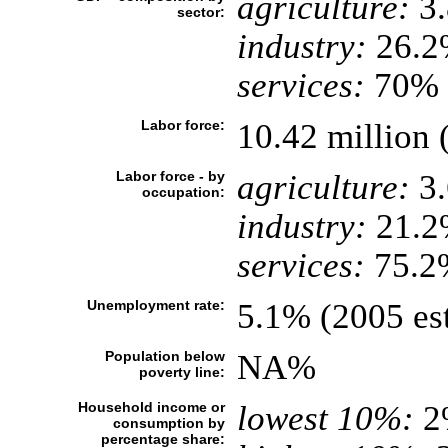
agriculture:
3
sector:
industry:
26.2
services:
70% (
Labor force:
10.42 million 
Labor force - by
agriculture:
3
occupation:
industry:
21.2
services:
75.2%
Unemployment rate:
5.1% (2005 est
Population below
NA%
poverty line:
Household income or
lowest 10%:
2
consumption by
percentage share: