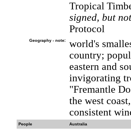
Tropical Timb
signed, but not
Protocol
Geography - note:
world's smalles
country; popul
eastern and so
invigorating t
"Fremantle Doc
the west coast,
consistent win
People
Australia