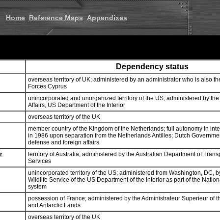
Home
Reference Maps
Appendixes
Dependency status
overseas territory of UK; administered by an administrator who is also t
Forces Cyprus
unincorporated and unorganized territory of the US; administered by the O
Affairs, US Department of the Interior
overseas territory of the UK
member country of the Kingdom of the Netherlands; full autonomy in inter
in 1986 upon separation from the Netherlands Antilles; Dutch Governmen
defense and foreign affairs
r
territory of Australia; administered by the Australian Department of Tran
Services
unincorporated territory of the US; administered from Washington, DC, b
Wildlife Service of the US Department of the Interior as part of the Natio
system
possession of France; administered by the Administrateur Superieur of 
and Antarctic Lands
overseas territory of the UK