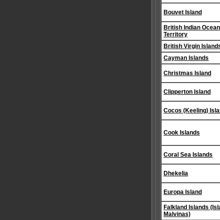
Bouvet Island
British Indian Ocean
Territory
British Virgin Island
Cayman Islands
Christmas Island
Clipperton Island
Cocos (Keeling) Isl
Cook Islands
Coral Sea Islands
Dhekelia
Europa Island
Falkland Islands (Is
Malvinas)