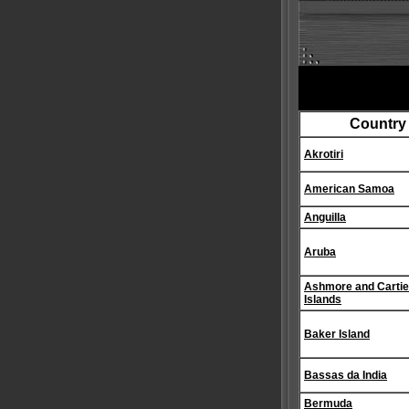
Country
Akrotiri
American Samoa
Anguilla
Aruba
Ashmore and Cartie
Islands
Baker Island
Bassas da India
Bermuda