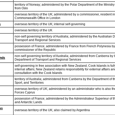
territory of Norway; administered by the Polar Department of the Ministry
from Oslo
overseas territory of the UK; administered by a commissioner, resident i
Commonwealth Office in London
s
overseas territory of the UK; internal self-governing
overseas territory of the UK
non-self governing territory of Australia; administered by the Australian 
Transport and Regional Services
possession of France; administered by France from French Polynesia by
commissioner of the Republic
non-self governing territory of Australia; administered from Canberra by 
ands
Department of Transport and Regional Services
self-governing in free association with New Zealand; Cook Islands is full
internal affairs; New Zealand retains responsibility for external affairs a
consultation with the Cook Islands
territory of Australia; administered from Canberra by the Department of 
Sport, and Territories
overseas territory of UK; administered by an administrator who is also t
Forces Cyprus
possession of France; administered by the Administrateur Superieur of 
and Antarctic Lands
las
overseas territory of the UK; also claimed by Argentina