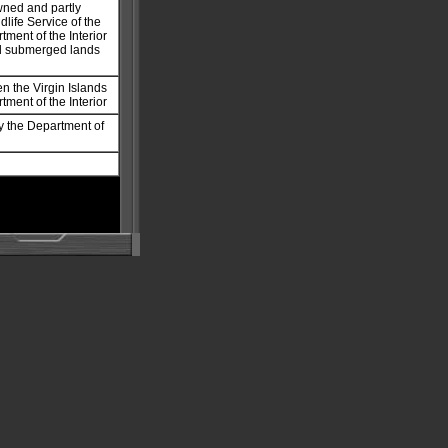
owned and partly
life Service of the
tment of the Interior
nd submerged lands
en the Virgin Islands
tment of the Interior
y the Department of