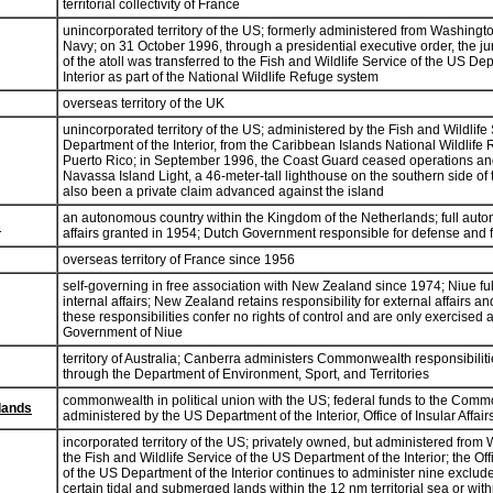
territorial collectivity of France
unincorporated territory of the US; formerly administered from Washingt
Navy; on 31 October 1996, through a presidential executive order, the jur
of the atoll was transferred to the Fish and Wildlife Service of the US De
Interior as part of the National Wildlife Refuge system
overseas territory of the UK
unincorporated territory of the US; administered by the Fish and Wildlife
Department of the Interior, from the Caribbean Islands National Wildlife
Puerto Rico; in September 1996, the Coast Guard ceased operations a
Navassa Island Light, a 46-meter-tall lighthouse on the southern side of 
also been a private claim advanced against the island
an autonomous country within the Kingdom of the Netherlands; full auto
s
affairs granted in 1954; Dutch Government responsible for defense and f
overseas territory of France since 1956
self-governing in free association with New Zealand since 1974; Niue ful
internal affairs; New Zealand retains responsibility for external affairs 
these responsibilities confer no rights of control and are only exercised a
Government of Niue
territory of Australia; Canberra administers Commonwealth responsibiliti
through the Department of Environment, Sport, and Territories
commonwealth in political union with the US; federal funds to the Com
lands
administered by the US Department of the Interior, Office of Insular Affair
incorporated territory of the US; privately owned, but administered from
the Fish and Wildlife Service of the US Department of the Interior; the Offi
of the US Department of the Interior continues to administer nine exclu
certain tidal and submerged lands within the 12 nm territorial sea or wit