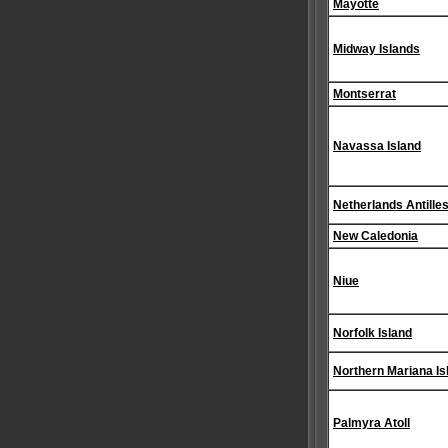
Mayotte
Midway Islands
Montserrat
Navassa Island
Netherlands Antille
New Caledonia
Niue
Norfolk Island
Northern Mariana Is
Palmyra Atoll