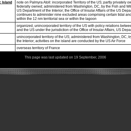
c Island
note on Palmyra Atoll: incorporated Territory of the US; partly privately 
federally owned; administered from Washington, DC, by the Fish and Wild
US Department of the Interior; the Office of Insular Affairs of the US Depar
continues to administer nine excluded areas comprising certain tidal a
within the 12 nm territorial sea or within the lagoon
organized, unincorporated territory of the US with policy relations betwe
and the US under the jurisdiction of the Office of Insular Affairs, US Depar
unincorporated territory of the US; administered from Washington, DC, b
the Interior; activities on the island are conducted by the US Air Force
overseas territory of France
This page was last updated on 19 September, 2006