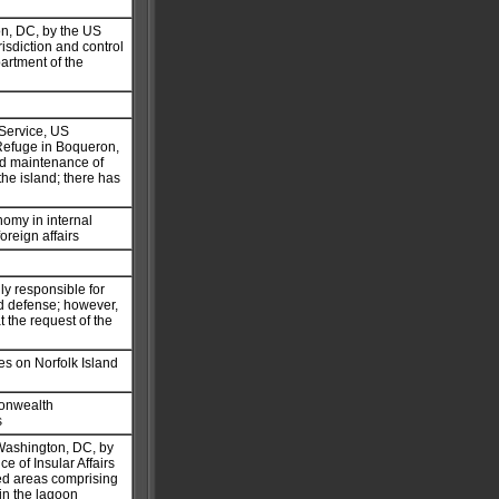
on, DC, by the US
isdiction and control
partment of the
 Service, US
 Refuge in Boqueron,
nd maintenance of
the island; there has
nomy in internal
oreign affairs
ly responsible for
and defense; however,
t the request of the
es on Norfolk Island
monwealth
s
 Washington, DC, by
ce of Insular Affairs
ded areas comprising
hin the lagoon