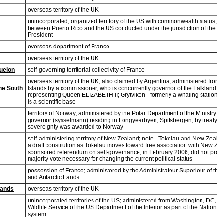
overseas territory of the UK
unincorporated, organized territory of the US with commonwealth status; 
between Puerto Rico and the US conducted under the jurisdiction of the O
President
overseas department of France
overseas territory of the UK
quelon
self-governing territorial collectivity of France
overseas territory of the UK, also claimed by Argentina; administered fr
he South
Islands by a commissioner, who is concurrently governor of the Falkland 
representing Queen ELIZABETH II; Grytviken - formerly a whaling statio
is a scientific base
territory of Norway; administered by the Polar Department of the Ministry 
governor (sysselmann) residing in Longyearbyen, Spitsbergen; by treat
sovereignty was awarded to Norway
self-administering territory of New Zealand; note - Tokelau and New Ze
a draft constitution as Tokelau moves toward free association with New
sponsored referendum on self-governance, in February 2006, did not pro
majority vote necessary for changing the current political status
possession of France; administered by the Administrateur Superieur of 
and Antarctic Lands
lands
overseas territory of the UK
unincorporated territories of the US; administered from Washington, DC,
Wildlife Service of the US Department of the Interior as part of the Natio
system