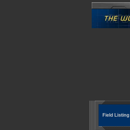
Field Listin