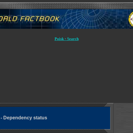
Poisk ◦ Search
g - Dependency status