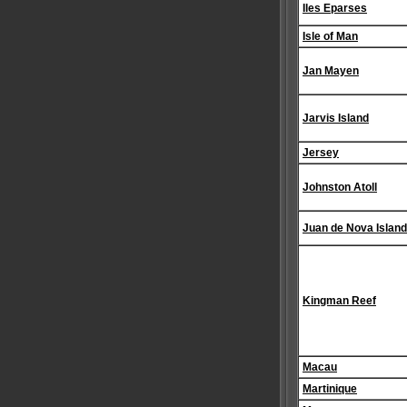
Iles Eparses
Isle of Man
Jan Mayen
Jarvis Island
Jersey
Johnston Atoll
Juan de Nova Island
Kingman Reef
Macau
Martinique