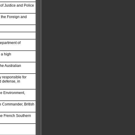
 of Justice and Police
n the Foreign and
Department of
 a high
the Australian
y responsible for
nd defense, in
the Environment,
he Commander, British
the French Southern