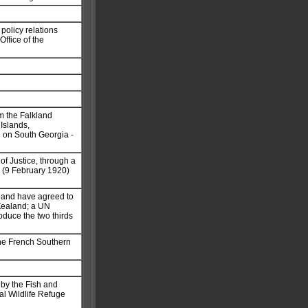
policy relations
ffice of the
om the Falkland
Islands,
n on South Georgia -
of Justice, through a
y (9 February 1920)
aland have agreed to
 Zealand; a UN
duce the two thirds
the French Southern
 by the Fish and
nal Wildlife Refuge