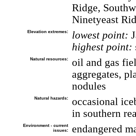
Ridge, Southw
Ninetyeast Ri
Elevation extremes:
lowest point:
J
highest point:
Natural resources:
oil and gas fie
aggregates, pl
nodules
Natural hazards:
occasional ice
in southern re
Environment - current
endangered ma
issues: