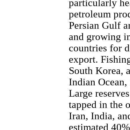
particularly h
petroleum prod
Persian Gulf an
and growing im
countries for
export. Fishin
South Korea, a
Indian Ocean, 
Large reserves
tapped in the 
Iran, India, a
estimated 40% 