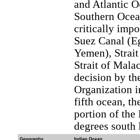
and Atlantic O
Southern Ocea
critically imp
Suez Canal (E
Yemen), Strai
Strait of Mala
decision by th
Organization i
fifth ocean, t
portion of the
degrees south l
Geography
Indian Ocean