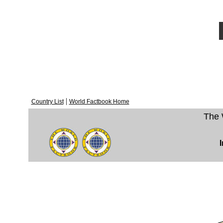
|
Country List
World Factbook Home
The 