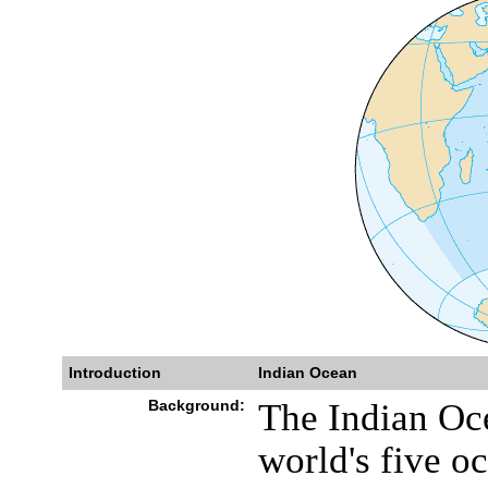
Introduction
Indian Ocean
Background:
The Indian Ocea
world's five o