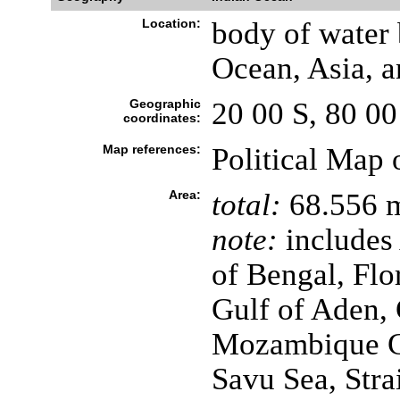
Location:
body of water 
Ocean, Asia, a
Geographic
20 00 S, 80 00
coordinates:
Map references:
Political Map 
Area:
total:
68.556 m
note:
includes
of Bengal, Flo
Gulf of Aden, 
Mozambique Ch
Savu Sea, Stra