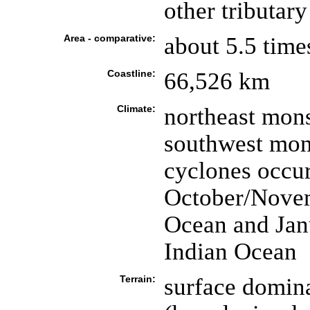
other tributar
Area - comparative:
about 5.5 time
Coastline:
66,526 km
Climate:
northeast mon
southwest mons
cyclones occu
October/Novem
Ocean and Jan
Indian Ocean
Terrain:
surface domin