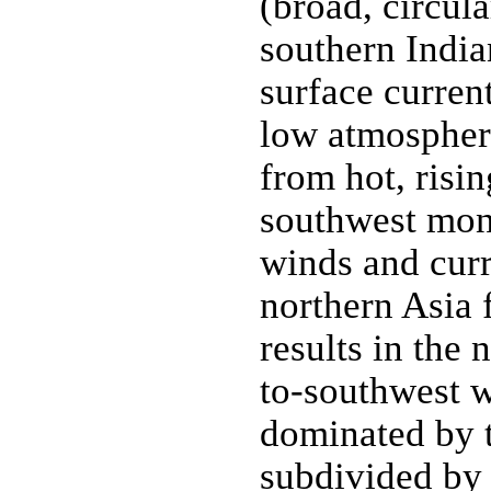
(broad, circula
southern India
surface curren
low atmospheri
from hot, risin
southwest mon
winds and curr
northern Asia f
results in the
to-southwest w
dominated by 
subdivided by