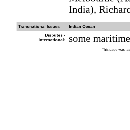
India), Richar
Transnational Issues
Indian Ocean
Disputes -
some maritime d
international:
This page was la