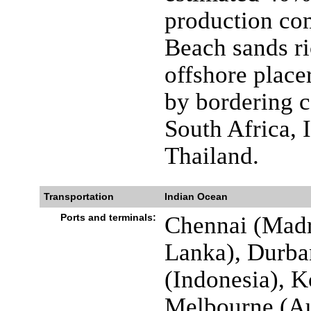
production co
Beach sands ri
offshore placer
by bordering co
South Africa, 
Thailand.
Transportation
Indian Ocean
Ports and terminals:
Chennai (Madr
Lanka), Durban
(Indonesia), K
Melbourne (Au