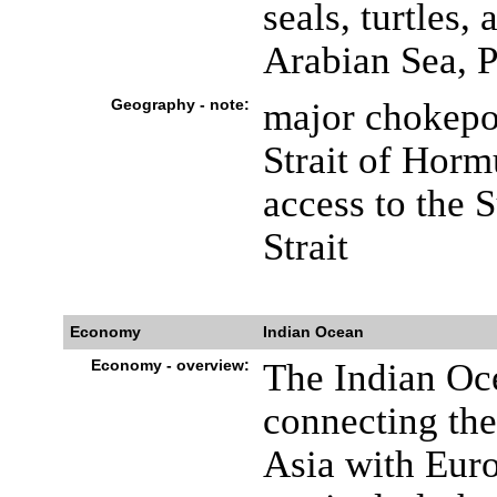
seals, turtles,
Arabian Sea, P
Geography - note:
major chokepo
Strait of Horm
access to the 
Strait
Economy
Indian Ocean
Economy - overview:
The Indian Oce
connecting the
Asia with Euro