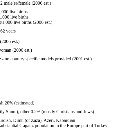
2 male(s)/female (2006 est.)
000 live births
,000 live births
1,000 live births (2006 est.)
62 years
(2006 est.)
woman (2006 est.)
e - no country specific models provided (2001 est.)
sh 20% (estimated)
y Sunni), other 0.2% (mostly Christians and Jews)
Kurdish, Dimli (or Zaza), Azeri, Kabardian
 substantial Gagauz population in the Europe part of Turkey