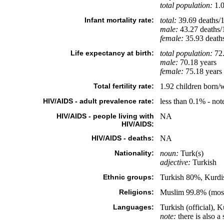
total population:
1.0
Infant mortality rate:
total:
39.69 deaths/1,
male:
43.27 deaths/1
female:
35.93 deaths/
Life expectancy at birth:
total population:
72.
male:
70.18 years
female:
75.18 years 
Total fertility rate:
1.92 children born/
HIV/AIDS - adult prevalence rate:
less than 0.1% - not
HIV/AIDS - people living with
NA
HIV/AIDS:
HIV/AIDS - deaths:
NA
Nationality:
noun:
Turk(s)
adjective:
Turkish
Ethnic groups:
Turkish 80%, Kurdi
Religions:
Muslim 99.8% (mostl
Languages:
Turkish (official), 
note:
there is also a