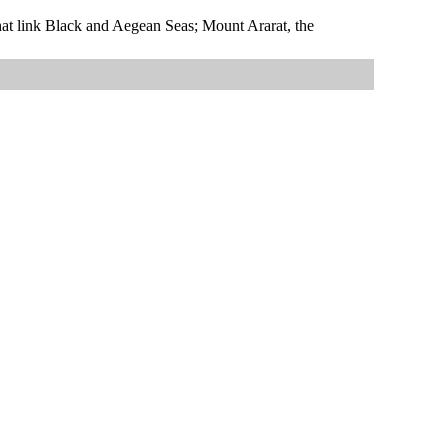
that link Black and Aegean Seas; Mount Ararat, the