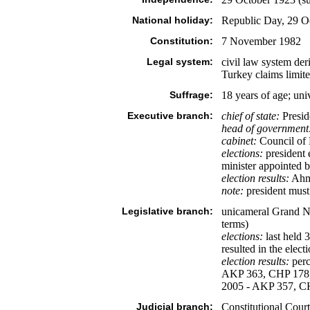
National holiday:
Republic Day, 29 O
Constitution:
7 November 1982
Legal system:
civil law system de
Turkey claims limit
Suffrage:
18 years of age; uni
Executive branch:
chief of state:
Presid
head of government
cabinet:
Council of M
elections:
president 
minister appointed 
election results:
Ahme
note:
president must 
Legislative branch:
unicameral Grand Na
terms)
elections:
last held 
resulted in the ele
election results:
perc
AKP 363, CHP 178, in
2005 - AKP 357, C
Judicial branch:
Constitutional Court