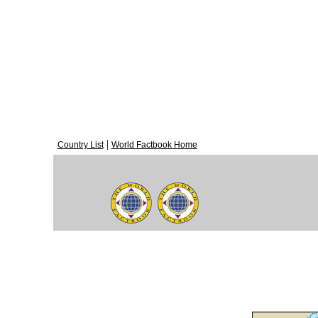
|
Country List
World Factbook Home