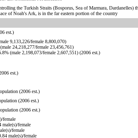
ontrolling the Turkish Straits (Bosporus, Sea of Marmara, Dardanelles) 
ace of Noah's Ark, is in the far eastern portion of the country
6 est.)
ale 9,133,226/female 8,800,070)
(male 24,218,277/female 23,456,761)
.8% (male 2,198,073/female 2,607,551) (2006 est.)
2006 est.)
opulation (2006 est.)
pulation (2006 est.)
opulation (2006 est.)
)/female
 male(s)/female
le(s)/female
.84 male(s)/female