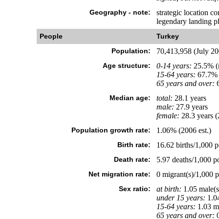
Geography - note:
strategic location c
legendary landing pl
People
Turkey
Population:
70,413,958 (July 200
Age structure:
0-14 years:
25.5% (m
15-64 years:
67.7% 
65 years and over:
6
Median age:
total:
28.1 years
male:
27.9 years
female:
28.3 years (
Population growth rate:
1.06% (2006 est.)
Birth rate:
16.62 births/1,000 p
Death rate:
5.97 deaths/1,000 po
Net migration rate:
0 migrant(s)/1,000 p
Sex ratio:
at birth:
1.05 male(s
under 15 years:
1.04
15-64 years:
1.03 ma
65 years and over:
0