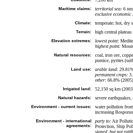
Maritime claims:
territorial sea:
6 nm 
exclusive economic 
Climate:
temperate; hot, dry 
Terrain:
high central plateau
Elevation extremes:
lowest point:
Medite
highest point:
Mount
Natural resources:
coal, iron ore, coppe
pumice, pyrites (sul
Land use:
arable land:
29.81
permanent crops:
3
other:
66.8% (2005
Irrigated land:
52,150 sq km (2003
Natural hazards:
severe earthquakes,
Environment - current issues:
water pollution from 
increasing Bosporus 
Environment - international
party to:
Air Polluti
agreements:
Protection, Ship Pol
signed, but not ratif