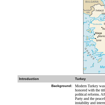
Introduction
Turkey
Background:
Modern Turkey was 
honored with the tit
political reforms. A
Party and the peacef
instability and inter