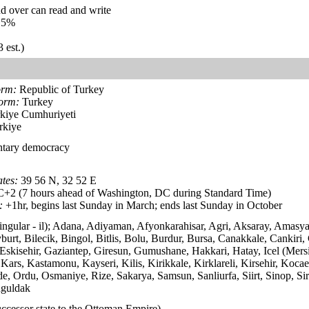
d over can read and write
.5%
 est.)
orm:
Republic of Turkey
form:
Turkey
kiye Cumhuriyeti
rkiye
ntary democracy
tes:
39 56 N, 32 52 E
2 (7 hours ahead of Washington, DC during Standard Time)
:
+1hr, begins last Sunday in March; ends last Sunday in October
 singular - il); Adana, Adiyaman, Afyonkarahisar, Agri, Aksaray, Amasya
urt, Bilecik, Bingol, Bitlis, Bolu, Burdur, Bursa, Canakkale, Cankiri,
skisehir, Gaziantep, Giresun, Gumushane, Hakkari, Hatay, Icel (Mersin
ars, Kastamonu, Kayseri, Kilis, Kirikkale, Kirklareli, Kirsehir, Koca
e, Ordu, Osmaniye, Rize, Sakarya, Samsun, Sanliurfa, Siirt, Sinop, Sir
nguldak
ccessor state to the Ottoman Empire)