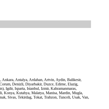
, Ankara, Antalya, Ardahan, Artvin, Aydin, Balikesir,
 Corum, Denizli, Diyarbakir, Duzce, Edirne, Elazig,
), Igdir, Isparta, Istanbul, Izmir, Kahramanmaras,
eli, Konya, Kutahya, Malatya, Manisa, Mardin, Mugla,
nak, Sivas, Tekirdag, Tokat, Trabzon, Tunceli, Usak, Van,