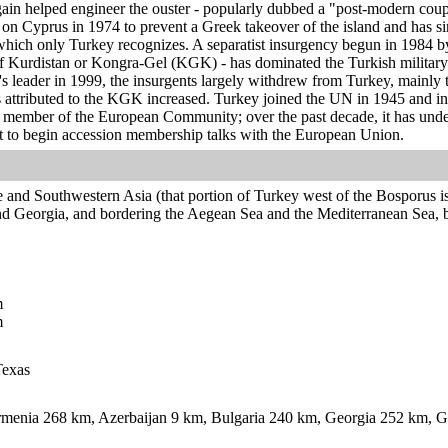
gain helped engineer the ouster - popularly dubbed a "post-modern coup
y on Cyprus in 1974 to prevent a Greek takeover of the island and has si
hich only Turkey recognizes. A separatist insurgency begun in 1984 
f Kurdistan or Kongra-Gel (KGK) - has dominated the Turkish military's
's leader in 1999, the insurgents largely withdrew from Turkey, mainly
ks attributed to the KGK increased. Turkey joined the UN in 1945 and
 member of the European Community; over the past decade, it has unde
t to begin accession membership talks with the European Union.
 and Southwestern Asia (that portion of Turkey west of the Bosporus is
d Georgia, and bordering the Aegean Sea and the Mediterranean Sea, 
m
m
Texas
menia 268 km, Azerbaijan 9 km, Bulgaria 240 km, Georgia 252 km, Gr