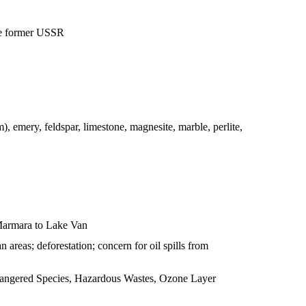
he former USSR
m), emery, feldspar, limestone, magnesite, marble, perlite,
 Marmara to Lake Van
 areas; deforestation; concern for oil spills from
Endangered Species, Hazardous Wastes, Ozone Layer