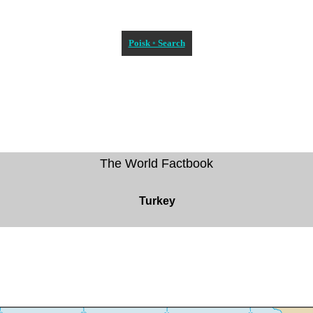
Poisk ◦ Search
The World Factbook
Turkey