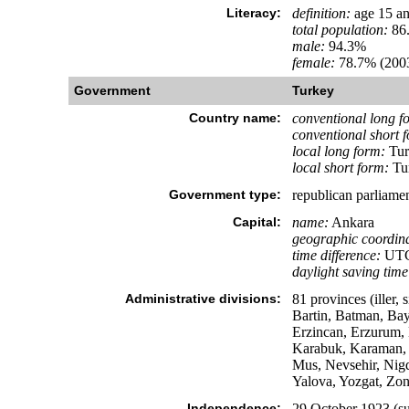
Literacy:
definition:
age 15 an
total population:
86
male:
94.3%
female:
78.7% (2003
Government
Turkey
Country name:
conventional long f
conventional short 
local long form:
Tur
local short form:
Tu
Government type:
republican parliame
Capital:
name:
Ankara
geographic coordina
time difference:
UTC+
daylight saving time
Administrative divisions:
81 provinces (iller,
Bartin, Batman, Bayb
Erzincan, Erzurum, E
Karabuk, Karaman, K
Mus, Nevsehir, Nigd
Yalova, Yozgat, Zo
Independence:
29 October 1923 (su