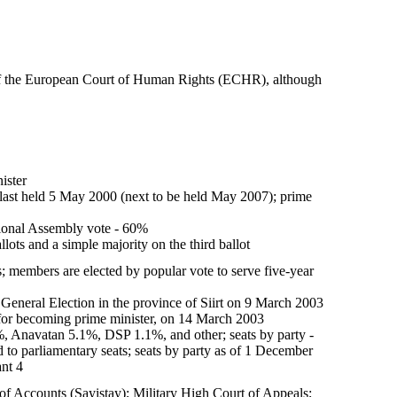
 of the European Court of Human Rights (ECHR), although
ister
n last held 5 May 2000 (next to be held May 2007); prime
tional Assembly vote - 60%
lots and a simple majority on the third ballot
 members are elected by popular vote to serve five-year
 General Election in the province of Siirt on 9 March 2003
 for becoming prime minister, on 14 March 2003
Anavatan 5.1%, DSP 1.1%, and other; seats by party -
 to parliamentary seats; seats by party as of 1 December
nt 4
 of Accounts (Sayistay); Military High Court of Appeals;