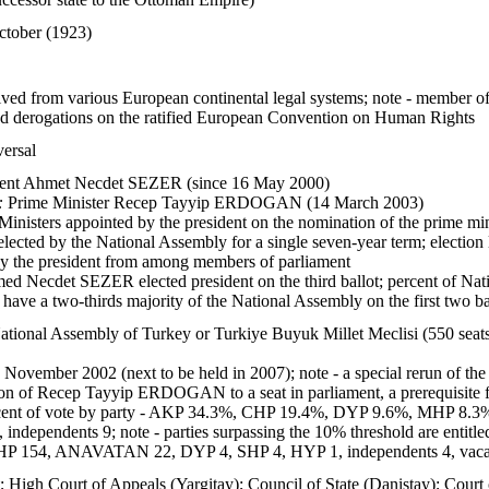
ctober (1923)
rived from various European continental legal systems; note - member
ed derogations on the ratified European Convention on Human Rights
versal
ent Ahmet Necdet SEZER (since 16 May 2000)
:
Prime Minister Recep Tayyip ERDOGAN (14 March 2003)
inisters appointed by the president on the nomination of the prime min
elected by the National Assembly for a single seven-year term; electio
by the president from among members of parliament
d Necdet SEZER elected president on the third ballot; percent of Na
have a two-thirds majority of the National Assembly on the first two bal
tional Assembly of Turkey or Turkiye Buyuk Millet Meclisi (550 seats;
3 November 2002 (next to be held in 2007); note - a special rerun of the
ction of Recep Tayyip ERDOGAN to a seat in parliament, a prerequisite
ent of vote by party - AKP 34.3%, CHP 19.4%, DYP 9.6%, MHP 8.3%, 
dependents 9; note - parties surpassing the 10% threshold are entitled
HP 154, ANAVATAN 22, DYP 4, SHP 4, HYP 1, independents 4, vaca
; High Court of Appeals (Yargitay); Council of State (Danistay); Court