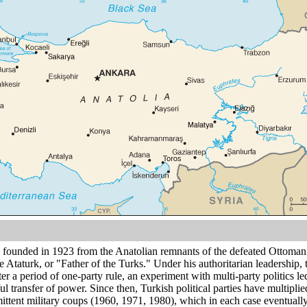
founded in 1923 from the Anatolian remnants of the defeated Ottoma
le Ataturk, or "Father of the Turks." Under his authoritarian leadership,
fter a period of one-party rule, an experiment with multi-party politics l
ul transfer of power. Since then, Turkish political parties have multipl
mittent military coups (1960, 1971, 1980), which in each case eventually r