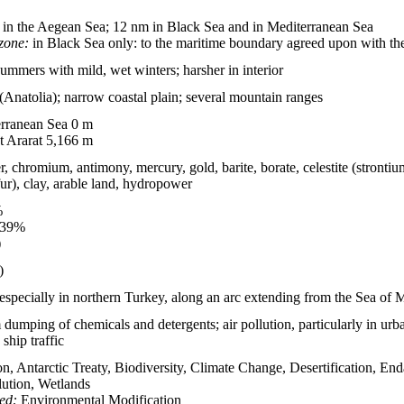
in the Aegean Sea; 12 nm in Black Sea and in Mediterranean Sea
zone:
in Black Sea only: to the maritime boundary agreed upon with t
summers with mild, wet winters; harsher in interior
 (Anatolia); narrow coastal plain; several mountain ranges
rranean Sea 0 m
 Ararat 5,166 m
r, chromium, antimony, mercury, gold, barite, borate, celestite (strontiu
fur), clay, arable land, hydropower
%
.39%
)
)
 especially in northern Turkey, along an arc extending from the Sea of
dumping of chemicals and detergents; air pollution, particularly in urban
ship traffic
on, Antarctic Treaty, Biodiversity, Climate Change, Desertification, 
lution, Wetlands
ied:
Environmental Modification