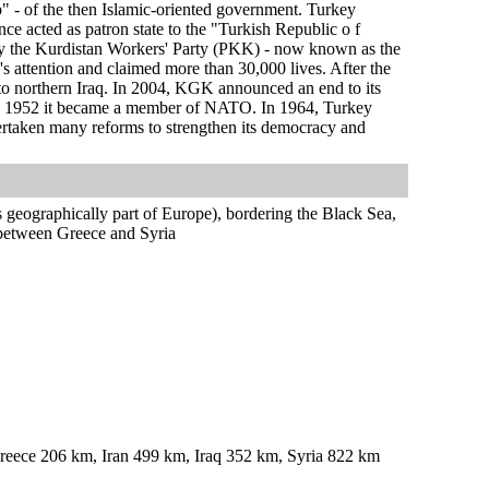
" - of the then Islamic-oriented government. Turkey
nce acted as patron state to the "Turkish Republic o f
by the Kurdistan Workers' Party (PKK) - now known as the
 attention and claimed more than 30,000 lives. After the
 to northern Iraq. In 2004, KGK announced an end to its
 in 1952 it became a member of NATO. In 1964, Turkey
rtaken many reforms to strengthen its democracy and
 geographically part of Europe), bordering the Black Sea,
between Greece and Syria
eece 206 km, Iran 499 km, Iraq 352 km, Syria 822 km