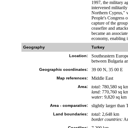
1997, the military a
intervened militaril
Northern Cyprus," w
People's Congress o
capture of the group
ceasefire and attac
became an associate
economy, enabling i
Geography
Turkey
Location:
Southeastern Europe
between Bulgaria an
Geographic coordinates:
39 00 N, 35 00 E
Map references:
Middle East
Area:
total:
780,580 sq k
land:
770,760 sq k
water:
9,820 sq km
Area - comparative:
slightly larger than 
Land boundaries:
total:
2,648 km
border countries:
Ar
Coastline:
7,200 km