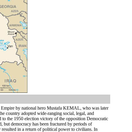
n Empire by national hero Mustafa KEMAL, who was later
 the country adopted wide-ranging social, legal, and
ed to the 1950 election victory of the opposition Democratic
ied, but democracy has been fractured by periods of
esulted in a return of political power to civilians. In