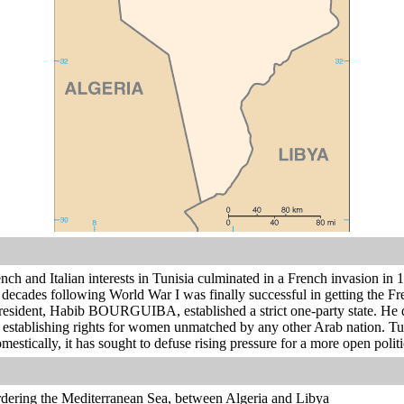
ch and Italian interests in Tunisia culminated in a French invasion in 18
decades following World War I was finally successful in getting the Fr
president, Habib BOURGUIBA, established a strict one-party state. He d
establishing rights for women unmatched by any other Arab nation. Tuni
mestically, it has sought to defuse rising pressure for a more open politi
rdering the Mediterranean Sea, between Algeria and Libya