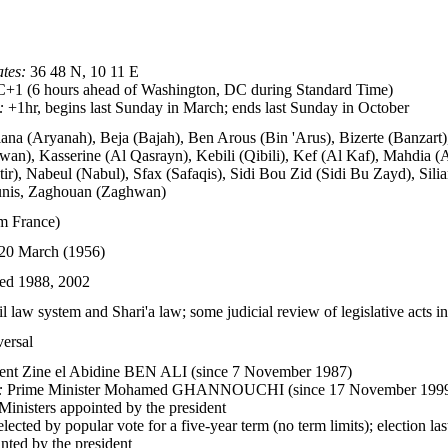
tes:
36 48 N, 10 11 E
1 (6 hours ahead of Washington, DC during Standard Time)
:
+1hr, begins last Sunday in March; ends last Sunday in October
iana (Aryanah), Beja (Bajah), Ben Arous (Bin 'Arus), Bizerte (Banzart
wan), Kasserine (Al Qasrayn), Kebili (Qibili), Kef (Al Kaf), Mahdi
r), Nabeul (Nabul), Sfax (Safaqis), Sidi Bou Zid (Sidi Bu Zayd), Silia
unis, Zaghouan (Zaghwan)
m France)
20 March (1956)
ed 1988, 2002
l law system and Shari'a law; some judicial review of legislative acts i
versal
ent Zine el Abidine BEN ALI (since 7 November 1987)
:
Prime Minister Mohamed GHANNOUCHI (since 17 November 199
inisters appointed by the president
lected by popular vote for a five-year term (no term limits); election l
nted by the president