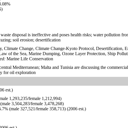
3.08%
5)
waste disposal is ineffective and poses health risks; water pollution fr
azing; soil erosion; desertification
y, Climate Change, Climate Change-Kyoto Protocol, Desertification, 
aw of the Sea, Marine Dumping, Ozone Layer Protection, Ship Pollut
ied:
Marine Life Conservation
n central Mediterranean; Malta and Tunisia are discussing the commercial 
ly for oil exploration
6 est.)
ale 1,293,235/female 1,212,994)
(male 3,504,283/female 3,478,268)
.7% (male 327,521/female 358,713) (2006 est.)
2006 est.)