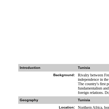
Introduction
Tunisia
Background:
Rivalry between Fren
independence in the 
The country's first 
fundamentalism and 
foreign relations. Do
Geography
Tunisia
Location:
Northern Africa, bo