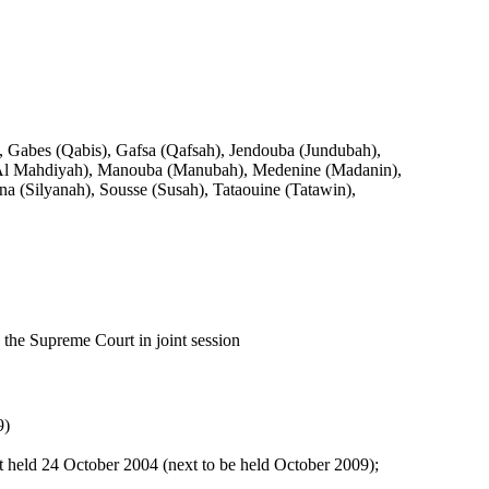
), Gabes (Qabis), Gafsa (Qafsah), Jendouba (Jundubah),
a (Al Mahdiyah), Manouba (Manubah), Medenine (Madanin),
na (Silyanah), Sousse (Susah), Tataouine (Tatawin),
n the Supreme Court in joint session
9)
ast held 24 October 2004 (next to be held October 2009);