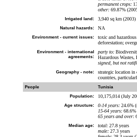
permanent crops:
1
other:
69.87% (200
Irrigated land:
3,940 sq km (2003)
Natural hazards:
NA
Environment - current issues:
toxic and hazardous 
deforestation; overgr
Environment - international
party to:
Biodiversit
agreements:
Hazardous Wastes, L
signed, but not ratif
Geography - note:
strategic location i
countries, particular
People
Tunisia
Population:
10,175,014 (July 200
Age structure:
0-14 years:
24.6% (m
15-64 years:
68.6% 
65 years and over:
6
Median age:
total:
27.8 years
male:
27.3 years
female:
28.3 years (