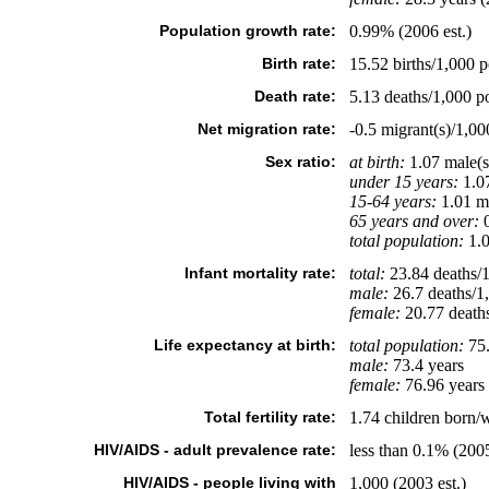
Population growth rate:
0.99% (2006 est.)
Birth rate:
15.52 births/1,000 p
Death rate:
5.13 deaths/1,000 po
Net migration rate:
-0.5 migrant(s)/1,00
Sex ratio:
at birth:
1.07 male(s
under 15 years:
1.07
15-64 years:
1.01 ma
65 years and over:
0
total population:
1.0
Infant mortality rate:
total:
23.84 deaths/1,
male:
26.7 deaths/1,
female:
20.77 deaths/
Life expectancy at birth:
total population:
75.
male:
73.4 years
female:
76.96 years 
Total fertility rate:
1.74 children born/
HIV/AIDS - adult prevalence rate:
less than 0.1% (2005
HIV/AIDS - people living with
1,000 (2003 est.)