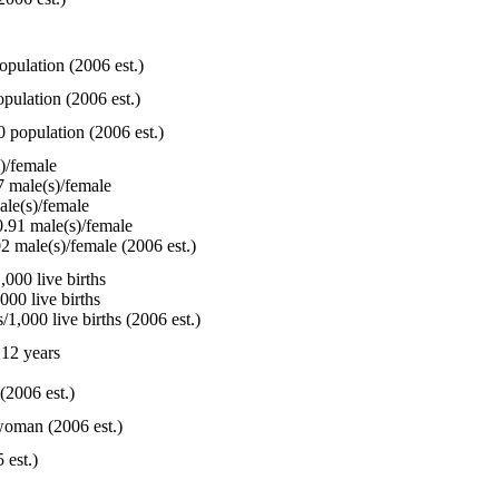
opulation (2006 est.)
pulation (2006 est.)
0 population (2006 est.)
)/female
 male(s)/female
le(s)/female
.91 male(s)/female
2 male(s)/female (2006 est.)
000 live births
000 live births
1,000 live births (2006 est.)
12 years
(2006 est.)
woman (2006 est.)
 est.)