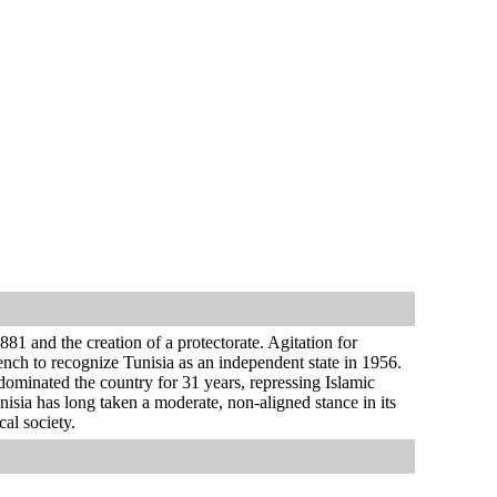
81 and the creation of a protectorate. Agitation for
ench to recognize Tunisia as an independent state in 1956.
ominated the country for 31 years, repressing Islamic
sia has long taken a moderate, non-aligned stance in its
cal society.