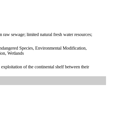
om raw sewage; limited natural fresh water resources;
Endangered Species, Environmental Modification,
ion, Wetlands
exploitation of the continental shelf between their