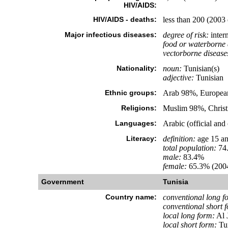
HIV/AIDS:
HIV/AIDS - deaths:
less than 200 (2003 
Major infectious diseases:
degree of risk:
inter
food or waterborne 
vectorborne disease
Nationality:
noun:
Tunisian(s)
adjective:
Tunisian
Ethnic groups:
Arab 98%, European
Religions:
Muslim 98%, Christ
Languages:
Arabic (official an
Literacy:
definition:
age 15 an
total population:
74
male:
83.4%
female:
65.3% (2004
Government
Tunisia
Country name:
conventional long f
conventional short 
local long form:
Al 
local short form:
Tu