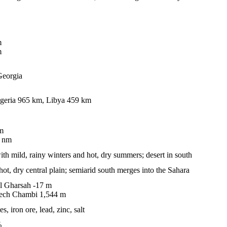
m
m
 Georgia
geria 965 km, Libya 459 km
m
 nm
ith mild, rainy winters and hot, dry summers; desert in south
hot, dry central plain; semiarid south merges into the Sahara
l Gharsah -17 m
 ech Chambi 1,544 m
, iron ore, lead, zinc, salt
%