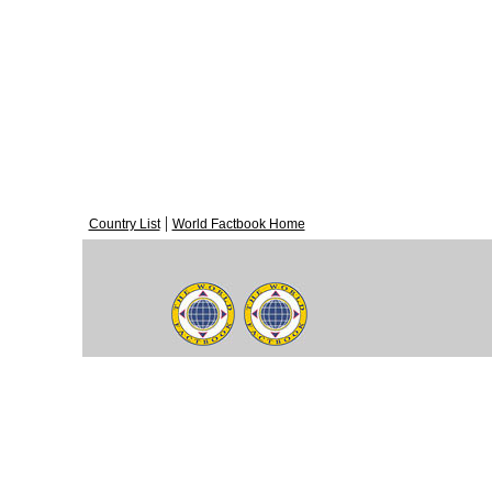
|
Country List
World Factbook Home