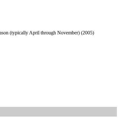
season (typically April through November) (2005)