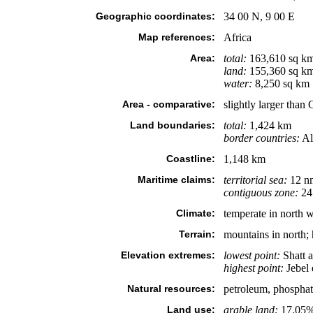
Geographic coordinates:
34 00 N, 9 00 E
Map references:
Africa
Area:
total:
163,610 sq k
land:
155,360 sq k
water:
8,250 sq km
Area - comparative:
slightly larger than
Land boundaries:
total:
1,424 km
border countries:
Al
Coastline:
1,148 km
Maritime claims:
territorial sea:
12 n
contiguous zone:
24
Climate:
temperate in north w
Terrain:
mountains in north; 
Elevation extremes:
lowest point:
Shatt a
highest point:
Jebel
Natural resources:
petroleum, phosphates
Land use:
arable land:
17.05