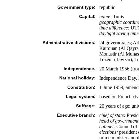
Government type:
republic
Capital:
name:
Tunis
geographic coordina
time difference:
UTC+
daylight saving time
Administrative divisions:
24 governorates; Ar
Kairouan (Al Qayra
Monastir (Al Munasti
Tozeur (Tawzar), T
Independence:
20 March 1956 (fro
National holiday:
Independence Day, 
Constitution:
1 June 1959; amend
Legal system:
based on French civi
Suffrage:
20 years of age; uni
Executive branch:
chief of state:
Presid
head of government
cabinet:
Council of M
elections:
president e
prime minister appoi