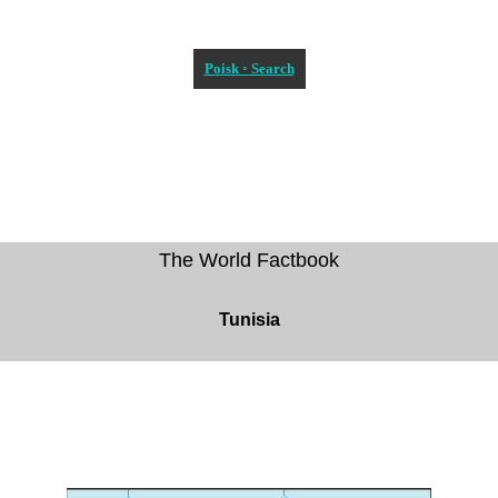
Poisk ◦ Search
The World Factbook
Tunisia