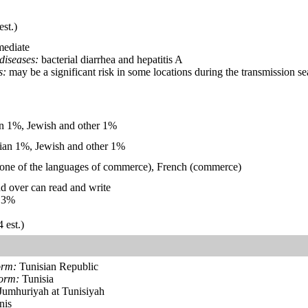
est.)
mediate
diseases:
bacterial diarrhea and hepatitis A
s:
may be a significant risk in some locations during the transmission 
 1%, Jewish and other 1%
ian 1%, Jewish and other 1%
d one of the languages of commerce), French (commerce)
d over can read and write
.3%
 est.)
orm:
Tunisian Republic
form:
Tunisia
Jumhuriyah at Tunisiyah
nis