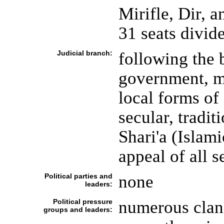
Mirifle, Dir, 
31 seats divid
Judicial branch:
following the 
government, mo
local forms of 
secular, tradi
Shari'a (Islami
appeal of all 
Political parties and
none
leaders:
Political pressure
numerous clan 
groups and leaders: