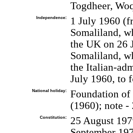
Togdheer, Wo
Independence:
1 July 1960 (f
Somaliland, w
the UK on 26 J
Somaliland, w
the Italian-ad
July 1960, to 
National holiday:
Foundation of 
(1960); note -
Constitution:
25 August 1979
September 19