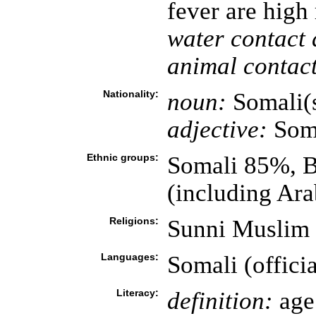
fever are high
water contact 
animal contact
Nationality:
noun:
Somali(
adjective:
Som
Ethnic groups:
Somali 85%, B
(including Ara
Religions:
Sunni Muslim
Languages:
Somali (officia
Literacy:
definition:
age 