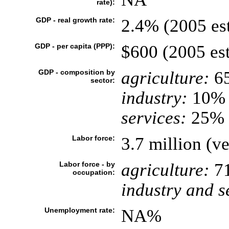
rate):
GDP - real growth rate:
2.4% (2005 est
GDP - per capita (PPP):
$600 (2005 est
GDP - composition by
agriculture:
6
sector:
industry:
10%
services:
25% (
Labor force:
3.7 million (ve
Labor force - by
agriculture:
7
occupation:
industry and s
Unemployment rate:
NA%