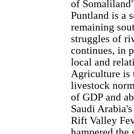
of Somaliland"
Puntland is a 
remaining sout
struggles of ri
continues, in 
local and relat
Agriculture is
livestock norm
of GDP and ab
Saudi Arabia's
Rift Valley Fe
hampered the 