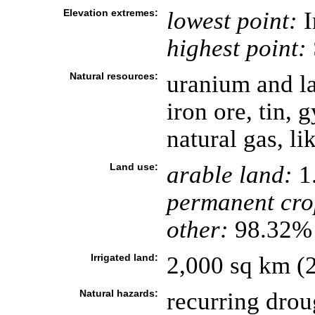
Elevation extremes:
lowest point:
I
highest point:
Natural resources:
uranium and la
iron ore, tin, 
natural gas, li
Land use:
arable land:
1
permanent cro
other:
98.32% 
Irrigated land:
2,000 sq km (
Natural hazards:
recurring drou