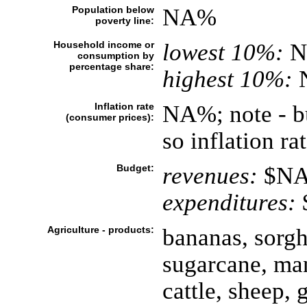
Population below
NA%
poverty line:
Household income or
lowest 10%:
N
consumption by
percentage share:
highest 10%:
Inflation rate
NA%; note - bu
(consumer prices):
so inflation r
Budget:
revenues:
$N
expenditures:
Agriculture - products:
bananas, sorgh
sugarcane, ma
cattle, sheep, 