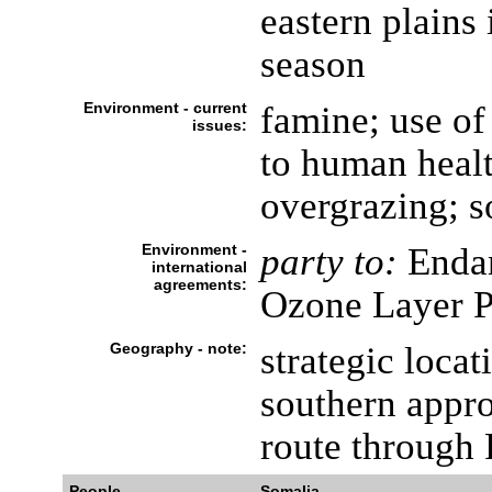
eastern plains
season
Environment - current
famine; use of
issues:
to human healt
overgrazing; so
Environment -
party to:
Endan
international
agreements:
Ozone Layer P
Geography - note:
strategic loca
southern appr
route through
People
Somalia