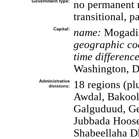
Government type:
no permanent 
transitional, 
Capital:
name:
Mogadi
geographic co
time difference
Washington, D
Administrative
18 regions (pl
divisions:
Awdal, Bakool,
Galguduud, Ge
Jubbada Hoose
Shabeellaha D