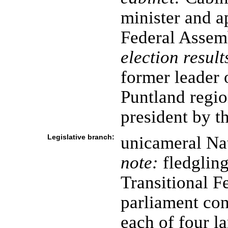
minister and a
Federal Assem
election result
former leader
Puntland regio
president by t
Legislative branch:
unicameral Na
note:
fledglin
Transitional F
parliament con
each of four l