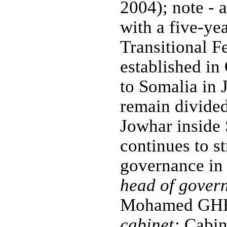
2004); note - a
with a five-ye
Transitional Fe
established in
to Somalia in 
remain divide
Jowhar inside
continues to st
governance in 
head of gover
Mohamed GHED
cabinet:
Cabine