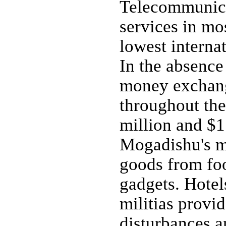
Telecommunica
services in mos
lowest internat
In the absence
money exchang
throughout th
million and $1
Mogadishu's ma
goods from foo
gadgets. Hotel
militias provid
disturbances a