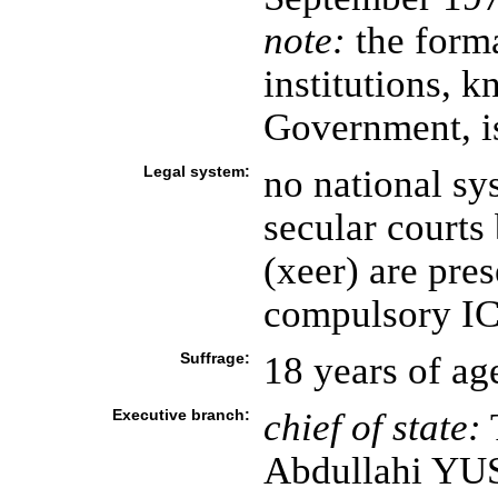
note:
the forma
institutions, 
Government, i
Legal system:
no national sy
secular courts
(xeer) are pres
compulsory ICJ
Suffrage:
18 years of ag
Executive branch:
chief of state:
T
Abdullahi YU