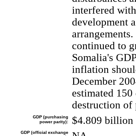
interfered wi
development an
arrangements. 
continued to g
Somalia's GDP,
inflation shoul
December 2004
estimated 150 
destruction of 
GDP (purchasing
$4.809 billion 
power parity):
GDP (official exchange
NA