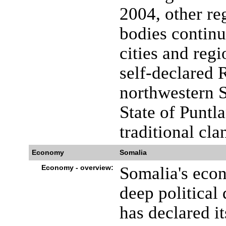
2004, other re
bodies continu
cities and regi
self-declared 
northwestern 
State of Puntl
traditional cla
Economy
Somalia
Economy - overview:
Somalia's econ
deep political
has declared i