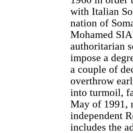
with Italian S
nation of Soma
Mohamed SIAD
authoritarian s
impose a degree
a couple of de
overthrow ear
into turmoil, f
May of 1991, n
independent R
includes the a