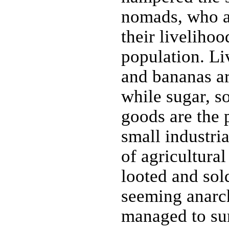
nomads, who a
their livelihoo
population. Liv
and bananas ar
while sugar, s
goods are the 
small industri
of agricultural
looted and sol
seeming anarch
managed to su