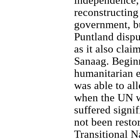
independence; 
reconstructing 
government, bu
Puntland dispu
as it also clai
Sanaag. Begin
humanitarian ef
was able to al
when the UN w
suffered signif
not been resto
Transitional 