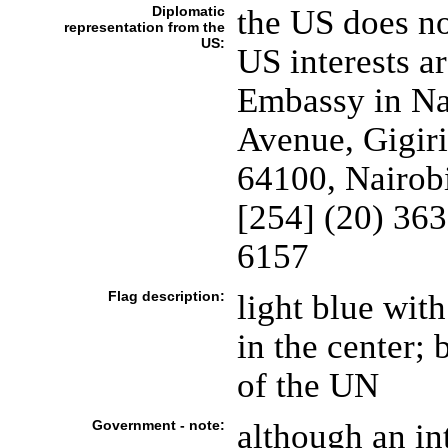
Diplomatic
the US does n
representation from the
US:
US interests a
Embassy in Na
Avenue, Gigiri
64100, Nairob
[254] (20) 36
6157
Flag description:
light blue with
in the center; 
of the UN
Government - note:
although an in