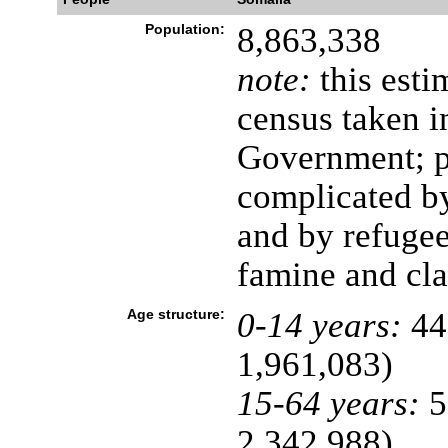
Population:
8,863,338
note:
this esti
census taken i
Government; p
complicated b
and by refuge
famine and cla
Age structure:
0-14 years:
44
1,961,083)
15-64 years:
5
2,342,988)