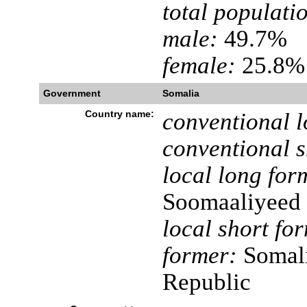
total populati
male:
49.7%
female:
25.8% 
Government
Somalia
Country name:
conventional l
conventional s
local long for
Soomaaliyeed
local short fo
former:
Somali
Republic