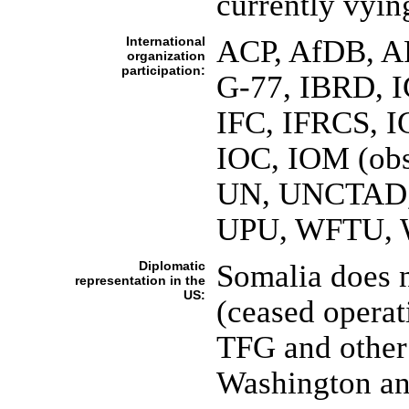
currently vyin
International
ACP, AfDB, A
organization
participation:
G-77, IBRD, 
IFC, IFRCS, I
IOC, IOM (obs
UN, UNCTAD
UPU, WFTU,
Diplomatic
Somalia does 
representation in the
US:
(ceased operat
TFG and other 
Washington an