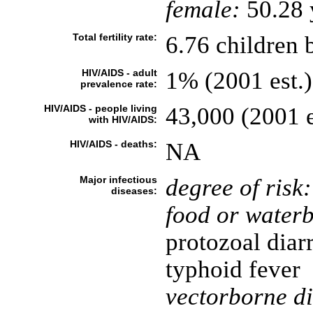
female:
50.28 y
Total fertility rate:
6.76 children 
HIV/AIDS - adult
1% (2001 est.)
prevalence rate:
HIV/AIDS - people living
43,000 (2001 e
with HIV/AIDS:
HIV/AIDS - deaths:
NA
Major infectious
degree of risk:
diseases:
food or waterb
protozoal diar
typhoid fever
vectorborne di