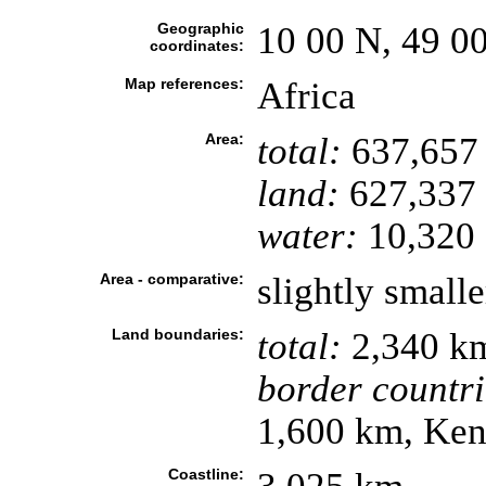
Geographic
10 00 N, 49 0
coordinates:
Map references:
Africa
Area:
total:
637,657
land:
627,337
water:
10,320 
Area - comparative:
slightly small
Land boundaries:
total:
2,340 k
border countri
1,600 km, Ke
Coastline: