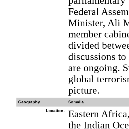
parliamentary 
Federal Assemb
Minister, Ali
member cabinet
divided betwe
discussions to 
are ongoing. S
global terrori
picture.
Geography
Somalia
Location:
Eastern Africa
the Indian Oce