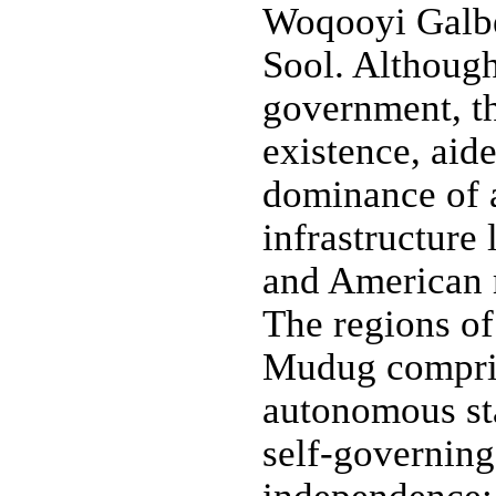
Woqooyi Galbe
Sool. Althoug
government, th
existence, aid
dominance of 
infrastructure 
and American m
The regions of
Mudug compris
autonomous sta
self-governing