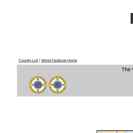
|
Country List
World Factbook Home
The 