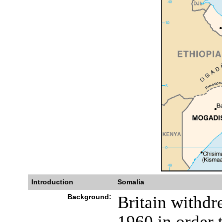
Introduction
Somalia
Background:
Britain withdr
1960 in order t