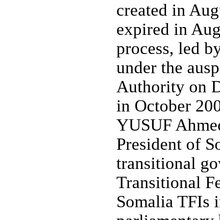
created in Aug
expired in Aug
process, led 
under the ausp
Authority on 
in October 200
YUSUF Ahmed a
President of S
transitional g
Transitional Fe
Somalia TFIs 