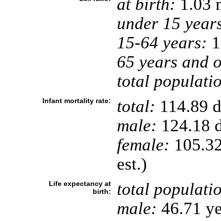
at birth:
1.03 
under 15 year
15-64 years:
1
65 years and o
total populati
Infant mortality rate:
total:
114.89 de
male:
124.18 d
female:
105.32 
est.)
Life expectancy at
total populati
birth:
male:
46.71 ye