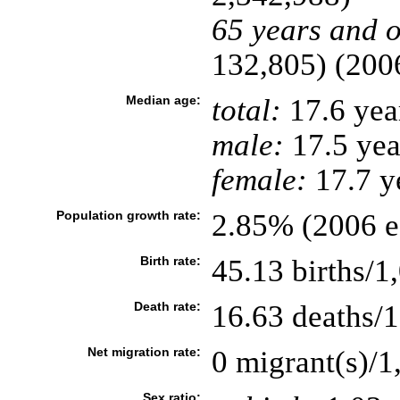
65 years and o
132,805) (2006
Median age:
total:
17.6 yea
male:
17.5 yea
female:
17.7 ye
Population growth rate:
2.85% (2006 es
Birth rate:
45.13 births/1
Death rate:
16.63 deaths/1
Net migration rate:
0 migrant(s)/1
Sex ratio: