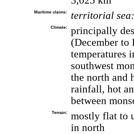
3,025 km
Maritime claims:
territorial sea
Climate:
principally de
(December to 
temperatures i
southwest mons
the north and h
rainfall, hot 
between mons
Terrain:
mostly flat to 
in north