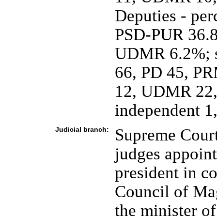
Deputies - perc
PSD-PUR 36.
UDMR 6.2%; se
66, PD 45, PR
12, UDMR 22,
independent 1,
Judicial branch:
Supreme Court 
judges appoint
president in c
Council of Mag
the minister of