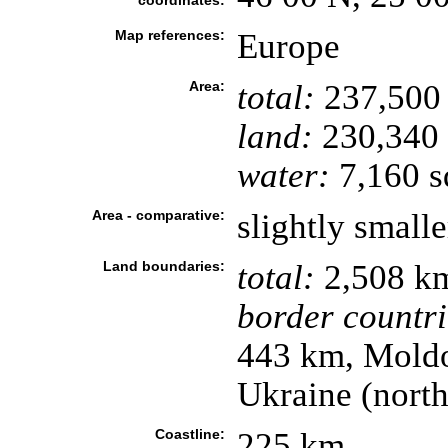
coordinates:
Map references:
Europe
Area:
total:
237,500
land:
230,340
water:
7,160 s
Area - comparative:
slightly small
Land boundaries:
total:
2,508 k
border countri
443 km, Moldo
Ukraine (nort
Coastline:
225 km