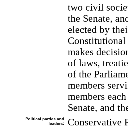
two civil soci
the Senate, an
elected by thei
Constitutional
makes decision
of laws, treati
of the Parliame
members servin
members each a
Senate, and t
Political parties and
Conservative 
leaders: