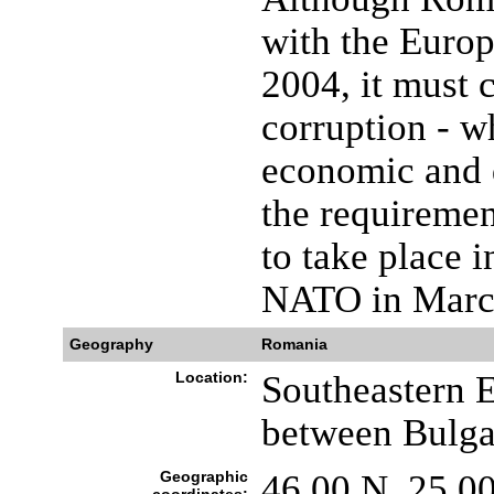
with the Euro
2004, it must 
corruption - w
economic and d
the requiremen
to take place 
NATO in Marc
Geography
Romania
Location:
Southeastern E
between Bulga
Geographic
46 00 N, 25 0