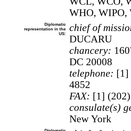
WCL, WCO, WE
WHO, WIPO,
Diplomatic
chief of missio
representation in the
US:
DUCARU
chancery:
1607
DC 20008
telephone:
[1]
4852
FAX:
[1] (202
consulate(s) g
New York
Diplomatic