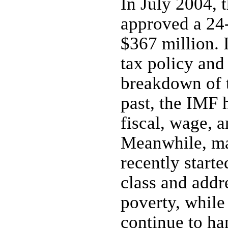
In July 2004, 
approved a 24
$367 million.
tax policy and 
breakdown of t
past, the IMF 
fiscal, wage, 
Meanwhile, ma
recently starte
class and add
poverty, while
continue to ha