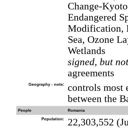
Change-Kyoto P
Endangered Sp
Modification,
Sea, Ozone Lay
Wetlands
signed, but not
agreements
Geography - note:
controls most 
between the B
People
Romania
Population:
22,303,552 (Ju