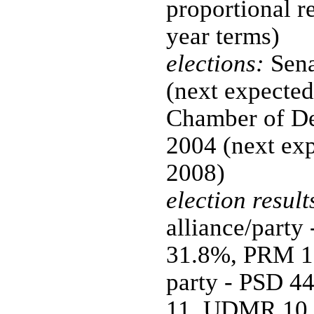
proportional re
year terms)
elections:
Sena
(next expected
Chamber of De
2004 (next ex
2008)
election result
alliance/part
31.8%, PRM 1
party - PSD 4
11, UDMR 10, 