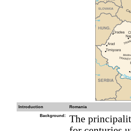
Introduction
Romania
Background:
The principali
for centuries u