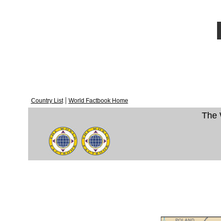
|
Country List
World Factbook Home
The 