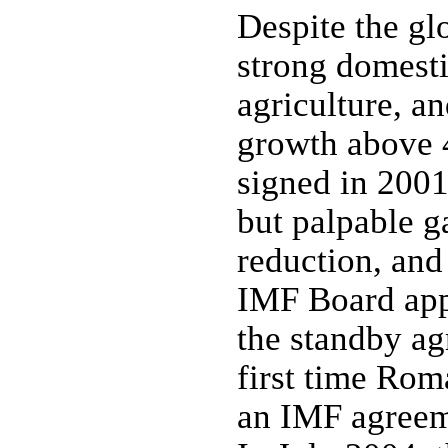
Despite the g
strong domestic
agriculture, 
growth above 
signed in 200
but palpable ga
reduction, and 
IMF Board app
the standby ag
first time Rom
an IMF agreeme