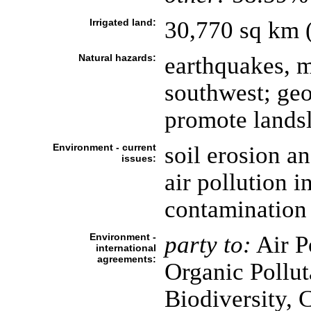
Irrigated land:
30,770 sq km 
Natural hazards:
earthquakes, m
southwest; geo
promote lands
Environment - current
soil erosion a
issues:
air pollution i
contamination
Environment -
party to:
Air Po
international
agreements:
Organic Pollut
Biodiversity, 