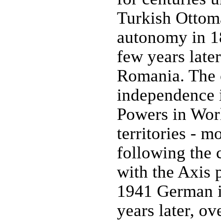
Turkish Ottoma
autonomy in 18
few years late
Romania. The c
independence i
Powers in Wor
territories - m
following the 
with the Axis 
1941 German i
years later, o