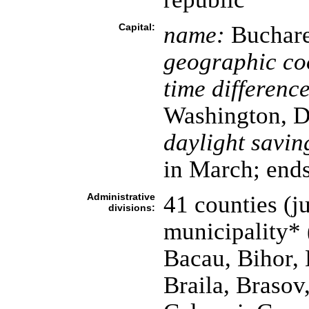
Capital:
name:
Buchare
geographic co
time difference
Washington, D
daylight savin
in March; ends
Administrative
41 counties (ju
divisions:
municipality* 
Bacau, Bihor, 
Braila, Brasov