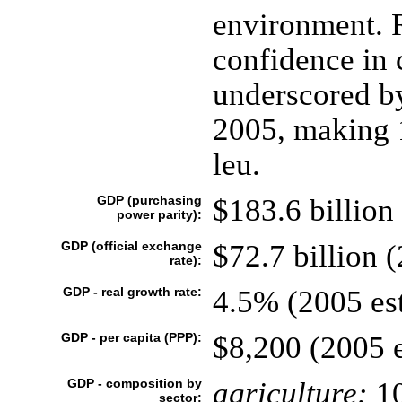
environment.
confidence in 
underscored by
2005, making 1
leu.
GDP (purchasing
$183.6 billion 
power parity):
GDP (official exchange
$72.7 billion (
rate):
GDP - real growth rate:
4.5% (2005 est
GDP - per capita (PPP):
$8,200 (2005 e
GDP - composition by
agriculture:
1
sector: