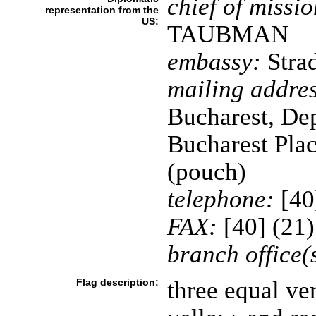
chief of missio
representation from the
US:
TAUBMAN
embassy:
Strad
mailing addres
Bucharest, Dep
Bucharest Pla
(pouch)
telephone:
[40
FAX:
[40] (21
branch office(
Flag description:
three equal ver