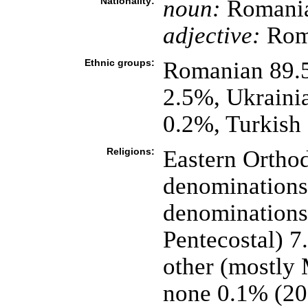
Nationality:
noun:
Romania
adjective:
Rom
Ethnic groups:
Romanian 89.
2.5%, Ukraini
0.2%, Turkish
Religions:
Eastern Orthod
denominations)
denominations
Pentecostal) 
other (mostly
none 0.1% (20