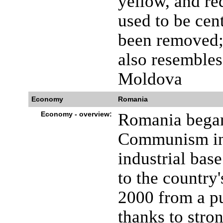
yellow, and red
used to be cen
been removed; 
also resembles
Moldova
Economy
Romania
Economy - overview:
Romania began
Communism in 
industrial base
to the country
2000 from a pu
thanks to stro