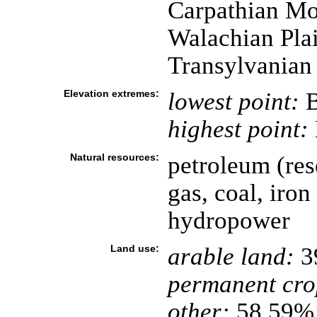
Carpathian Mo
Walachian Plai
Transylvanian
Elevation extremes:
lowest point:
B
highest point:
Natural resources:
petroleum (res
gas, coal, iron 
hydropower
Land use:
arable land:
3
permanent cro
other:
58.59% 