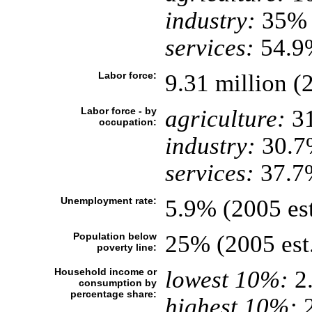
industry:
35%
services:
54.9%
Labor force:
9.31 million (2
Labor force - by
agriculture:
3
occupation:
industry:
30.7
services:
37.7
Unemployment rate:
5.9% (2005 est
Population below
25% (2005 est
poverty line:
Household income or
lowest 10%:
2
consumption by
percentage share:
highest 10%:
2