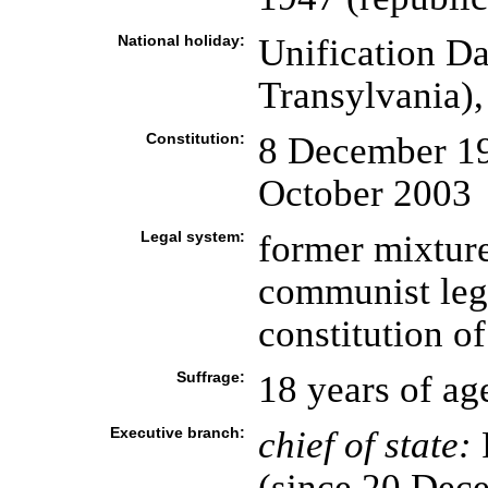
National holiday:
Unification D
Transylvania)
Constitution:
8 December 199
October 2003
Legal system:
former mixture
communist lega
constitution o
Suffrage:
18 years of ag
Executive branch:
chief of state:
(since 20 Dec