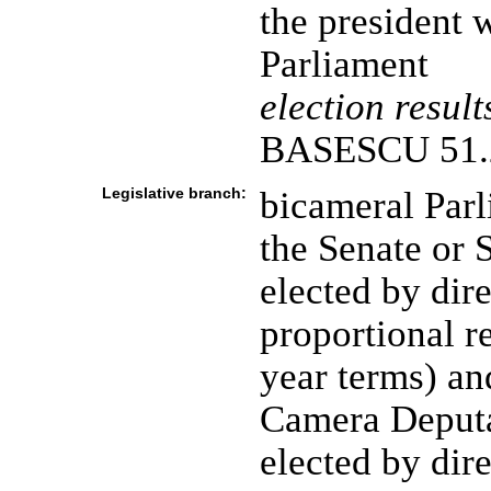
the president w
Parliament
election result
BASESCU 51.
Legislative branch:
bicameral Parl
the Senate or 
elected by dire
proportional re
year terms) an
Camera Deputa
elected by dire