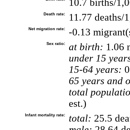
10.7 births/1,
Death rate:
11.77 deaths/1
Net migration rate:
-0.13 migrant(
Sex ratio:
at birth:
1.06 
under 15 year
15-64 years:
0
65 years and o
total populati
est.)
Infant mortality rate:
total:
25.5 deat
male:
28.64 de