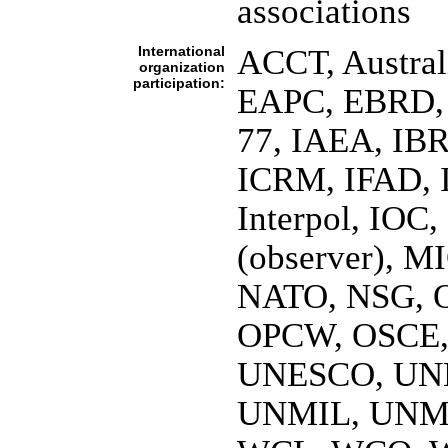
associations
International
ACCT, Austral
organization
participation:
EAPC, EBRD, E
77, IAEA, IBR
ICRM, IFAD, 
Interpol, IOC
(observer), 
NATO, NSG, O
OPCW, OSCE,
UNESCO, UN
UNMIL, UNMI