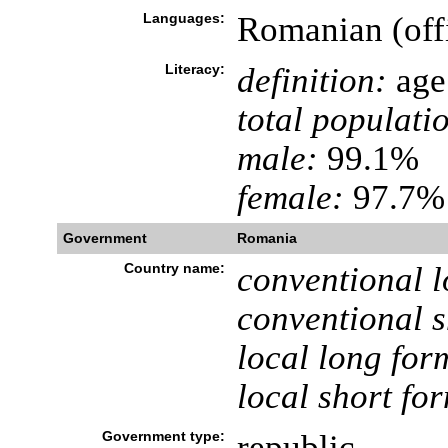
Languages:
Romanian (off
Literacy:
definition:
age 
total populati
male:
99.1%
female:
97.7% 
Government
Romania
Country name:
conventional l
conventional s
local long for
local short fo
Government type:
republic