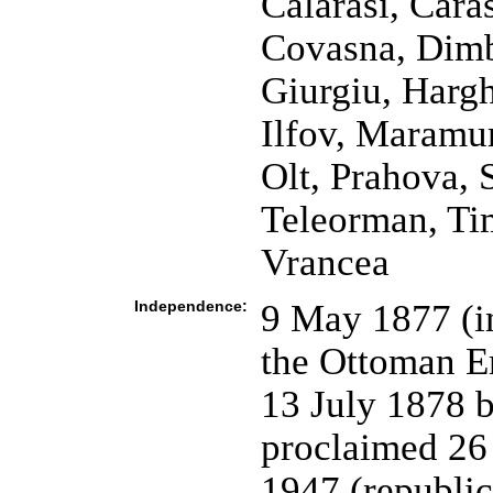
Calarasi, Cara
Covasna, Dimbo
Giurgiu, Hargh
Ilfov, Maramu
Olt, Prahova, 
Teleorman, Tim
Vrancea
Independence:
9 May 1877 (i
the Ottoman E
13 July 1878 b
proclaimed 26
1947 (republi