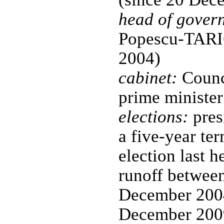
head of gover
Popescu-TARI
2004)
cabinet:
Counci
prime minister
elections:
pres
a five-year ter
election last 
runoff between
December 2004
December 2009