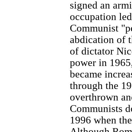
signed an armi
occupation led
Communist "peo
abdication of 
of dictator N
power in 1965,
became increa
through the 
overthrown and
Communists do
1996 when the
Although Roma