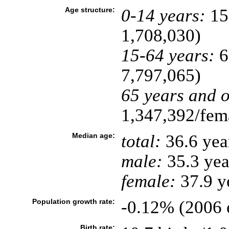
Age structure:
0-14 years:
15
1,708,030)
15-64 years:
6
7,797,065)
65 years and o
1,347,392/fema
Median age:
total:
36.6 yea
male:
35.3 yea
female:
37.9 ye
Population growth rate:
-0.12% (2006 e
Birth rate: