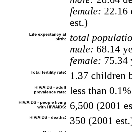
female:
22.16 d
est.)
Life expectancy at
total populati
birth:
male:
68.14 ye
female:
75.34 y
Total fertility rate:
1.37 children 
HIV/AIDS - adult
less than 0.1%
prevalence rate:
HIV/AIDS - people living
6,500 (2001 es
with HIV/AIDS:
HIV/AIDS - deaths:
350 (2001 est.