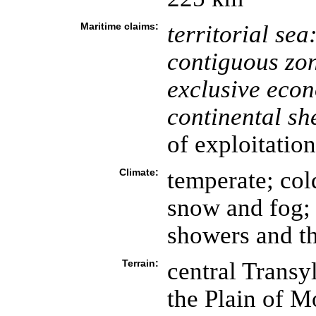
Maritime claims:
territorial sea
contiguous zo
exclusive eco
continental she
of exploitation
Climate:
temperate; col
snow and fog;
showers and t
Terrain:
central Transy
the Plain of M