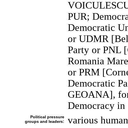
VOICULESCU],
PUR; Democrat
Democratic Un
or UDMR [Bel
Party or PNL
Romania Mare 
or PRM [Corn
Democratic Pa
GEOANA], form
Democracy in
Political pressure
various human 
groups and leaders: