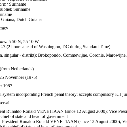
form:
Suriname
ubliek Suriname
riname
 Guiana, Dutch Guiana
cracy
tes:
5 50 N, 55 10 W
3 (2 hours ahead of Washington, DC during Standard Time)
kten, singular - distrikt); Brokopondo, Commewijne, Coronie, Marowijne
from Netherlands)
 25 November (1975)
er 1987
 system incorporating French penal theory; accepts compulsory ICJ juri
versal
ent Runaldo Ronald VENETIAAN (since 12 August 2000); Vice Presi
e chief of state and head of government
:
President Runaldo Ronald VENETIAAN (since 12 August 2000); Vic
oth the chief of state and head of government