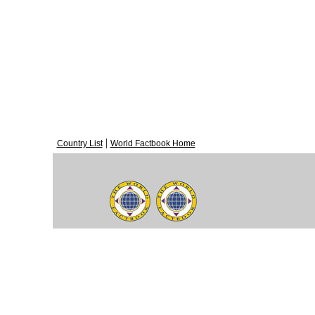
|
Country List
World Factbook Home