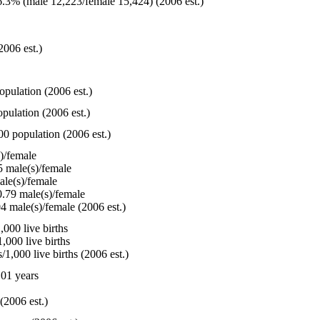
.3% (male 12,223/female 15,424) (2006 est.)
2006 est.)
opulation (2006 est.)
pulation (2006 est.)
00 population (2006 est.)
)/female
 male(s)/female
le(s)/female
.79 male(s)/female
4 male(s)/female (2006 est.)
000 live births
,000 live births
1,000 live births (2006 est.)
01 years
(2006 est.)