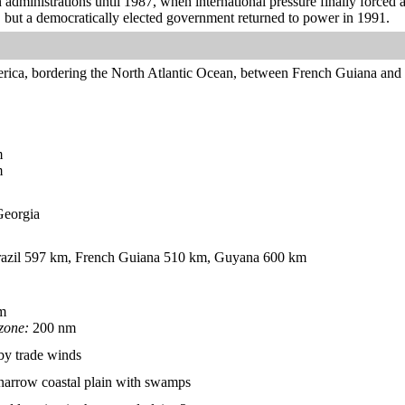
n administrations until 1987, when international pressure finally forced 
, but a democratically elected government returned to power in 1991.
rica, bordering the North Atlantic Ocean, between French Guiana an
m
m
 Georgia
azil 597 km, French Guiana 510 km, Guyana 600 km
m
zone:
200 nm
by trade winds
; narrow coastal plain with swamps