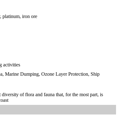
, platinum, iron ore
 activities
Sea, Marine Dumping, Ozone Layer Protection, Ship
iversity of flora and fauna that, for the most part, is
coast