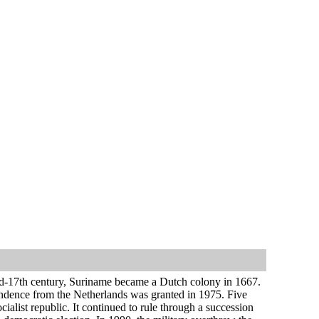
 mid-17th century, Suriname became a Dutch colony in 1667.
endence from the Netherlands was granted in 1975. Five
ialist republic. It continued to rule through a succession