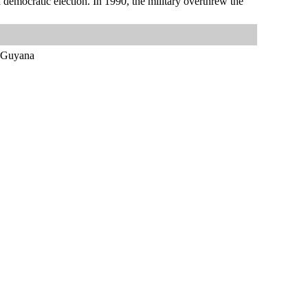
a democratic election. In 1990, the military overthrew the
d Guyana