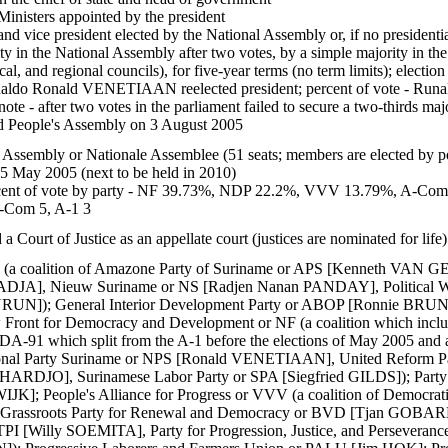
inisters appointed by the president
nd vice president elected by the National Assembly or, if no presidentia
ity in the National Assembly after two votes, by a simple majority in th
cal, and regional councils), for five-year terms (no term limits); electi
ldo Ronald VENETIAAN reelected president; percent of vote -
te - after two votes in the parliament failed to secure a two-thirds majo
ed People's Assembly on 3 August 2005
 Assembly or Nationale Assemblee (51 seats; members are elected by pop
25 May 2005 (next to be held in 2010)
ent of vote by party - NF 39.73%, NDP 22.2%, VVV 13.79%, A-Com 7.
Com 5, A-1 3
 Court of Justice as an appellate court (justices are nominated for life)
-1 (a coalition of Amazone Party of Suriname or APS [Kenneth VAN 
JA], Nieuw Suriname or NS [Radjen Nanan PANDAY], Political Win
RUN]); General Interior Development Party or ABOP [Ronnie BRUNS
nt for Democracy and Development or NF (a coalition which inclu
 DA-91 which split from the A-1 before the elections of May 2005 and a
al Party Suriname or NPS [Ronald VENETIAAN], United Reform Pa
ARDJO], Surinamese Labor Party or SPA [Siegfried GILDS]); Party
]; People's Alliance for Progress or VVV (a coalition of Democrati
ssroots Party for Renewal and Democracy or BVD [Tjan GOBARDHAN]
TPI [Willy SOEMITA], Party for Progression, Justice, and Persever