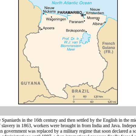
e Spaniards in the 16th century and then settled by the English in the
of slavery in 1863, workers were brought in from India and Java. Indep
lian government was replaced by a military regime that soon declared a soc