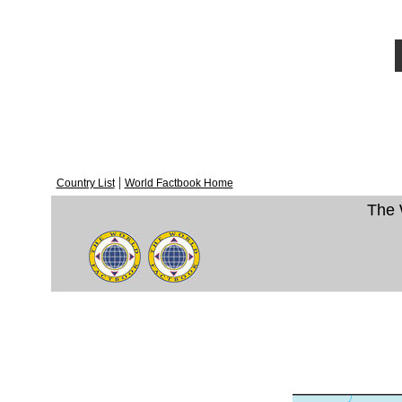
|
Country List
World Factbook Home
The 