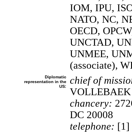
IOM, IPU, IS
NATO, NC, NE
OECD, OPCW, 
UNCTAD, UN
UNMEE, UNM
(associate),
Diplomatic
chief of missio
representation in the
US:
VOLLEBAEK
chancery:
2720
DC 20008
telephone:
[1]