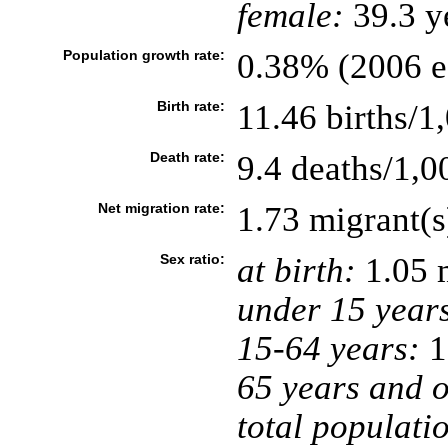
female:
39.3 ye
Population growth rate:
0.38% (2006 es
Birth rate:
11.46 births/1
Death rate:
9.4 deaths/1,0
Net migration rate:
1.73 migrant(s
Sex ratio:
at birth:
1.05 
under 15 year
15-64 years:
1
65 years and o
total populati