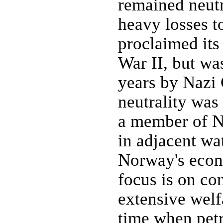
remained neutr
heavy losses t
proclaimed its 
War II, but wa
years by Nazi
neutrality wa
a member of N
in adjacent wa
Norway's econo
focus is on co
extensive welf
time when petr