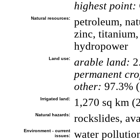
highest point:
Natural resources:
petroleum, natu
zinc, titanium,
hydropower
Land use:
arable land:
2
permanent cro
other:
97.3% (
Irrigated land:
1,270 sq km (
Natural hazards:
rockslides, av
Environment - current
water pollutio
issues: