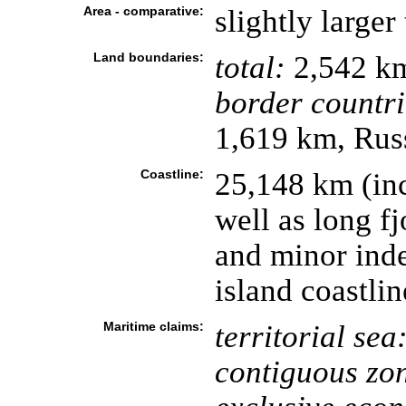
Area - comparative:
slightly large
Land boundaries:
total:
2,542 k
border countri
1,619 km, Rus
Coastline:
25,148 km (in
well as long f
and minor inde
island coastli
Maritime claims:
territorial sea
contiguous zo