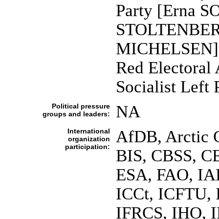
Party [Erna S
STOLTENBERG];
MICHELSEN]; 
Red Electoral
Socialist Lef
Political pressure
NA
groups and leaders:
International
AfDB, Arctic 
organization
participation:
BIS, CBSS, C
ESA, FAO, IA
ICCt, ICFTU, 
IFRCS, IHO, I