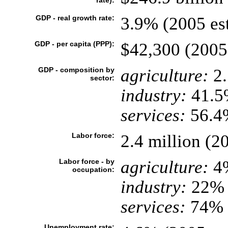
rate):
GDP - real growth rate:
3.9% (2005 est
GDP - per capita (PPP):
$42,300 (2005 
GDP - composition by
agriculture:
2
sector:
industry:
41.5
services:
56.4%
Labor force:
2.4 million (20
Labor force - by
agriculture:
4
occupation:
industry:
22%
services:
74% 
Unemployment rate: