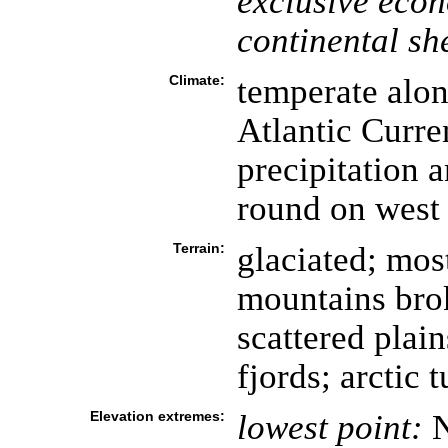
exclusive eco
continental she
Climate:
temperate alon
Atlantic Curren
precipitation 
round on west 
Terrain:
glaciated; mos
mountains brok
scattered plai
fjords; arctic 
Elevation extremes:
lowest point:
N