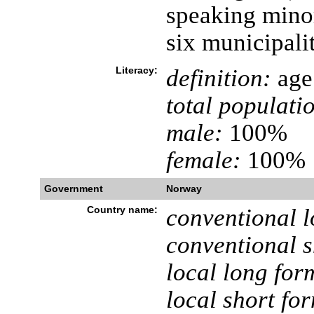
speaking minori
six municipali
Literacy:
definition:
age 
total populati
male:
100%
female:
100%
Government
Norway
Country name:
conventional l
conventional s
local long for
local short fo