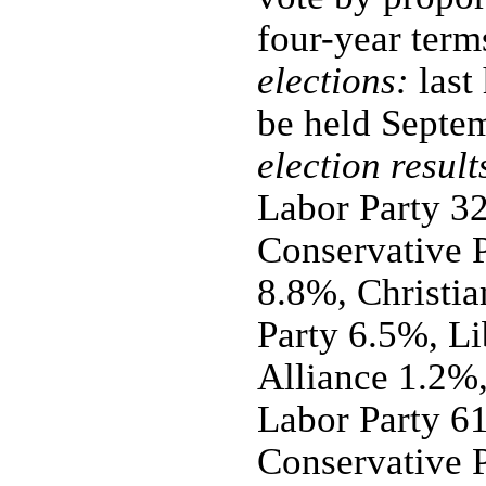
four-year term
elections:
last
be held Septe
election result
Labor Party 3
Conservative P
8.8%, Christia
Party 6.5%, Li
Alliance 1.2%,
Labor Party 61
Conservative P