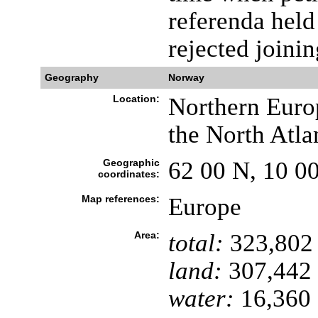
referenda hel
rejected joini
Geography
Norway
Location:
Northern Euro
the North Atla
Geographic
62 00 N, 10 0
coordinates:
Map references:
Europe
Area:
total:
323,802
land:
307,442
water:
16,360 