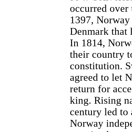
occurred over 
1397, Norway 
Denmark that l
In 1814, Norwe
their country
constitution.
agreed to let 
return for acc
king. Rising n
century led to
Norway indep