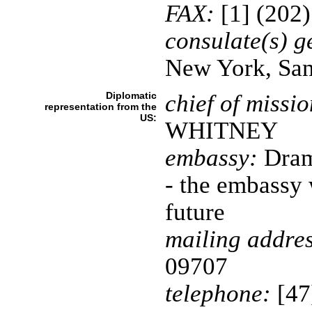
FAX:
[1] (202
consulate(s) g
New York, San
Diplomatic
chief of missio
representation from the
US:
WHITNEY
embassy:
Dram
- the embassy 
future
mailing addres
09707
telephone:
[47