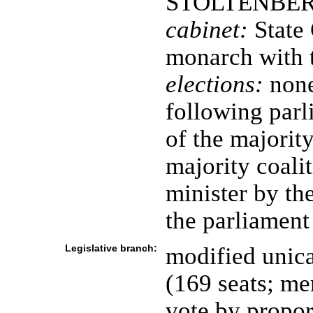
STOLTENBERG 
cabinet:
State 
monarch with t
elections:
none
following parl
of the majority
majority coali
minister by th
the parliament
Legislative branch:
modified unica
(169 seats; me
vote by propor