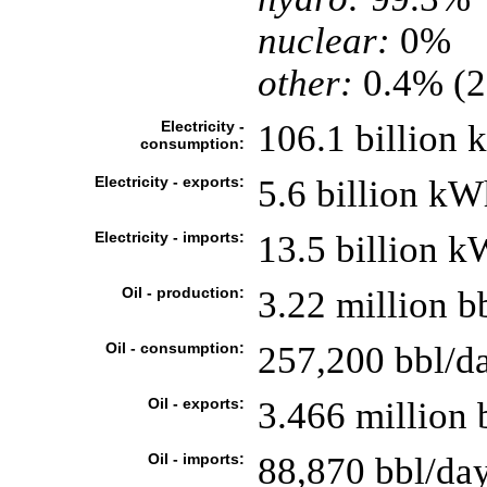
nuclear:
0%
other:
0.4% (2
Electricity -
106.1 billion
consumption:
Electricity - exports:
5.6 billion kW
Electricity - imports:
13.5 billion 
Oil - production:
3.22 million b
Oil - consumption:
257,200 bbl/da
Oil - exports:
3.466 million 
Oil - imports:
88,870 bbl/da