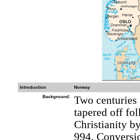
Introduction
Norway
Background:
Two centuries 
tapered off fo
Christianity
994. Conversi