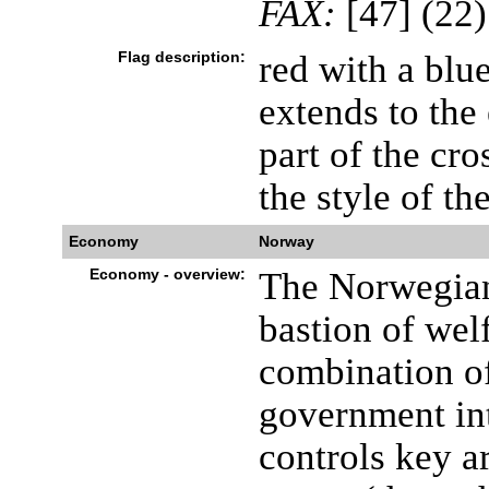
FAX:
[47] (22)
Flag description:
red with a blue
extends to the 
part of the cros
the style of t
Economy
Norway
Economy - overview:
The Norwegian
bastion of welf
combination of
government in
controls key a