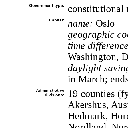
Government type:
constitutiona
Capital:
name:
Oslo
geographic co
time difference
Washington, D
daylight savin
in March; ends
Administrative
19 counties (fy
divisions:
Akershus, Aus
Hedmark, Hord
Nordland, Nor