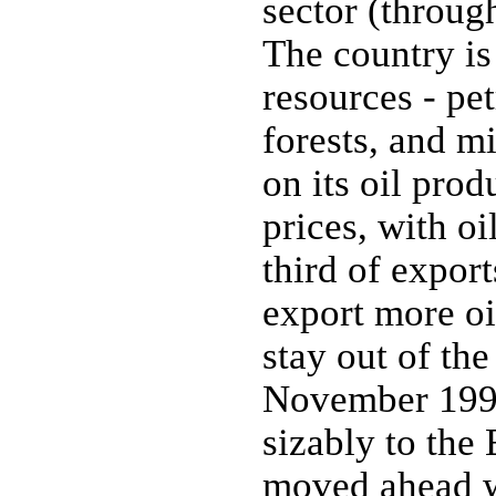
sector (through
The country is
resources - pe
forests, and m
on its oil prod
prices, with o
third of expor
export more o
stay out of th
November 1994;
sizably to the
moved ahead w