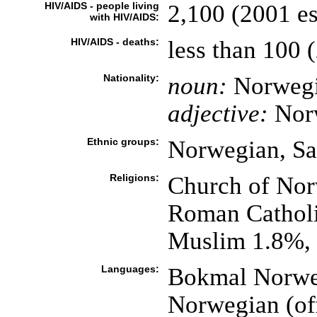
HIV/AIDS - people living
2,100 (2001 es
with HIV/AIDS:
HIV/AIDS - deaths:
less than 100 (
Nationality:
noun:
Norwegi
adjective:
Nor
Ethnic groups:
Norwegian, Sa
Religions:
Church of Nor
Roman Catholi
Muslim 1.8%, 
Languages:
Bokmal Norweg
Norwegian (off