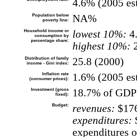
4.6% (2005 est
Population below
NA%
poverty line:
Household income or
lowest 10%:
4
consumption by
percentage share:
highest 10%:
2
Distribution of family
25.8 (2000)
income - Gini index:
Inflation rate
1.6% (2005 est
(consumer prices):
Investment (gross
18.7% of GDP 
fixed):
Budget:
revenues:
$176
expenditures:
$
expenditures o