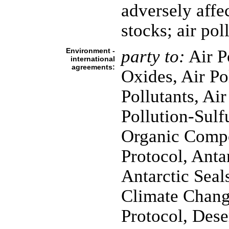
adversely affec
stocks; air po
Environment -
party to:
Air P
international
agreements:
Oxides, Air Po
Pollutants, Air
Pollution-Sulfu
Organic Compo
Protocol, Anta
Antarctic Seals
Climate Chang
Protocol, Dese