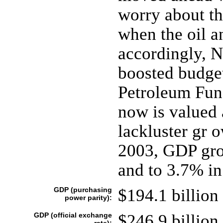
worry about th
when the oil a
accordingly, N
boosted budge
Petroleum Fund
now is valued 
lackluster gr 
2003, GDP gro
and to 3.7% in
GDP (purchasing
$194.1 billion 
power parity):
GDP (official exchange
$246.9 billion 