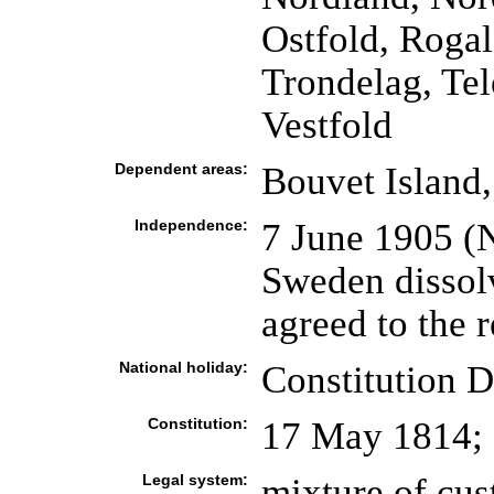
Ostfold, Rogal
Trondelag, Te
Vestfold
Dependent areas:
Bouvet Island
Independence:
7 June 1905 (
Sweden dissol
agreed to the r
National holiday:
Constitution 
Constitution:
17 May 1814;
Legal system:
mixture of cus