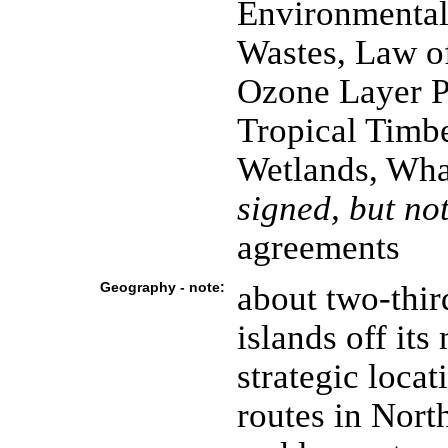
Environmental
Wastes, Law o
Ozone Layer Pr
Tropical Timbe
Wetlands, Wha
signed, but not
agreements
Geography - note:
about two-thi
islands off its
strategic locat
routes in Nort