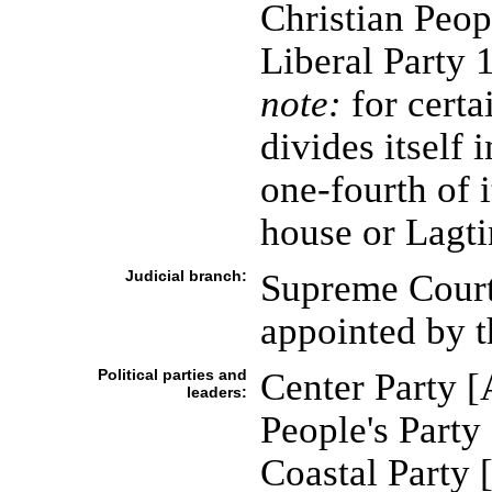
Christian Peop
Liberal Party 
note:
for certa
divides itself
one-fourth of 
house or Lagt
Judicial branch:
Supreme Court 
appointed by 
Political parties and
Center Party 
leaders:
People's Par
Coastal Party