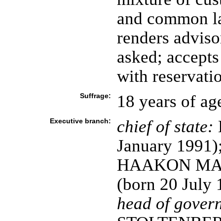
and common la
renders adviso
asked; accepts
with reservati
Suffrage:
18 years of ag
Executive branch:
chief of state:
January 1991)
HAAKON MAGN
(born 20 July 
head of gover