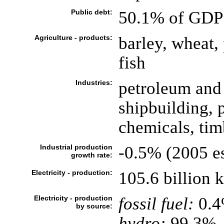
Public debt:
50.1% of GDP 
Agriculture - products:
barley, wheat, 
fish
Industries:
petroleum and 
shipbuilding, 
chemicals, timb
Industrial production
-0.5% (2005 es
growth rate:
Electricity - production:
105.6 billion
Electricity - production
fossil fuel:
0.
by source:
hydro:
99.3%