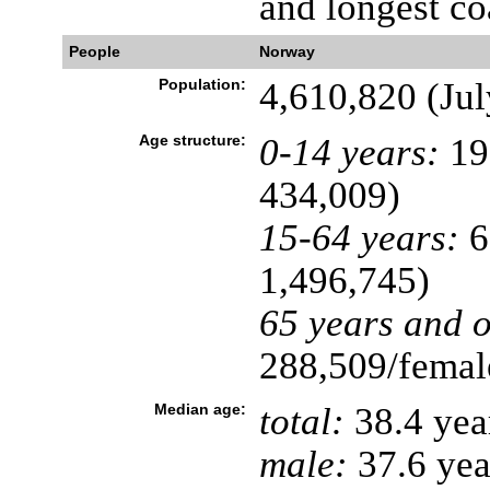
and longest co
People
Norway
Population:
4,610,820 (Jul
Age structure:
0-14 years:
19
434,009)
15-64 years:
6
1,496,745)
65 years and o
288,509/female
Median age:
total:
38.4 yea
male:
37.6 yea