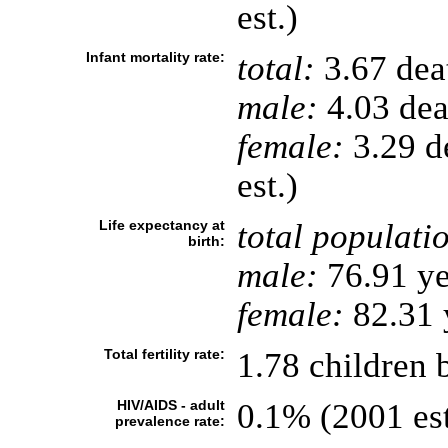
est.)
Infant mortality rate:
total:
3.67 deat
male:
4.03 deat
female:
3.29 de
est.)
Life expectancy at
total populati
birth:
male:
76.91 ye
female:
82.31 y
Total fertility rate:
1.78 children 
HIV/AIDS - adult
0.1% (2001 est
prevalence rate: