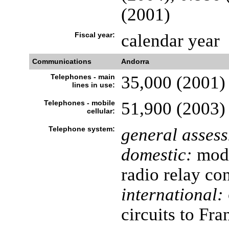
(2001)
Fiscal year:
calendar year
Communications
Andorra
Telephones - main
35,000 (2001)
lines in use:
Telephones - mobile
51,900 (2003)
cellular:
Telephone system:
general asses
domestic:
mode
radio relay c
international:
circuits to Fr