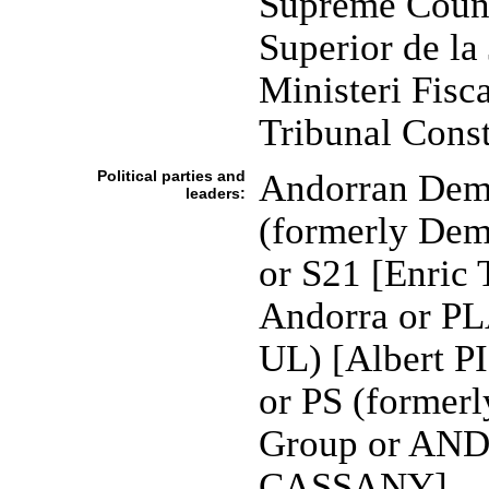
Supreme Counci
Superior de la 
Ministeri Fisca
Tribunal Const
Political parties and
Andorran Demo
leaders:
(formerly Demo
or S21 [Enric
Andorra or PL
UL) [Albert P
or PS (formerl
Group or AN
CASSANY]