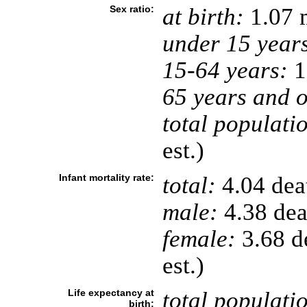
Sex ratio:
at birth:
1.07 
under 15 year
15-64 years:
1
65 years and o
total populati
est.)
Infant mortality rate:
total:
4.04 deat
male:
4.38 deat
female:
3.68 de
est.)
Life expectancy at
total populati
birth: