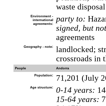
waste disposal
Environment -
party to:
Hazar
international
agreements:
signed, but not
agreements
Geography - note:
landlocked; st
crossroads in 
People
Andorra
Population:
71,201 (July 2
Age structure:
0-14 years:
14
15-64 years:
7