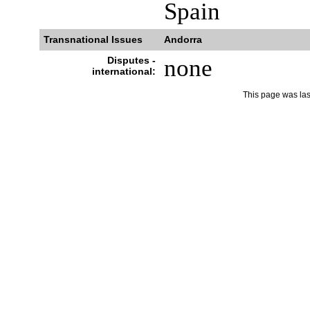
Spain
Transnational Issues
Andorra
Disputes -
none
international:
This page was la