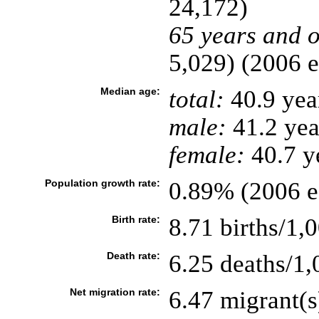
24,172)
65 years and o
5,029) (2006 e
Median age:
total:
40.9 yea
male:
41.2 yea
female:
40.7 ye
Population growth rate:
0.89% (2006 es
Birth rate:
8.71 births/1,
Death rate:
6.25 deaths/1,
Net migration rate:
6.47 migrant(s