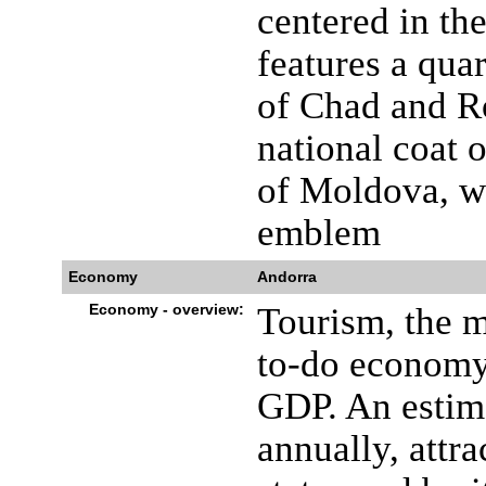
centered in th
features a quar
of Chad and R
national coat o
of Moldova, wh
emblem
Economy
Andorra
Economy - overview:
Tourism, the m
to-do economy
GDP. An estima
annually, attr