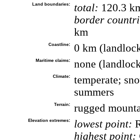
Land boundaries:
total:
120.3 k
border countri
km
Coastline:
0 km (landloc
Maritime claims:
none (landloc
Climate:
temperate; sno
summers
Terrain:
rugged mounta
Elevation extremes:
lowest point:
R
highest point: