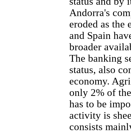
status and by 
Andorra's comp
eroded as the
and Spain hav
broader availab
The banking sec
status, also co
economy. Agric
only 2% of the
has to be impo
activity is sh
consists mainly