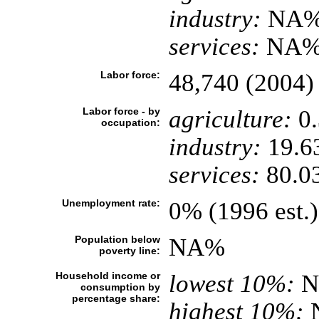
industry:
NA
services:
NA
Labor force:
48,740 (2004)
Labor force - by
agriculture:
0
occupation:
industry:
19.6
services:
80.0
Unemployment rate:
0% (1996 est.)
Population below
NA%
poverty line:
Household income or
lowest 10%:
N
consumption by
percentage share:
highest 10%: