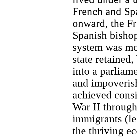
French and Sp
onward, the Fr
Spanish bishop
system was mod
state retained
into a parliam
and impoveris
achieved consi
War II through
immigrants (leg
the thriving e