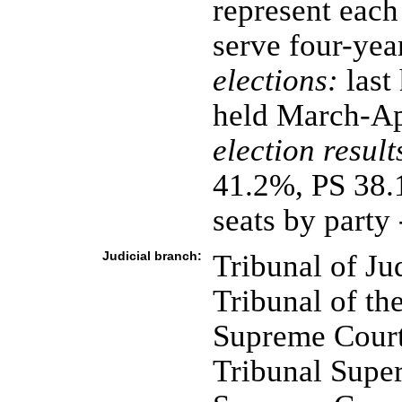
represent each
serve four-yea
elections:
last
held March-Ap
election result
41.2%, PS 38.
seats by part
Judicial branch:
Tribunal of Ju
Tribunal of th
Supreme Court 
Tribunal Super