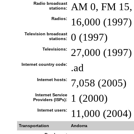
Radio broadcast
AM 0, FM 15, 
stations:
Radios:
16,000 (1997)
Television broadcast
0 (1997)
stations:
Televisions:
27,000 (1997)
Internet country code:
.ad
Internet hosts:
7,058 (2005)
Internet Service
1 (2000)
Providers (ISPs):
Internet users:
11,000 (2004)
Transportation
Andorra