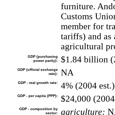
furniture. And
Customs Union
member for tr
tariffs) and a
agricultural pr
GDP (purchasing
$1.84 billion 
power parity):
GDP (official exchange
NA
rate):
GDP - real growth rate:
4% (2004 est.)
GDP - per capita (PPP):
$24,000 (2004
GDP - composition by
agriculture:
N
sector: