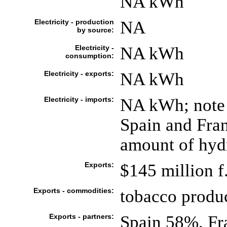
NA kWh
Electricity - production
NA
by source:
Electricity -
NA kWh
consumption:
Electricity - exports:
NA kWh
Electricity - imports:
NA kWh; note -
Spain and Fran
amount of hy
Exports:
$145 million f
Exports - commodities:
tobacco produc
Exports - partners:
Spain 58%, Fr