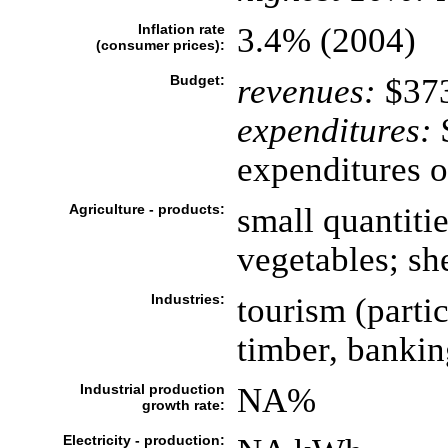
Inflation rate
3.4% (2004)
(consumer prices):
Budget:
revenues:
$373
expenditures:
$
expenditures 
Agriculture - products:
small quantitie
vegetables; sh
Industries:
tourism (partic
timber, bankin
Industrial production
NA%
growth rate:
Electricity - production: