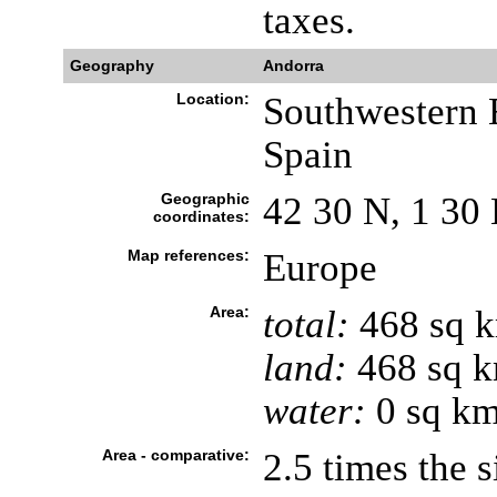
taxes.
Geography
Andorra
Location:
Southwestern 
Spain
Geographic
42 30 N, 1 30 
coordinates:
Map references:
Europe
Area:
total:
468 sq 
land:
468 sq 
water:
0 sq k
Area - comparative:
2.5 times the 