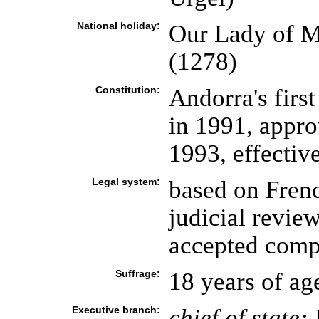
National holiday:
Our Lady of M
(1278)
Constitution:
Andorra's first
in 1991, appr
1993, effecti
Legal system:
based on Frenc
judicial review
accepted compu
Suffrage:
18 years of ag
Executive branch:
chief of state: