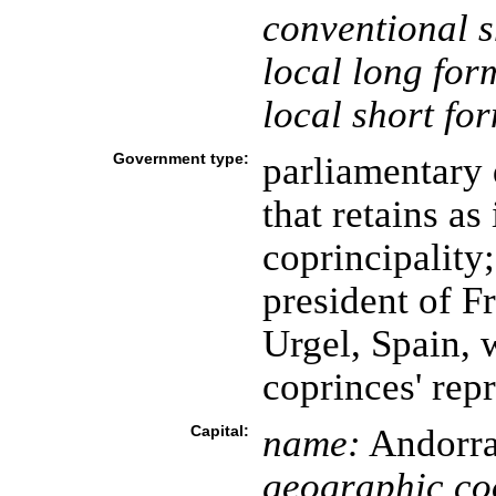
conventional s
local long for
local short fo
Government type:
parliamentary
that retains as 
coprincipality;
president of F
Urgel, Spain, 
coprinces' rep
Capital:
name:
Andorra 
geographic co