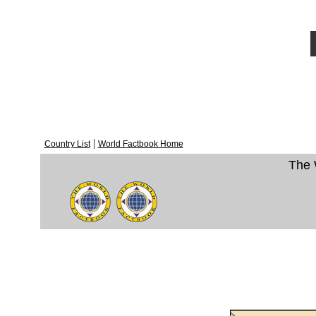
|
Country List
World Factbook Home
The 