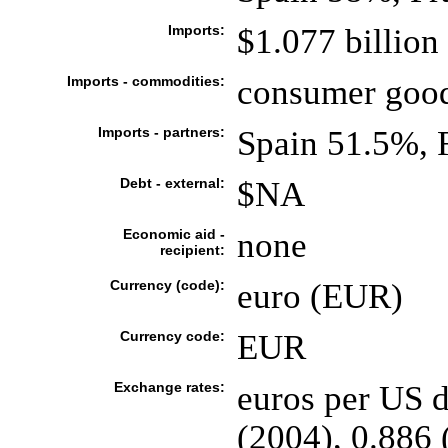
Imports:
$1.077 billion
Imports - commodities:
consumer goods
Imports - partners:
Spain 51.5%, 
Debt - external:
$NA
Economic aid -
none
recipient:
Currency (code):
euro (EUR)
Currency code:
EUR
Exchange rates:
euros per US d
(2004), 0.886 