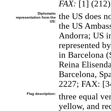
FAX:
[1] (212
Diplomatic
the US does n
representation from the
US:
the US Ambassa
Andorra; US in
represented by
in Barcelona (
Reina Elisend
Barcelona, Spa
2227; FAX: [3
Flag description:
three equal ver
yellow, and re