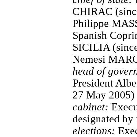
CHIRAC (since
Philippe MASS
Spanish Copri
SICILIA (sinc
Nemesi MARQ
head of gover
President Al
27 May 2005)
cabinet:
Execu
designated by 
elections:
Exec