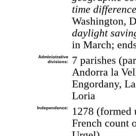
time difference
Washington, D
daylight savin
in March; ends
Administrative
7 parishes (par
divisions:
Andorra la Vel
Engordany, La 
Loria
Independence:
1278 (formed u
French count o
Urgel)