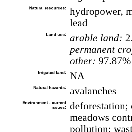
Natural resources:
hydropower, mi
lead
Land use:
arable land:
2
permanent cro
other:
97.87% 
Irrigated land:
NA
Natural hazards:
avalanches
Environment - current
deforestation;
issues:
meadows contri
pollution; was