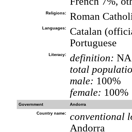
French 7%, ot
Religions:
Roman Catholi
Languages:
Catalan (offici
Portuguese
Literacy:
definition:
NA
total populati
male:
100%
female:
100%
Government
Andorra
Country name:
conventional l
Andorra