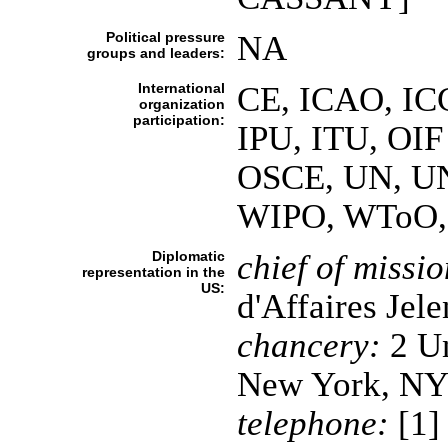
Political pressure
NA
groups and leaders:
International
CE, ICAO, ICC
organization
participation:
IPU, ITU, OIF
OSCE, UN, 
WIPO, WToO, 
Diplomatic
chief of missio
representation in the
US:
d'Affaires J
chancery:
2 Un
New York, NY
telephone:
[1]