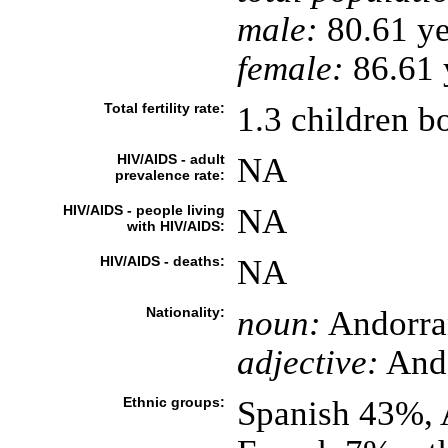
male:
80.61 ye
female:
86.61 y
Total fertility rate:
1.3 children b
HIV/AIDS - adult
NA
prevalence rate:
HIV/AIDS - people living
NA
with HIV/AIDS:
HIV/AIDS - deaths:
NA
Nationality:
noun:
Andorra
adjective:
And
Ethnic groups:
Spanish 43%, 