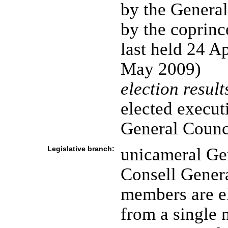
by the General
by the coprince
last held 24 Ap
May 2009)
election result
elected execut
General Counc
Legislative branch:
unicameral Gen
Consell General
members are el
from a single 