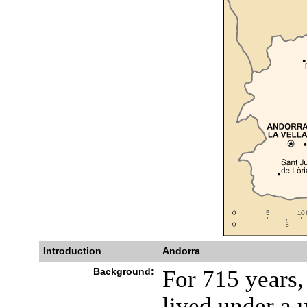
Introduction
Andorra
Background:
For 715 years
lived under a 