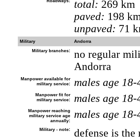
Roadways:
total:
269 km
paved:
198 k
unpaved:
71 
Military
Andorra
Military branches:
no regular mili
Andorra
Manpower available for
males age 18-
military service:
Manpower fit for
males age 18-
military service:
Manpower reaching
males age 18-
military service age
annually:
Military - note:
defense is the