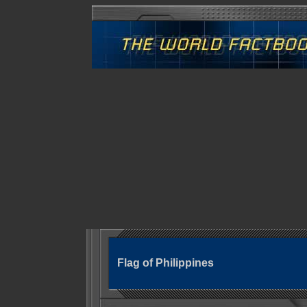
Flag of Philippines