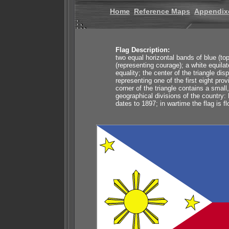
Home
Reference Maps
Appendix
Flag Description:
two equal horizontal bands of blue (to
(representing courage); a white equilat
equality; the center of the triangle di
representing one of the first eight pr
corner of the triangle contains a small
geographical divisions of the country:
dates to 1897; in wartime the flag is 