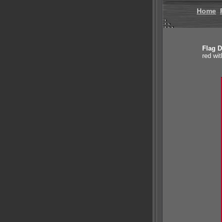
Home
Flag D
red wit