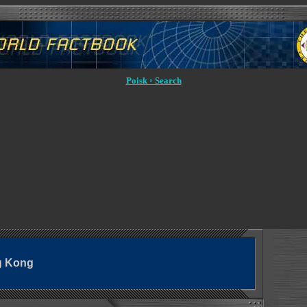
Poisk ◦ Search
g Kong