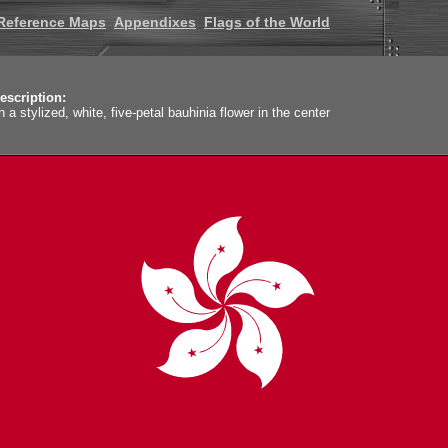
Reference Maps
Appendixes
Flags of the World
escription:
h a stylized, white, five-petal bauhinia flower in the center