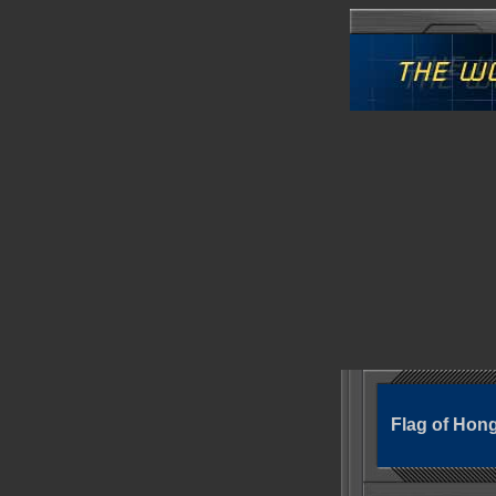
Flag of Hon